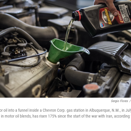
Sergio Flores
/
 oil into a funnel inside a Chevron Corp. gas station in Albuquerque, N.M., in Jul
d in motor oil blends, has risen 175% since the start of the war with Iran, according