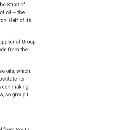
he Strait of
of oil — the
h. Half of its
upplier of Group
rude from the
se oils, which
stitute for
etween making
w, so group II,
oil from South