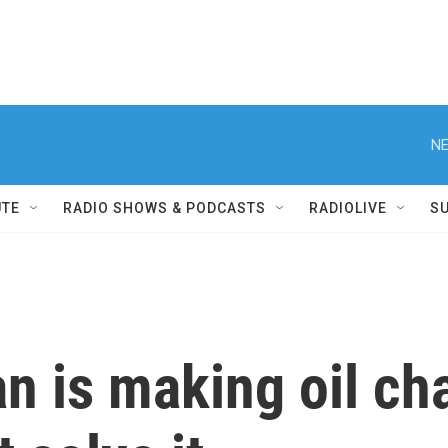
NE
UTE
RADIO SHOWS & PODCASTS
RADIOLIVE
S
an is making oil ch