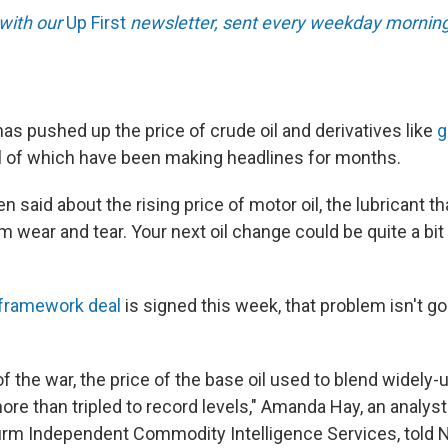
 with our
Up First
newsletter, sent every weekday morning
has pushed up the price of crude oil and derivatives like
g
l of which have been making headlines for months.
n said about the rising price of motor oil, the lubricant t
m wear and tear. Your next oil change could be quite a bi
framework deal
is signed this week, that problem isn't g
of the war, the price of the base oil used to blend widely
ore than tripled to record levels," Amanda Hay, an analyst
firm Independent Commodity Intelligence Services, told N