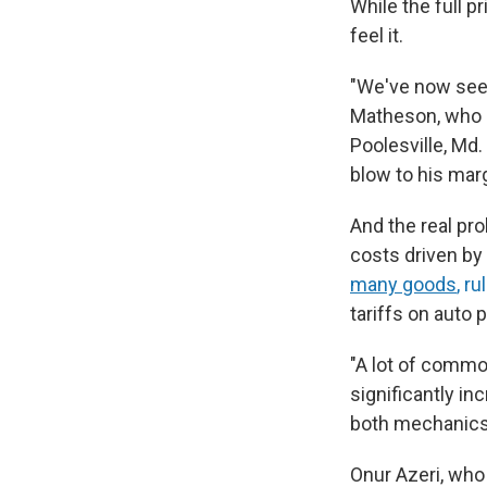
While the full p
feel it.
"We've now seen 
Matheson, who 
Poolesville, Md.
blow to his mar
And the real pro
costs driven by
many goods
, r
tariffs on auto 
"A lot of common
significantly in
both mechanics 
Onur Azeri, who