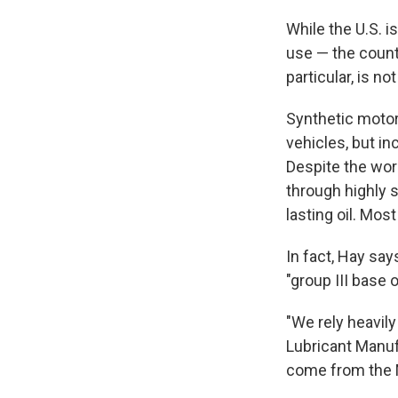
While the U.S. i
use — the count
particular, is no
Synthetic motor
vehicles, but in
Despite the word
through highly s
lasting oil. Mos
In fact, Hay say
"group III base o
"We rely heavily
Lubricant Manuf
come from the 