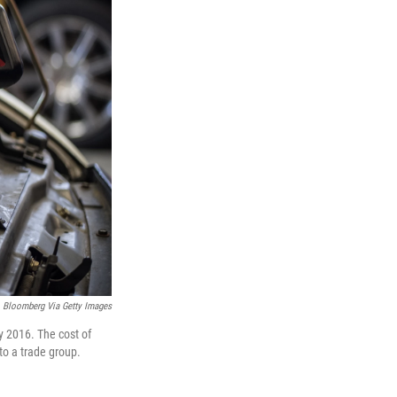
Bloomberg Via Getty Images
y 2016. The cost of
 to a trade group.