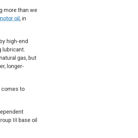
ing more than we
motor oil
, in
 by high-end
 lubricant.
natural gas, but
er, longer-
it comes to
ndependent
oup III base oil