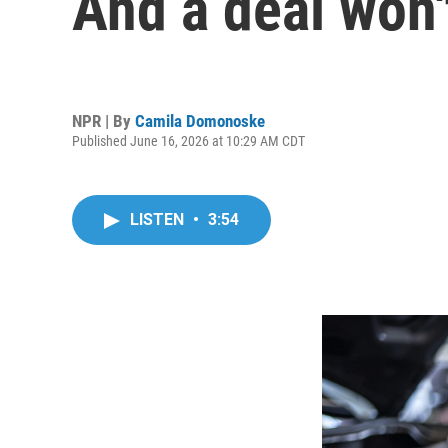
And a deal won't
NPR | By
Camila Domonoske
Published June 16, 2026 at 10:29 AM CDT
LISTEN
•
3:54