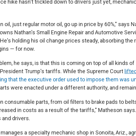
rice hike hasn't trickled down to drivers just yet, mechanic
oil, just regular motor oil, go up in price by 60%," says 
owns Nathan's Small Engine Repair and Automotive Servi
 He's holding his oil change prices steady, absorbing the r
gins — for now.
blem, he says, is that this is coming on top of all kinds of
 President Trump's tariffs. While the Supreme Court
lifte
uling that the executive order used to impose them was u
parts were enacted under a different authority, and remain
 consumable parts, from oil filters to brake pads to belt
creased in costs as a result of the tariffs," Matheson says
and drivers.
 manages a specialty mechanic shop in Sonoita, Ariz., agr