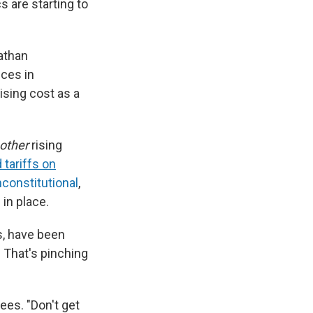
s are starting to
Nathan
ces in
ising cost as a
other
rising
d tariffs on
nconstitutional
,
 in place.
s, have been
. That's pinching
ees. "Don't get