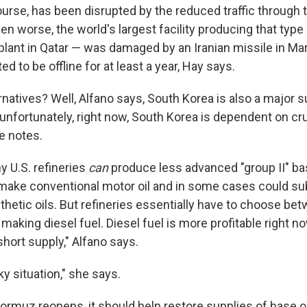
ourse, has been disrupted by the reduced traffic through t
 worse, the world's largest facility producing that type 
plant in Qatar — was damaged by an Iranian missile in Marc
ed to be offline for at least a year, Hay says.
natives? Well, Alfano says, South Korea is also a major s
ut unfortunately, right now, South Korea is dependent on c
e notes.
 U.S. refineries
can
produce less advanced "group II" ba
make conventional motor oil and in some cases could sub
nthetic oils. But refineries essentially have to choose b
 making diesel fuel. Diesel fuel is more profitable right no
y short supply," Alfano says.
icky situation," she says.
 Hormuz reopens, it should help restore supplies of base 