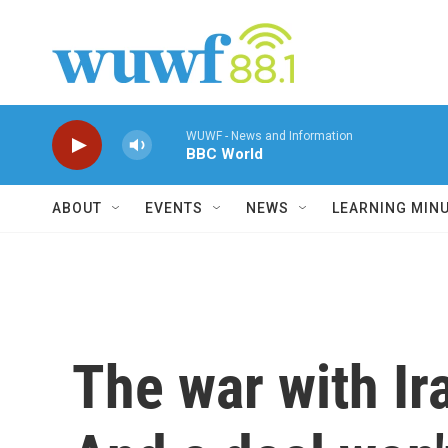
Skip to main content
WUWF - News and Information
BBC World
ABOUT
EVENTS
NEWS
LEARNING MIN
The war with Ir