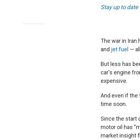
Stay up to date
The war in Iran 
and
jet fuel
— al
But less has bee
car's engine fro
expensive.
And even if the
time soon.
Since the start 
motor oil has "m
market insight 