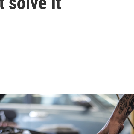
 solve it