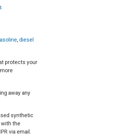
.
asoline
,
diesel
hat protects your
t more
oing away any
-used synthetic
 with the
PR via email.