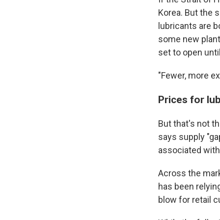
Korea. But the 
lubricants are b
some new plants 
set to open unti
"Fewer, more ex
Prices for lu
But that's not t
says supply "gap
associated with
Across the marke
has been relyin
blow for retail 