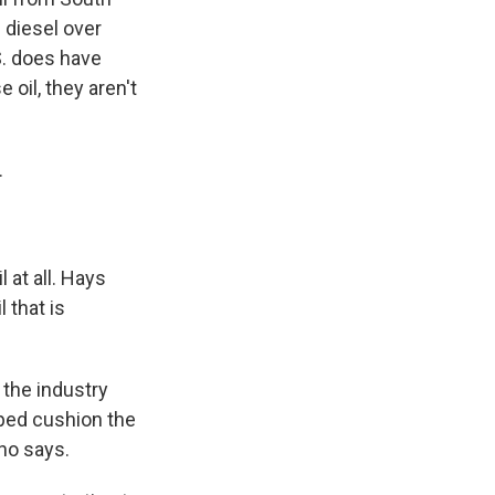
 diesel over
S. does have
oil, they aren't
.
 at all. Hays
 that is
 the industry
lped cushion the
ano says.