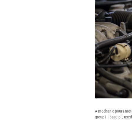
A mechanic pours motor
group III base oil, use