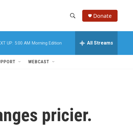
Donate
S
S
e
h
a
r
All Streams
XT UP:
5:00 AM
Morning Edition
o
c
h
w
Q
UPPORT
WEBCAST
u
S
e
r
e
y
a
r
anges pricier.
c
h