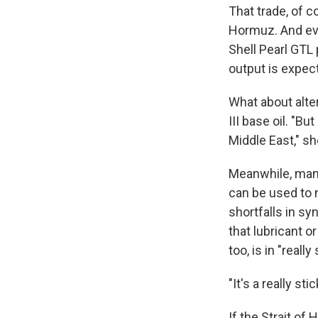
That trade, of c
Hormuz. And even
Shell Pearl GTL 
output is expect
What about alter
III base oil. "B
Middle East," sh
Meanwhile, many
can be used to 
shortfalls in sy
that lubricant or
too, is in "reall
"It's a really st
If the Strait of