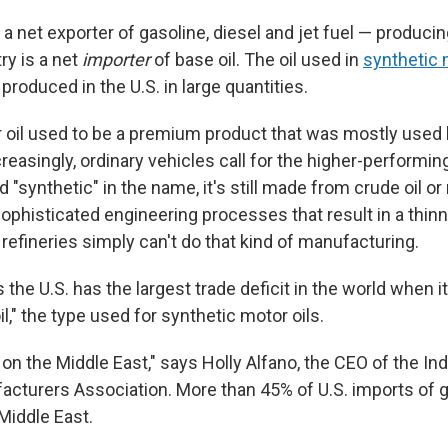
s a net exporter of gasoline, diesel and jet fuel — produc
ry is a net
importer
of base oil. The oil used in
synthetic 
t produced in the U.S. in large quantities.
 oil used to be a premium product that was mostly used
creasingly, ordinary vehicles call for the higher-performing
 "synthetic" in the name, it's still made from crude oil or 
ophisticated engineering processes that result in a thinn
t refineries simply can't do that kind of manufacturing.
s the U.S. has the largest trade deficit in the world when 
il," the type used for synthetic motor oils.
 on the Middle East," says Holly Alfano, the CEO of the I
acturers Association. More than 45% of U.S. imports of gr
Middle East.