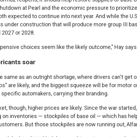
shutdown at Pearl and the economic pressure to prioritize
oth expected to continue into next year. And while the U.
under construction that will produce more group III base 
l 2027 or 2028.
pensive choices seem like the likely outcome," Hay says
bricants soar
he same as an outright shortage, where drivers can't get oil
s" are likely, and the biggest squeeze will be for motor oil
 specific automakers, carrying their branding.
t, though, higher prices are likely. Since the war started,
g on inventories — stockpiles of base oil — which has he
customers. But those stockpiles are now running out, Alf