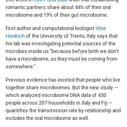
romantic partners share about 44% of their oral
microbiome and 19% of their gut microbiome.
First author and computational biologist
Vitor
Heidrich
of the University of Trento, Italy says that
his lab was investigating potential sources of the
microbes inside us "because before birth we don't
have a microbiome, so they must be coming from
somewhere."
Previous evidence has existed that people who live
together share microbiomes. But the new study —
which analyzed microbiome DNA data of 430
people across 207 households in Italy and Fiji —
quantifies the transmission rate by relationship and
includes the oral microbiome as well.