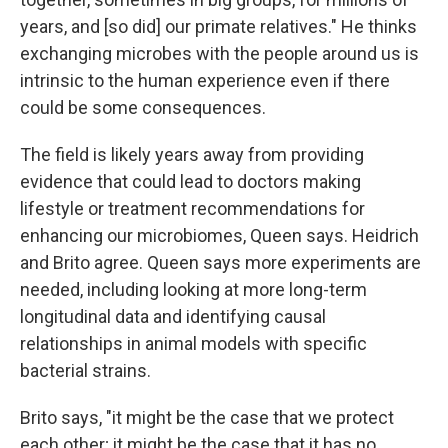
years, and [so did] our primate relatives." He thinks
exchanging microbes with the people around us is
intrinsic to the human experience even if there
could be some consequences.
The field is likely years away from providing
evidence that could lead to doctors making
lifestyle or treatment recommendations for
enhancing our microbiomes, Queen says. Heidrich
and Brito agree. Queen says more experiments are
needed, including looking at more long-term
longitudinal data and identifying causal
relationships in animal models with specific
bacterial strains.
Brito says, "it might be the case that we protect
each other; it might be the case that it has no