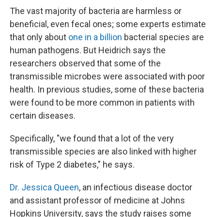
The vast majority of bacteria are harmless or
beneficial, even fecal ones; some experts estimate
that only about
one in a billion
bacterial species are
human pathogens. But Heidrich says the
researchers observed that some of the
transmissible microbes were associated with poor
health. In previous studies, some of these bacteria
were found to be more common in patients with
certain diseases.
Specifically, "we found that a lot of the very
transmissible species are also linked with higher
risk of Type 2 diabetes," he says.
Dr. Jessica Queen
, an infectious disease doctor
and assistant professor of medicine at Johns
Hopkins University, says the study raises some