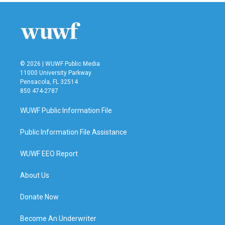
© 2026 | WUWF Public Media
11000 University Parkway
Pensacola, FL 32514
850 474-2787
WUWF Public Information File
Public Information File Assistance
WUWF EEO Report
About Us
Donate Now
Become An Underwriter