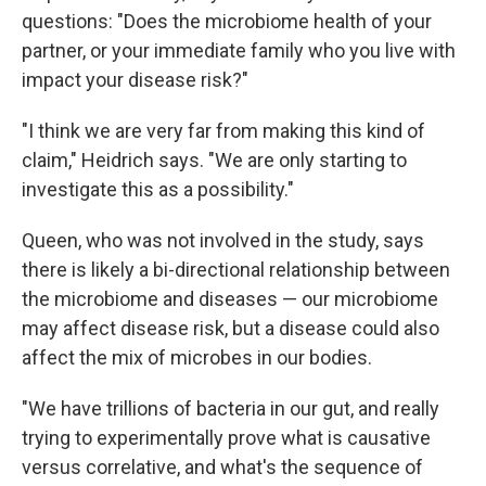
questions: "Does the microbiome health of your
partner, or your immediate family who you live with
impact your disease risk?"
"I think we are very far from making this kind of
claim," Heidrich says. "We are only starting to
investigate this as a possibility."
Queen, who was not involved in the study, says
there is likely a bi-directional relationship between
the microbiome and diseases — our microbiome
may affect disease risk, but a disease could also
affect the mix of microbes in our bodies.
"We have trillions of bacteria in our gut, and really
trying to experimentally prove what is causative
versus correlative, and what's the sequence of