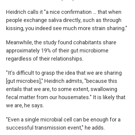
Heidrich calls it "a nice confirmation … that when
people exchange saliva directly, such as through
kissing, you indeed see much more strain sharing."
Meanwhile, the study found cohabitants share
approximately 19% of their gut microbiome
regardless of their relationships.
"It's difficult to grasp the idea that we are sharing
[gut microbes]," Heidrich admits, "because this
entails that we are, to some extent, swallowing
fecal matter from our housemates." It is likely that
we are, he says.
"Even a single microbial cell can be enough for a
successful transmission event," he adds.