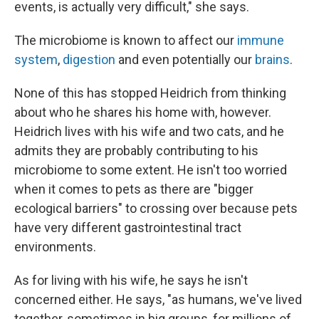
events, is actually very difficult," she says.
The microbiome is known to affect our
immune
system
,
digestion
and even potentially our
brains
.
None of this has stopped Heidrich from thinking
about who he shares his home with, however.
Heidrich lives with his wife and two cats, and he
admits they are probably contributing to his
microbiome to some extent. He isn't too worried
when it comes to pets as there are "bigger
ecological barriers" to crossing over because pets
have very different gastrointestinal tract
environments.
As for living with his wife, he says he isn't
concerned either. He says, "as humans, we've lived
together, sometimes in big groups, for millions of