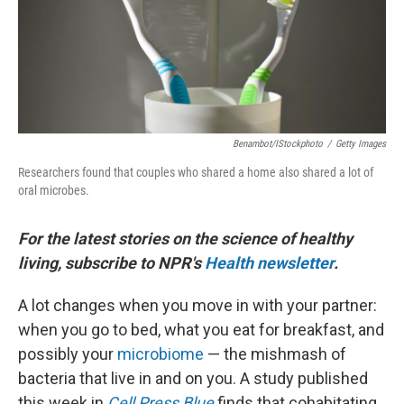
Benambot/iStockphoto
/
Getty Images
Researchers found that couples who shared a home also shared a lot of
oral microbes.
For the latest stories on the science of healthy
living, subscribe to NPR's
Health newsletter
.
A lot changes when you move in with your partner:
when you go to bed, what you eat for breakfast, and
possibly your
microbiome
— the mishmash of
bacteria that live in and on you. A study published
this week in
Cell Press Blue
finds that cohabitating