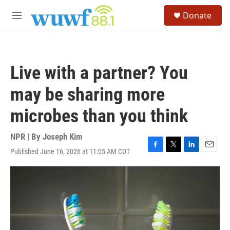
Skip to main content
S
Donate
e
M
a
e
r
n
c
u
h
Live with a partner? You
u
e
may be sharing more
r
y
microbes than you think
NPR | By
Joseph Kim
Published June 16, 2026 at 11:05 AM CDT
F
T
L
E
a
w
i
m
c
i
n
a
e
t
k
i
b
t
e
l
o
e
d
o
r
I
k
n