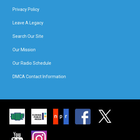
Privacy Policy
Leave A Legacy
Search Our Site
Our Mission
Our Radio Schedule
DMCA Contact Information