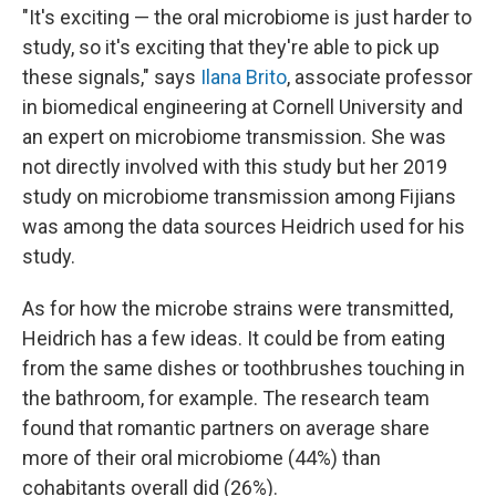
"It's exciting — the oral microbiome is just harder to
study, so it's exciting that they're able to pick up
these signals," says
Ilana Brito
, associate professor
in biomedical engineering at Cornell University and
an expert on microbiome transmission. She was
not directly involved with this study but her 2019
study on microbiome transmission among Fijians
was among the data sources Heidrich used for his
study.
As for how the microbe strains were transmitted,
Heidrich has a few ideas. It could be from eating
from the same dishes or toothbrushes touching in
the bathroom, for example. The research team
found that romantic partners on average share
more of their oral microbiome (44%) than
cohabitants overall did (26%).