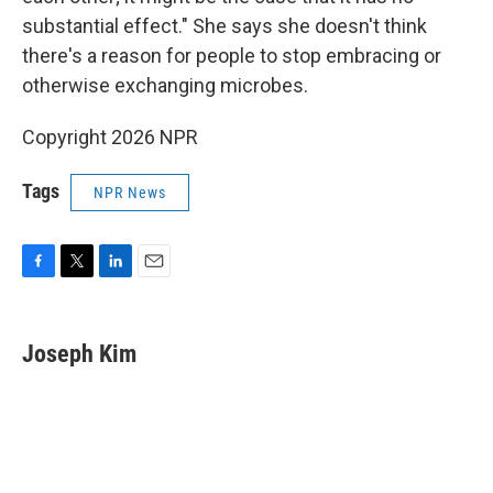
substantial effect." She says she doesn't think
there's a reason for people to stop embracing or
otherwise exchanging microbes.
Copyright 2026 NPR
Tags
NPR News
F
T
L
E
a
w
i
m
c
i
n
a
e
t
k
i
Joseph Kim
b
t
e
l
o
e
d
o
r
I
k
n