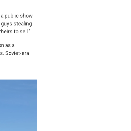
 a public show
 guys stealing
eirs to sell."
on as a
s. Soviet-era