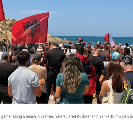
 gather along a beach in Zvérnec, where Jared Kushner and Ivanka Trump plan to b