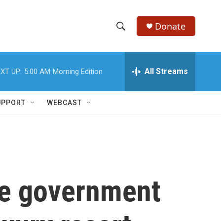
Donate
S
S
e
h
a
r
All Streams
XT UP:
5:00 AM
Morning Edition
o
c
h
w
Q
UPPORT
WEBCAST
u
S
e
r
e
y
a
r
the government
c
h