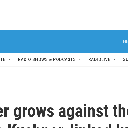
NE
UTE
RADIO SHOWS & PODCASTS
RADIOLIVE
S
er grows against 