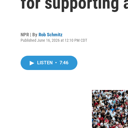
for supporting 
NPR | By
Rob Schmitz
Published June 16, 2026 at 12:10 PM CDT
LISTEN
•
7:46