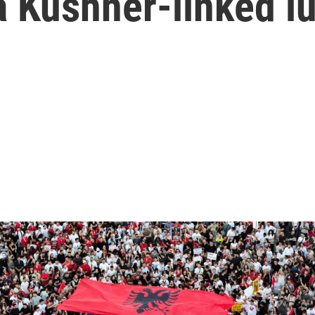
a Kushner-linked lu