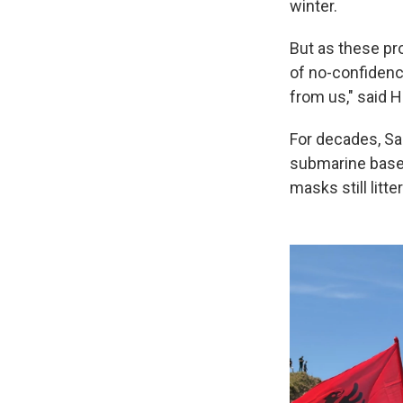
winter.
But as these pr
of no-confidence
from us," said H
For decades, Sa
submarine base 
masks still litt