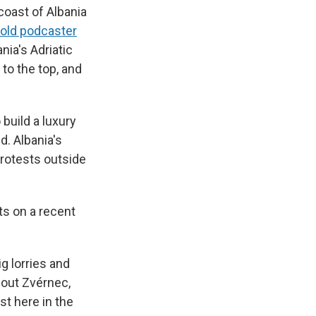
coast of Albania
told podcaster
nia's Adriatic
to the top, and
 build a luxury
d. Albania's
protests outside
ts on a recent
ig lorries and
bout Zvérnec,
st here in the