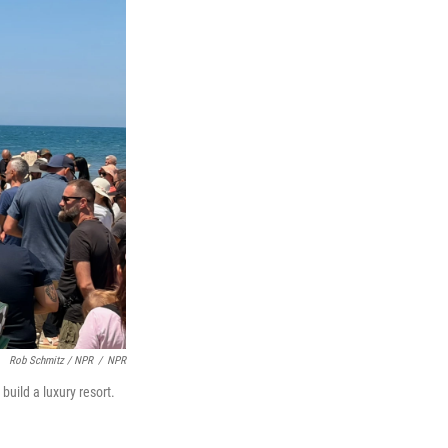
Rob Schmitz / NPR
/
NPR
uild a luxury resort.