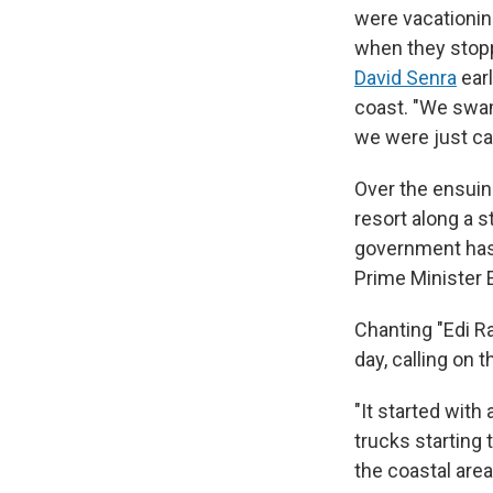
were vacationing
when they stoppe
David Senra
earl
coast. "We swam 
we were just cap
Over the ensuing
resort along a s
government has 
Prime Minister E
Chanting "Edi R
day, calling on 
"It started with
trucks starting 
the coastal are