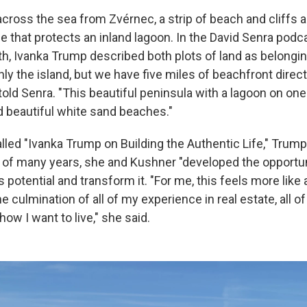
across the sea from Zvérnec, a strip of beach and cliffs a
ne that protects an inland lagoon. In the David Senra podca
th, Ivanka Trump described both plots of land as belongin
ly the island, but we have five miles of beachfront direc
 told Senra. "This beautiful peninsula with a lagoon on on
d beautiful white sand beaches."
lled "Ivanka Trump on Building the Authentic Life," Trump
 of many years, she and Kushner "developed the opportun
's potential and transform it. "For me, this feels more like
e culmination of all of my experience in real estate, all of 
how I want to live," she said.