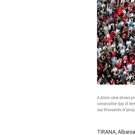
A drone view shows prot
consecutive day of dem
say thousands of peopl
TIRANA, Albania