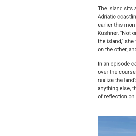
The island sits 
Adriatic coastli
earlier this mon
Kushner. "Not on
the island," she
on the other, an
In an episode ca
over the course
realize the land
anything else, th
of reflection on 