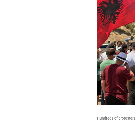
Hundreds of protesters