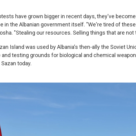
otests have grown bigger in recent days, they've become
 in the Albanian government itself. "We're tired of these
osha. "Stealing our resources. Selling things that are not th
zan Island was used by Albania's then-ally the Soviet Uni
and testing grounds for biological and chemical weapon
er Sazan today.