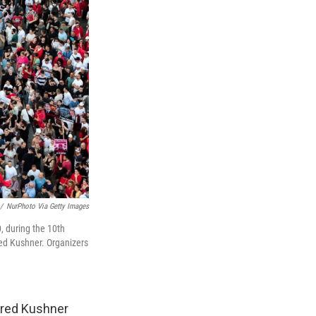
/
NurPhoto Via Getty Images
, during the 10th
ed Kushner. Organizers
ared Kushner