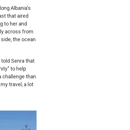
long Albania's
st that aired
g to her and
tly across from
e side, the ocean
 told Senra that
ity" to help
 a challenge than
my travel, a lot