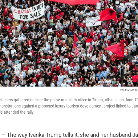
Vlasov Sulaj
esters gathered outside the prime minister's office in Tirana, Albania, on June 10
onstrations against a proposed luxury tourism development project linked to Jar
e attended the rally.
 — The way Ivanka Trump tells it, she and her husband J