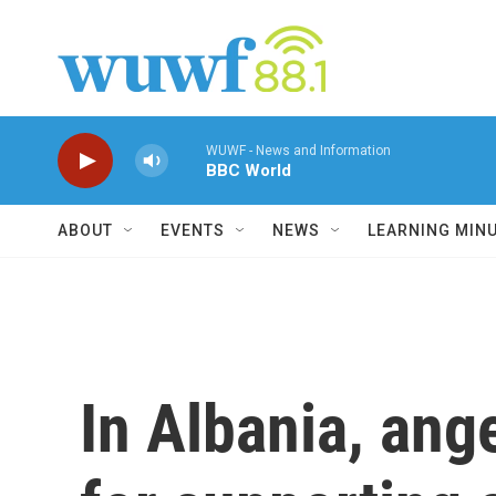
Skip to main content
WUWF - News and Information
BBC World
ABOUT
EVENTS
NEWS
LEARNING MIN
In Albania, ang