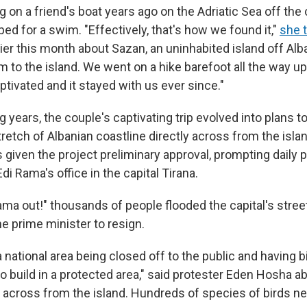
 on a friend's boat years ago on the Adriatic Sea off the 
d for a swim. "Effectively, that's how we found it,"
she 
ier this month about Sazan, an uninhabited island off Alba
to the island. We went on a hike barefoot all the way up 
tivated and it stayed with us ever since."
 years, the couple's captivating trip evolved into plans to
tretch of Albanian coastline directly across from the islan
given the project preliminary approval, prompting daily 
di Rama's office in the capital Tirana.
ama out!" thousands of people flooded the capital's stree
the prime minister to resign.
 a national area being closed off to the public and having b
to build in a protected area," said protester Eden Hosha a
a across from the island. Hundreds of species of birds ne