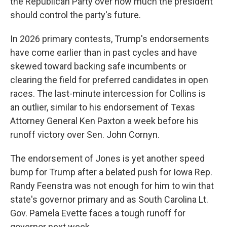
the Republican Party over how much the president
should control the party's future.
In 2026 primary contests, Trump's endorsements
have come earlier than in past cycles and have
skewed toward backing safe incumbents or
clearing the field for preferred candidates in open
races. The last-minute intercession for Collins is
an outlier, similar to his endorsement of Texas
Attorney General Ken Paxton a week before his
runoff victory over Sen. John Cornyn.
The endorsement of Jones is yet another speed
bump for Trump after a belated push for Iowa Rep.
Randy Feenstra was not enough for him to win that
state's governor primary and as South Carolina Lt.
Gov. Pamela Evette faces a tough runoff for
governor next week.