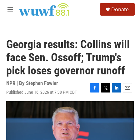
Skip to main content
S
Donate
e
M
a
e
r
n
c
u
h
Georgia results: Collins will
u
e
face Sen. Ossoff; Trump's
r
y
pick loses governor runoff
NPR | By
Stephen Fowler
Published June 16, 2026 at 7:38 PM CDT
F
T
L
E
a
w
i
m
c
i
n
a
e
t
k
i
b
t
e
l
o
e
d
o
r
I
k
n