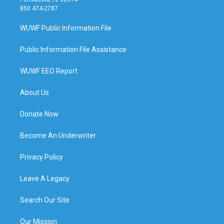
850 474-2787
WUWF Public Information File
Public Information File Assistance
WUWF EEO Report
About Us
Donate Now
Become An Underwriter
Privacy Policy
Leave A Legacy
Search Our Site
Our Mission