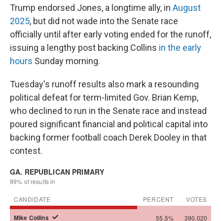
Trump endorsed Jones, a longtime ally, in
August
2025
, but did not wade into the Senate race
officially until after early voting ended for the runoff,
issuing a lengthy post backing Collins
in the early
hours
Sunday morning.
Tuesday's runoff results also mark a resounding
political defeat for term-limited Gov. Brian Kemp,
who declined to run in the Senate race and instead
poured significant financial and political capital into
backing former football coach Derek Dooley in that
contest.