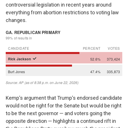
controversial legislation in recent years around
everything from abortion restrictions to voting law
changes.
Kemp's argument that Trump's endorsed candidate
would not be right for the Senate but would be right
to be the next governor — and voters going the
opposite direction — highlights a continued rift in