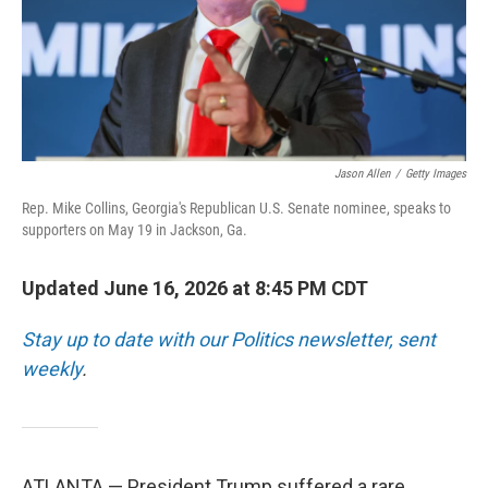
Jason Allen
/
Getty Images
Rep. Mike Collins, Georgia's Republican U.S. Senate nominee, speaks to
supporters on May 19 in Jackson, Ga.
Updated June 16, 2026 at 8:45 PM CDT
Stay up to date with our Politics newsletter, sent
weekly
.
ATLANTA — President Trump suffered a rare