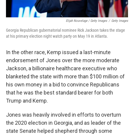
Elijah Nouvelage / Getty Images
/
Getty Images
Georgia Republican gubernatorial nominee Rick Jackson takes the stage
at his primary election night watch party on May 19 in Atlanta.
In the other race, Kemp issued a last-minute
endorsement of Jones over the more moderate
Jackson, a billionaire healthcare executive who
blanketed the state with more than $100 million of
his own money in a bid to convince Republicans
that he was the best standard bearer for both
Trump and Kemp.
Jones was heavily involved in efforts to overturn
the 2020 election in Georgia, and as leader of the
state Senate helped shepherd through some