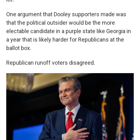
One argument that Dooley supporters made was
that the political outsider would be the more
electable candidate in a purple state like Georgia in
a year that is likely harder for Republicans at the
ballot box.
Republican runoff voters disagreed.