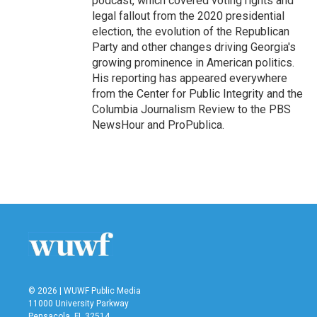
podcast, which covered voting rights and
legal fallout from the 2020 presidential
election, the evolution of the Republican
Party and other changes driving Georgia's
growing prominence in American politics.
His reporting has appeared everywhere
from the Center for Public Integrity and the
Columbia Journalism Review to the PBS
NewsHour and ProPublica.
© 2026 | WUWF Public Media
11000 University Parkway
Pensacola, FL 32514