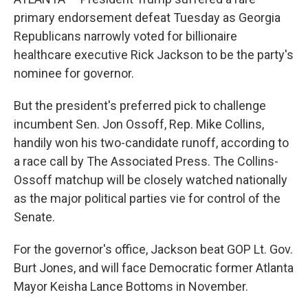
primary endorsement defeat Tuesday as Georgia
Republicans narrowly voted for billionaire
healthcare executive Rick Jackson to be the party's
nominee for governor.
But the president's preferred pick to challenge
incumbent Sen. Jon Ossoff, Rep. Mike Collins,
handily won his two-candidate runoff, according to
a race call by The Associated Press. The Collins-
Ossoff matchup will be closely watched nationally
as the major political parties vie for control of the
Senate.
For the governor's office, Jackson beat GOP Lt. Gov.
Burt Jones, and will face Democratic former Atlanta
Mayor Keisha Lance Bottoms in November.