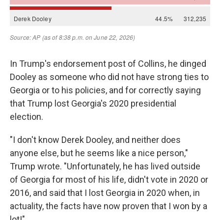
In Trump's endorsement post of Collins, he dinged
Dooley as someone who did not have strong ties to
Georgia or to his policies, and for correctly saying
that Trump lost Georgia's 2020 presidential
election.
"I don't know Derek Dooley, and neither does
anyone else, but he seems like a nice person,"
Trump wrote. "Unfortunately, he has lived outside
of Georgia for most of his life, didn't vote in 2020 or
2016, and said that I lost Georgia in 2020 when, in
actuality, the facts have now proven that I won by a
lot!"