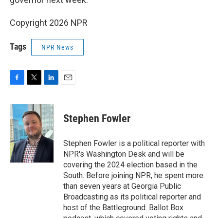
Copyright 2026 NPR
Tags
NPR News
F
T
L
E
a
w
i
m
c
i
n
a
e
t
k
i
Stephen Fowler
b
t
e
l
o
e
d
o
r
I
Stephen Fowler is a political reporter with
k
n
NPR's Washington Desk and will be
covering the 2024 election based in the
South. Before joining NPR, he spent more
than seven years at Georgia Public
Broadcasting as its political reporter and
host of the Battleground: Ballot Box