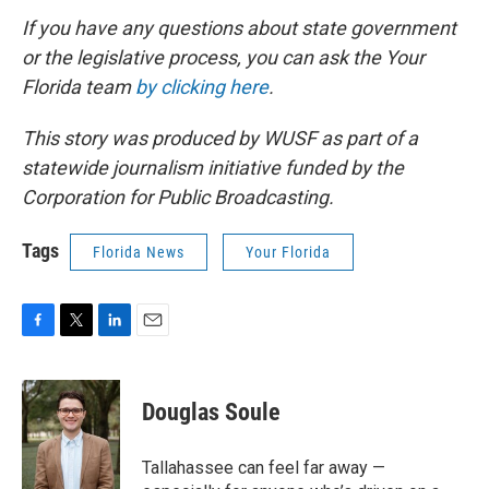
If you have any questions about state government
or the legislative process, you can ask the Your
Florida team
by clicking here
.
This story was produced by WUSF as part of a
statewide journalism initiative funded by the
Corporation for Public Broadcasting.
Tags
Florida News
Your Florida
F
T
L
E
a
w
i
m
c
i
n
a
e
t
k
i
Douglas Soule
b
t
e
l
o
e
d
o
r
I
Tallahassee can feel far away —
k
n