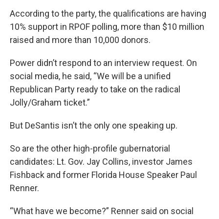
According to the party, the qualifications are having
10% support in RPOF polling, more than $10 million
raised and more than 10,000 donors.
Power didn’t respond to an interview request. On
social media, he said, “We will be a unified
Republican Party ready to take on the radical
Jolly/Graham ticket.”
But DeSantis isn’t the only one speaking up.
So are the other high-profile gubernatorial
candidates: Lt. Gov. Jay Collins, investor James
Fishback and former Florida House Speaker Paul
Renner.
“What have we become?” Renner said on social