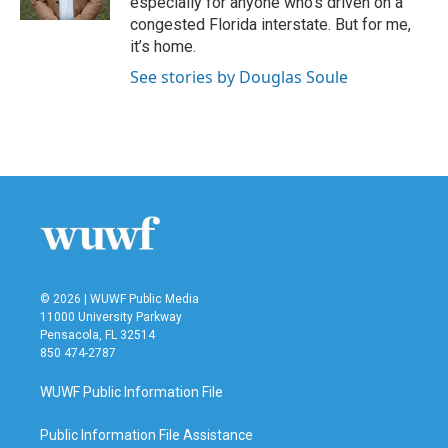
especially for anyone who’s driven on a
congested Florida interstate. But for me,
it’s home.
See stories by Douglas Soule
© 2026 | WUWF Public Media
11000 University Parkway
Pensacola, FL 32514
850 474-2787
WUWF Public Information File
Public Information File Assistance