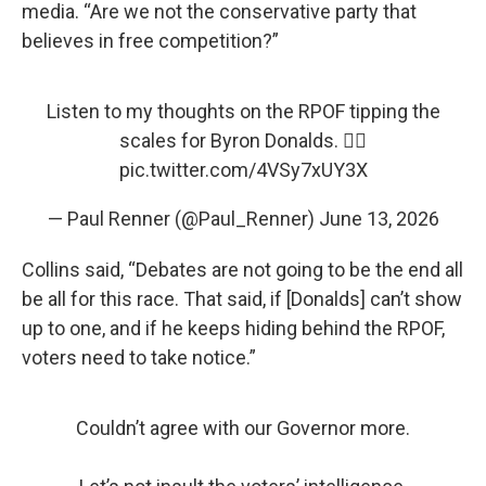
media. “Are we not the conservative party that
believes in free competition?”
Listen to my thoughts on the RPOF tipping the
scales for Byron Donalds. 👇🏻
pic.twitter.com/4VSy7xUY3X
— Paul Renner (@Paul_Renner)
June 13, 2026
Collins said, “Debates are not going to be the end all
be all for this race. That said, if [Donalds] can’t show
up to one, and if he keeps hiding behind the RPOF,
voters need to take notice.”
Couldn’t agree with our Governor more.