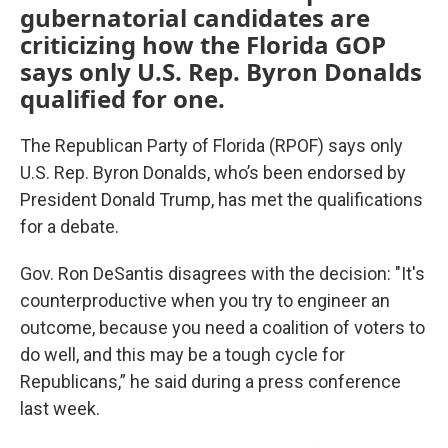
gubernatorial candidates are
criticizing how the Florida GOP
says only U.S. Rep. Byron Donalds
qualified for one.
The Republican Party of Florida (RPOF) says only
U.S. Rep. Byron Donalds, who’s been endorsed by
President Donald Trump, has met the qualifications
for a debate.
Gov. Ron DeSantis disagrees with the decision: "It's
counterproductive when you try to engineer an
outcome, because you need a coalition of voters to
do well, and this may be a tough cycle for
Republicans,” he said during a press conference
last week.