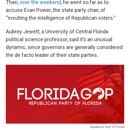
Then,
over the weekend
, he went so far as to
accuse Evan Power, the state party chair, of
“insulting the intelligence of Republican voters.”
Aubrey Jewett, a University of Central Florida
political science professor, said it’s an unusual
dynamic, since governors are generally considered
the de facto leader of their state parties.
Republican Party Of Florida