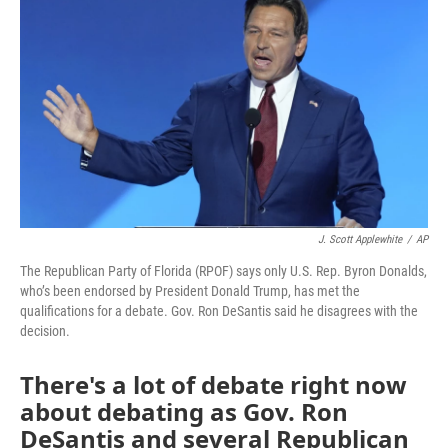
J. Scott Applewhite
/
AP
The Republican Party of Florida (RPOF) says only U.S. Rep. Byron Donalds,
who’s been endorsed by President Donald Trump, has met the
qualifications for a debate. Gov. Ron DeSantis said he disagrees with the
decision.
There's a lot of debate right now
about debating as Gov. Ron
DeSantis and several Republican