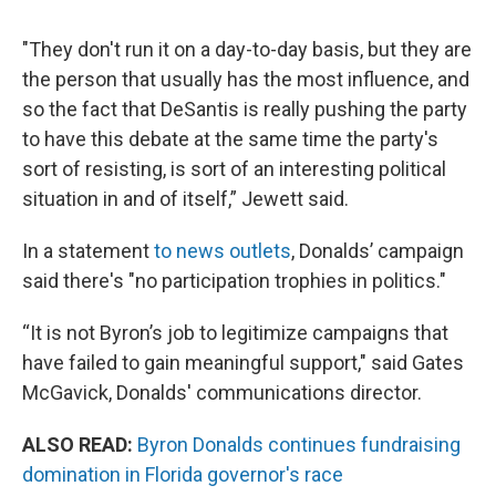
"They don't run it on a day-to-day basis, but they are
the person that usually has the most influence, and
so the fact that DeSantis is really pushing the party
to have this debate at the same time the party's
sort of resisting, is sort of an interesting political
situation in and of itself,” Jewett said.
In a statement
to news outlets
, Donalds’ campaign
said there's "no participation trophies in politics."
“It is not Byron’s job to legitimize campaigns that
have failed to gain meaningful support," said Gates
McGavick, Donalds' communications director.
ALSO READ:
Byron Donalds continues fundraising
domination in Florida governor's race