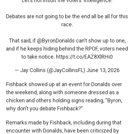
Let’s not insult the voters’ intelligence.
Debates are not going to be the end all be all for this
race.
That said, if
@ByronDonalds
can’t show up to one,
and if he keeps hiding behind the RPOF, voters need
to take notice.
https://t.co/EAZ8XlRHi0
— Jay Collins (@JayCollinsFL)
June 13, 2026
Fishback showed up at an event for Donalds over
the weekend, along with someone dressed as a
chicken and others holding signs reading, “Byron,
why don’t you debate Fishback?”
Remarks made by Fishback, including during that
encounter with Donalds, have been criticized by