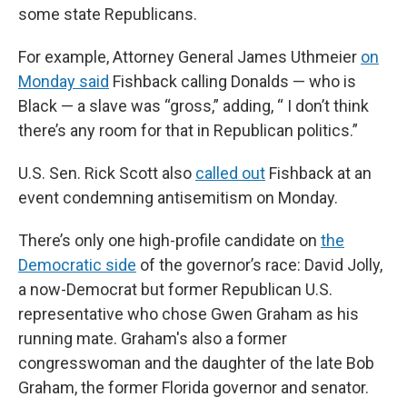
some state Republicans.
For example, Attorney General James Uthmeier
on
Monday said
Fishback calling Donalds — who is
Black — a slave was “gross,” adding, “ I don’t think
there’s any room for that in Republican politics.”
U.S. Sen. Rick Scott also
called out
Fishback at an
event condemning antisemitism on Monday.
There’s only one high-profile candidate on
the
Democratic side
of the governor’s race: David Jolly,
a now-Democrat but former Republican U.S.
representative who chose Gwen Graham as his
running mate. Graham's also a former
congresswoman and the daughter of the late Bob
Graham, the former Florida governor and senator.