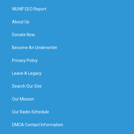
WUWF EEO Report
About Us
Donate Now
Become An Underwriter
Privacy Policy
Leave A Legacy
Search Our Site
Our Mission
Our Radio Schedule
DMCA Contact Information