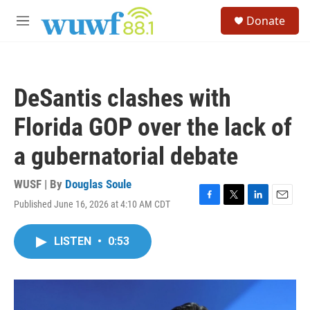
Skip to main content
S
Donate
e
M
a
e
r
n
c
u
h
DeSantis clashes with
u
e
Florida GOP over the lack of
r
y
a gubernatorial debate
WUSF | By
Douglas Soule
Published June 16, 2026 at 4:10 AM CDT
F
T
L
E
a
w
i
m
c
i
n
a
LISTEN
•
0:53
e
t
k
i
b
t
e
l
o
e
d
o
r
I
k
n