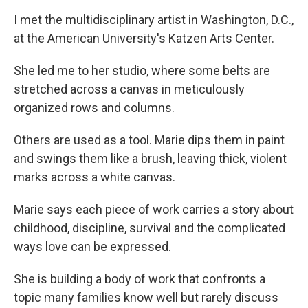
I met the multidisciplinary artist in Washington, D.C.,
at the American University's Katzen Arts Center.
She led me to her studio, where some belts are
stretched across a canvas in meticulously
organized rows and columns.
Others are used as a tool. Marie dips them in paint
and swings them like a brush, leaving thick, violent
marks across a white canvas.
Marie says each piece of work carries a story about
childhood, discipline, survival and the complicated
ways love can be expressed.
She is building a body of work that confronts a
topic many families know well but rarely discuss