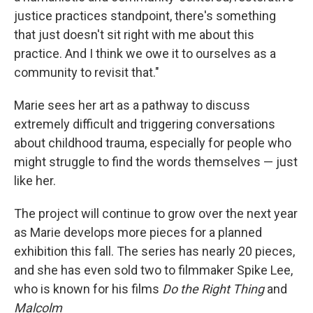
justice practices standpoint, there's something
that just doesn't sit right with me about this
practice. And I think we owe it to ourselves as a
community to revisit that."
Marie sees her art as a pathway to discuss
extremely difficult and triggering conversations
about childhood trauma, especially for people who
might struggle to find the words themselves — just
like her.
The project will continue to grow over the next year
as Marie develops more pieces for a planned
exhibition this fall. The series has nearly 20 pieces,
and she has even sold two to filmmaker Spike Lee,
who is known for his films
Do the Right Thing
and
Malcolm