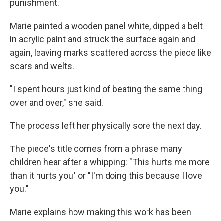
punishment.
Marie painted a wooden panel white, dipped a belt
in acrylic paint and struck the surface again and
again, leaving marks scattered across the piece like
scars and welts.
"I spent hours just kind of beating the same thing
over and over," she said.
The process left her physically sore the next day.
The piece's title comes from a phrase many
children hear after a whipping: "This hurts me more
than it hurts you" or "I'm doing this because I love
you."
Marie explains how making this work has been