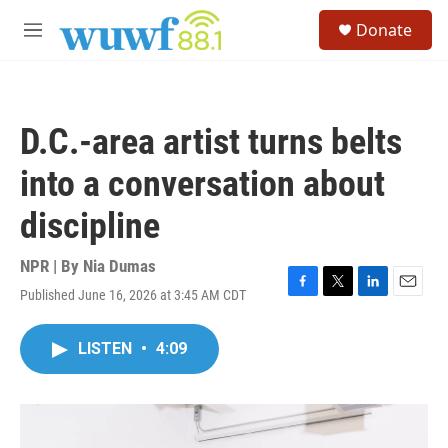
Skip to main content
S
Donate
e
M
a
e
r
n
c
u
h
D.C.-area artist turns belts
u
e
into a conversation about
r
y
discipline
NPR | By
Nia Dumas
Published June 16, 2026 at 3:45 AM CDT
F
T
L
E
a
w
i
m
c
i
n
a
LISTEN
•
4:09
e
t
k
i
b
t
e
l
o
e
d
o
r
I
k
n