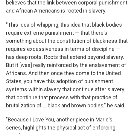
believes that the link between corporal punishment
and African Americans is rooted in slavery.
"This idea of whipping, this idea that black bodies
require extreme punishment — that there's
something about the constitution of blackness that
requires excessiveness in terms of discipline —
has deep roots. Roots that extend beyond slavery.
But it [was] really reinforced by the enslavement of
Africans. And then once they come to the United
States, you have this adoption of punishment
systems within slavery that continue after slavery;
that continue that process with that practice of
brutalization of … black and brown bodies," he said.
"Because I Love You, another piece in Marie's
series, highlights the physical act of enforcing