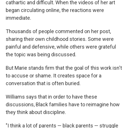
cathartic and difficult. When the videos of her art
began circulating online, the reactions were
immediate.
Thousands of people commented on her post,
sharing their own childhood stories. Some were
painful and defensive, while others were grateful
the topic was being discussed.
But Marie stands firm that the goal of this work isn't
to accuse or shame. It creates space for a
conversation that is often buried.
Williams says that in order to have these
discussions, Black families have to reimagine how
they think about discipline.
"I think a lot of parents — black parents — struggle