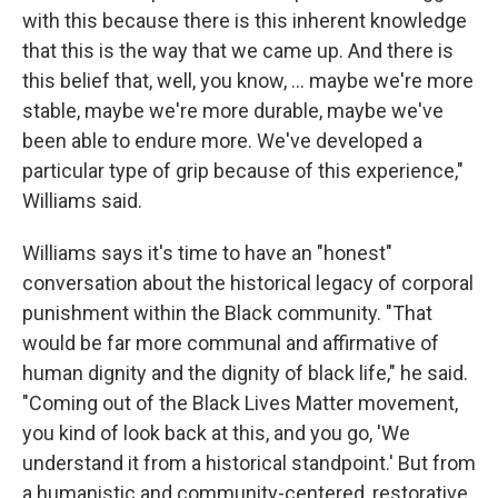
with this because there is this inherent knowledge
that this is the way that we came up. And there is
this belief that, well, you know, … maybe we're more
stable, maybe we're more durable, maybe we've
been able to endure more. We've developed a
particular type of grip because of this experience,"
Williams said.
Williams says it's time to have an "honest"
conversation about the historical legacy of corporal
punishment within the Black community. "That
would be far more communal and affirmative of
human dignity and the dignity of black life," he said.
"Coming out of the Black Lives Matter movement,
you kind of look back at this, and you go, 'We
understand it from a historical standpoint.' But from
a humanistic and community-centered, restorative