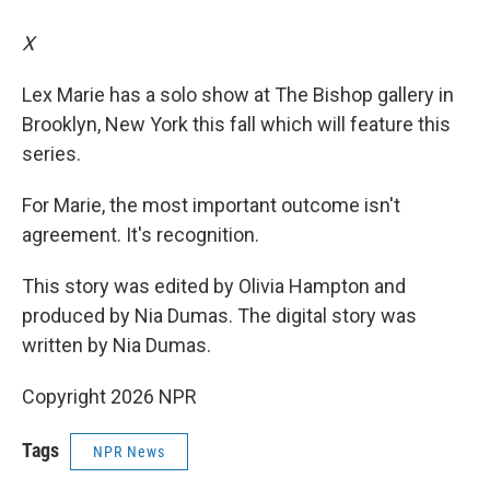
X
Lex Marie has a solo show at The Bishop gallery in
Brooklyn, New York this fall which will feature this
series.
For Marie, the most important outcome isn't
agreement. It's recognition.
This story was edited by Olivia Hampton and
produced by Nia Dumas. The digital story was
written by Nia Dumas.
Copyright 2026 NPR
Tags
NPR News