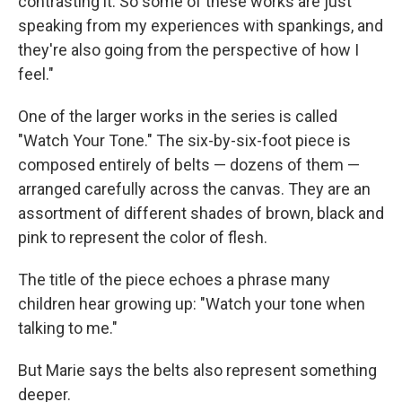
contrasting it. So some of these works are just
speaking from my experiences with spankings, and
they're also going from the perspective of how I
feel."
One of the larger works in the series is called
"Watch Your Tone." The six-by-six-foot piece is
composed entirely of belts — dozens of them —
arranged carefully across the canvas. They are an
assortment of different shades of brown, black and
pink to represent the color of flesh.
The title of the piece echoes a phrase many
children hear growing up: "Watch your tone when
talking to me."
But Marie says the belts also represent something
deeper.