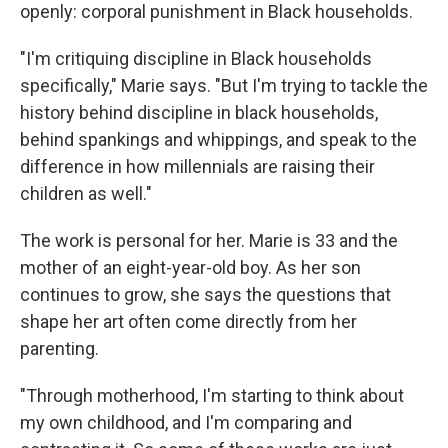
openly: corporal punishment in Black households.
"I'm critiquing discipline in Black households
specifically," Marie says. "But I'm trying to tackle the
history behind discipline in black households,
behind spankings and whippings, and speak to the
difference in how millennials are raising their
children as well."
The work is personal for her. Marie is 33 and the
mother of an eight-year-old boy. As her son
continues to grow, she says the questions that
shape her art often come directly from her
parenting.
"Through motherhood, I'm starting to think about
my own childhood, and I'm comparing and