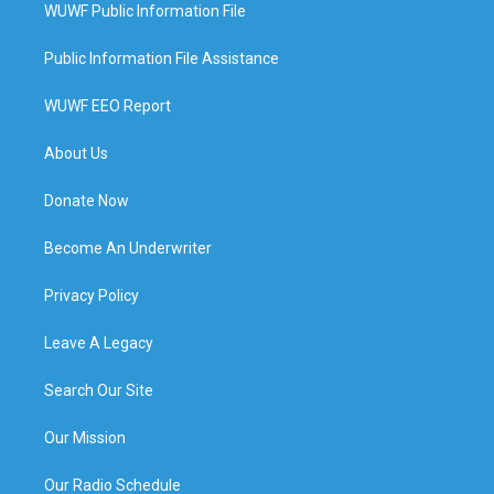
WUWF Public Information File
Public Information File Assistance
WUWF EEO Report
About Us
Donate Now
Become An Underwriter
Privacy Policy
Leave A Legacy
Search Our Site
Our Mission
Our Radio Schedule