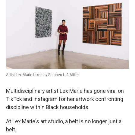
Artist Lex Marie taken by Stephen L.A Miller
Multidisciplinary artist Lex Marie has gone viral on
TikTok and Instagram for her artwork confronting
discipline within Black households.
At Lex Marie's art studio, a belt is no longer just a
belt.