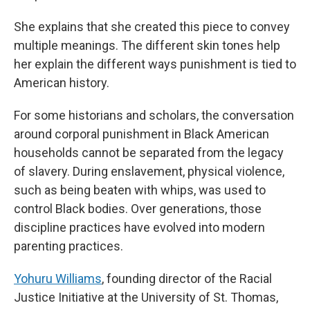
She explains that she created this piece to convey
multiple meanings. The different skin tones help
her explain the different ways punishment is tied to
American history.
For some historians and scholars, the conversation
around corporal punishment in Black American
households cannot be separated from the legacy
of slavery. During enslavement, physical violence,
such as being beaten with whips, was used to
control Black bodies. Over generations, those
discipline practices have evolved into modern
parenting practices.
Yohuru Williams
, founding director of the Racial
Justice Initiative at the University of St. Thomas,