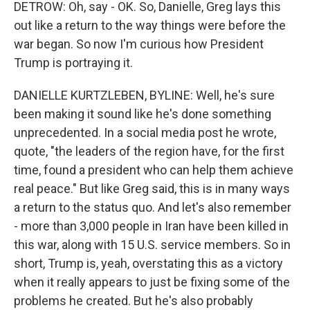
DETROW: Oh, say - OK. So, Danielle, Greg lays this
out like a return to the way things were before the
war began. So now I'm curious how President
Trump is portraying it.
DANIELLE KURTZLEBEN, BYLINE: Well, he's sure
been making it sound like he's done something
unprecedented. In a social media post he wrote,
quote, "the leaders of the region have, for the first
time, found a president who can help them achieve
real peace." But like Greg said, this is in many ways
a return to the status quo. And let's also remember
- more than 3,000 people in Iran have been killed in
this war, along with 15 U.S. service members. So in
short, Trump is, yeah, overstating this as a victory
when it really appears to just be fixing some of the
problems he created. But he's also probably