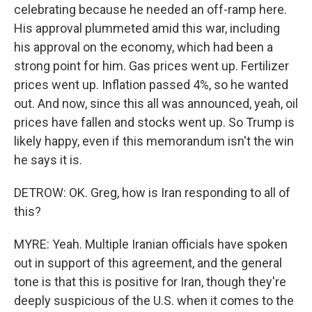
celebrating because he needed an off-ramp here.
His approval plummeted amid this war, including
his approval on the economy, which had been a
strong point for him. Gas prices went up. Fertilizer
prices went up. Inflation passed 4%, so he wanted
out. And now, since this all was announced, yeah, oil
prices have fallen and stocks went up. So Trump is
likely happy, even if this memorandum isn't the win
he says it is.
DETROW: OK. Greg, how is Iran responding to all of
this?
MYRE: Yeah. Multiple Iranian officials have spoken
out in support of this agreement, and the general
tone is that this is positive for Iran, though they're
deeply suspicious of the U.S. when it comes to the