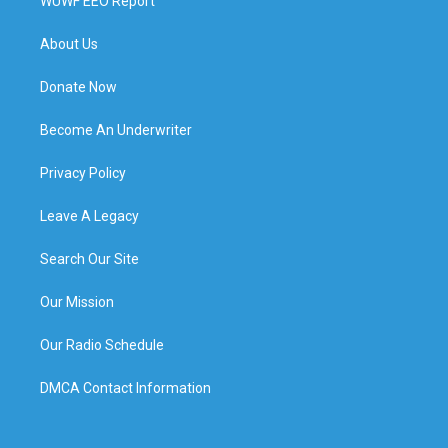
WUWF EEO Report
About Us
Donate Now
Become An Underwriter
Privacy Policy
Leave A Legacy
Search Our Site
Our Mission
Our Radio Schedule
DMCA Contact Information