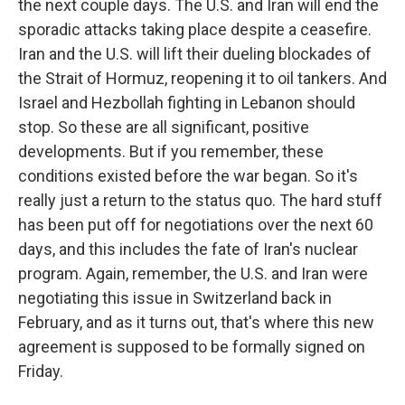
the next couple days. The U.S. and Iran will end the
sporadic attacks taking place despite a ceasefire.
Iran and the U.S. will lift their dueling blockades of
the Strait of Hormuz, reopening it to oil tankers. And
Israel and Hezbollah fighting in Lebanon should
stop. So these are all significant, positive
developments. But if you remember, these
conditions existed before the war began. So it's
really just a return to the status quo. The hard stuff
has been put off for negotiations over the next 60
days, and this includes the fate of Iran's nuclear
program. Again, remember, the U.S. and Iran were
negotiating this issue in Switzerland back in
February, and as it turns out, that's where this new
agreement is supposed to be formally signed on
Friday.