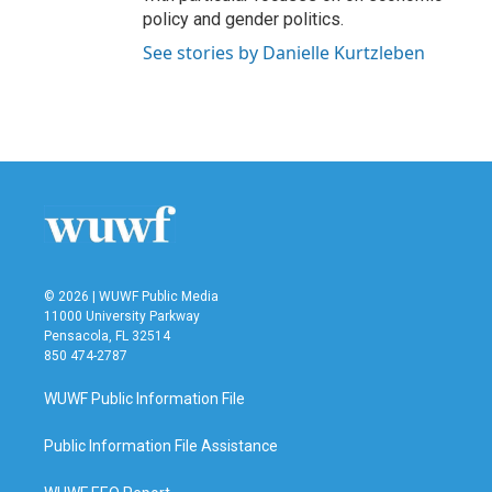
policy and gender politics.
See stories by Danielle Kurtzleben
© 2026 | WUWF Public Media
11000 University Parkway
Pensacola, FL 32514
850 474-2787
WUWF Public Information File
Public Information File Assistance