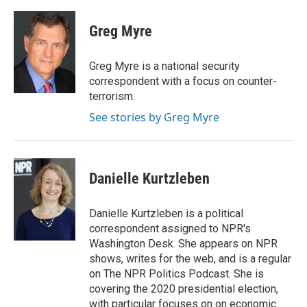
a
w
i
m
c
i
n
a
e
t
k
i
Greg Myre
b
t
e
l
o
e
d
o
r
I
Greg Myre is a national security
k
n
correspondent with a focus on counter-
terrorism.
See stories by Greg Myre
Danielle Kurtzleben
Danielle Kurtzleben is a political
correspondent assigned to NPR's
Washington Desk. She appears on NPR
shows, writes for the web, and is a regular
on The NPR Politics Podcast. She is
covering the 2020 presidential election,
with particular focuses on on economic