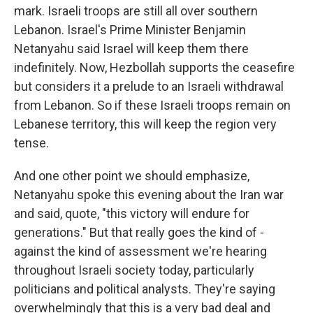
mark. Israeli troops are still all over southern
Lebanon. Israel's Prime Minister Benjamin
Netanyahu said Israel will keep them there
indefinitely. Now, Hezbollah supports the ceasefire
but considers it a prelude to an Israeli withdrawal
from Lebanon. So if these Israeli troops remain on
Lebanese territory, this will keep the region very
tense.
And one other point we should emphasize,
Netanyahu spoke this evening about the Iran war
and said, quote, "this victory will endure for
generations." But that really goes the kind of -
against the kind of assessment we're hearing
throughout Israeli society today, particularly
politicians and political analysts. They're saying
overwhelmingly that this is a very bad deal and