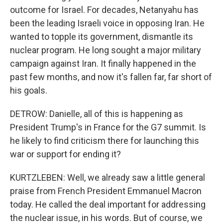
outcome for Israel. For decades, Netanyahu has
been the leading Israeli voice in opposing Iran. He
wanted to topple its government, dismantle its
nuclear program. He long sought a major military
campaign against Iran. It finally happened in the
past few months, and now it's fallen far, far short of
his goals.
DETROW: Danielle, all of this is happening as
President Trump's in France for the G7 summit. Is
he likely to find criticism there for launching this
war or support for ending it?
KURTZLEBEN: Well, we already saw a little general
praise from French President Emmanuel Macron
today. He called the deal important for addressing
the nuclear issue, in his words. But of course, we