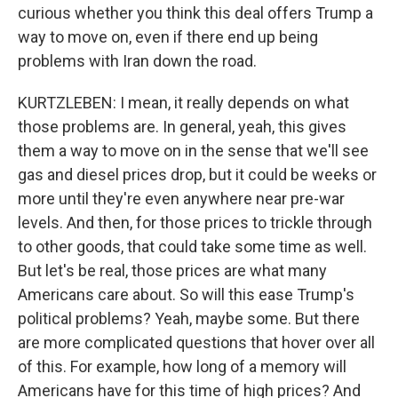
curious whether you think this deal offers Trump a
way to move on, even if there end up being
problems with Iran down the road.
KURTZLEBEN: I mean, it really depends on what
those problems are. In general, yeah, this gives
them a way to move on in the sense that we'll see
gas and diesel prices drop, but it could be weeks or
more until they're even anywhere near pre-war
levels. And then, for those prices to trickle through
to other goods, that could take some time as well.
But let's be real, those prices are what many
Americans care about. So will this ease Trump's
political problems? Yeah, maybe some. But there
are more complicated questions that hover over all
of this. For example, how long of a memory will
Americans have for this time of high prices? And