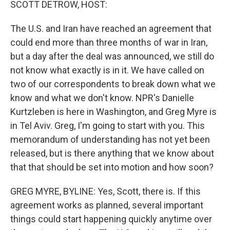
SCOTT DETROW, HOST:
The U.S. and Iran have reached an agreement that
could end more than three months of war in Iran,
but a day after the deal was announced, we still do
not know what exactly is in it. We have called on
two of our correspondents to break down what we
know and what we don't know. NPR's Danielle
Kurtzleben is here in Washington, and Greg Myre is
in Tel Aviv. Greg, I'm going to start with you. This
memorandum of understanding has not yet been
released, but is there anything that we know about
that that should be set into motion and how soon?
GREG MYRE, BYLINE: Yes, Scott, there is. If this
agreement works as planned, several important
things could start happening quickly anytime over