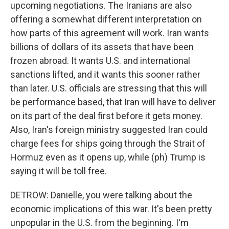
upcoming negotiations. The Iranians are also
offering a somewhat different interpretation on
how parts of this agreement will work. Iran wants
billions of dollars of its assets that have been
frozen abroad. It wants U.S. and international
sanctions lifted, and it wants this sooner rather
than later. U.S. officials are stressing that this will
be performance based, that Iran will have to deliver
on its part of the deal first before it gets money.
Also, Iran's foreign ministry suggested Iran could
charge fees for ships going through the Strait of
Hormuz even as it opens up, while (ph) Trump is
saying it will be toll free.
DETROW: Danielle, you were talking about the
economic implications of this war. It's been pretty
unpopular in the U.S. from the beginning. I'm