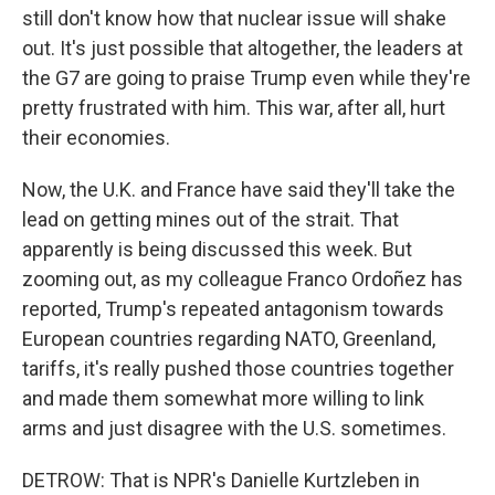
still don't know how that nuclear issue will shake
out. It's just possible that altogether, the leaders at
the G7 are going to praise Trump even while they're
pretty frustrated with him. This war, after all, hurt
their economies.
Now, the U.K. and France have said they'll take the
lead on getting mines out of the strait. That
apparently is being discussed this week. But
zooming out, as my colleague Franco Ordoñez has
reported, Trump's repeated antagonism towards
European countries regarding NATO, Greenland,
tariffs, it's really pushed those countries together
and made them somewhat more willing to link
arms and just disagree with the U.S. sometimes.
DETROW: That is NPR's Danielle Kurtzleben in