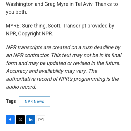
Washington and Greg Myre in Tel Aviv. Thanks to
you both.
MYRE: Sure thing, Scott. Transcript provided by
NPR, Copyright NPR.
NPR transcripts are created on a rush deadline by
an NPR contractor. This text may not be in its final
form and may be updated or revised in the future.
Accuracy and availability may vary. The
authoritative record of NPR’s programming is the
audio record.
Tags
NPR News
F
T
L
E