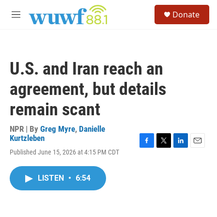
Skip to main content
S
Donate
e
M
a
e
r
n
c
u
h
U.S. and Iran reach an
u
e
agreement, but details
r
y
remain scant
NPR | By
Greg Myre
,
Danielle
Kurtzleben
F
T
L
E
Published June 15, 2026 at 4:15 PM CDT
a
w
i
m
c
i
n
a
e
t
k
i
LISTEN
•
6:54
b
t
e
l
o
e
d
o
r
I
k
n