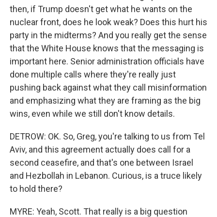
then, if Trump doesn't get what he wants on the
nuclear front, does he look weak? Does this hurt his
party in the midterms? And you really get the sense
that the White House knows that the messaging is
important here. Senior administration officials have
done multiple calls where they're really just
pushing back against what they call misinformation
and emphasizing what they are framing as the big
wins, even while we still don't know details.
DETROW: OK. So, Greg, you're talking to us from Tel
Aviv, and this agreement actually does call for a
second ceasefire, and that's one between Israel
and Hezbollah in Lebanon. Curious, is a truce likely
to hold there?
MYRE: Yeah, Scott. That really is a big question