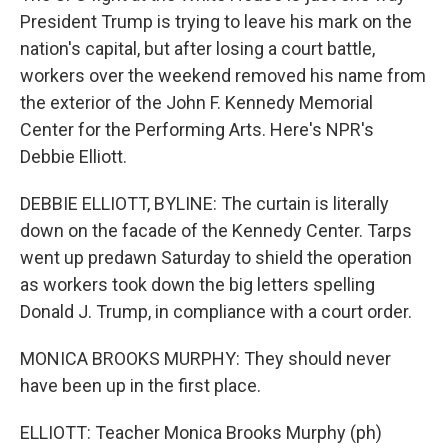
President Trump is trying to leave his mark on the
nation's capital, but after losing a court battle,
workers over the weekend removed his name from
the exterior of the John F. Kennedy Memorial
Center for the Performing Arts. Here's NPR's
Debbie Elliott.
DEBBIE ELLIOTT, BYLINE: The curtain is literally
down on the facade of the Kennedy Center. Tarps
went up predawn Saturday to shield the operation
as workers took down the big letters spelling
Donald J. Trump, in compliance with a court order.
MONICA BROOKS MURPHY: They should never
have been up in the first place.
ELLIOTT: Teacher Monica Brooks Murphy (ph)