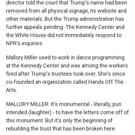
director told the court that Trump's name had been
removed from all physical signage, its website and
other materials. But the Trump administration has
further appeals pending. The Kennedy Center and
the White House did not immediately respond to
NPR's inquiries.
Mallory Miller used to work in dance programming
at the Kennedy Center and was among the workers
fired after Trump's trustees took over. She's since
co-founded an organization called Hands Off The
Arts.
MALLORY MILLER: It's monumental - literally, pun
intended (laughter) - to have the letters come off of
this monument. But it's only the beginning of
rebuilding the trust that has been broken here.