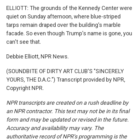
ELLIOTT: The grounds of the Kennedy Center were
quiet on Sunday afternoon, where blue-striped
tarps remain draped over the building's marble
facade. So even though Trump's name is gone, you
can't see that.
Debbie Elliott, NPR News.
(SOUNDBITE OF DIRTY ART CLUB'S "SINCERELY
YOURS, THE D.A.C.") Transcript provided by NPR,
Copyright NPR.
NPR transcripts are created on a rush deadline by
an NPR contractor. This text may not be in its final
form and may be updated or revised in the future.
Accuracy and availability may vary. The
authoritative record of NPR’s programming is the