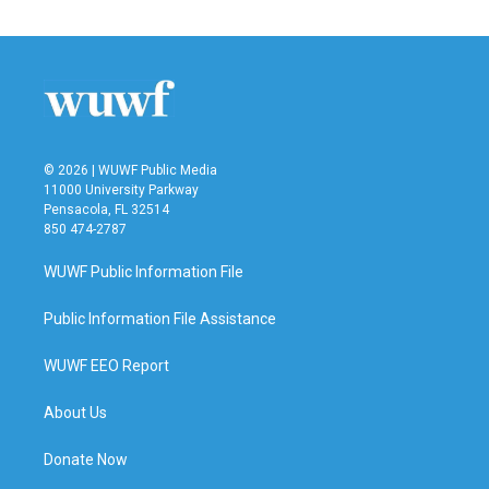
© 2026 | WUWF Public Media
11000 University Parkway
Pensacola, FL 32514
850 474-2787
WUWF Public Information File
Public Information File Assistance
WUWF EEO Report
About Us
Donate Now