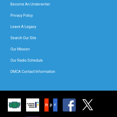
Become An Underwriter
Privacy Policy
Leave A Legacy
Search Our Site
Our Mission
Our Radio Schedule
DMCA Contact Information