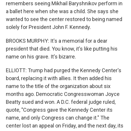
remembers seeing Mikhail Baryshnikov perform in
a ballet here when she was a child. She says she
wanted to see the center restored to being named
solely for President John F. Kennedy.
BROOKS MURPHY: It's a memorial for a dear
president that died. You know, it's like putting his
name on his grave. It's bizarre.
ELLIOTT: Trump had purged the Kennedy Center's
board, replacing it with allies. It then added his
name to the title of the organization about six
months ago. Democratic Congresswoman Joyce
Beatty sued and won. A D.C. federal judge ruled,
quote, "Congress gave the Kennedy Center its
name, and only Congress can change it." The
center lost an appeal on Friday, and the next day, its