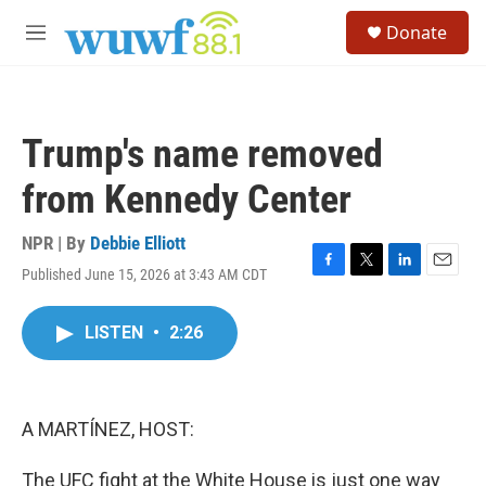
Skip to main content
S
Donate
e
M
a
e
r
n
c
u
h
Trump's name removed
u
e
from Kennedy Center
r
y
NPR | By
Debbie Elliott
Published June 15, 2026 at 3:43 AM CDT
F
T
L
E
a
w
i
m
c
i
n
a
LISTEN
•
2:26
e
t
k
i
b
t
e
l
o
e
d
o
r
I
k
n
A MARTÍNEZ, HOST:
The UFC fight at the White House is just one way