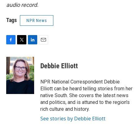
audio record.
Tags
NPR News
F
T
L
E
a
w
i
m
c
i
n
a
e
t
k
i
Debbie Elliott
b
t
e
l
o
e
d
o
r
I
NPR National Correspondent Debbie
k
n
Elliott can be heard telling stories from her
native South. She covers the latest news
and politics, and is attuned to the region's
rich culture and history.
See stories by Debbie Elliott