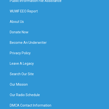
Public Information File Assistance
WUWF EEO Report
About Us
Donate Now
Become An Underwriter
Privacy Policy
Leave A Legacy
Search Our Site
Our Mission
Our Radio Schedule
DMCA Contact Information