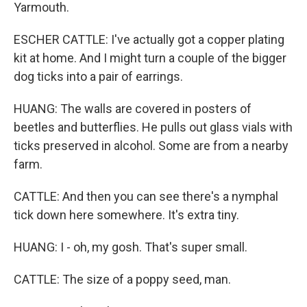
Yarmouth.
ESCHER CATTLE: I've actually got a copper plating
kit at home. And I might turn a couple of the bigger
dog ticks into a pair of earrings.
HUANG: The walls are covered in posters of
beetles and butterflies. He pulls out glass vials with
ticks preserved in alcohol. Some are from a nearby
farm.
CATTLE: And then you can see there's a nymphal
tick down here somewhere. It's extra tiny.
HUANG: I - oh, my gosh. That's super small.
CATTLE: The size of a poppy seed, man.