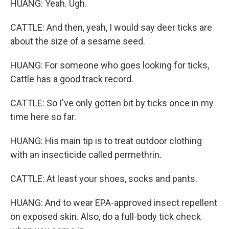
HUANG: Yeah. Ugh.
CATTLE: And then, yeah, I would say deer ticks are
about the size of a sesame seed.
HUANG: For someone who goes looking for ticks,
Cattle has a good track record.
CATTLE: So I've only gotten bit by ticks once in my
time here so far.
HUANG: His main tip is to treat outdoor clothing
with an insecticide called permethrin.
CATTLE: At least your shoes, socks and pants.
HUANG: And to wear EPA-approved insect repellent
on exposed skin. Also, do a full-body tick check