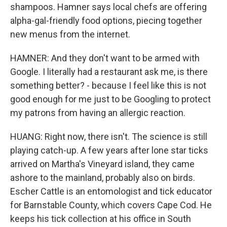
shampoos. Hamner says local chefs are offering
alpha-gal-friendly food options, piecing together
new menus from the internet.
HAMNER: And they don't want to be armed with
Google. I literally had a restaurant ask me, is there
something better? - because I feel like this is not
good enough for me just to be Googling to protect
my patrons from having an allergic reaction.
HUANG: Right now, there isn't. The science is still
playing catch-up. A few years after lone star ticks
arrived on Martha's Vineyard island, they came
ashore to the mainland, probably also on birds.
Escher Cattle is an entomologist and tick educator
for Barnstable County, which covers Cape Cod. He
keeps his tick collection at his office in South