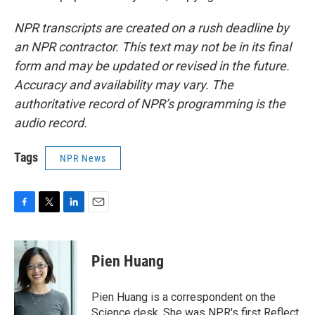
NPR transcripts are created on a rush deadline by
an NPR contractor. This text may not be in its final
form and may be updated or revised in the future.
Accuracy and availability may vary. The
authoritative record of NPR’s programming is the
audio record.
Tags
NPR News
F
T
L
E
a
w
i
m
c
i
n
a
e
t
k
i
Pien Huang
b
t
e
l
o
e
d
o
r
I
Pien Huang is a correspondent on the
k
n
Science desk. She was NPR's first Reflect