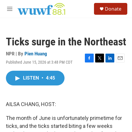
Skip to main content
S
Donate
e
M
a
e
r
n
c
u
h
Ticks surge in the Northeast
u
e
r
NPR | By
Pien Huang
y
Published June 15, 2026 at 3:48 PM CDT
F
T
L
E
a
w
i
m
c
i
n
a
LISTEN
•
4:45
e
t
k
i
b
t
e
l
o
e
d
o
r
I
k
n
AILSA CHANG, HOST:
The month of June is unfortunately primetime for
ticks, and the ticks started biting a few weeks