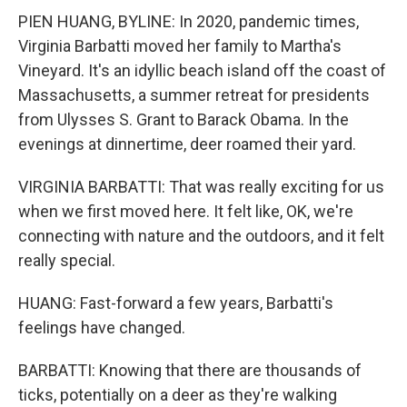
PIEN HUANG, BYLINE: In 2020, pandemic times,
Virginia Barbatti moved her family to Martha's
Vineyard. It's an idyllic beach island off the coast of
Massachusetts, a summer retreat for presidents
from Ulysses S. Grant to Barack Obama. In the
evenings at dinnertime, deer roamed their yard.
VIRGINIA BARBATTI: That was really exciting for us
when we first moved here. It felt like, OK, we're
connecting with nature and the outdoors, and it felt
really special.
HUANG: Fast-forward a few years, Barbatti's
feelings have changed.
BARBATTI: Knowing that there are thousands of
ticks, potentially on a deer as they're walking