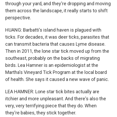
through your yard, and they're dropping and moving
them across the landscape, it really starts to shift
perspective.
HUANG: Barbatti's island haven is plagued with
ticks. For decades, it was deer ticks, parasites that
can transmit bacteria that causes Lyme disease.
Then in 2011, the lone star tick moved up from the
southeast, probably on the backs of migrating
birds. Lea Hamner is an epidemiologist at the
Martha's Vineyard Tick Program at the local board
of health. She says it caused a new wave of panic.
LEA HAMNER: Lone star tick bites actually are
itchier and more unpleasant. And there's also the
very, very terrifying piece that they do. When
they're babies, they stick together.