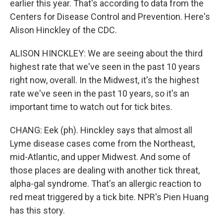
earlier this year. That's according to data from the
Centers for Disease Control and Prevention. Here's
Alison Hinckley of the CDC.
ALISON HINCKLEY: We are seeing about the third
highest rate that we've seen in the past 10 years
right now, overall. In the Midwest, it's the highest
rate we've seen in the past 10 years, so it's an
important time to watch out for tick bites.
CHANG: Eek (ph). Hinckley says that almost all
Lyme disease cases come from the Northeast,
mid-Atlantic, and upper Midwest. And some of
those places are dealing with another tick threat,
alpha-gal syndrome. That's an allergic reaction to
red meat triggered by a tick bite. NPR's Pien Huang
has this story.