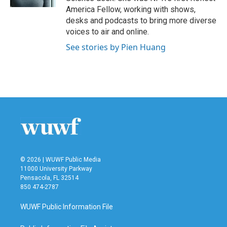
America Fellow, working with shows,
desks and podcasts to bring more diverse
voices to air and online.
See stories by Pien Huang
© 2026 | WUWF Public Media
11000 University Parkway
Pensacola, FL 32514
850 474-2787
WUWF Public Information File