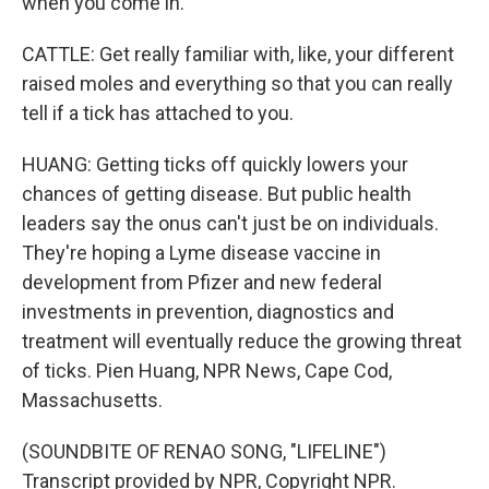
when you come in.
CATTLE: Get really familiar with, like, your different
raised moles and everything so that you can really
tell if a tick has attached to you.
HUANG: Getting ticks off quickly lowers your
chances of getting disease. But public health
leaders say the onus can't just be on individuals.
They're hoping a Lyme disease vaccine in
development from Pfizer and new federal
investments in prevention, diagnostics and
treatment will eventually reduce the growing threat
of ticks. Pien Huang, NPR News, Cape Cod,
Massachusetts.
(SOUNDBITE OF RENAO SONG, "LIFELINE")
Transcript provided by NPR, Copyright NPR.