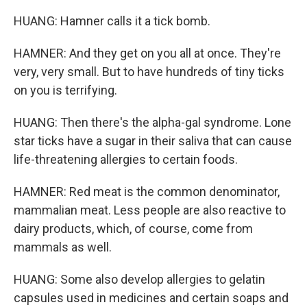
HUANG: Hamner calls it a tick bomb.
HAMNER: And they get on you all at once. They're
very, very small. But to have hundreds of tiny ticks
on you is terrifying.
HUANG: Then there's the alpha-gal syndrome. Lone
star ticks have a sugar in their saliva that can cause
life-threatening allergies to certain foods.
HAMNER: Red meat is the common denominator,
mammalian meat. Less people are also reactive to
dairy products, which, of course, come from
mammals as well.
HUANG: Some also develop allergies to gelatin
capsules used in medicines and certain soaps and