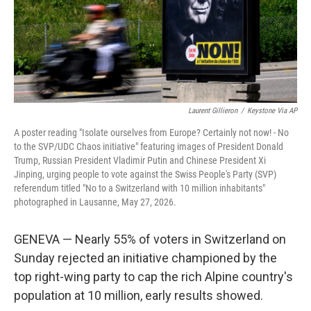
Laurent Gillieron
/
Keystone Via AP
A poster reading "Isolate ourselves from Europe? Certainly not now! - No
to the SVP/UDC Chaos initiative" featuring images of President Donald
Trump, Russian President Vladimir Putin and Chinese President Xi
Jinping, urging people to vote against the Swiss People's Party (SVP)
referendum titled "No to a Switzerland with 10 million inhabitants"
photographed in Lausanne, May 27, 2026.
GENEVA — Nearly 55% of voters in Switzerland on
Sunday rejected an initiative championed by the
top right-wing party to cap the rich Alpine country's
population at 10 million, early results showed.