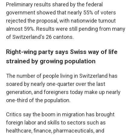
Preliminary results shared by the federal
government showed that nearly 55% of voters
rejected the proposal, with nationwide turnout
almost 59%. Results were still pending from many
of Switzerland's 26 cantons.
Right-wing party says Swiss way of life
strained by growing population
The number of people living in Switzerland has
soared by nearly one-quarter over the last
generation, and foreigners today make up nearly
one-third of the population.
Critics say the boom in migration has brought
foreign labor and skills to sectors such as
healthcare, finance, pharmaceuticals, and