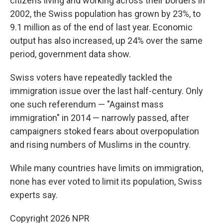
citizens living and working across their borders in
2002, the Swiss population has grown by 23%, to
9.1 million as of the end of last year. Economic
output has also increased, up 24% over the same
period, government data show.
Swiss voters have repeatedly tackled the
immigration issue over the last half-century. Only
one such referendum — "Against mass
immigration" in 2014 — narrowly passed, after
campaigners stoked fears about overpopulation
and rising numbers of Muslims in the country.
While many countries have limits on immigration,
none has ever voted to limit its population, Swiss
experts say.
Copyright 2026 NPR