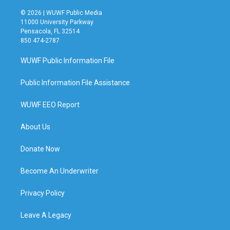
© 2026 | WUWF Public Media
11000 University Parkway
Pensacola, FL 32514
850 474-2787
WUWF Public Information File
Public Information File Assistance
WUWF EEO Report
About Us
Donate Now
Become An Underwriter
Privacy Policy
Leave A Legacy