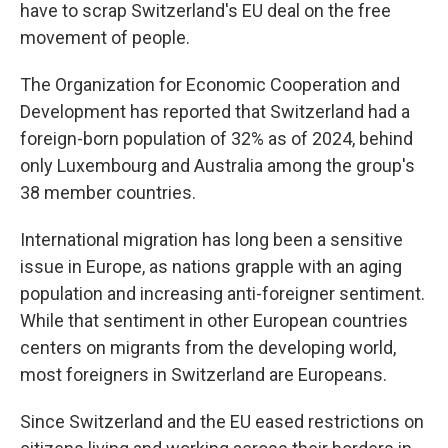
have to scrap Switzerland's EU deal on the free
movement of people.
The Organization for Economic Cooperation and
Development has reported that Switzerland had a
foreign-born population of 32% as of 2024, behind
only Luxembourg and Australia among the group's
38 member countries.
International migration has long been a sensitive
issue in Europe, as nations grapple with an aging
population and increasing anti-foreigner sentiment.
While that sentiment in other European countries
centers on migrants from the developing world,
most foreigners in Switzerland are Europeans.
Since Switzerland and the EU eased restrictions on