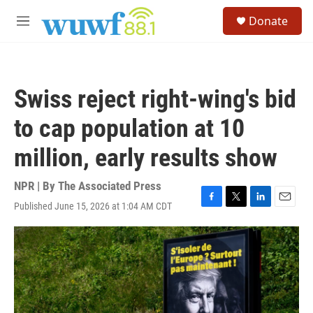
Skip to main content
S
Donate
e
M
a
e
r
n
c
u
h
Swiss reject right-wing's bid
u
e
to cap population at 10
r
y
million, early results show
NPR | By
The Associated Press
Published June 15, 2026 at 1:04 AM CDT
F
T
L
E
a
w
i
m
c
i
n
a
e
t
k
i
b
t
e
l
o
e
d
o
r
I
k
n