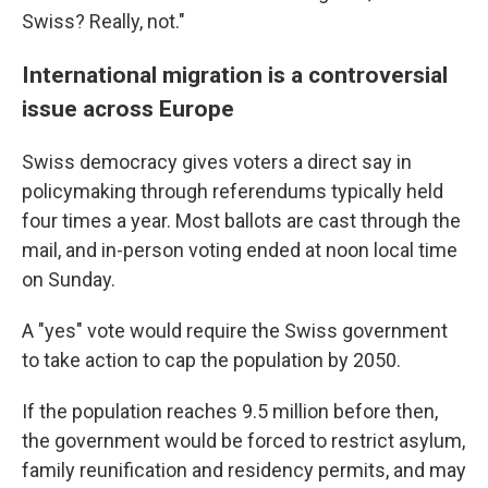
Swiss? Really, not."
International migration is a controversial
issue across Europe
Swiss democracy gives voters a direct say in
policymaking through referendums typically held
four times a year. Most ballots are cast through the
mail, and in-person voting ended at noon local time
on Sunday.
A "yes" vote would require the Swiss government
to take action to cap the population by 2050.
If the population reaches 9.5 million before then,
the government would be forced to restrict asylum,
family reunification and residency permits, and may