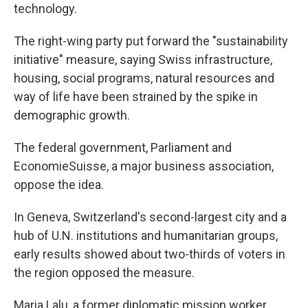
technology.
The right-wing party put forward the "sustainability
initiative" measure, saying Swiss infrastructure,
housing, social programs, natural resources and
way of life have been strained by the spike in
demographic growth.
The federal government, Parliament and
EconomieSuisse, a major business association,
oppose the idea.
In Geneva, Switzerland's second-largest city and a
hub of U.N. institutions and humanitarian groups,
early results showed about two-thirds of voters in
the region opposed the measure.
Maria Lalu, a former diplomatic mission worker