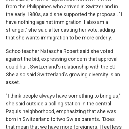
from the Philippines who arrived in Switzerland in
the early 1980s, said she supported the proposal. "I
have nothing against immigration. I also am a
stranger," she said after casting her vote, adding
that she wants immigration to be more orderly.
Schoolteacher Natascha Robert said she voted
against the bid, expressing concern that approval
could hurt Switzerland's relationship with the EU.
She also said Switzerland's growing diversity is an
asset.
"I think people always have something to bring us,"
she said outside a polling station in the central
Paquis neighborhood, emphasizing that she was
born in Switzerland to two Swiss parents. "Does
that mean that we have more foreigners, I feel less