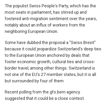
The populist Swiss People's Party, which has the
most seats in parliament, has stirred up and
fostered anti-migration sentiment over the years,
notably about an influx of workers from the
neighboring European Union.
Some have dubbed the proposal a "Swiss Brexit"
because it could jeopardize Switzerland's deep ties
to the European Union anchored by deals that
foster economic growth, cultural ties and cross-
border travel, among other things. Switzerland is
not one of the EU's 27 member states, but it is all
but surrounded by four of them
Recent polling from the gfs.bern agency
suggested that it could be a close contest.