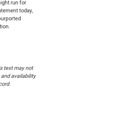
ight run for
tatement today,
 purported
tion.
is text may not
and availability
cord.