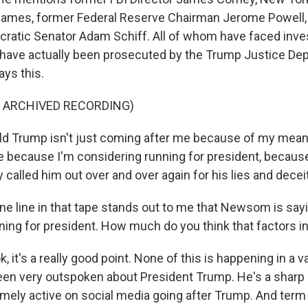
 James, former Federal Reserve Chairman Jerome Powell, 
cratic Senator Adam Schiff. All of whom have faced inves
ave actually been prosecuted by the Trump Justice De
ys this.
F ARCHIVED RECORDING)
 Trump isn't just coming after me because of my mean
 because I'm considering running for president, because
y called him out over and over again for his lies and deceit
e line in that tape stands out to me that Newsom is say
ing for president. How much do you think that factors int
k, it's a really good point. None of this is happening in a
 very outspoken about President Trump. He's a sharp cr
mely active on social media going after Trump. And term