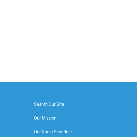
Search Our Site
Our Mission
Our Radio Schedule