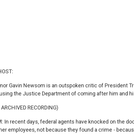
HOST:
rnor Gavin Newsom is an outspoken critic of President T
ing the Justice Department of coming after him and hi
F ARCHIVED RECORDING)
n recent days, federal agents have knocked on the doo
mer employees, not because they found a crime - becaus