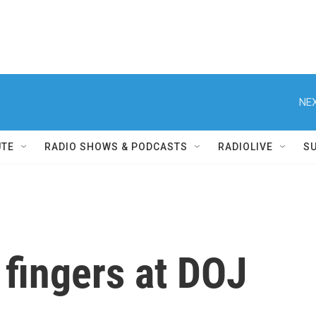
NEX
UTE
RADIO SHOWS & PODCASTS
RADIOLIVE
S
fingers at DOJ