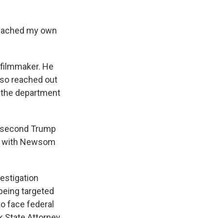
 reached my own
filmmaker. He
lso reached out
d the department
e second Trump
ion with Newsom
vestigation
 being targeted
to face federal
 State Attorney