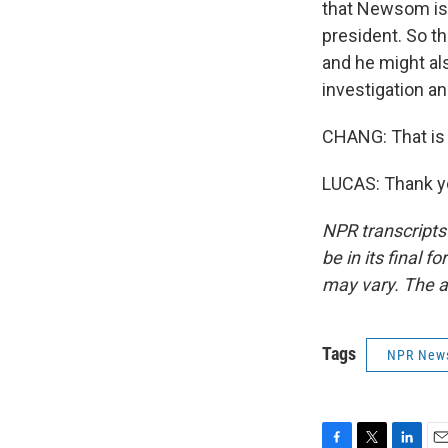
that Newsom is 
president. So th
and he might als
investigation a
CHANG: That is
LUCAS: Thank yo
NPR transcripts
be in its final 
may vary. The a
Tags
NPR New