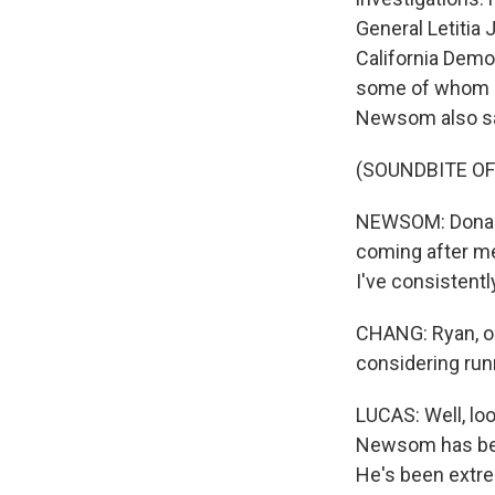
General Letitia
California Demo
some of whom h
Newsom also sa
(SOUNDBITE O
NEWSOM: Donald
coming after me
I've consistentl
CHANG: Ryan, on
considering runn
LUCAS: Well, loo
Newsom has been
He's been extre