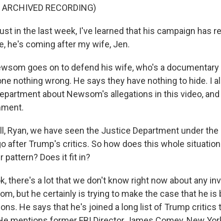
F ARCHIVED RECORDING)
t in the last week, I've learned that his campaign has
, he's coming after my wife, Jen.
wsom goes on to defend his wife, who's a documentary 
ne nothing wrong. He says they have nothing to hide. I a
Department about Newsom's allegations in this video, an
mment.
l, Ryan, we have seen the Justice Department under th
go after Trump's critics. So how does this whole situat
er pattern? Does it fit in?
k, there's a lot that we don't know right now about any in
m, but he certainly is trying to make the case that he is
asons. He says that he's joined a long list of Trump critics 
 He mentions former FBI Director James Comey, New York