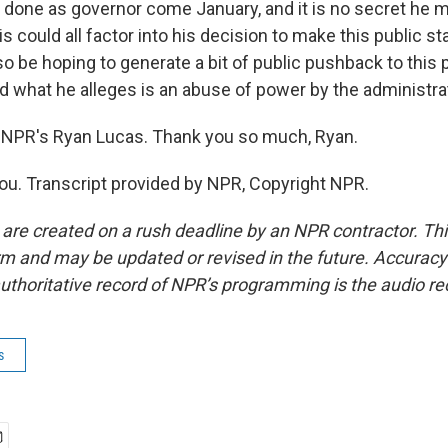
done as governor come January, and it is no secret he m
is could all factor into his decision to make this public s
o be hoping to generate a bit of public pushback to this
nd what he alleges is an abuse of power by the administra
 NPR's Ryan Lucas. Thank you so much, Ryan.
u. Transcript provided by NPR, Copyright NPR.
 are created on a rush deadline by an NPR contractor. Th
form and may be updated or revised in the future. Accuracy 
uthoritative record of NPR’s programming is the audio re
s