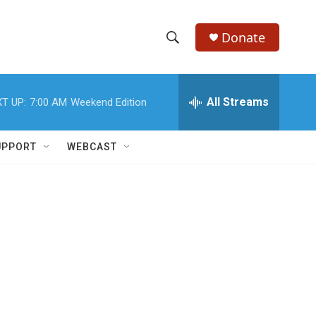
Donate
S
S
e
h
a
r
All Streams
T UP:
7:00 AM
Weekend Edition
o
c
h
w
Q
UPPORT
WEBCAST
u
S
e
r
e
y
a
r
c
h