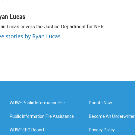
yan Lucas
an Lucas covers the Justice Department for NPR.
ee stories by Ryan Lucas
WUWF Public Information File
Donate Now
Public Information File Assistance
Become An Underwriter
WUWF EEO Report
Privacy Policy