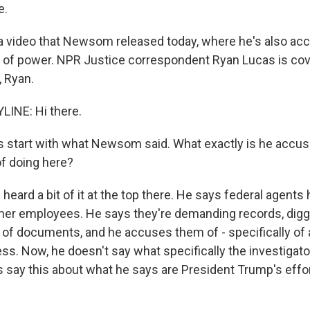
e.
 video that Newsom released today, where he's also ac
of power. NPR Justice correspondent Ryan Lucas is cove
, Ryan.
LINE: Hi there.
s start with what Newsom said. What exactly is he accu
of doing here?
heard a bit of it at the top there. He says federal agent
mer employees. He says they're demanding records, digg
 of documents, and he accuses them of - specifically of
ss. Now, he doesn't say what specifically the investigato
s say this about what he says are President Trump's effo