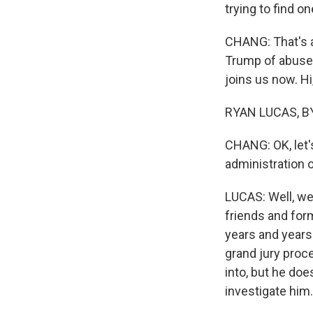
trying to find on
CHANG: That's a
Trump of abuse 
joins us now. Hi
RYAN LUCAS, BY
CHANG: OK, let'
administration 
LUCAS: Well, we 
friends and for
years and years
grand jury proce
into, but he doe
investigate him.