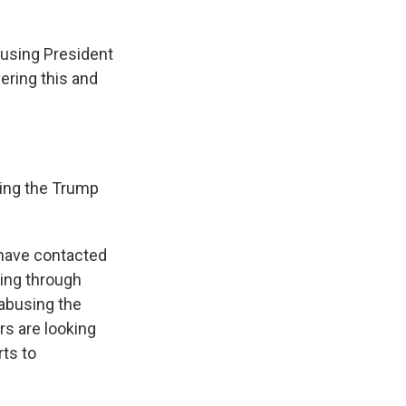
cusing President
ring this and
sing the Trump
s have contacted
ing through
 abusing the
rs are looking
rts to