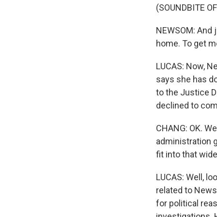
(SOUNDBITE O
NEWSOM: And jus
home. To get me
LUCAS: Now, Ne
says she has do
to the Justice 
declined to co
CHANG: OK. Wel
administration 
fit into that wid
LUCAS: Well, loo
related to Newso
for political re
investigations.