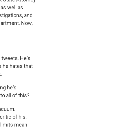
as well as
tigations, and
partment. Now,
 tweets. He's
 he hates that
.
ing he's
o all of this?
 vacuum.
itic of his.
 limits mean