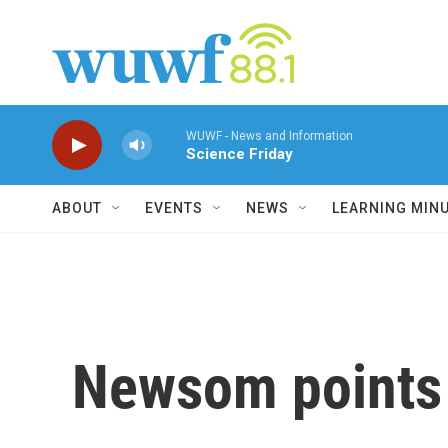
Skip to main content
WUWF - News and Information
Science Friday
ABOUT
EVENTS
NEWS
LEARNING MIN
Newsom points 