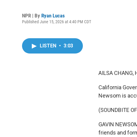
NPR | By
Ryan Lucas
Published June 15, 2026 at 4:40 PM CDT
LISTEN
•
3:03
AILSA CHANG, 
California Gove
Newsom is accus
(SOUNDBITE O
GAVIN NEWSOM: I
friends and for