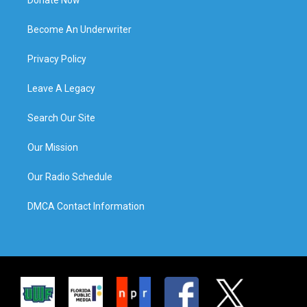
Become An Underwriter
Privacy Policy
Leave A Legacy
Search Our Site
Our Mission
Our Radio Schedule
DMCA Contact Information