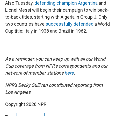
Also Tuesday,
defending champion Argentina
and
Lionel Messi will begin their campaign to win back-
to-back titles, starting with Algeria in Group J. Only
two countries have
successfully defended
a World
Cup title: Italy in 1938 and Brazil in 1962.
As a reminder, you can keep up with all our World
Cup coverage from NPR's correspondents and our
network of member stations
here
.
NPR's Becky Sullivan contributed reporting from
Los Angeles
Copyright 2026 NPR