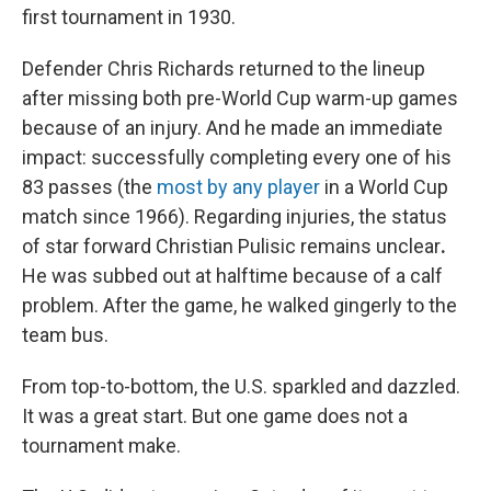
first tournament in 1930.
Defender Chris Richards returned to the lineup
after missing both pre-World Cup warm-up games
because of an injury. And he made an immediate
impact: successfully completing every one of his
83 passes (the
most by any player
in a World Cup
match since 1966). Regarding injuries,
the status
of star forward Christian Pulisic remains unclear
.
He was subbed out at halftime because of a calf
problem. After the game, he walked gingerly to the
team bus.
From top-to-bottom, the U.S. sparkled and dazzled.
It was a great start. But one game does not a
tournament make.