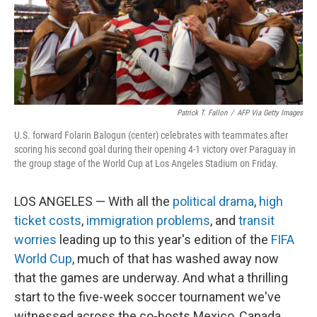
Patrick T. Fallon
/
AFP Via Getty Images
U.S. forward Folarin Balogun (center) celebrates with teammates after
scoring his second goal during their opening 4-1 victory over Paraguay in
the group stage of the World Cup at Los Angeles Stadium on Friday.
LOS ANGELES — With all the
political drama
,
high
ticket costs
,
immigration problems
, and
transit
worries
leading up to this year's edition of the
FIFA
World Cup
, much of that has washed away now
that the games are underway. And what a thrilling
start to the five-week soccer tournament we've
witnessed across the co-hosts Mexico, Canada