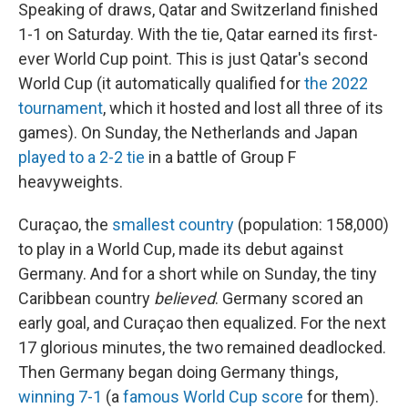
Speaking of draws, Qatar and Switzerland finished
1-1 on Saturday. With the tie, Qatar earned its first-
ever World Cup point. This is just Qatar's second
World Cup (it automatically qualified for
the 2022
tournament
, which it hosted and lost all three of its
games). On Sunday, the Netherlands and Japan
played to a 2-2 tie
in a battle of Group F
heavyweights.
Curaçao, the
smallest country
(population: 158,000)
to play in a World Cup, made its debut against
Germany. And for a short while on Sunday, the tiny
Caribbean country
believed
. Germany scored an
early goal, and Curaçao then equalized. For the next
17 glorious minutes, the two remained deadlocked.
Then Germany began doing Germany things,
winning 7-1
(a
famous World Cup score
for them).