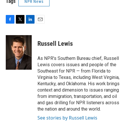
Tags
NPR News
F
T
L
E
a
w
i
m
c
i
n
a
e
t
k
i
Russell Lewis
b
t
e
l
o
e
d
o
r
I
As NPR's Southern Bureau chief, Russell
k
n
Lewis covers issues and people of the
Southeast for NPR — from Florida to
Virginia to Texas, including West Virginia,
Kentucky, and Oklahoma. His work brings
context and dimension to issues ranging
from immigration, transportation, and oil
and gas drilling for NPR listeners across
the nation and around the world.
See stories by Russell Lewis