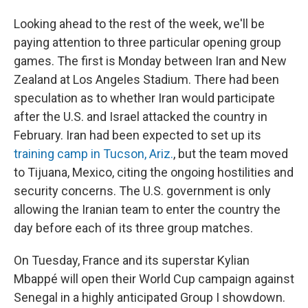
Looking ahead to the rest of the week, we'll be
paying attention to three particular opening group
games. The first is Monday between Iran and New
Zealand at Los Angeles Stadium. There had been
speculation as to whether Iran would participate
after the U.S. and Israel attacked the country in
February. Iran had been expected to set up its
training camp in Tucson, Ariz.
, but the team moved
to Tijuana, Mexico, citing the ongoing hostilities and
security concerns. The U.S. government is only
allowing the Iranian team to enter the country the
day before each of its three group matches.
On Tuesday, France and its superstar Kylian
Mbappé will open their World Cup campaign against
Senegal in a highly anticipated Group I showdown.