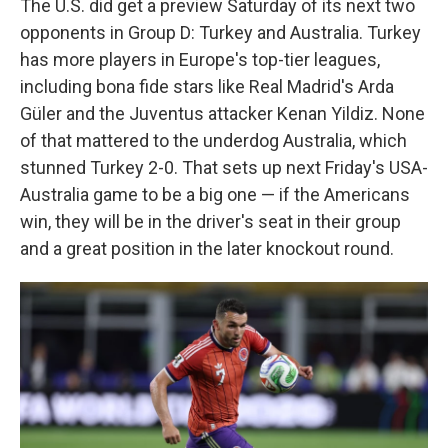
The U.S. did get a preview Saturday of its next two
opponents in Group D: Turkey and Australia. Turkey
has more players in Europe's top-tier leagues,
including bona fide stars like Real Madrid's Arda
Güler and the Juventus attacker Kenan Yildiz. None
of that mattered to the underdog Australia, which
stunned Turkey 2-0. That sets up next Friday's USA-
Australia game to be a big one — if the Americans
win, they will be in the driver's seat in their group
and a great position in the later knockout round.