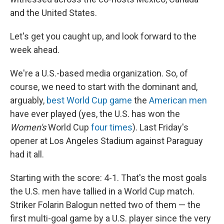
and the United States.
Let's get you caught up, and look forward to the
week ahead.
We're a U.S.-based media organization. So, of
course, we need to start with the dominant and,
arguably,
best World Cup game
the
American men
have ever played (yes, the U.S. has won the
Women's
World Cup
four times
). Last Friday's
opener at Los Angeles Stadium against Paraguay
had it all.
Starting with the score: 4-1. That's the most goals
the U.S. men have tallied in a World Cup match.
Striker Folarin Balogun netted two of them — the
first multi-goal game by a U.S. player since the very