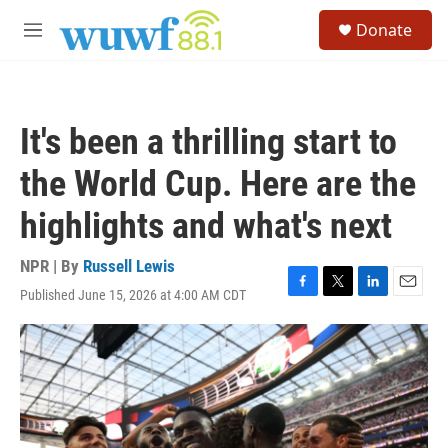
Skip to main content
S
Donate
e
M
a
e
r
n
c
u
h
It's been a thrilling start to
u
e
the World Cup. Here are the
r
y
highlights and what's next
NPR | By
Russell Lewis
Published June 15, 2026 at 4:00 AM CDT
F
T
L
E
a
w
i
m
c
i
n
a
e
t
k
i
b
t
e
l
o
e
d
o
r
I
k
n