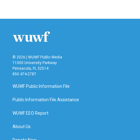
© 2026 | WUWF Public Media
11000 University Parkway
Pensacola, FL 32514
850 474-2787
WUWF Public Information File
Public Information File Assistance
WUWF EEO Report
About Us
Donate Now