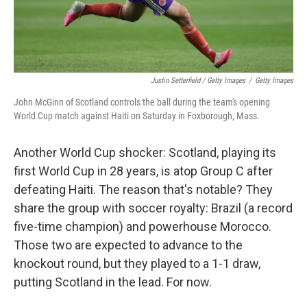
Justin Setterfield / Getty Images
/
Getty Images
John McGinn of Scotland controls the ball during the team's opening
World Cup match against Haiti on Saturday in Foxborough, Mass.
Another World Cup shocker: Scotland, playing its
first World Cup in 28 years, is atop Group C after
defeating Haiti. The reason that's notable? They
share the group with soccer royalty: Brazil (a record
five-time champion) and powerhouse Morocco.
Those two are expected to advance to the
knockout round, but they played to a 1-1 draw,
putting Scotland in the lead. For now.