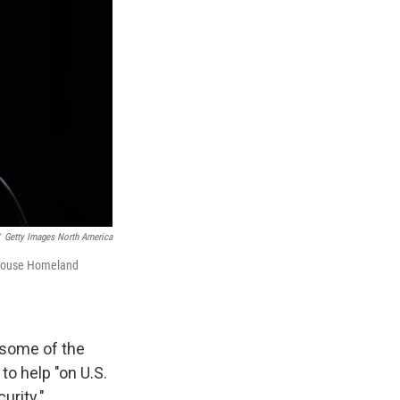
Getty Images North America
a House Homeland
 some of the
to help "on U.S.
urity."