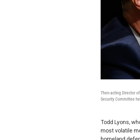
Then-acting Director 
Security Committee he
Todd Lyons, wh
most volatile m
homeland defens