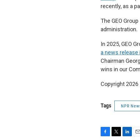
recently, as a p
The GEO Group h
administration.
In 2025, GEO G
a news release
Chairman Georg
wins in our Com
Copyright 2026
Tags
NPR New
F
T
L
E