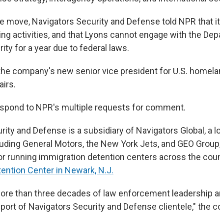
he move, Navigators Security and Defense told NPR that i
ing activities, and that Lyons cannot engage with the De
ty for a year due to federal laws.
s the company's new senior vice president for U.S. homela
airs.
espond to NPR's multiple requests for comment.
ity and Defense is a subsidiary of Navigators Global, a l
cluding General Motors, the New York Jets, and GEO Group,
or running immigration detention centers across the coun
tention Center in Newark, N.J.
ore than three decades of law enforcement leadership an
pport of Navigators Security and Defense clientele," the 