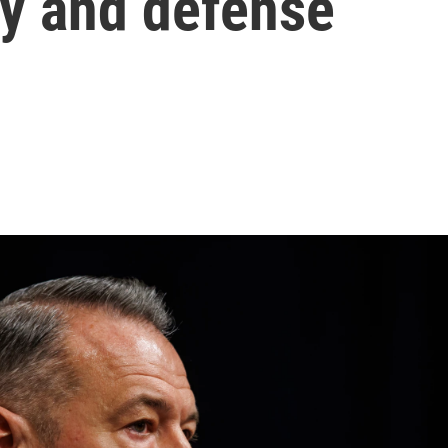
ty and defense