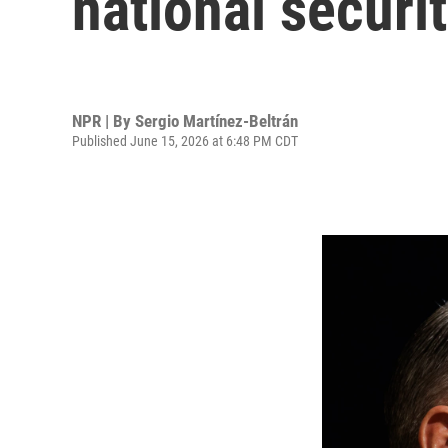
national securi
NPR | By
Sergio Martínez-Beltrán
Published June 15, 2026 at 6:48 PM CDT