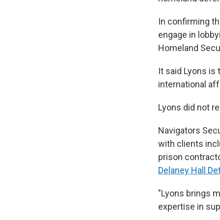
In confirming t
engage in lobby
Homeland Securi
It said Lyons i
international aff
Lyons did not r
Navigators Secur
with clients in
prison contract
Delaney Hall De
"Lyons brings m
expertise in su