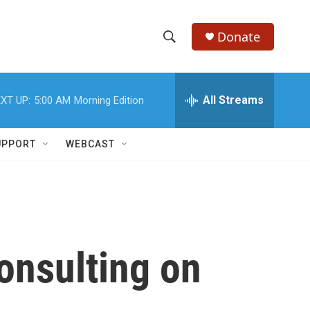
Donate
S
S
e
h
a
r
All Streams
XT UP:
5:00 AM
Morning Edition
o
c
h
w
Q
UPPORT
WEBCAST
u
S
e
r
e
y
a
r
onsulting on
c
h