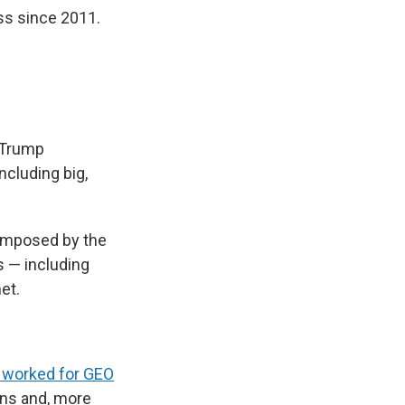
ss since 2011.
e Trump
cluding big,
 imposed by the
s — including
et.
y worked for GEO
ions and, more