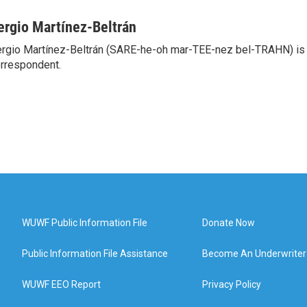
ergio Martínez-Beltrán
rgio Martínez-Beltrán (SARE-he-oh mar-TEE-nez bel-TRAHN) is 
rrespondent.
WUWF Public Information File
Donate Now
Public Information File Assistance
Become An Underwriter
WUWF EEO Report
Privacy Policy