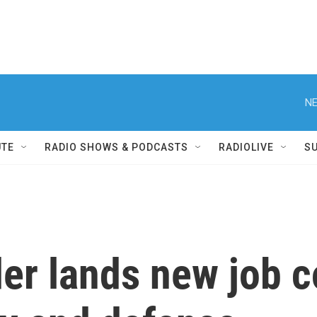
NE
UTE
RADIO SHOWS & PODCASTS
RADIOLIVE
S
er lands new job c