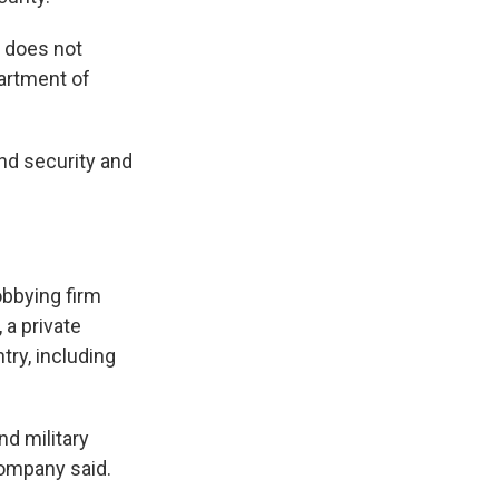
t does not
partment of
nd security and
obbying firm
 a private
try, including
d military
company said.