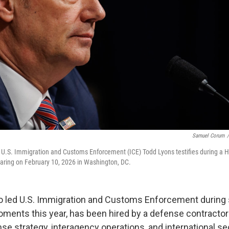
Samuel Corum
/
of U.S. Immigration and Customs Enforcement (ICE) Todd Lyons testifies during 
aring on February 10, 2026 in Washington, DC.
o led U.S. Immigration and Customs Enforcement during
oments this year, has been hired by a defense contractor 
e strategy, interagency operations, and international sec