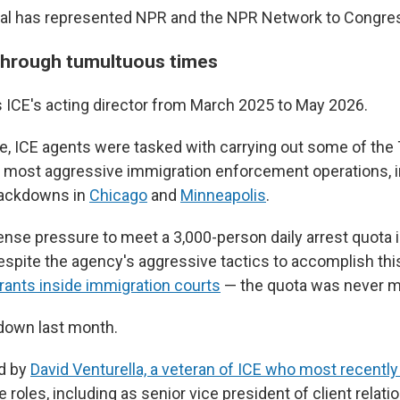
bal has represented NPR and the NPR Network to Congre
through tumultuous times
 ICE's acting director from March 2025 to May 2026.
re, ICE agents were tasked with carrying out some of th
s most aggressive immigration enforcement operations, in
rackdowns in
Chicago
and
Minneapolis
.
ense pressure to meet a 3,000-person daily arrest quota
spite the agency's aggressive tactics to accomplish thi
rants inside immigration courts
— the quota was never m
down last month.
d by
David Venturella, a veteran of ICE who most recentl
e roles, including as senior vice president of client relat