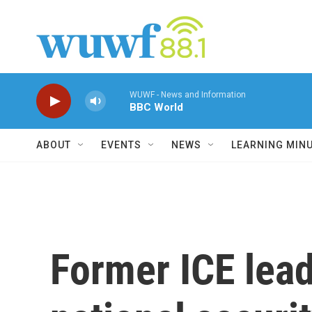
Skip to main content
WUWF - News and Information
BBC World
ABOUT
EVENTS
NEWS
LEARNING MIN
Former ICE lead