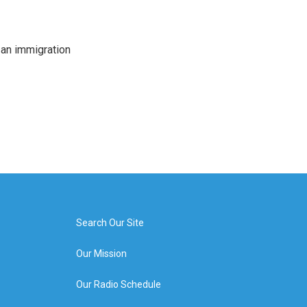
an immigration
Search Our Site
Our Mission
Our Radio Schedule