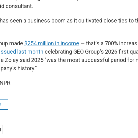
aid consultant.
as seen a business boom as it cultivated close ties to 
roup made
$254 million in income
— that's a 700% increas
 issued last month
celebrating GEO Group's 2026 first quar
e Zoley said 2025 "was the most successful period for
pany's history."
 NPR
s