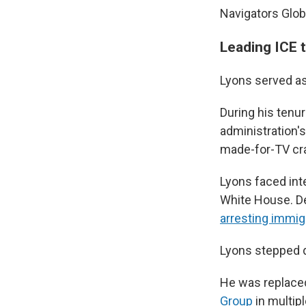
Navigators Glo
Leading ICE 
Lyons served as
During his tenu
administration'
made-for-TV c
Lyons faced int
White House. De
arresting immig
Lyons stepped 
He was replace
Group
in multipl