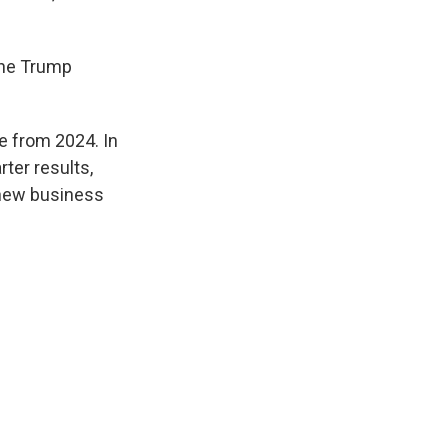
the Trump
e from 2024. In
ter results,
 new business