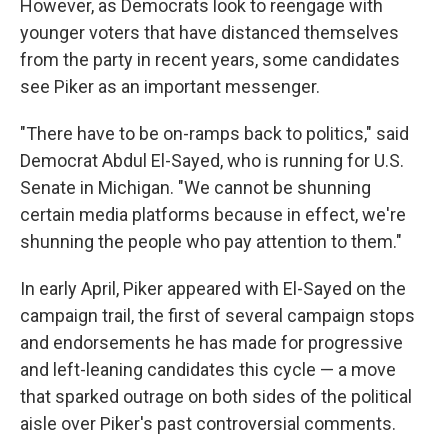
However, as Democrats look to reengage with
younger voters that have distanced themselves
from the party in recent years, some candidates
see Piker as an important messenger.
"There have to be on-ramps back to politics," said
Democrat Abdul El-Sayed, who is running for U.S.
Senate in Michigan. "We cannot be shunning
certain media platforms because in effect, we're
shunning the people who pay attention to them."
In early April, Piker appeared with El-Sayed on the
campaign trail, the first of several campaign stops
and endorsements he has made for progressive
and left-leaning candidates this cycle — a move
that sparked outrage on both sides of the political
aisle over Piker's past controversial comments.