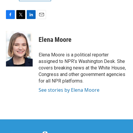
F
T
L
E
a
w
i
m
c
i
n
a
e
t
k
i
Elena Moore
b
t
e
l
o
e
d
o
r
I
Elena Moore is a political reporter
k
n
assigned to NPR’s Washington Desk. She
covers breaking news at the White House,
Congress and other government agencies
for all NPR platforms.
See stories by Elena Moore