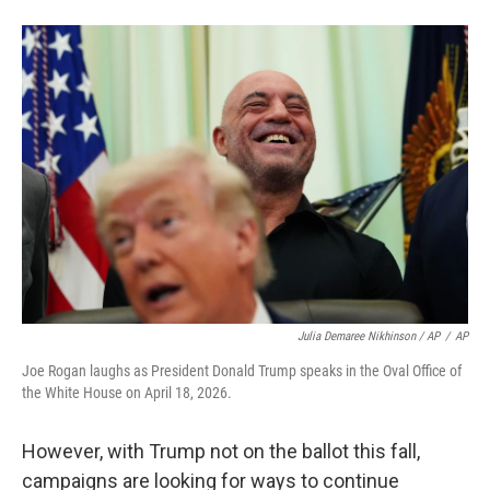
Julia Demaree Nikhinson / AP
/
AP
Joe Rogan laughs as President Donald Trump speaks in the Oval Office of
the White House on April 18, 2026.
However, with Trump not on the ballot this fall,
campaigns are looking for ways to continue