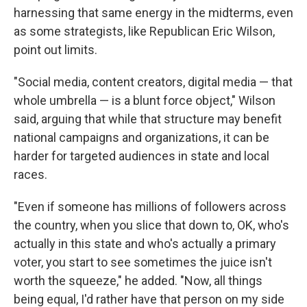
harnessing that same energy in the midterms, even
as some strategists, like Republican Eric Wilson,
point out limits.
"Social media, content creators, digital media — that
whole umbrella — is a blunt force object," Wilson
said, arguing that while that structure may benefit
national campaigns and organizations, it can be
harder for targeted audiences in state and local
races.
"Even if someone has millions of followers across
the country, when you slice that down to, OK, who's
actually in this state and who's actually a primary
voter, you start to see sometimes the juice isn't
worth the squeeze," he added. "Now, all things
being equal, I'd rather have that person on my side