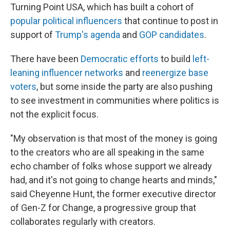
Turning Point USA, which has built a cohort of
popular political influencers
that continue to post in
support of
Trump's agenda
and
GOP candidates
.
There have been
Democratic efforts
to build
left-
leaning influencer networks
and
reenergize base
voters
, but some inside the party are also pushing
to see investment in communities where politics is
not the explicit focus.
"My observation is that most of the money is going
to the creators who are all speaking in the same
echo chamber of folks whose support we already
had, and it's not going to change hearts and minds,"
said Cheyenne Hunt, the former executive director
of Gen-Z for Change, a progressive group that
collaborates regularly with creators.