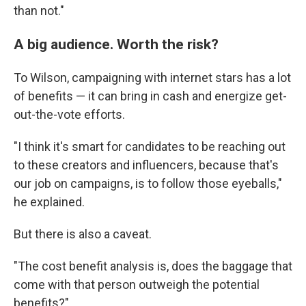
than not."
A big audience. Worth the risk?
To Wilson, campaigning with internet stars has a lot
of benefits — it can bring in cash and energize get-
out-the-vote efforts.
"I think it's smart for candidates to be reaching out
to these creators and influencers, because that's
our job on campaigns, is to follow those eyeballs,"
he explained.
But there is also a caveat.
"The cost benefit analysis is, does the baggage that
come with that person outweigh the potential
benefits?"