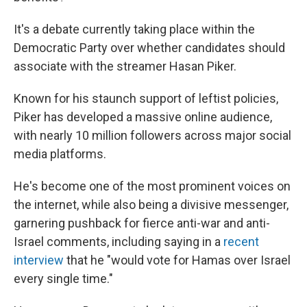
It's a debate currently taking place within the
Democratic Party over whether candidates should
associate with the streamer Hasan Piker.
Known for his staunch support of leftist policies,
Piker has developed a massive online audience,
with nearly 10 million followers across major social
media platforms.
He's become one of the most prominent voices on
the internet, while also being a divisive messenger,
garnering pushback for fierce anti-war and anti-
Israel comments, including saying in a
recent
interview
that he "would vote for Hamas over Israel
every single time."