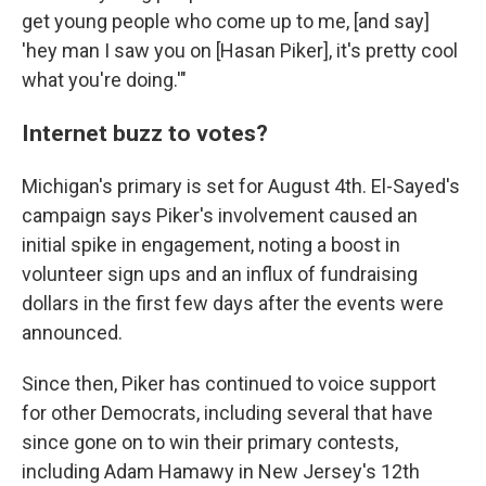
get young people who come up to me, [and say]
'hey man I saw you on [Hasan Piker], it's pretty cool
what you're doing.'"
Internet buzz to votes?
Michigan's primary is set for August 4th. El-Sayed's
campaign says Piker's involvement caused an
initial spike in engagement, noting a boost in
volunteer sign ups and an influx of fundraising
dollars in the first few days after the events were
announced.
Since then, Piker has continued to voice support
for other Democrats, including several that have
since gone on to win their primary contests,
including Adam Hamawy in New Jersey's 12th