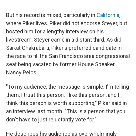
But his record is mixed, particularly in
California
,
where Piker lives. Piker did not endorse Steyer, but
hosted him for a lengthy interview on his
livestream. Steyer came in a distant third. As did
Saikat Chakrabarti, Piker's preferred candidate in
the race to fill the San Francisco area congressional
seat being vacated by former House Speaker
Nancy Pelosi.
"To my audience, the message is simple. I'm telling
them, I trust this person. I like this person, and I
think this person is worth supporting," Piker said in
an interview last month. "This is a person that you
don't have to just reluctantly vote for."
He describes his audience as overwhelmingly