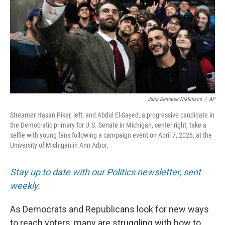
Julia Demaree Nikhinson
/
AP
Streamer Hasan Piker, left, and Abdul El-Sayed, a progressive candidate in
the Democratic primary for U.S. Senate in Michigan, center right, take a
selfie with young fans following a campaign event on April 7, 2026, at the
University of Michigan in Ann Arbor.
Stay up to date with our Politics newsletter, sent
weekly
.
As Democrats and Republicans look for new ways
to reach voters, many are struggling with how to