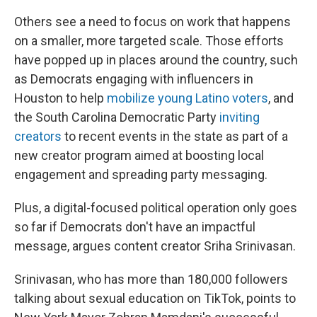
Others see a need to focus on work that happens
on a smaller, more targeted scale. Those efforts
have popped up in places around the country, such
as Democrats engaging with influencers in
Houston to help
mobilize young Latino voters
, and
the South Carolina Democratic Party
inviting
creators
to recent events in the state as part of a
new creator program aimed at boosting local
engagement and spreading party messaging.
Plus, a digital-focused political operation only goes
so far if Democrats don't have an impactful
message, argues content creator Sriha Srinivasan.
Srinivasan, who has more than 180,000 followers
talking about sexual education on TikTok, points to