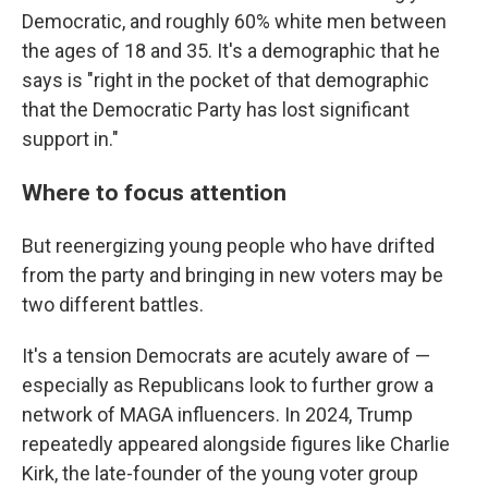
Democratic, and roughly 60% white men between
the ages of 18 and 35. It's a demographic that he
says is "right in the pocket of that demographic
that the Democratic Party has lost significant
support in."
Where to focus attention
But reenergizing young people who have drifted
from the party and bringing in new voters may be
two different battles.
It's a tension Democrats are acutely aware of —
especially as Republicans look to further grow a
network of MAGA influencers. In 2024, Trump
repeatedly appeared alongside figures like Charlie
Kirk, the late-founder of the young voter group