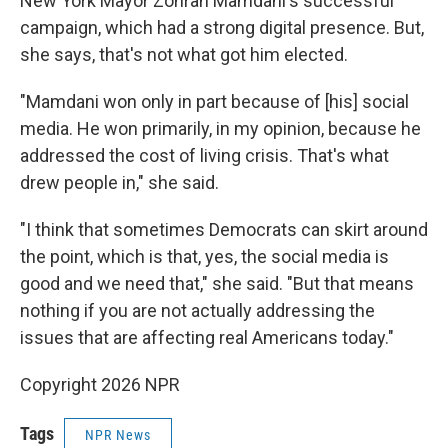
New York Mayor Zohran Mamdani's successful
campaign, which had a strong digital presence. But,
she says, that's not what got him elected.
"Mamdani won only in part because of [his] social
media. He won primarily, in my opinion, because he
addressed the cost of living crisis. That's what
drew people in," she said.
"I think that sometimes Democrats can skirt around
the point, which is that, yes, the social media is
good and we need that," she said. "But that means
nothing if you are not actually addressing the
issues that are affecting real Americans today."
Copyright 2026 NPR
Tags
NPR News