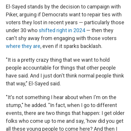
El-Sayed stands by the decision to campaign with
Piker, arguing if Democrats want to repair ties with
voters they lost in recent years — particularly those
under 30 who
shifted right in 2024
— then they
can't shy away from engaging with those voters
where they are
, even if it sparks backlash.
"It is a pretty crazy thing that we want to hold
people accountable for things that other people
have said. And I just don't think normal people think
that way," El-Sayed said.
"It's not something I hear about when I'm on the
stump," he added. "In fact, when I go to different
events, there are two things that happen: I get older
folks who come up to me and say, 'how did you get
all these young people to come here? And then I