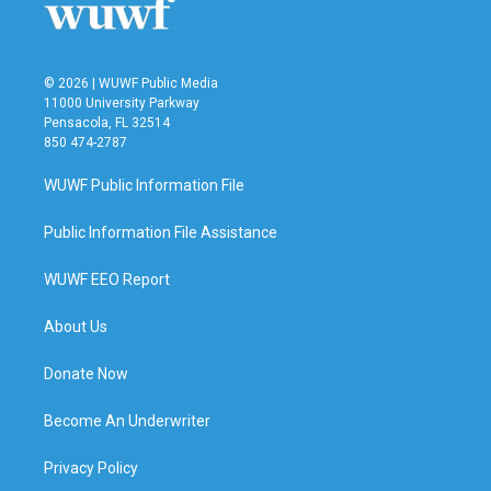
© 2026 | WUWF Public Media
11000 University Parkway
Pensacola, FL 32514
850 474-2787
WUWF Public Information File
Public Information File Assistance
WUWF EEO Report
About Us
Donate Now
Become An Underwriter
Privacy Policy