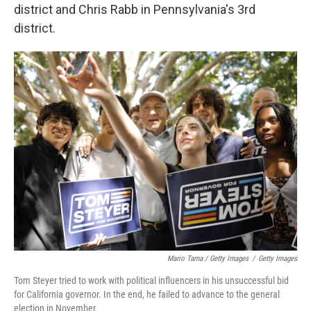
district and Chris Rabb in Pennsylvania's 3rd
district.
Mario Tama / Getty Images
/
Getty Images
Tom Steyer tried to work with political influencers in his unsuccessful bid
for California governor. In the end, he failed to advance to the general
election in November.