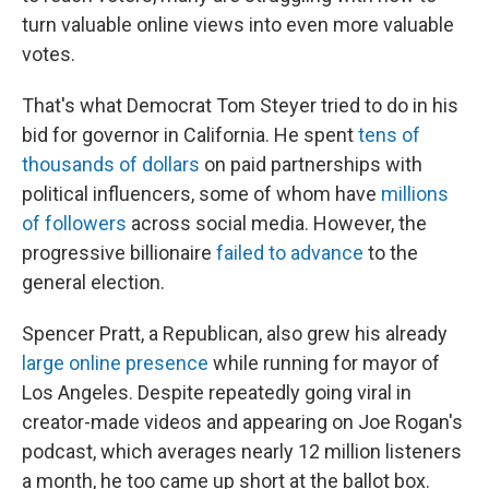
turn valuable online views into even more valuable
votes.
That's what Democrat Tom Steyer tried to do in his
bid for governor in California. He spent
tens of
thousands of dollars
on paid partnerships with
political influencers, some of whom have
millions
of followers
across social media. However, the
progressive billionaire
failed to advance
to the
general election.
Spencer Pratt, a Republican, also grew his already
large online presence
while running for mayor of
Los Angeles. Despite repeatedly going viral in
creator-made videos and appearing on Joe Rogan's
podcast, which averages nearly 12 million listeners
a month, he too came up short at the ballot box.