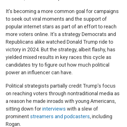
It's becoming a more common goal for campaigns
to seek out viral moments and the support of
popular internet stars as part of an effort to reach
more voters online. It's a strategy Democrats and
Republicans alike watched Donald Trump ride to
victory in 2024. But the strategy, albeit flashy, has
yielded mixed results in key races this cycle as
candidates try to figure out how much political
power an influencer can have.
Political strategists partially credit Trump's focus
on reaching voters through nontraditional media as
a reason he made inroads with young Americans,
sitting down for
interviews
with a slew of
prominent
streamers and podcasters
, including
Rogan.