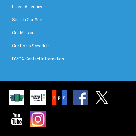
Leave A Legacy
Search Our Site
Our Mission
Our Radio Schedule
DMCA Contact Information