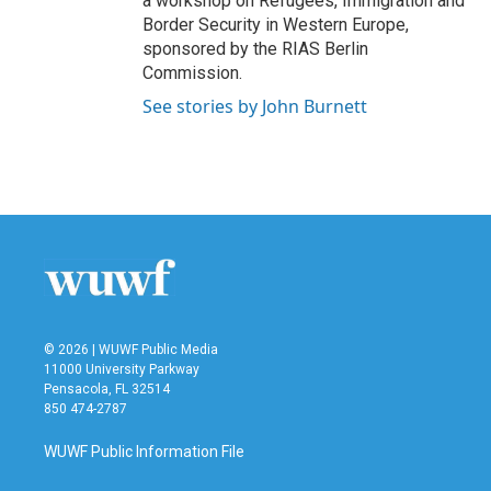
a workshop on Refugees, Immigration and
Border Security in Western Europe,
sponsored by the RIAS Berlin
Commission.
See stories by John Burnett
© 2026 | WUWF Public Media
11000 University Parkway
Pensacola, FL 32514
850 474-2787
WUWF Public Information File