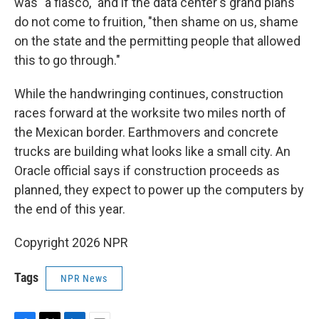
was "a fiasco," and if the data center's grand plans
do not come to fruition, "then shame on us, shame
on the state and the permitting people that allowed
this to go through."
While the handwringing continues, construction
races forward at the worksite two miles north of
the Mexican border. Earthmovers and concrete
trucks are building what looks like a small city. An
Oracle official says if construction proceeds as
planned, they expect to power up the computers by
the end of this year.
Copyright 2026 NPR
Tags
NPR News