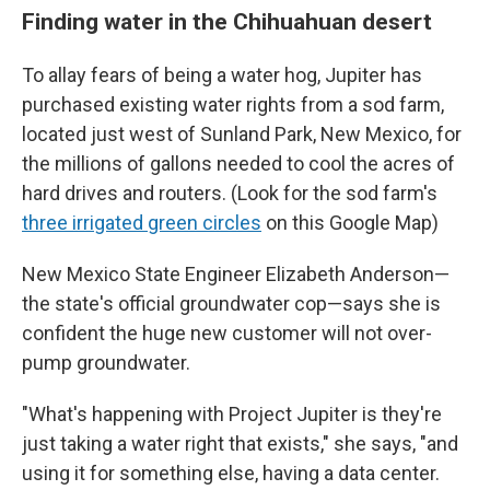
Finding water in the Chihuahuan desert
To allay fears of being a water hog, Jupiter has
purchased existing water rights from a sod farm,
located just west of Sunland Park, New Mexico, for
the millions of gallons needed to cool the acres of
hard drives and routers. (Look for the sod farm's
three irrigated green circles
on this Google Map)
New Mexico State Engineer Elizabeth Anderson—
the state's official groundwater cop—says she is
confident the huge new customer will not over-
pump groundwater.
"What's happening with Project Jupiter is they're
just taking a water right that exists," she says, "and
using it for something else, having a data center.