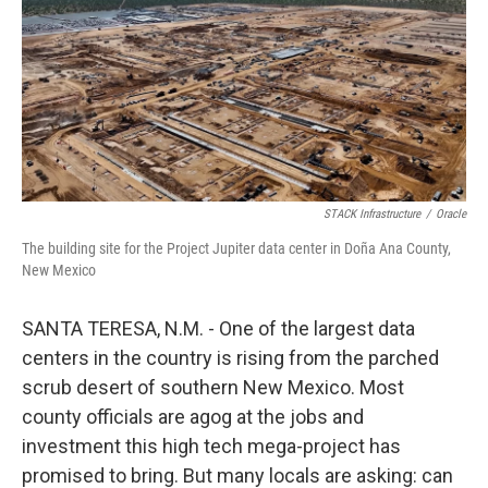
STACK Infrastructure
/
Oracle
The building site for the Project Jupiter data center in Doña Ana County,
New Mexico
SANTA TERESA, N.M. - One of the largest data
centers in the country is rising from the parched
scrub desert of southern New Mexico. Most
county officials are agog at the jobs and
investment this high tech mega-project has
promised to bring. But many locals are asking: can