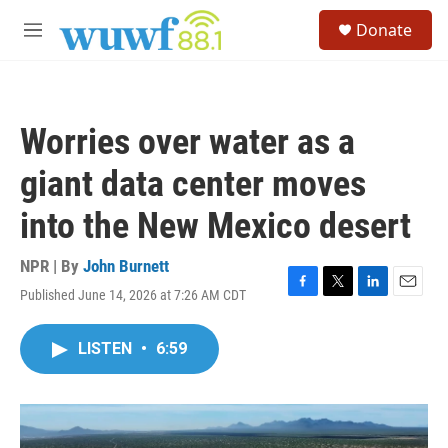
Skip to main content
S
Donate
e
M
a
e
r
n
c
u
h
Worries over water as a
u
e
giant data center moves
r
y
into the New Mexico desert
NPR | By
John Burnett
Published June 14, 2026 at 7:26 AM CDT
F
T
L
E
a
w
i
m
c
i
n
a
LISTEN
•
6:59
e
t
k
i
b
t
e
l
o
e
d
o
r
I
k
n