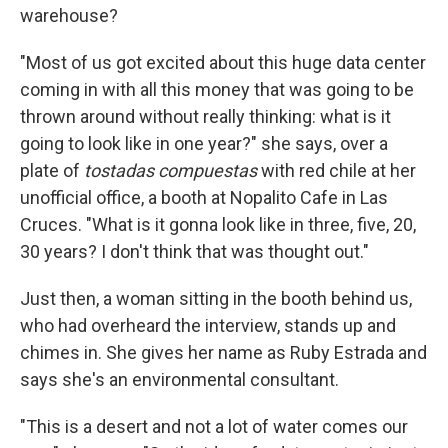
warehouse?
"Most of us got excited about this huge data center
coming in with all this money that was going to be
thrown around without really thinking: what is it
going to look like in one year?" she says, over a
plate of
tostadas compuestas
with red chile at her
unofficial office, a booth at Nopalito Cafe in Las
Cruces. "What is it gonna look like in three, five, 20,
30 years? I don't think that was thought out."
Just then, a woman sitting in the booth behind us,
who had overheard the interview, stands up and
chimes in. She gives her name as Ruby Estrada and
says she's an environmental consultant.
"This is a desert and not a lot of water comes our