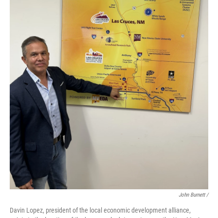
John Burnett /
Davin Lopez, president of the local economic development alliance,