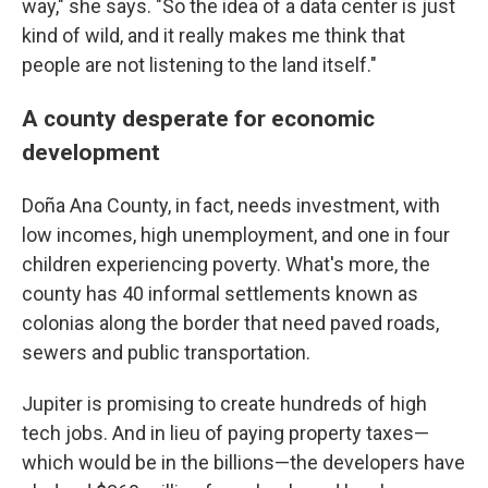
way," she says. "So the idea of a data center is just
kind of wild, and it really makes me think that
people are not listening to the land itself."
A county desperate for economic
development
Doña Ana County, in fact, needs investment, with
low incomes, high unemployment, and one in four
children experiencing poverty. What's more, the
county has 40 informal settlements known as
colonias along the border that need paved roads,
sewers and public transportation.
Jupiter is promising to create hundreds of high
tech jobs. And in lieu of paying property taxes—
which would be in the billions—the developers have