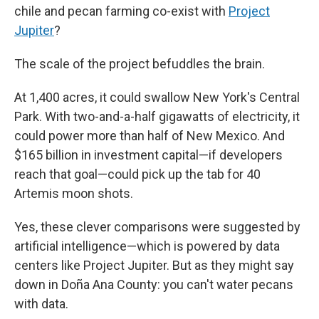
chile and pecan farming co-exist with
Project
Jupiter
?
The scale
of the project befuddles the brain.
At 1,400 acres, it could swallow New York's Central
Park. With two-and-a-half gigawatts of electricity, it
could power more than half of New Mexico. And
$165 billion in investment capital—if developers
reach that goal—could pick up the tab for 40
Artemis moon shots.
Yes, these clever comparisons were suggested by
artificial intelligence—which is powered by data
centers like Project Jupiter. But as they might say
down in Doña Ana County: you can't water pecans
with data.