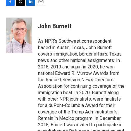
F
T
L
E
a
w
i
m
c
i
n
a
e
t
k
i
John Burnett
b
t
e
l
o
e
d
o
r
I
As NPR's Southwest correspondent
k
n
based in Austin, Texas, John Burnett
covers immigration, border affairs, Texas
news and other national assignments. In
2018, 2019 and again in 2020, he won
national Edward R. Murrow Awards from
the Radio-Television News Directors
Association for continuing coverage of the
immigration beat. In 2020, Burnett along
with other NPR journalists, were finalists
for a duPont-Columbia Award for their
coverage of the Trump Administration's
Remain in Mexico program. In December
2018, Burnett was invited to participate in