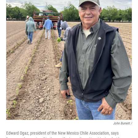
John Burnett /
Edward Ogaz, president of the New Mexico Chile Association, says