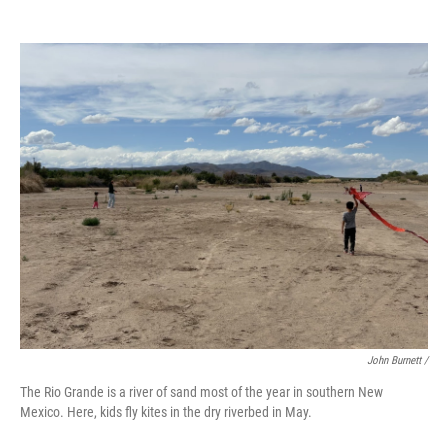
John Burnett /
The Rio Grande is a river of sand most of the year in southern New
Mexico. Here, kids fly kites in the dry riverbed in May.