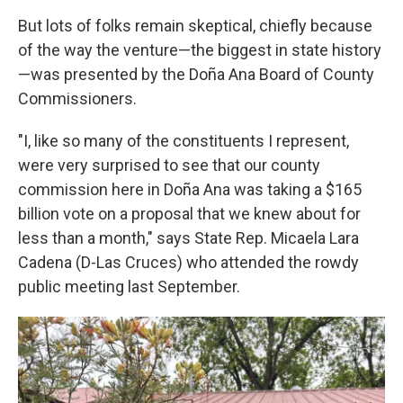
But lots of folks remain skeptical, chiefly because
of the way the venture—the biggest in state history
—was presented by the Doña Ana Board of County
Commissioners.
"I, like so many of the constituents I represent,
were very surprised to see that our county
commission here in Doña Ana was taking a $165
billion vote on a proposal that we knew about for
less than a month," says State Rep. Micaela Lara
Cadena (D-Las Cruces) who attended the rowdy
public meeting last September.