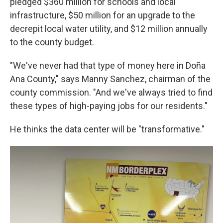
pledged $360 million for schools and local
infrastructure, $50 million for an upgrade to the
decrepit local water utility, and $12 million annually
to the county budget.
"We've never had that type of money here in Doña
Ana County," says Manny Sanchez, chairman of the
county commission. "And we've always tried to find
these types of high-paying jobs for our residents."
He thinks the data center will be "transformative."