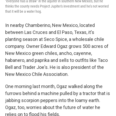
"everyone has a straw" in the aquifer in southern New Mexico, but he
thinks the county needs Project Jupiter's investment and he's not worried
that it will be a water hog.
In nearby Chamberino, New Mexico, located
between Las Cruces and El Paso, Texas, it's
planting season at Seco Spice, a wholesale chile
company. Owner Edward Ogaz grows 500 acres of
New Mexico green chiles, ancho, cayenne,
habanero, and paprika and sells to outfits like Taco
Bell and Trader Joe's. He is also president of the
New Mexico Chile Association.
One morning last month, Ogaz walked along the
furrows behind a machine pulled by a tractor that is
jabbing scorpion peppers into the loamy earth.
Ogaz, too, worries about the future of water he
relies on to flood his fields.