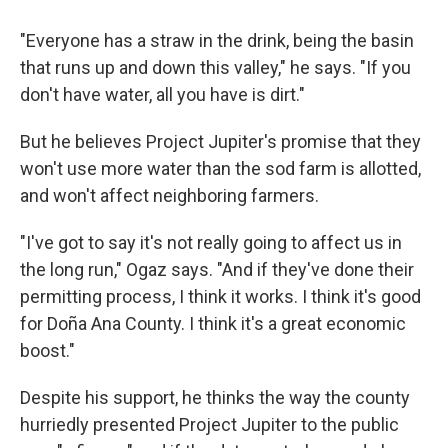
"Everyone has a straw in the drink, being the basin
that runs up and down this valley," he says. "If you
don't have water, all you have is dirt."
But he believes Project Jupiter's promise that they
won't use more water than the sod farm is allotted,
and won't affect neighboring farmers.
"I've got to say it's not really going to affect us in
the long run," Ogaz says. "And if they've done their
permitting process, I think it works. I think it's good
for Doña Ana County. I think it's a great economic
boost."
Despite his support, he thinks the way the county
hurriedly presented Project Jupiter to the public