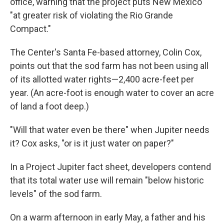
office, warning that the project puts New Mexico
"at greater risk of violating the Rio Grande
Compact."
The Center's Santa Fe-based attorney, Colin Cox,
points out that the sod farm has not been using all
of its allotted water rights—2,400 acre-feet per
year. (An acre-foot is enough water to cover an acre
of land a foot deep.)
"Will that water even be there" when Jupiter needs
it? Cox asks, "or is it just water on paper?"
In a Project Jupiter fact sheet, developers contend
that its total water use will remain "below historic
levels" of the sod farm.
On a warm afternoon in early May, a father and his