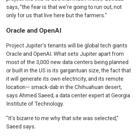
says, "the fear is that we're going to run out, not
only for us that live here but the farmers."
Oracle and OpenAI
Project Jupiter's tenants will be global tech giants
Oracle and OpenAI. What sets Jupiter apart from
most of the 3,000 new data centers being planned
or built in the US is its gargantuan size, the fact that
it will generate its own electricity, and its remote
location— smack-dab in the Chihuahuan desert,
says Ahmed Saeed, a data center expert at Georgia
Institute of Technology.
"It's bizarre to me why that site was selected,"
Saeed says.