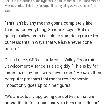
points to the location of the hyper-scale data center near the New Mexico-
Mexico border. "This is by far larger than anything we've ever seen," he
says.
"This isn't by any means gonna completely, like,
fund us for everything, Sanchez says. "But it's
going to allow us to be able to start doing more for
our residents in ways that we have never done
before."
Davin Lopez, CEO of the Mesilla Valley Economic
Development Alliance, is also giddy: "This is by far
larger than anything we've ever seen." He says their
computer program that measures economic
impact only goes up to nine figures.
"We are actually upgrading our software that we
subscribe to for impact analysis because it doesn't