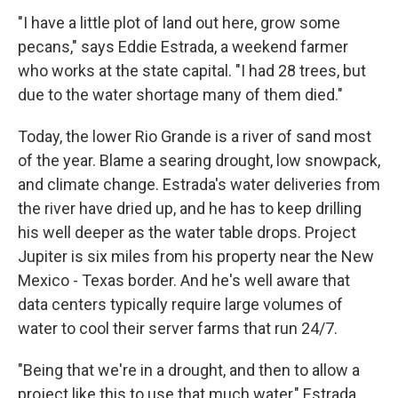
"I have a little plot of land out here, grow some
pecans," says Eddie Estrada, a weekend farmer
who works at the state capital. "I had 28 trees, but
due to the water shortage many of them died."
Today, the lower Rio Grande is a river of sand most
of the year. Blame a searing drought, low snowpack,
and climate change. Estrada's water deliveries from
the river have dried up, and he has to keep drilling
his well deeper as the water table drops. Project
Jupiter is six miles from his property near the New
Mexico - Texas border. And he's well aware that
data centers typically require large volumes of
water to cool their server farms that run 24/7.
"Being that we're in a drought, and then to allow a
project like this to use that much water," Estrada