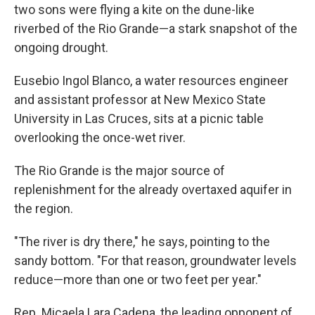
two sons were flying a kite on the dune-like
riverbed of the Rio Grande—a stark snapshot of the
ongoing drought.
Eusebio Ingol Blanco, a water resources engineer
and assistant professor at New Mexico State
University in Las Cruces, sits at a picnic table
overlooking the once-wet river.
The Rio Grande is the major source of
replenishment for the already overtaxed aquifer in
the region.
"The river is dry there," he says, pointing to the
sandy bottom. "For that reason, groundwater levels
reduce—more than one or two feet per year."
Rep. Micaela Lara Cadena, the leading opponent of