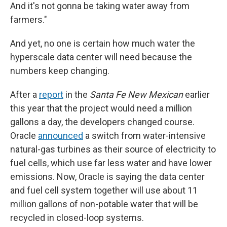
And it's not gonna be taking water away from
farmers."
And yet, no one is certain how much water the
hyperscale data center will need because the
numbers keep changing.
After a
report
in the
Santa Fe New Mexican
earlier
this year that the project would need a million
gallons a day, the developers changed course.
Oracle
announced
a switch from water-intensive
natural-gas turbines as their source of electricity to
fuel cells, which use far less water and have lower
emissions. Now, Oracle is saying the data center
and fuel cell system together will use about 11
million gallons of non-potable water that will be
recycled in closed-loop systems.