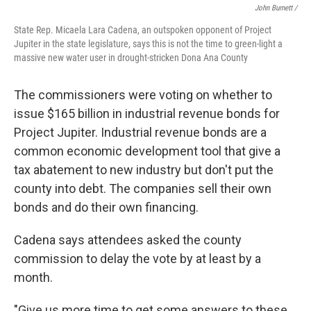
John Burnett /
State Rep. Micaela Lara Cadena, an outspoken opponent of Project
Jupiter in the state legislature, says this is not the time to green-light a
massive new water user in drought-stricken Dona Ana County
The commissioners were voting on whether to
issue $165 billion in industrial revenue bonds for
Project Jupiter. Industrial revenue bonds are a
common economic development tool that give a
tax abatement to new industry but don't put the
county into debt. The companies sell their own
bonds and do their own financing.
Cadena says attendees asked the county
commission to delay the vote by at least by a
month.
"Give us more time to get some answers to these