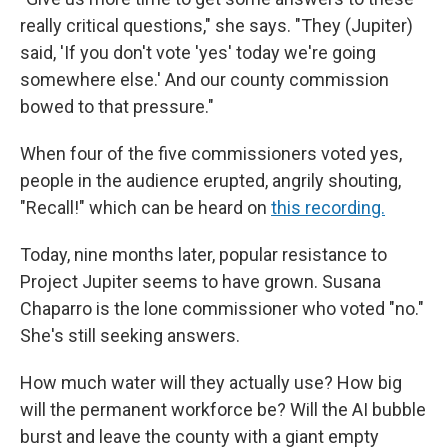
really critical questions," she says. "They (Jupiter)
said, 'If you don't vote 'yes' today we're going
somewhere else.' And our county commission
bowed to that pressure."
When four of the five commissioners voted yes,
people in the audience erupted, angrily shouting,
"Recall!" which can be heard on
this recording.
Today, nine months later, popular resistance to
Project Jupiter seems to have grown. Susana
Chaparro is the lone commissioner who voted "no."
She's still seeking answers.
How much water will they actually use? How big
will the permanent workforce be? Will the AI bubble
burst and leave the county with a giant empty