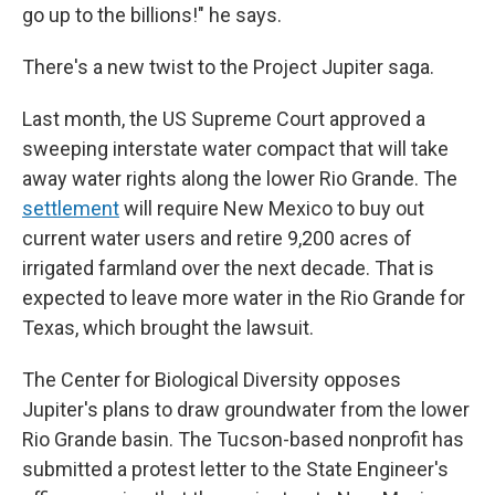
go up to the billions!" he says.
There's a new twist to the Project Jupiter saga.
Last month, the US Supreme Court approved a
sweeping interstate water compact that will take
away water rights along the lower Rio Grande. The
settlement
will require New Mexico to buy out
current water users and retire 9,200 acres of
irrigated farmland over the next decade. That is
expected to leave more water in the Rio Grande for
Texas, which brought the lawsuit.
The Center for Biological Diversity opposes
Jupiter's plans to draw groundwater from the lower
Rio Grande basin. The Tucson-based nonprofit has
submitted a protest letter to the State Engineer's