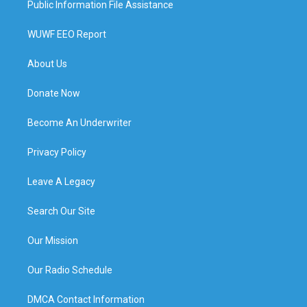
Public Information File Assistance
WUWF EEO Report
About Us
Donate Now
Become An Underwriter
Privacy Policy
Leave A Legacy
Search Our Site
Our Mission
Our Radio Schedule
DMCA Contact Information