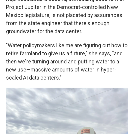
Project Jupiter in the Democrat-controlled New
Mexico legislature, is not placated by assurances
from the state engineer that there's enough
groundwater for the data center.
"Water policymakers like me are figuring out how to
retire farmland to give us a future," she says, "and
then we're turning around and putting water to a
new use—massive amounts of water in hyper-
scaled AI data centers."