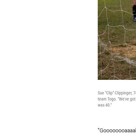
Sue "Clip" Clippinger, 
team Togo. "We've got s
was 40."
"Goooooooaaaall