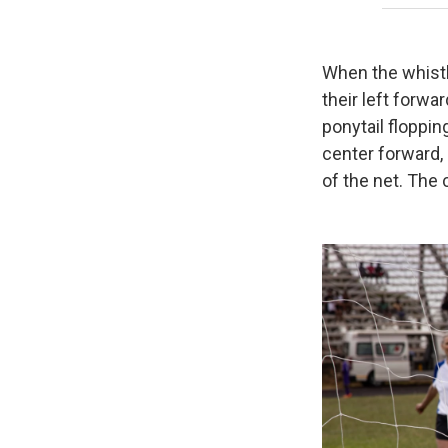
When the whistl
their left forw
ponytail floppin
center forward, 
of the net. The