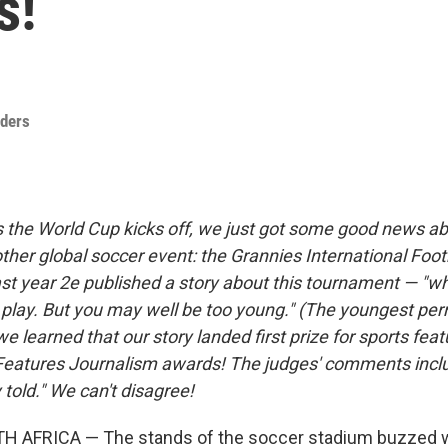
s!
nders
As the World Cup kicks off, we just got some good news a
ther global soccer event: the Grannies International Foot
t year 2e published a story about this tournament — "w
o play. But you may well be too young." (The youngest per
e learned that our story landed first prize for sports feat
 Features Journalism awards! The judges' comments inclu
y told." We can't disagree!
 AFRICA — The stands of the soccer stadium buzzed 