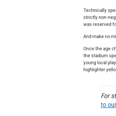
Technically spe
strictly non-ne
was reserved fo
And make no mi
Once the age ch
the stadium spea
young local pla
highlighter yell
For s
to ou