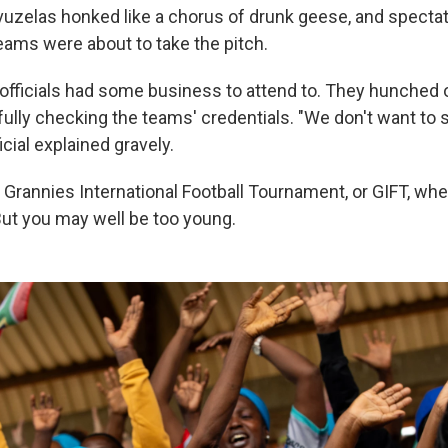
uvuzelas honked like a chorus of drunk geese, and specta
teams were about to take the pitch.
h officials had some business to attend to. They hunched 
fully checking the teams' credentials. "We don't want to
icial explained gravely.
Grannies International Football Tournament, or GIFT, whe
 But you may well be too young.