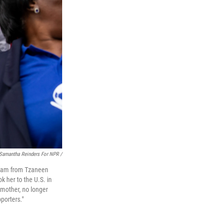
Samantha Reinders For NPR /
 team from Tzaneen
k her to the U.S. in
dmother, no longer
porters."