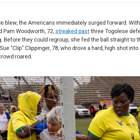
e blew, the Americans immediately surged forward. With
ard Pam Woodworth, 72,
streaked past
three Togolese defe
g. Before they could regroup, she fed the ball straight to t
Sue "Clip" Clippinger, 78, who drove a hard, high shot into 
 crowd roared.