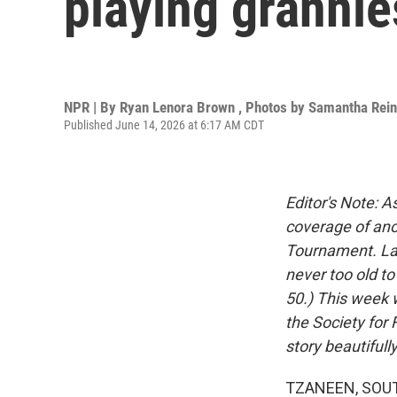
playing grannie
NPR | By
Ryan Lenora Brown
,
Photos by Samantha Rei
Published June 14, 2026 at 6:17 AM CDT
Editor's Note: 
coverage of ano
Tournament. Las
never too old t
50.) This week w
the Society for
story beautifull
TZANEEN, SOUTH