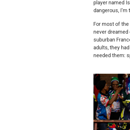
player named Is
dangerous, I'm t
For most of the
never dreamed o
suburban France
adults, they ha
needed them: sp