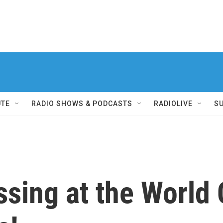
UTE
RADIO SHOWS & PODCASTS
RADIOLIVE
S
ssing at the World