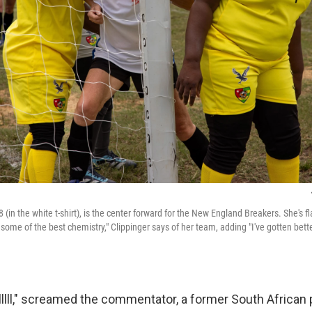
78 (in the white t-shirt), is the center forward for the New England Breakers. She's 
ome of the best chemistry," Clippinger says of her team, adding "I've gotten bette
lll," screamed the commentator, a former South African 