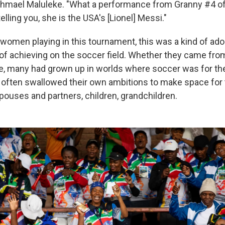
hmael Maluleke. "What a performance from Granny #4 of
elling you, she is the USA's [Lionel] Messi."
 women playing in this tournament, this was a kind of ado
f achieving on the soccer field. Whether they came from
, many had grown up in worlds where soccer was for th
d often swallowed their own ambitions to make space for
ouses and partners, children, grandchildren.