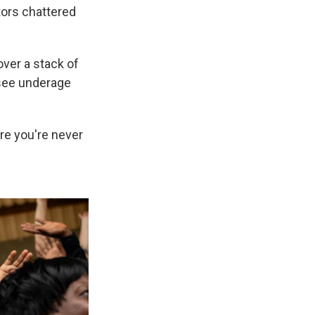
tors chattered
over a stack of
 see underage
re you're never