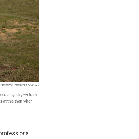
Samantha Reinders For NPR /
flanked by players from
r at this than when I
professional