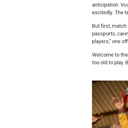
anticipation. V
excitedly. The 
But first, matc
passports, care
players," one off
Welcome to the 
too old to play.