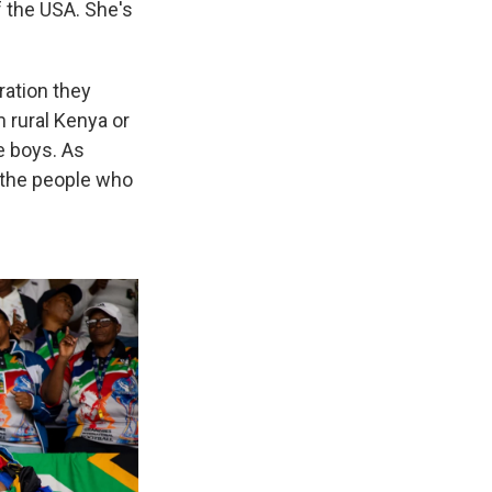
 the USA. She's
ration they
 rural Kenya or
e boys. As
 the people who