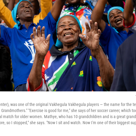
enter), was one of the original Vakhegula Vakhegula players — the name for the
randmothers." "Exercise is good for me," she says of her soccer career, which too
ial match for older women. Mathye, who has 10 grandchildren and is a great gran
re, so I stopped," she says. "Now I sit and watch. Now I'm one of their biggest sup