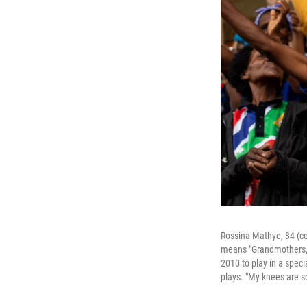
Rossina Mathye, 84 (c
means "Grandmothers, G
2010 to play in a spec
plays. "My knees are so