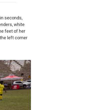
in seconds,
nders, white
he feet of her
the left corner