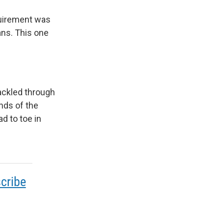
quirement was
ans. This one
ackled through
ands of the
d to toe in
cribe