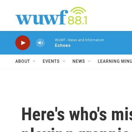
Skip to main content
WUWF - News and Information
Echoes
ABOUT
EVENTS
NEWS
LEARNING MIN
Here's who's mi