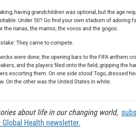
aking, having grandchildren was optional, but the age re
gotiable. Under 50? Go find your own stadium of adoring f
r the nanas, the mamis, the vovos and the gogos.
stake: They came to compete.
ecks were done, the opening bars to the FIFA anthem cr
kers, and the players filed onto the field, gripping the h
yers escorting them. On one side stood Togo, dressed hea
ow. On the other was the United States in white.
tories about life in our changing world,
subs
r Global Health newsletter.