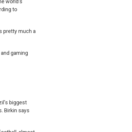
he world's
rding to
t's pretty much a
g and gaming
l's biggest
s. Birkin says