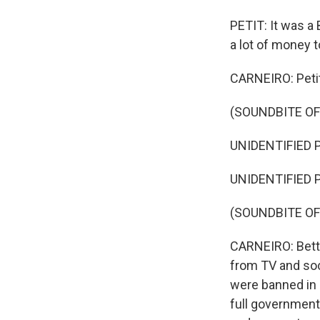
PETIT: It was a 
a lot of money t
CARNEIRO: Petit
(SOUNDBITE O
UNIDENTIFIED P
UNIDENTIFIED P
(SOUNDBITE OF
CARNEIRO: Betti
from TV and soc
were banned in 
full government 