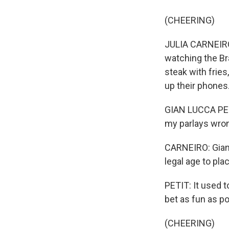
(CHEERING)
JULIA CARNEIRO
watching the Bra
steak with fries
up their phones.
GIAN LUCCA PETI
my parlays wro
CARNEIRO: Gian L
legal age to plac
PETIT: It used t
bet as fun as po
(CHEERING)