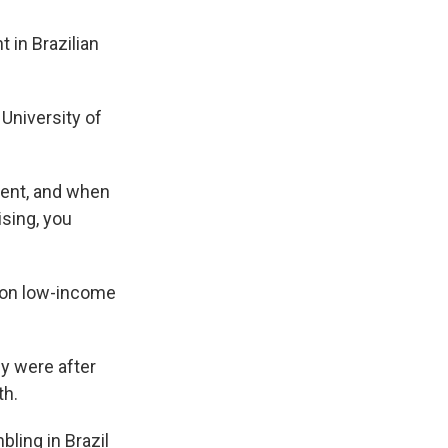
 in Brazilian
University of
ent, and when
sing, you
 on low-income
y were after
th.
ling in Brazil