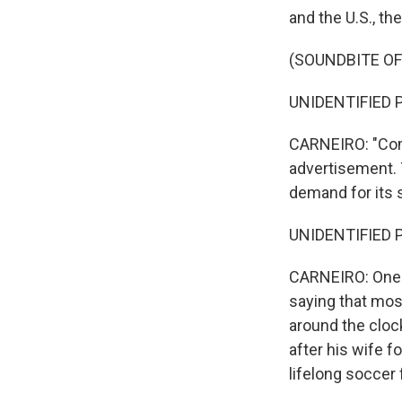
and the U.S., th
(SOUNDBITE O
UNIDENTIFIED P
CARNEIRO: "Com
advertisement. T
demand for its 
UNIDENTIFIED P
CARNEIRO: One 
saying that most
around the clock
after his wife f
lifelong soccer