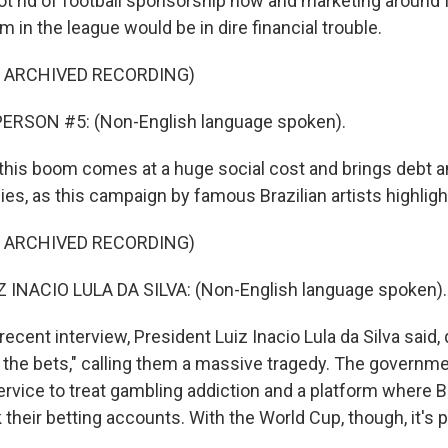
ot rid of football sponsorship now and marketing around 
m in the league would be in dire financial trouble.
F ARCHIVED RECORDING)
ERSON #5: (Non-English language spoken).
his boom comes at a huge social cost and brings debt a
lies, as this campaign by famous Brazilian artists highligh
F ARCHIVED RECORDING)
 INACIO LULA DA SILVA: (Non-English language spoken).
ecent interview, President Luiz Inacio Lula da Silva said, qu
 the bets," calling them a massive tragedy. The governm
ervice to treat gambling addiction and a platform where B
k their betting accounts. With the World Cup, though, it's 