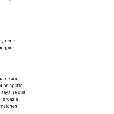
nonymous
ing, and
shame and
et on sports
e says he quit
. He was a
p matches.