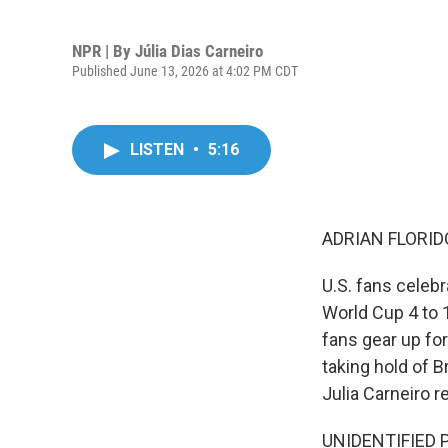
NPR | By
Júlia Dias Carneiro
Published June 13, 2026 at 4:02 PM CDT
LISTEN
•
5:16
ADRIAN FLORID
U.S. fans celebr
World Cup 4 to 1
fans gear up for
taking hold of B
Julia Carneiro r
UNIDENTIFIED P