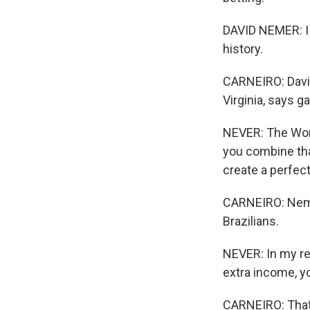
DAVID NEMER: I t
history.
CARNEIRO: David
Virginia, says g
NEVER: The Wor
you combine tha
create a perfec
CARNEIRO: Nemer
Brazilians.
NEVER: In my re
extra income, yo
CARNEIRO: That,