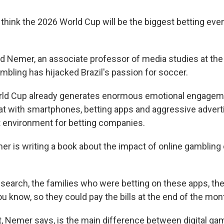
hink the 2026 World Cup will be the biggest betting event
 Nemer, an associate professor of media studies at the 
ambling has hijacked Brazil's passion for soccer.
ld Cup already generates enormous emotional engagem
t with smartphones, betting apps and aggressive adverti
t environment for betting companies.
 is writing a book about the impact of online gambling
search, the families who were betting on these apps, the
u know, so they could pay the bills at the end of the mon
 Nemer says, is the main difference between digital gamb