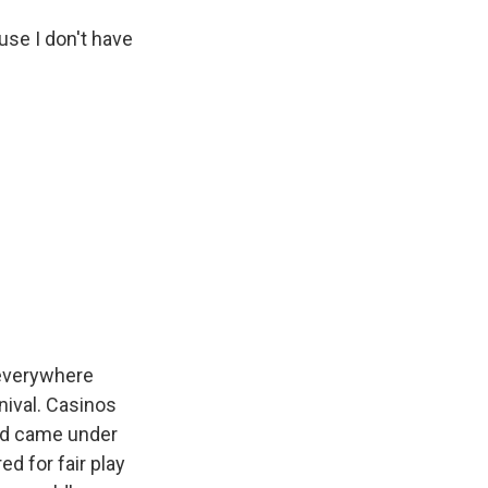
use I don't have
 everywhere
nival. Casinos
and came under
d for fair play