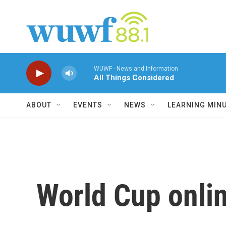
Skip to main content
WUWF - News and Information
All Things Considered
ABOUT
EVENTS
NEWS
LEARNING MIN
World Cup online