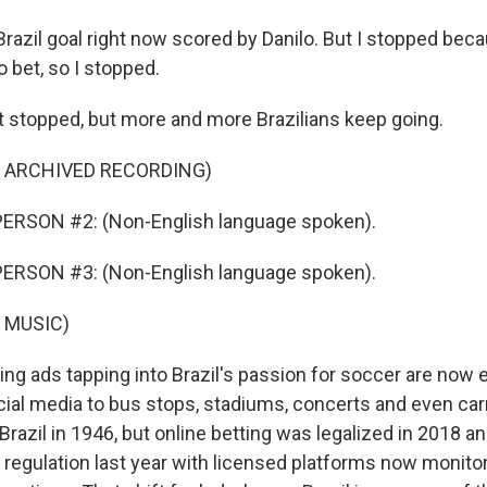
Brazil goal right now scored by Danilo. But I stopped beca
o bet, so I stopped.
 stopped, but more and more Brazilians keep going.
F ARCHIVED RECORDING)
ERSON #2: (Non-English language spoken).
ERSON #3: (Non-English language spoken).
 MUSIC)
ng ads tapping into Brazil's passion for soccer are now
ial media to bus stops, stadiums, concerts and even car
Brazil in 1946, but online betting was legalized in 2018 
regulation last year with licensed platforms now monitore