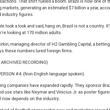
actions. That shift fueled a boom. Brazil is now one of t
 markets, generating an estimated $7 billion a year, acco
industry figures.
e took a look and said, hang on, Brazil is not a country. I
're looking at 170 million adults.
rkin, managing director of H2 Gambling Capital, a bettin
ys these numbers lured foreign firms.
F ARCHIVED RECORDING)
ERSON #4: (Non-English language spoken).
ng companies have expanded rapidly. They sponsor Brazi
nd use stars like Neymar and Vinicius Jr. as poster figure
ll now depends on the industry.