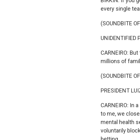
BIRKIN: If you g
every single tea
(SOUNDBITE O
UNIDENTIFIED P
CARNEIRO: But t
millions of fami
(SOUNDBITE O
PRESIDENT LUIZ
CARNEIRO: In a r
to me, we close
mental health s
voluntarily bloc
betting.