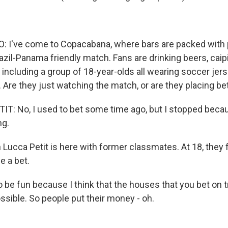
: I've come to Copacabana, where bars are packed with
zil-Panama friendly match. Fans are drinking beers, caipi
, including a group of 18-year-olds all wearing soccer jer
 Are they just watching the match, or are they placing be
T: No, I used to bet some time ago, but I stopped becau
ng.
ucca Petit is here with former classmates. At 18, they fi
e a bet.
o be fun because I think that the houses that you bet on 
ssible. So people put their money - oh.