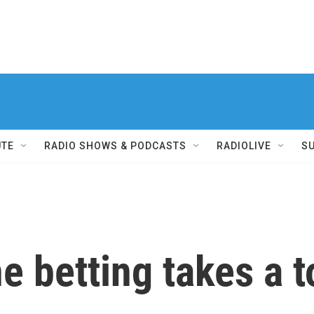
UTE
RADIO SHOWS & PODCASTS
RADIOLIVE
S
 betting takes a to