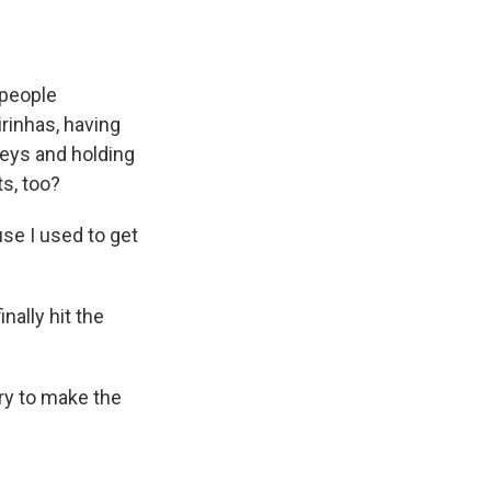
 people
rinhas, having
seys and holding
ts, too?
se I used to get
nally hit the
try to make the