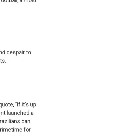
football, almost
nd despair to
ts.
ote, "if it's up
ent launched a
razilians can
primetime for