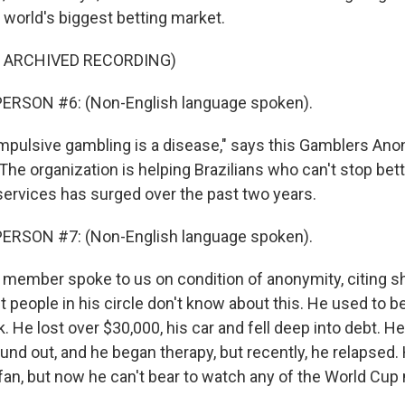
e world's biggest betting market.
F ARCHIVED RECORDING)
ERSON #6: (Non-English language spoken).
pulsive gambling is a disease," says this Gamblers A
he organization is helping Brazilians who can't stop bett
services has surged over the past two years.
ERSON #7: (Non-English language spoken).
member spoke to us on condition of anonymity, citing 
 people in his circle don't know about this. He used to b
. He lost over $30,000, his car and fell deep into debt. H
ound out, and he began therapy, but recently, he relapsed
 fan, but now he can't bear to watch any of the World Cu