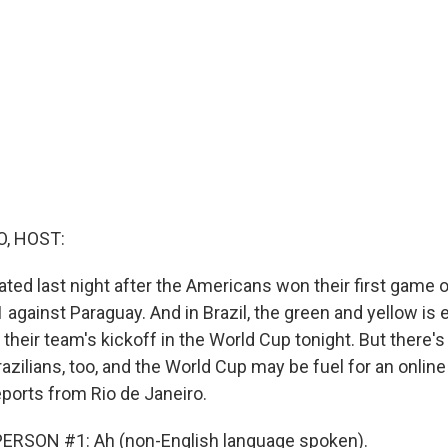
O, HOST:
ated last night after the Americans won their first game 
 against Paraguay. And in Brazil, the green and yellow is
 their team's kickoff in the World Cup tonight. But there'
razilians, too, and the World Cup may be fuel for an onlin
eports from Rio de Janeiro.
ERSON #1: Ah (non-English language spoken).