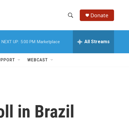
Donate
S
S
e
h
a
r
All Streams
NEXT UP:
5:00 PM
Marketplace
o
c
h
w
Q
UPPORT
WEBCAST
u
S
e
r
e
y
a
r
ll in Brazil
c
h