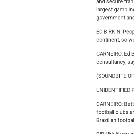
and secure trans
largest gambling
government and 
ED BIRKIN: Peopl
continent, so we
CARNEIRO: Ed Bi
consultancy, sa
(SOUNDBITE O
UNIDENTIFIED P
CARNEIRO: Betti
football clubs a
Brazilian footba