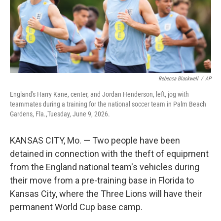
Rebecca Blackwell
/
AP
England's Harry Kane, center, and Jordan Henderson, left, jog with
teammates during a training for the national soccer team in Palm Beach
Gardens, Fla.,Tuesday, June 9, 2026.
KANSAS CITY, Mo. — Two people have been
detained in connection with the theft of equipment
from the England national team's vehicles during
their move from a pre-training base in Florida to
Kansas City, where the Three Lions will have their
permanent World Cup base camp.