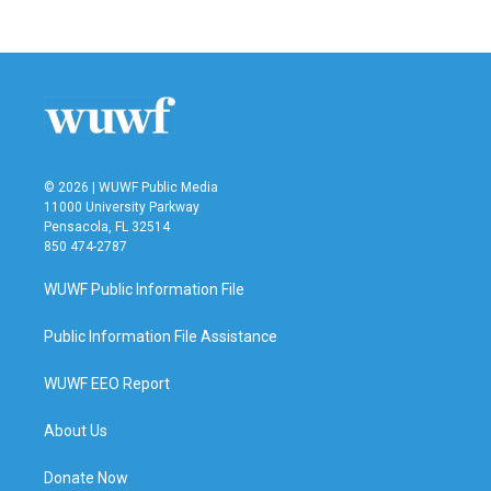
© 2026 | WUWF Public Media
11000 University Parkway
Pensacola, FL 32514
850 474-2787
WUWF Public Information File
Public Information File Assistance
WUWF EEO Report
About Us
Donate Now