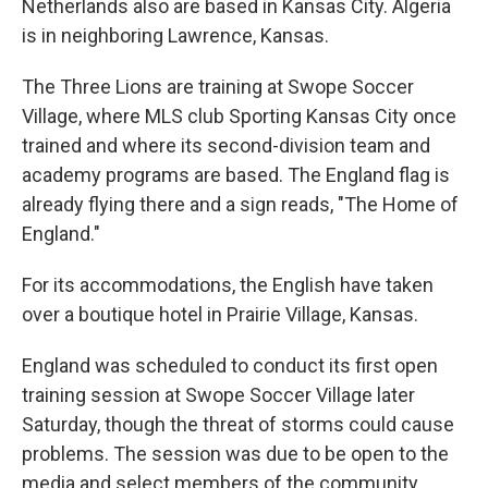
Netherlands also are based in Kansas City. Algeria
is in neighboring Lawrence, Kansas.
The Three Lions are training at Swope Soccer
Village, where MLS club Sporting Kansas City once
trained and where its second-division team and
academy programs are based. The England flag is
already flying there and a sign reads, "The Home of
England."
For its accommodations, the English have taken
over a boutique hotel in Prairie Village, Kansas.
England was scheduled to conduct its first open
training session at Swope Soccer Village later
Saturday, though the threat of storms could cause
problems. The session was due to be open to the
media and select members of the community.