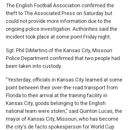
The English Football Association confirmed the
theft to The Associated Press on Saturday but
could not provide more information due to the
ongoing police investigation. Authorities said the
incident took place at some point Friday night.
Sgt. Phil DiMartino of the Kansas City, Missouri
Police Department confirmed that two people had
been taken into custody.
"Yesterday, officials in Kansas City learned at some
point between their over-the-road transport from
Florida to their arrival at the training facility in
Kansas City, goods belonging to the English
national team were stolen," said Quinton Lucas, the
mayor of Kansas City, Missouri, who has become
the city's de facto spokesperson for World Cup