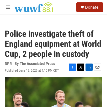
Skip to main content
S
Donate
e
M
a
e
r
n
c
u
h
Police investigate theft of
u
e
England equipment at World
r
y
Cup, 2 people in custody
NPR | By
The Associated Press
Published June 13, 2026 at 4:10 PM CDT
F
T
L
E
a
w
i
m
c
i
n
a
e
t
k
i
b
t
e
l
o
e
d
o
r
I
k
n