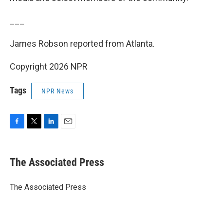
___
James Robson reported from Atlanta.
Copyright 2026 NPR
Tags
NPR News
F
T
L
E
a
w
i
m
c
i
n
a
e
t
k
i
The Associated Press
b
t
e
l
o
e
d
o
r
I
The Associated Press
k
n