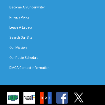
Become An Underwriter
Privacy Policy
Leave A Legacy
Search Our Site
Our Mission
Our Radio Schedule
DMCA Contact Information