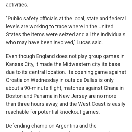
activities.
"Public safety officials at the local, state and federal
levels are working to trace where in the United
States the items were seized and all the individuals
who may have been involved," Lucas said.
Even though England does not play group games in
Kansas City, it made the Midwestern city its base
due to its central location. Its opening game against
Croatia on Wednesday in outside Dallas is only
about a 90-minute flight, matches against Ghana in
Boston and Panama in New Jersey are no more
than three hours away, and the West Coast is easily
reachable for potential knockout games.
Defending champion Argentina and the