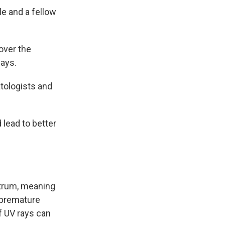
le and a fellow
over the
says.
atologists and
 lead to better
ctrum, meaning
 premature
f UV rays can