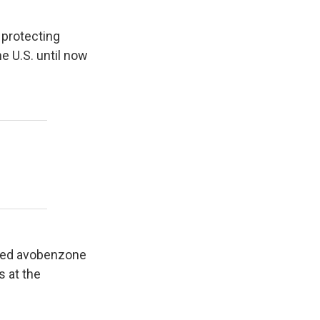
 protecting
he U.S. until now
alled avobenzone
 at the