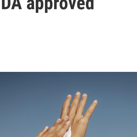
 FDA approved