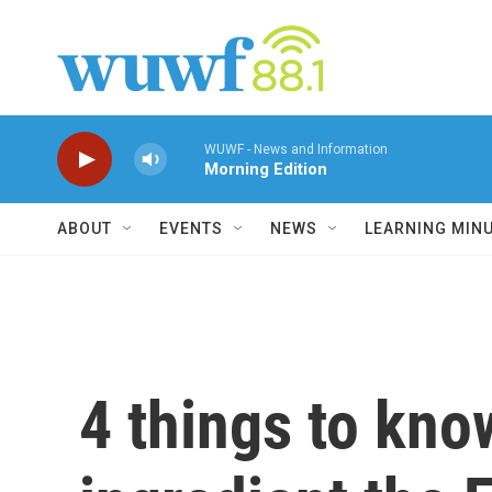
Skip to main content
WUWF - News and Information
Morning Edition
ABOUT
EVENTS
NEWS
LEARNING MIN
4 things to kn