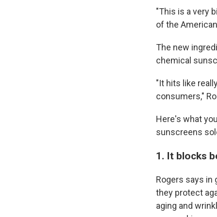
"This is a very b
of the America
The new ingredie
chemical sunscr
"It hits like re
consumers," Ro
Here's what you
sunscreens sold
1. It blocks
Rogers says in 
they protect ag
aging and wrink