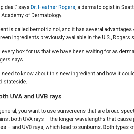
ig deal," says
Dr. Heather Rogers
, a dermatologist in Seatt
n Academy of Dermatology.
nt is called bemotrizinol, and it has several advantages 
een ingredients previously available in the U.S., Rogers 
ally every box for us that we have been waiting for as derm
gers says.
 need to know about this new ingredient and how it could
 stateside.
 both UVA and UVB rays
general, you want to use sunscreens that are broad spe
ainst both UVA rays – the longer wavelengths that cause
les – and UVB rays, which lead to sunburns. Both types o