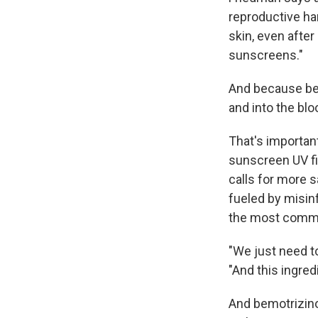
reproductive har
skin, even after
sunscreens."
And because bemo
and into the bl
That's importan
sunscreen UV fi
calls for more s
fueled by misin
the most commo
"We just need to
"And this ingred
And bemotrizinol