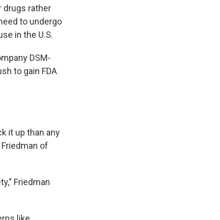
r drugs rather
 need to undergo
se in the U.S.
 company DSM-
ush to gain FDA
k it up than any
s Friedman of
ety," Friedman
rns like