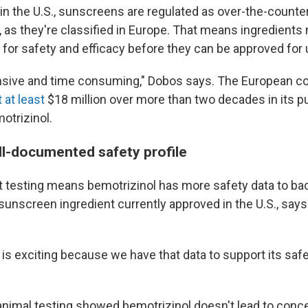
in the U.S., sunscreens are regulated as over-the-counte
 as they're classified in Europe. That means ingredients
 for safety and efficacy before they can be approved for u
pensive and time consuming," Dobos says. The European
 at least
$18 million over more than two decades in its p
otrizinol.
ell-documented safety profile
at testing means bemotrizinol has more safety data to bac
sunscreen ingredient currently approved in the U.S., say
 is exciting because we have that data to support its saf
nimal testing showed bemotrizinol doesn't lead to conce