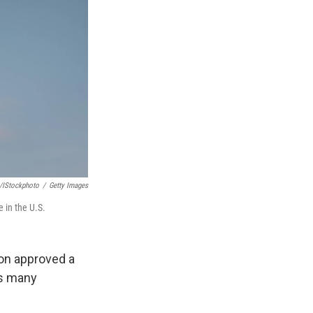
/iStockphoto
/
Getty Images
 in the U.S.
ion approved a
as many