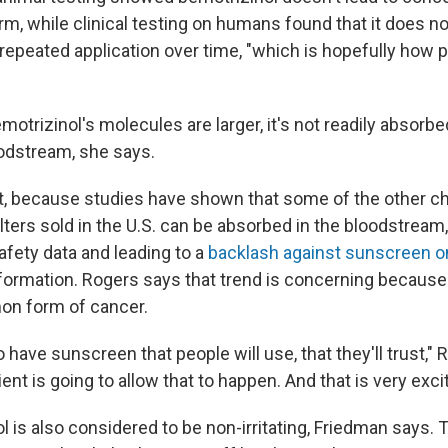
m, while clinical testing on humans found that it does not
 repeated application over time, "which is hopefully how 
trizinol's molecules are larger, it's not readily absorbe
oodstream, she says.
t, because studies have shown that some of the other c
lters sold in the U.S. can be absorbed in the bloodstream
afety data and leading to a
backlash against sunscreen o
formation. Rogers says that trend is concerning because 
n form of cancer.
 have sunscreen that people will use, that they'll trust,"
ient is going to allow that to happen. And that is very excit
 is also considered to be non-irritating, Friedman says. 