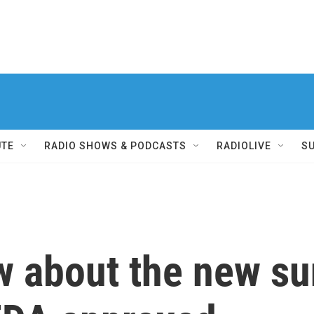
UTE
RADIO SHOWS & PODCASTS
RADIOLIVE
S
ow about the new s