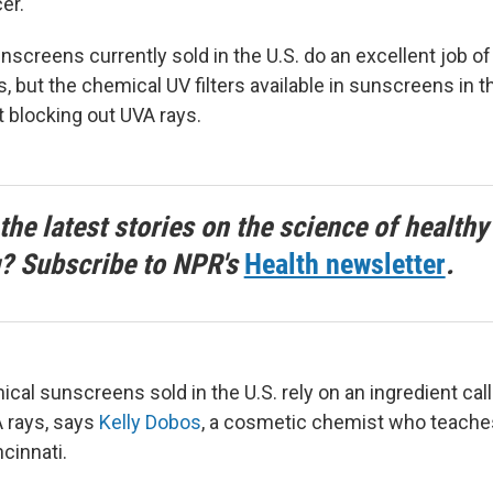
er.
screens currently sold in the U.S. do an excellent job of
, but the chemical UV filters available in sunscreens in t
t blocking out UVA rays.
the latest stories on the science of healthy
g? Subscribe to NPR's
Health newsletter
.
mical sunscreens sold in the U.S. rely on an ingredient c
A rays, says
Kelly Dobos
, a cosmetic chemist who teaches
ncinnati.