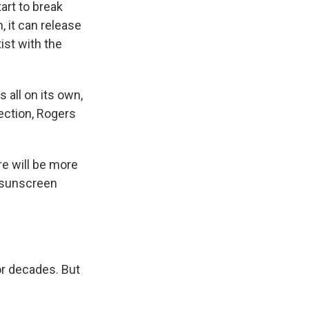
art to break
 it can release
tist with the
 all on its own,
tection, Rogers
re will be more
y sunscreen
r decades. But