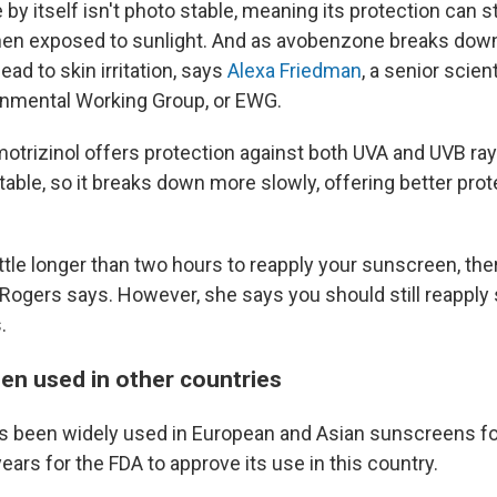
y itself isn't photo stable, meaning its protection can st
en exposed to sunlight. And as avobenzone breaks down,
ead to skin irritation, says
Alexa Friedman
, a senior scien
onmental Working Group, or EWG.
otrizinol offers protection against both UVA and UVB rays
stable, so it breaks down more slowly, offering better pro
little longer than two hours to reapply your sunscreen, the
," Rogers says. However, she says you should still reappl
.
been used in other countries
s been widely used in European and Asian sunscreens fo
years for the FDA to approve its use in this country.