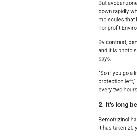
But avobenzone b
down rapidly wh
molecules that l
nonprofit Envir
By contrast, bem
and it is photo 
says.
"So if you go a 
protection left
every two hours
2. It's long 
Bemotrizinol ha
it has taken 20 