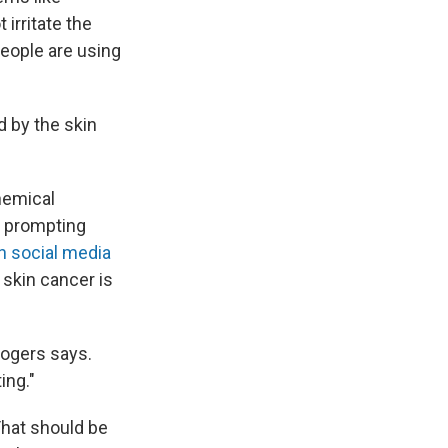
 irritate the
people are using
d by the skin
hemical
, prompting
n social media
skin cancer is
 Rogers says.
ing."
That should be