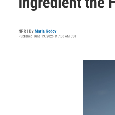
ingredient the
NPR | By
Maria Godoy
Published June 13, 2026 at 7:00 AM CDT