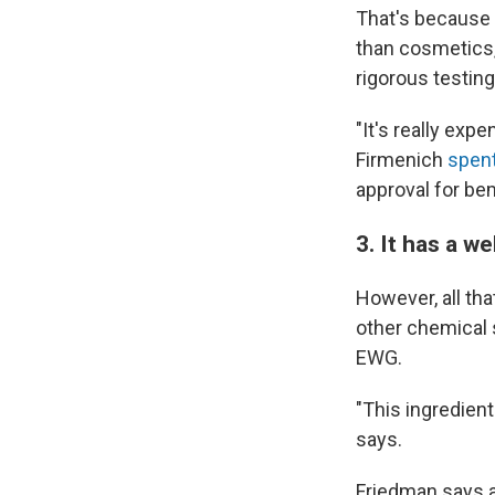
That's because 
than cosmetics,
rigorous testing
"It's really ex
Firmenich
spent
approval for bem
3. It has a w
However, all th
other chemical 
EWG.
"This ingredient
says.
Friedman says a