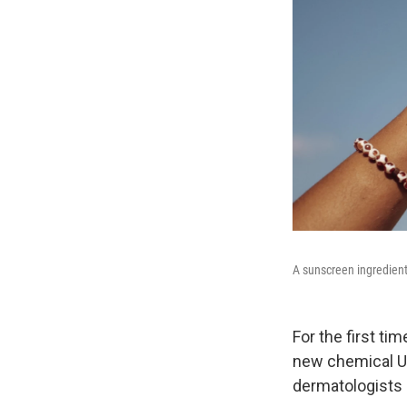
A sunscreen ingredient
For the first ti
new chemical UV
dermatologists 