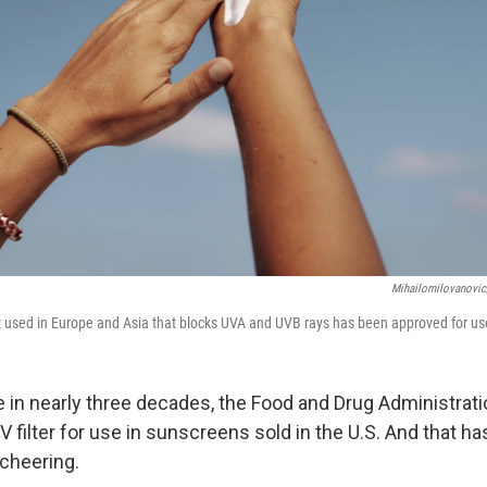
Mihailomilovanovic
 used in Europe and Asia that blocks UVA and UVB rays has been approved for use
me in nearly three decades, the Food and Drug Administrat
 filter for use in sunscreens sold in the U.S. And that h
cheering.