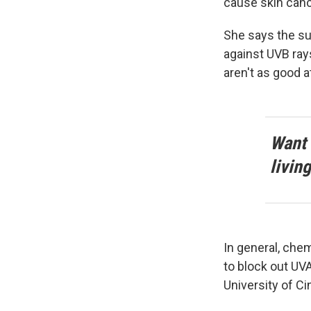
cause skin canc
She says the sun
against UVB rays
aren't as good a
Want 
livin
In general, che
to block out UV
University of Ci