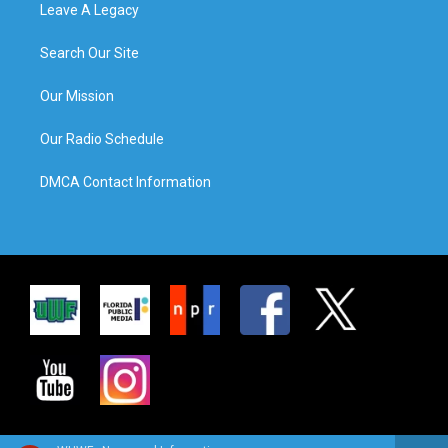
Leave A Legacy
Search Our Site
Our Mission
Our Radio Schedule
DMCA Contact Information