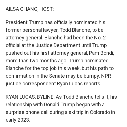
o
r
I
k
n
AILSA CHANG, HOST:
President Trump has officially nominated his
former personal lawyer, Todd Blanche, to be
attorney general. Blanche had been the No. 2
official at the Justice Department until Trump
pushed out his first attorney general, Pam Bondi,
more than two months ago. Trump nominated
Blanche for the top job this week, but his path to
confirmation in the Senate may be bumpy. NPR
justice correspondent Ryan Lucas reports.
RYAN LUCAS, BYLINE: As Todd Blanche tells it, his
relationship with Donald Trump began with a
surprise phone call during a ski trip in Colorado in
early 2023.