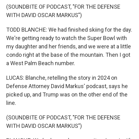
(SOUNDBITE OF PODCAST, "FOR THE DEFENSE
WITH DAVID OSCAR MARKUS")
TODD BLANCHE: We had finished skiing for the day.
We're getting ready to watch the Super Bowl with
my daughter and her friends, and we were at a little
condo right at the base of the mountain. Then I got
a West Palm Beach number.
LUCAS: Blanche, retelling the story in 2024 on
Defense Attorney David Markus' podcast, says he
picked up, and Trump was on the other end of the
line.
(SOUNDBITE OF PODCAST, "FOR THE DEFENSE
WITH DAVID OSCAR MARKUS")