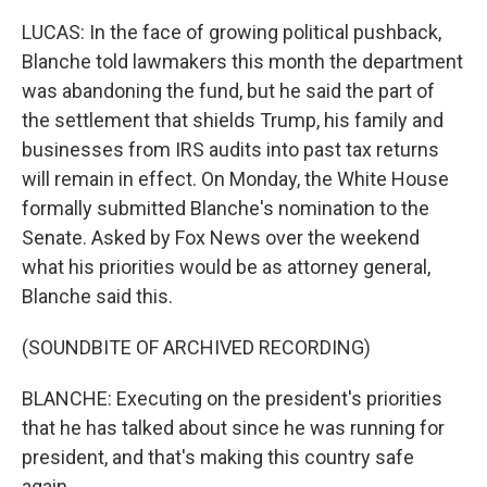
LUCAS: In the face of growing political pushback,
Blanche told lawmakers this month the department
was abandoning the fund, but he said the part of
the settlement that shields Trump, his family and
businesses from IRS audits into past tax returns
will remain in effect. On Monday, the White House
formally submitted Blanche's nomination to the
Senate. Asked by Fox News over the weekend
what his priorities would be as attorney general,
Blanche said this.
(SOUNDBITE OF ARCHIVED RECORDING)
BLANCHE: Executing on the president's priorities
that he has talked about since he was running for
president, and that's making this country safe
again.