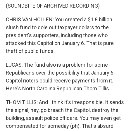
(SOUNDBITE OF ARCHIVED RECORDING)
CHRIS VAN HOLLEN: You created a $1.8 billion
slush fund to dole out taxpayer dollars to the
president's supporters, including those who
attacked this Capitol on January 6. That is pure
theft of public funds.
LUCAS: The fund also is a problem for some
Republicans over the possibility that January 6
Capitol rioters could receive payments from it.
Here's North Carolina Republican Thom Tillis.
THOM TILLIS: And I think it's irresponsible. It sends
the signal, hey, go breach the Capitol, destroy the
building, assault police officers. You may even get
compensated for someday (ph). That's absurd.