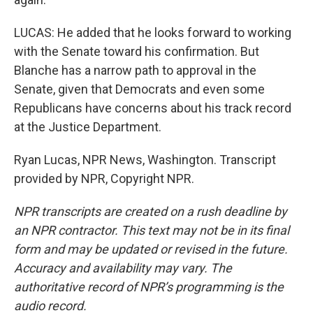
LUCAS: He added that he looks forward to working
with the Senate toward his confirmation. But
Blanche has a narrow path to approval in the
Senate, given that Democrats and even some
Republicans have concerns about his track record
at the Justice Department.
Ryan Lucas, NPR News, Washington. Transcript
provided by NPR, Copyright NPR.
NPR transcripts are created on a rush deadline by
an NPR contractor. This text may not be in its final
form and may be updated or revised in the future.
Accuracy and availability may vary. The
authoritative record of NPR’s programming is the
audio record.