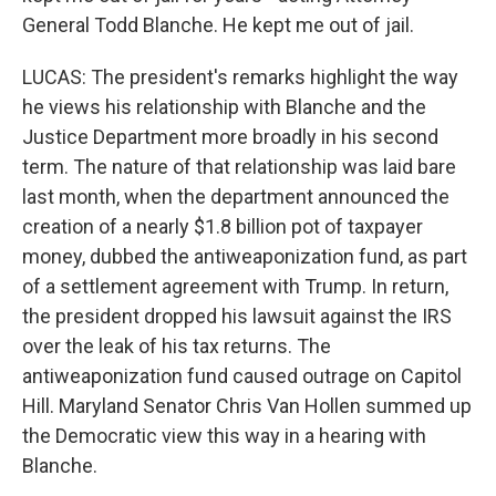
General Todd Blanche. He kept me out of jail.
LUCAS: The president's remarks highlight the way
he views his relationship with Blanche and the
Justice Department more broadly in his second
term. The nature of that relationship was laid bare
last month, when the department announced the
creation of a nearly $1.8 billion pot of taxpayer
money, dubbed the antiweaponization fund, as part
of a settlement agreement with Trump. In return,
the president dropped his lawsuit against the IRS
over the leak of his tax returns. The
antiweaponization fund caused outrage on Capitol
Hill. Maryland Senator Chris Van Hollen summed up
the Democratic view this way in a hearing with
Blanche.