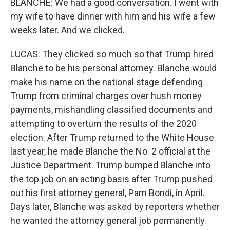
BLANCHE: We had a good conversation. I went with
my wife to have dinner with him and his wife a few
weeks later. And we clicked.
LUCAS: They clicked so much so that Trump hired
Blanche to be his personal attorney. Blanche would
make his name on the national stage defending
Trump from criminal charges over hush money
payments, mishandling classified documents and
attempting to overturn the results of the 2020
election. After Trump returned to the White House
last year, he made Blanche the No. 2 official at the
Justice Department. Trump bumped Blanche into
the top job on an acting basis after Trump pushed
out his first attorney general, Pam Bondi, in April.
Days later, Blanche was asked by reporters whether
he wanted the attorney general job permanently.