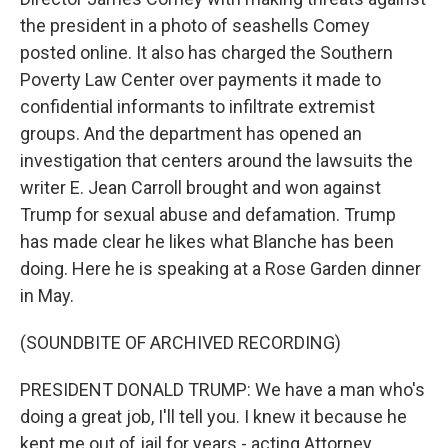
the president in a photo of seashells Comey
posted online. It also has charged the Southern
Poverty Law Center over payments it made to
confidential informants to infiltrate extremist
groups. And the department has opened an
investigation that centers around the lawsuits the
writer E. Jean Carroll brought and won against
Trump for sexual abuse and defamation. Trump
has made clear he likes what Blanche has been
doing. Here he is speaking at a Rose Garden dinner
in May.
(SOUNDBITE OF ARCHIVED RECORDING)
PRESIDENT DONALD TRUMP: We have a man who's
doing a great job, I'll tell you. I knew it because he
kept me out of jail for years - acting Attorney