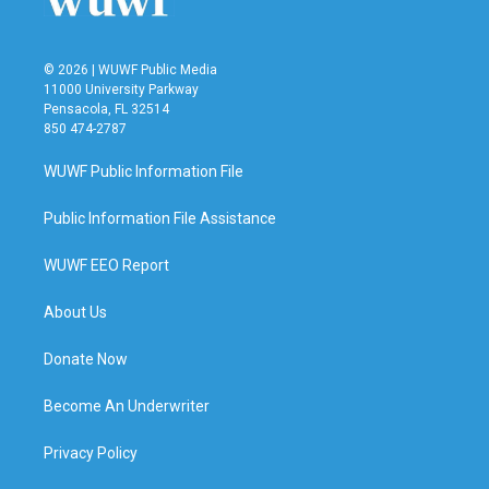
© 2026 | WUWF Public Media
11000 University Parkway
Pensacola, FL 32514
850 474-2787
WUWF Public Information File
Public Information File Assistance
WUWF EEO Report
About Us
Donate Now
Become An Underwriter
Privacy Policy