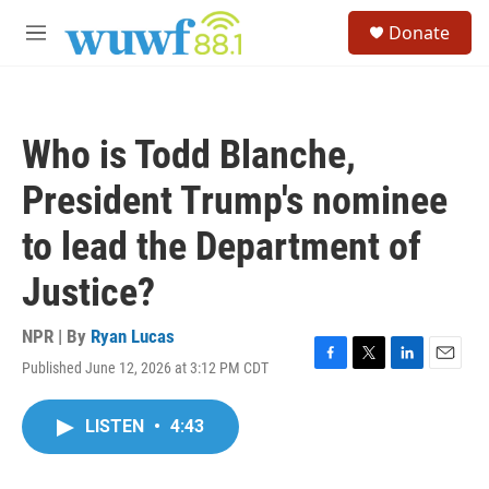
Skip to main content
S
Donate
e
M
a
e
r
n
c
u
h
Who is Todd Blanche,
u
e
President Trump's nominee
r
y
to lead the Department of
Justice?
NPR | By
Ryan Lucas
Published June 12, 2026 at 3:12 PM CDT
F
T
L
E
a
w
i
m
c
i
n
a
LISTEN
•
4:43
e
t
k
i
b
t
e
l
o
e
d