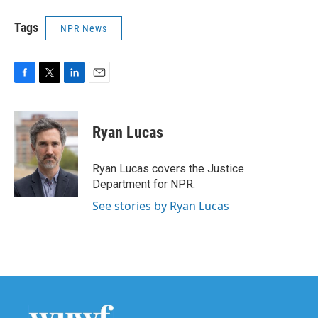
Tags
NPR News
F
T
L
E
a
w
i
m
c
i
n
a
e
t
k
i
Ryan Lucas
b
t
e
l
o
e
d
o
r
I
Ryan Lucas covers the Justice
k
n
Department for NPR.
See stories by Ryan Lucas