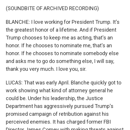
(SOUNDBITE OF ARCHIVED RECORDING)
BLANCHE: I love working for President Trump. It's
the greatest honor of a lifetime. And if President
Trump chooses to keep me as acting, that's an
honor. If he chooses to nominate me, that's an
honor. If he chooses to nominate somebody else
and asks me to go do something else, I will say,
thank you very much. I love you, sir.
LUCAS: That was early April. Blanche quickly got to
work showing what kind of attorney general he
could be. Under his leadership, the Justice
Department has aggressively pursued Trump's
promised campaign of retribution against his
perceived enemies. It has charged former FBI
Director James Comey with making threats against