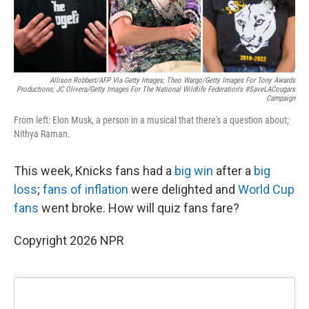
Allison Robbert/AFP Via Getty Images; Theo Wargo/Getty Images For Tony Awards
Productions; JC Olivera/Getty Images For The National Wildlife Federation's #SaveLACougars
Campaign
From left: Elon Musk, a person in a musical that there's a question about;
Nithya Raman.
This week, Knicks fans had a
big win
after a
big
loss
;
fans of inflation
were delighted and
World Cup
fans
went broke. How will quiz fans fare?
Copyright 2026 NPR