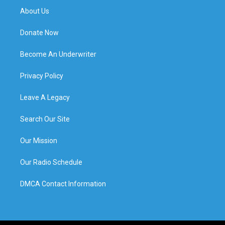
About Us
Donate Now
Become An Underwriter
Privacy Policy
Leave A Legacy
Search Our Site
Our Mission
Our Radio Schedule
DMCA Contact Information