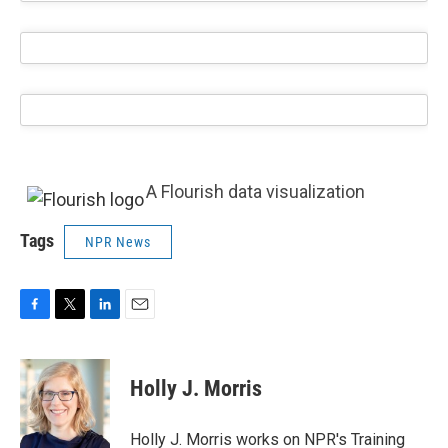
A Flourish data visualization
Tags
NPR News
F
T
L
E
a
w
i
m
c
i
n
a
e
t
k
i
Holly J. Morris
b
t
e
l
o
e
d
o
r
I
Holly J. Morris works on NPR's Training