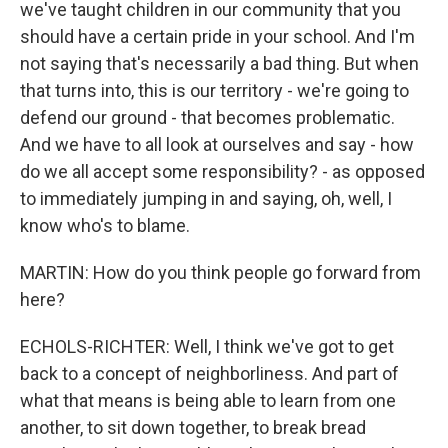
we've taught children in our community that you
should have a certain pride in your school. And I'm
not saying that's necessarily a bad thing. But when
that turns into, this is our territory - we're going to
defend our ground - that becomes problematic.
And we have to all look at ourselves and say - how
do we all accept some responsibility? - as opposed
to immediately jumping in and saying, oh, well, I
know who's to blame.
MARTIN: How do you think people go forward from
here?
ECHOLS-RICHTER: Well, I think we've got to get
back to a concept of neighborliness. And part of
what that means is being able to learn from one
another, to sit down together, to break bread