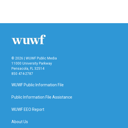
© 2026 | WUWF Public Media
11000 University Parkway
Pensacola, FL 32514
850 474-2787
WUWF Public Information File
Public Information File Assistance
WUWF EEO Report
About Us