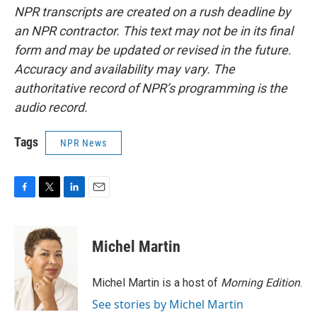
NPR transcripts are created on a rush deadline by
an NPR contractor. This text may not be in its final
form and may be updated or revised in the future.
Accuracy and availability may vary. The
authoritative record of NPR’s programming is the
audio record.
Tags
NPR News
F
T
L
E
a
w
i
m
c
i
n
a
e
t
k
i
Michel Martin
b
t
e
l
o
e
d
o
r
I
Michel Martin is a host of
Morning Edition
.
k
n
See stories by Michel Martin