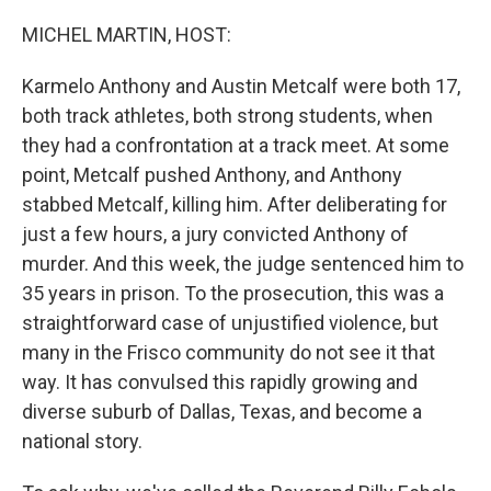
o
r
I
k
n
MICHEL MARTIN, HOST:
Karmelo Anthony and Austin Metcalf were both 17,
both track athletes, both strong students, when
they had a confrontation at a track meet. At some
point, Metcalf pushed Anthony, and Anthony
stabbed Metcalf, killing him. After deliberating for
just a few hours, a jury convicted Anthony of
murder. And this week, the judge sentenced him to
35 years in prison. To the prosecution, this was a
straightforward case of unjustified violence, but
many in the Frisco community do not see it that
way. It has convulsed this rapidly growing and
diverse suburb of Dallas, Texas, and become a
national story.