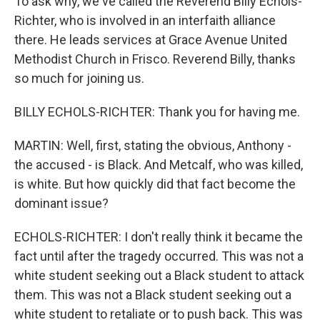
To ask why, we've called the Reverend Billy Echols-
Richter, who is involved in an interfaith alliance
there. He leads services at Grace Avenue United
Methodist Church in Frisco. Reverend Billy, thanks
so much for joining us.
BILLY ECHOLS-RICHTER: Thank you for having me.
MARTIN: Well, first, stating the obvious, Anthony -
the accused - is Black. And Metcalf, who was killed,
is white. But how quickly did that fact become the
dominant issue?
ECHOLS-RICHTER: I don't really think it became the
fact until after the tragedy occurred. This was not a
white student seeking out a Black student to attack
them. This was not a Black student seeking out a
white student to retaliate or to push back. This was