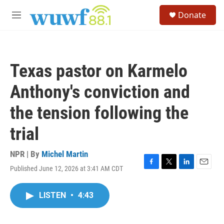
Skip to main content
S
Donate
e
M
a
e
r
n
c
u
h
Texas pastor on Karmelo
u
e
Anthony's conviction and
r
y
the tension following the
trial
NPR | By
Michel Martin
Published June 12, 2026 at 3:41 AM CDT
F
T
L
E
a
w
i
m
c
i
n
a
LISTEN
•
4:43
e
t
k
i
b
t
e
l
o
e
d