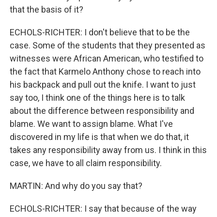
that the basis of it?
ECHOLS-RICHTER: I don't believe that to be the
case. Some of the students that they presented as
witnesses were African American, who testified to
the fact that Karmelo Anthony chose to reach into
his backpack and pull out the knife. I want to just
say too, I think one of the things here is to talk
about the difference between responsibility and
blame. We want to assign blame. What I've
discovered in my life is that when we do that, it
takes any responsibility away from us. I think in this
case, we have to all claim responsibility.
MARTIN: And why do you say that?
ECHOLS-RICHTER: I say that because of the way