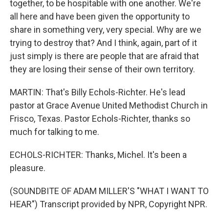
together, to be hospitable with one another. We're
all here and have been given the opportunity to
share in something very, very special. Why are we
trying to destroy that? And I think, again, part of it
just simply is there are people that are afraid that
they are losing their sense of their own territory.
MARTIN: That's Billy Echols-Richter. He's lead
pastor at Grace Avenue United Methodist Church in
Frisco, Texas. Pastor Echols-Richter, thanks so
much for talking to me.
ECHOLS-RICHTER: Thanks, Michel. It's been a
pleasure.
(SOUNDBITE OF ADAM MILLER'S "WHAT I WANT TO
HEAR") Transcript provided by NPR, Copyright NPR.