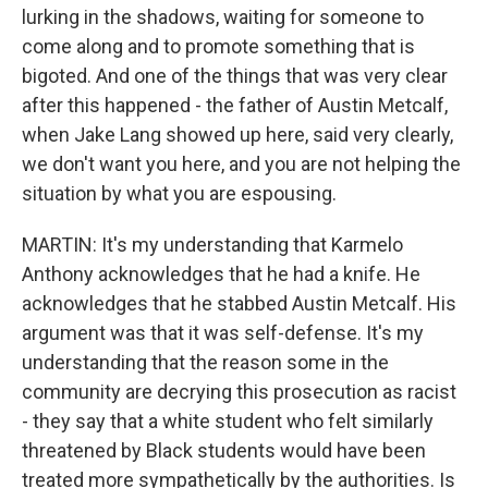
lurking in the shadows, waiting for someone to
come along and to promote something that is
bigoted. And one of the things that was very clear
after this happened - the father of Austin Metcalf,
when Jake Lang showed up here, said very clearly,
we don't want you here, and you are not helping the
situation by what you are espousing.
MARTIN: It's my understanding that Karmelo
Anthony acknowledges that he had a knife. He
acknowledges that he stabbed Austin Metcalf. His
argument was that it was self-defense. It's my
understanding that the reason some in the
community are decrying this prosecution as racist
- they say that a white student who felt similarly
threatened by Black students would have been
treated more sympathetically by the authorities. Is