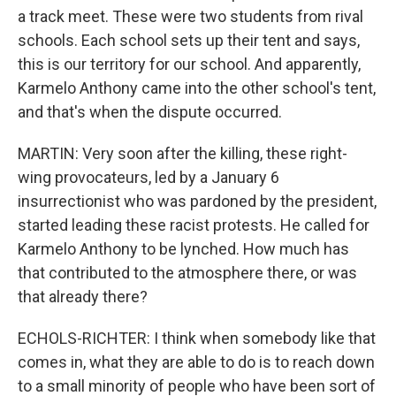
a track meet. These were two students from rival
schools. Each school sets up their tent and says,
this is our territory for our school. And apparently,
Karmelo Anthony came into the other school's tent,
and that's when the dispute occurred.
MARTIN: Very soon after the killing, these right-
wing provocateurs, led by a January 6
insurrectionist who was pardoned by the president,
started leading these racist protests. He called for
Karmelo Anthony to be lynched. How much has
that contributed to the atmosphere there, or was
that already there?
ECHOLS-RICHTER: I think when somebody like that
comes in, what they are able to do is to reach down
to a small minority of people who have been sort of