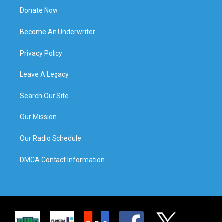
Donate Now
Become An Underwriter
Privacy Policy
Leave A Legacy
Search Our Site
Our Mission
Our Radio Schedule
DMCA Contact Information