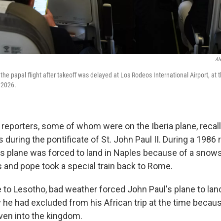
Al
 the papal flight after takeoff was delayed at Los Rodeos International Airport, at 
, 2026.
 reporters, some of whom were on the Iberia plane, recal
s during the pontificate of St. John Paul II. During a 1986 
l's plane was forced to land in Naples because of a sno
and pope took a special train back to Rome.
e to Lesotho, bad weather forced John Paul's plane to lan
y he had excluded from his African trip at the time becaus
iven into the kingdom.