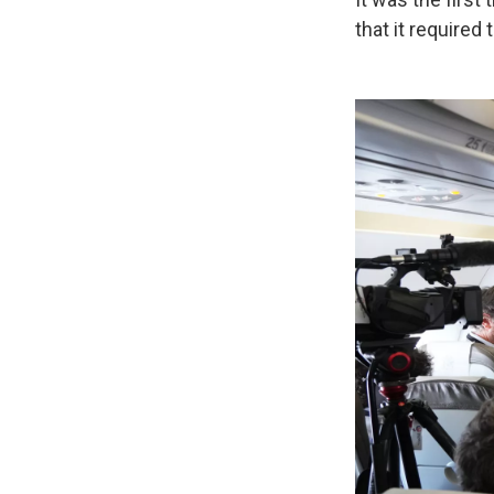
that it required