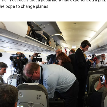
 the pope to change planes.