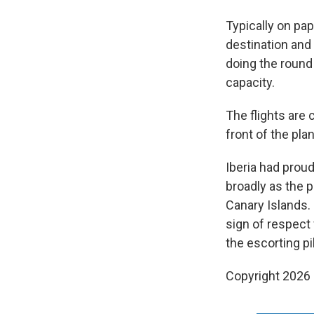
Typically on papa
destination and
doing the round 
capacity.
The flights are 
front of the pla
Iberia had proud
broadly as the 
Canary Islands. 
sign of respect 
the escorting pil
Copyright 2026