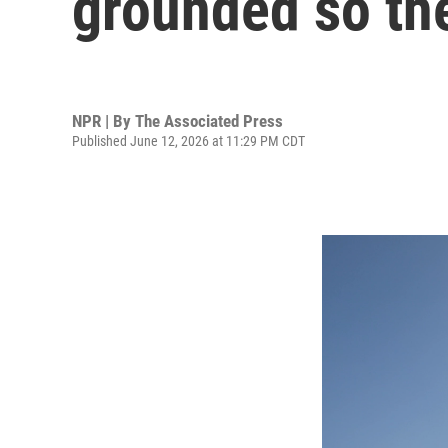
grounded so the
NPR | By
The Associated Press
Published June 12, 2026 at 11:29 PM CDT