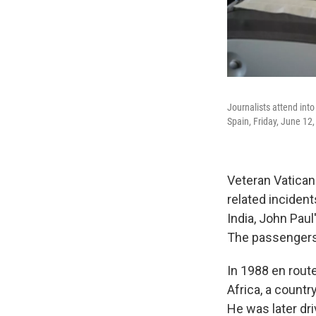
Journalists attend into
Spain, Friday, June 12
Veteran Vatican
related incident
India, John Pau
The passengers 
In 1988 en rout
Africa, a countr
He was later dr