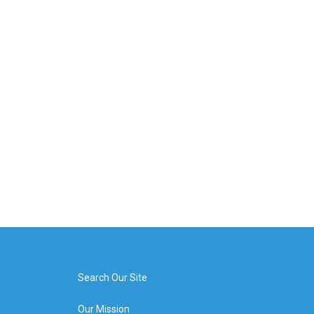
Search Our Site
Our Mission