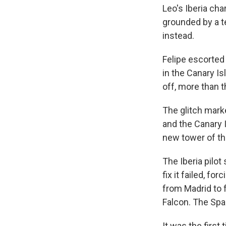
Leo's Iberia cha
grounded by a te
instead.
Felipe escorted 
in the Canary I
off, more than t
The glitch mark
and the Canary 
new tower of the
The Iberia pilot 
fix it failed, f
from Madrid to f
Falcon. The Span
It was the first