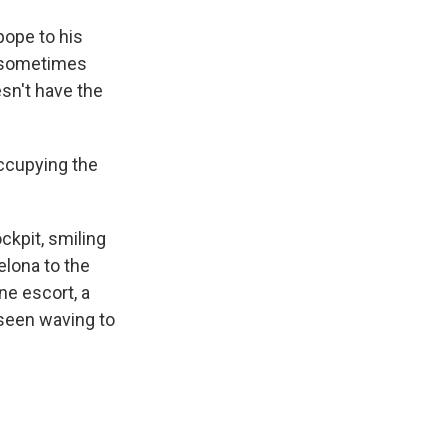
 pope to his
A sometimes
esn't have the
occupying the
ockpit, smiling
elona to the
ne escort, a
s seen waving to