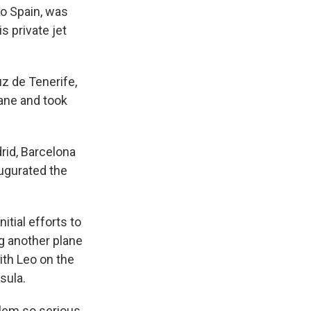
to Spain, was
s private jet
uz de Tenerife,
ane and took
rid, Barcelona
ugurated the
itial efforts to
ng another plane
ith Leo on the
sula.
blem so serious