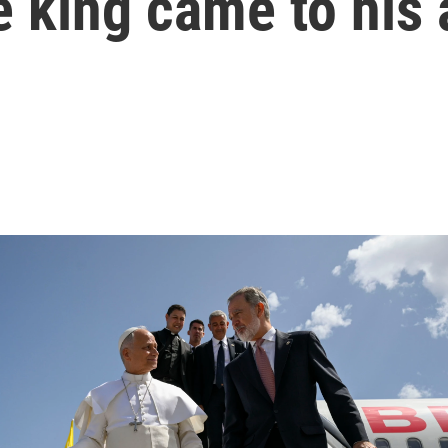
 king came to his 