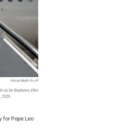
Vatican Media Via AP
in as he deplanes after
2, 2026.
y for Pope Leo