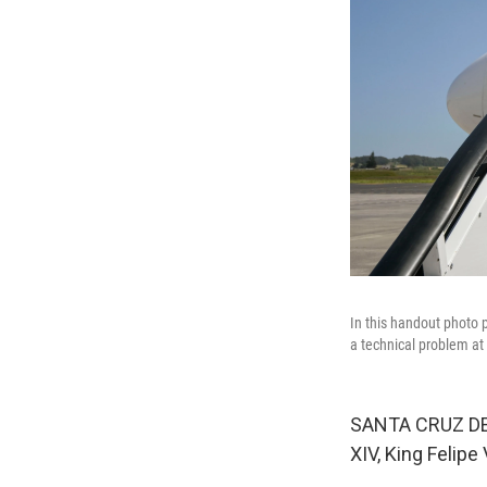
In this handout photo 
a technical problem at 
SANTA CRUZ DE 
XIV, King Felipe