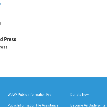
s
ed Press
ress
WUWF Public Information File
Donate Now
Public Information File Assistance
Become An Underwriter