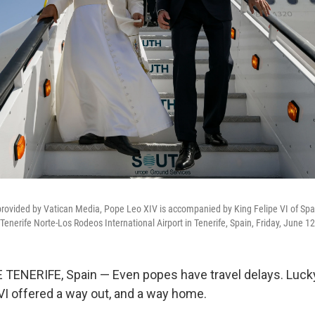
provided by Vatican Media, Pope Leo XIV is accompanied by King Felipe VI of Spa
Tenerife Norte-Los Rodeos International Airport in Tenerife, Spain, Friday, June 1
TENERIFE, Spain — Even popes have travel delays. Luck
 VI offered a way out, and a way home.