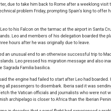
rter, due to take him back to Rome after a weeklong visit 
chnical problem Friday, prompting Spain's king to offer hi
Leo to his Falcon on the tarmac at the airport in Santa Cr
slands. Leo and members of his delegation boarded the pl
hree hours after he was originally due to leave.
ed an unusual end to an otherwise successful trip to Mad
Islands. Leo pressed his migration message and also ina
 Sagrada Familia basilica.
said the engine had failed to start after Leo had boarded. In
orcing all passengers to disembark. Iberia said it was sendi
etch the Vatican officials and journalists who were not w
ish archipelago is closer to Africa than the Iberian Penin
 time in decades that a papal flight had experienced a pro