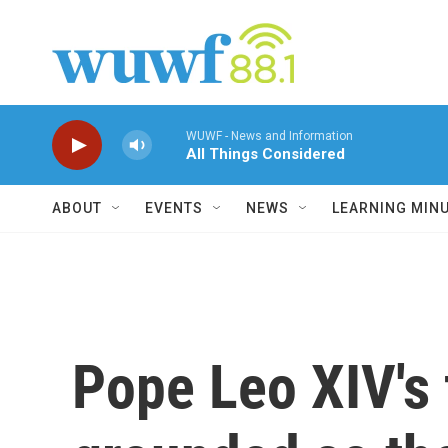
Skip to main content
WUWF - News and Information
All Things Considered
ABOUT
EVENTS
NEWS
LEARNING MIN
Pope Leo XIV's