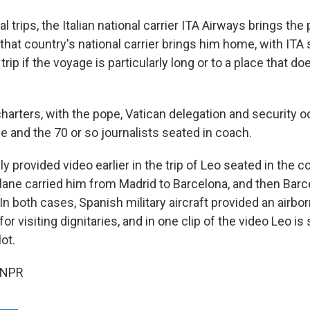
l trips, the Italian national carrier ITA Airways brings the
 that country's national carrier brings him home, with IT
trip if the voyage is particularly long or to a place that do
charters, with the pope, Vatican delegation and security 
ne and the 70 or so journalists seated in coach.
ly provided video earlier in the trip of Leo seated in the c
plane carried him from Madrid to Barcelona, and then Barc
In both cases, Spanish military aircraft provided an airbor
for visiting dignitaries, and in one clip of the video Leo i
ot.
 NPR