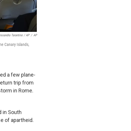
essandra Tarantino / AP
/
AP
the Canary Islands,
led a few plane-
return trip from
wstorm in Rome.
d in South
e of apartheid.