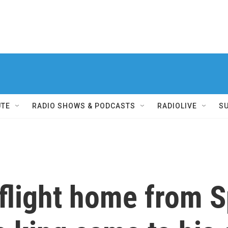
UTE
RADIO SHOWS & PODCASTS
RADIOLIVE
S
 flight home from 