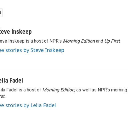
teve Inskeep
eve Inskeep is a host of NPR's
Morning Edition
and
Up First
.
ee stories by Steve Inskeep
eila Fadel
ila Fadel is a host of
Morning Edition
, as well as NPR's mornin
rst
.
ee stories by Leila Fadel