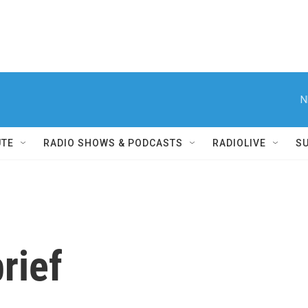
N
UTE
RADIO SHOWS & PODCASTS
RADIOLIVE
S
rief