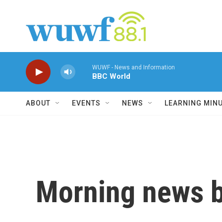
Skip to main content
WUWF - News and Information
BBC World
ABOUT
EVENTS
NEWS
LEARNING MIN
Morning news b