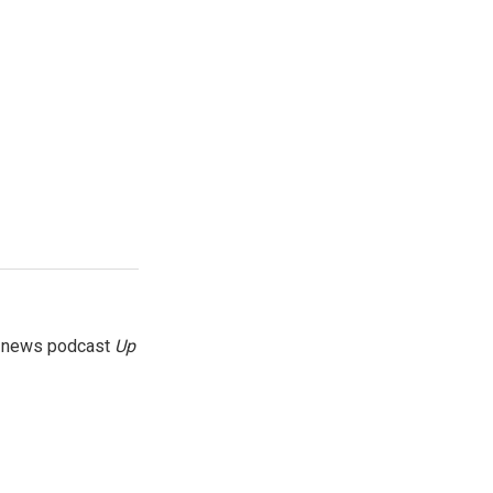
g news podcast
Up