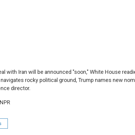
al with Iran will be announced "soon," White House readi
navigates rocky political ground, Trump names new nom
ence director.
 NPR
s