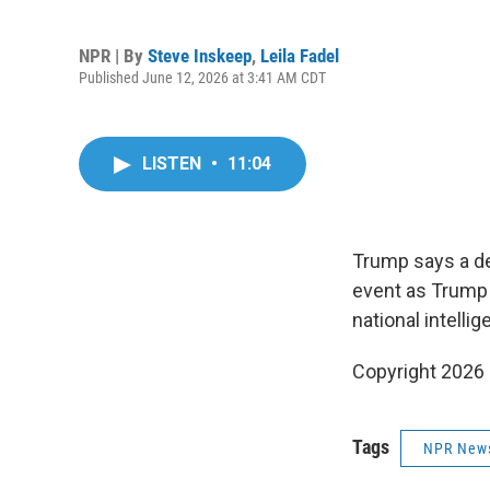
NPR | By
Steve Inskeep
,
Leila Fadel
Published June 12, 2026 at 3:41 AM CDT
LISTEN
•
11:04
Trump says a de
event as Trump 
national intellig
Copyright 2026
Tags
NPR New