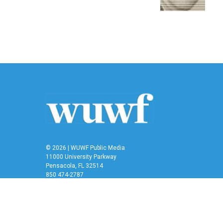
© 2026 | WUWF Public Media
11000 University Parkway
Pensacola, FL 32514
850 474-2787