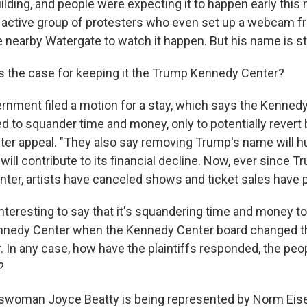
ilding, and people were expecting it to happen early this
y active group of protesters who even set up a webcam f
 nearby Watergate to watch it happen. But his name is stil
 the case for keeping it the Trump Kennedy Center?
rnment filed a motion for a stay, which says the Kenned
ed to squander time and money, only to potentially revert 
ter appeal. "They also say removing Trump's name will hu
will contribute to its financial decline. Now, ever since 
ter, artists have canceled shows and ticket sales have
nteresting to say that it's squandering time and money t
nnedy Center when the Kennedy Center board changed t
 In any case, how have the plaintiffs responded, the pe
?
swoman Joyce Beatty is being represented by Norm Eise