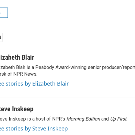
s
lizabeth Blair
izabeth Blair is a Peabody Award-winning senior producer/report
esk of NPR News.
ee stories by Elizabeth Blair
teve Inskeep
eve Inskeep is a host of NPR's
Morning Edition
and
Up First
.
ee stories by Steve Inskeep