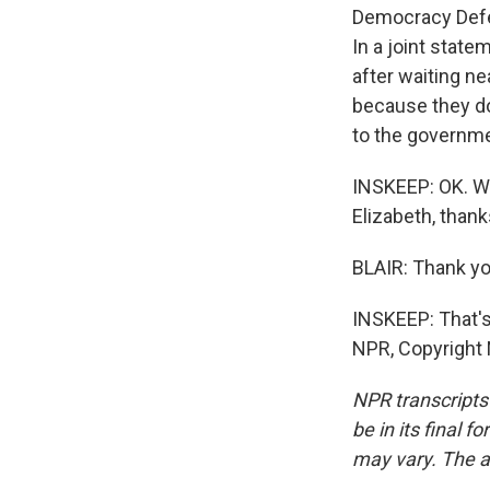
Democracy Defen
In a joint state
after waiting n
because they don
to the governme
INSKEEP: OK. We
Elizabeth, thank
BLAIR: Thank yo
INSKEEP: That's
NPR, Copyright
NPR transcripts
be in its final 
may vary. The a