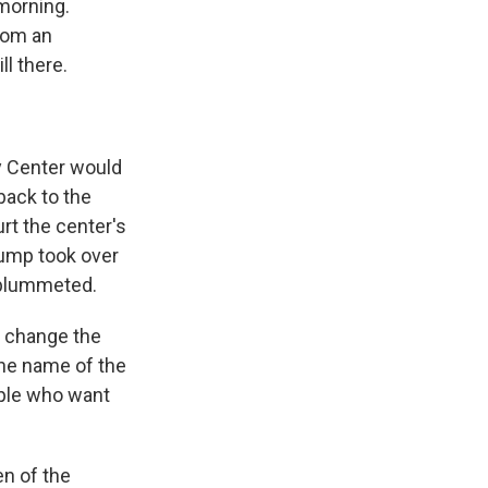
 morning.
rom an
l there.
y Center would
back to the
rt the center's
Trump took over
 plummeted.
o change the
he name of the
ople who want
n of the