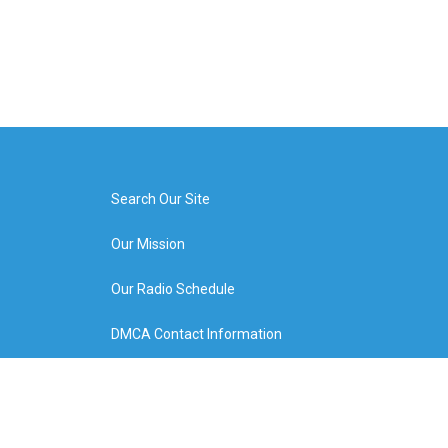
Search Our Site
Our Mission
Our Radio Schedule
DMCA Contact Information