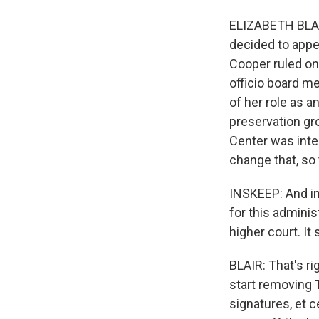
ELIZABETH BLAI
decided to appeal
Cooper ruled on
officio board m
of her role as a
preservation gro
Center was inte
change that, so
INSKEEP: And in
for this adminis
higher court. It
BLAIR: That's ri
start removing 
signatures, et 