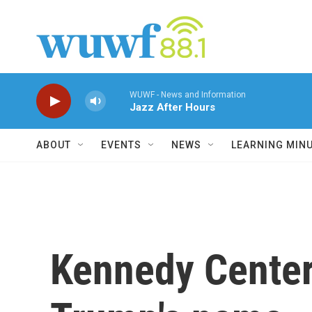
Skip to main content
WUWF - News and Information
Jazz After Hours
ABOUT
EVENTS
NEWS
LEARNING MIN
Kennedy Center 