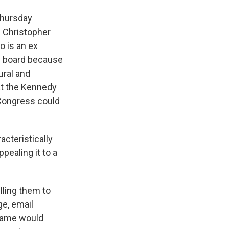
Thursday
ge Christopher
o is an ex
e board because
ural and
hat the Kennedy
 Congress could
cteristically
pealing it to a
lling them to
ge, email
 name would