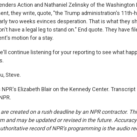
ders Action and Nathaniel Zelinsky of the Washington L
ment, they write, quote, "the Trump administration's 11th-
early two weeks evinces desperation. That is what they sh
't have a legal leg to stand on." End quote. They have fi
nt's motion for a stay.
'll continue listening for your reporting to see what hap
s.
u, Steve.
 NPR's Elizabeth Blair on the Kennedy Center. Transcript
 NPR.
 are created on a rush deadline by an NPR contractor. Th
form and may be updated or revised in the future. Accuracy 
uthoritative record of NPR’s programming is the audio re