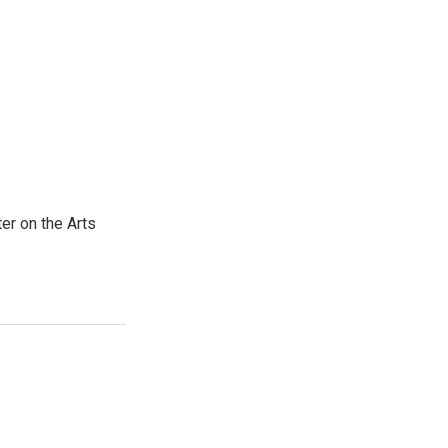
er on the Arts