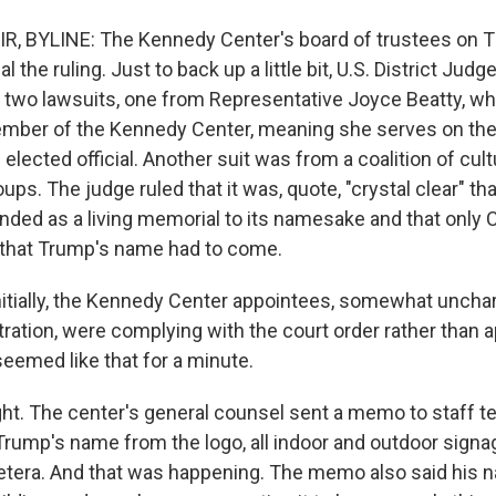
R, BYLINE: The Kennedy Center's board of trustees on 
 the ruling. Just to back up a little bit, U.S. District Jud
 two lawsuits, one from Representative Joyce Beatty, wh
ember of the Kennedy Center, meaning she serves on th
n elected official. Another suit was from a coalition of cult
ups. The judge ruled that it was, quote, "crystal clear" t
nded as a living memorial to its namesake and that only
 that Trump's name had to come.
itially, the Kennedy Center appointees, somewhat unchara
tration, were complying with the court order rather than ap
 seemed like that for a minute.
ght. The center's general counsel sent a memo to staff te
Trump's name from the logo, all indoor and outdoor signa
cetera. And that was happening. The memo also said his