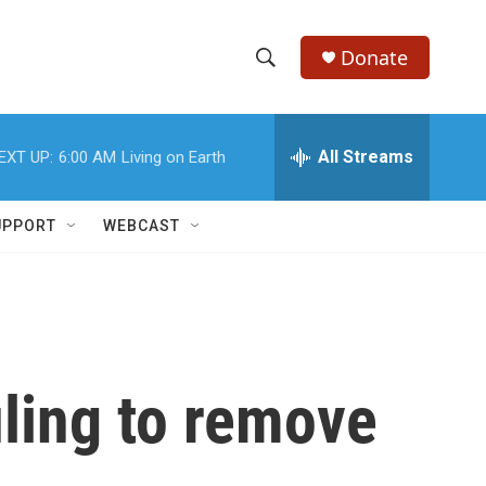
Donate
S
S
e
h
a
r
All Streams
EXT UP:
6:00 AM
Living on Earth
o
c
h
w
Q
UPPORT
WEBCAST
u
S
e
r
e
y
a
r
ling to remove
c
h