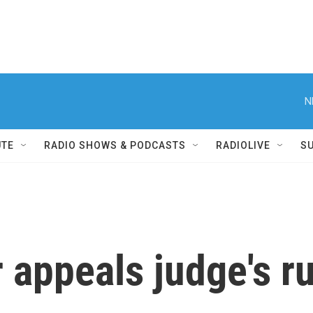
N
UTE
RADIO SHOWS & PODCASTS
RADIOLIVE
S
appeals judge's ru