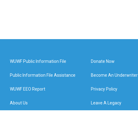
WUWF Public Information File
Donate Now
Public Information File Assistance
Become An Underwriter
WUWF EEO Report
Privacy Policy
About Us
Leave A Legacy