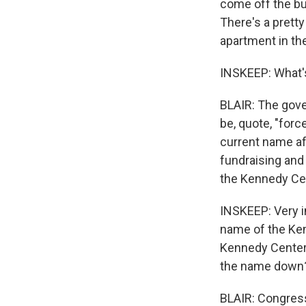
come off the bu
There's a prett
apartment in the
INSKEEP: What's
BLAIR: The gove
be, quote, "forc
current name af
fundraising and 
the Kennedy Cen
INSKEEP: Very i
name of the Ke
Kennedy Center.
the name down
BLAIR: Congres