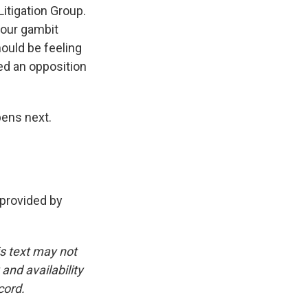
itigation Group.
hour gambit
ould be feeling
led an opposition
pens next.
 provided by
is text may not
and availability
cord.