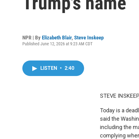
Trump's name
NPR | By
Elizabeth Blair
,
Steve Inskeep
Published June 12, 2026 at 9:23 AM CDT
LISTEN
•
2:40
STEVE INSKEEP
Today is a dead
said the Washin
including the ma
complying when 