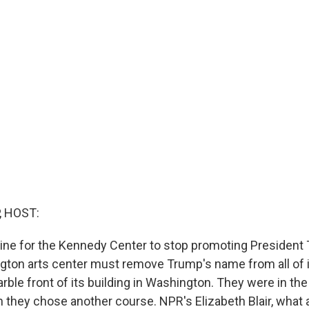
, HOST:
line for the Kennedy Center to stop promoting President
gton arts center must remove Trump's name from all of i
rble front of its building in Washington. They were in the
they chose another course. NPR's Elizabeth Blair, what 