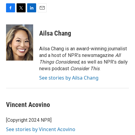
F
T
L
E
a
w
i
m
c
i
n
a
e
t
k
i
Ailsa Chang
b
t
e
l
o
e
d
o
r
I
Ailsa Chang is an award-winning journalist
k
n
and a host of NPR’s newsmagazine
All
Things Considered
, as well as NPR’s daily
news podcast
Consider This
.
See stories by Ailsa Chang
Vincent Acovino
[Copyright 2024 NPR]
See stories by Vincent Acovino