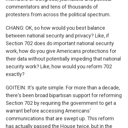
commentators and tens of thousands of
protesters from across the political spectrum.
CHANG: OK, so how would you best balance
between national security and privacy? Like, if
Section 702 does do important national security
work, how do you give Americans protections for
their data without potentially impeding that national
security work? Like, how would you reform 702
exactly?
GOITEIN: It's quite simple. For more than a decade,
there's been broad bipartisan support for reforming
Section 702 by requiring the government to get a
warrant before accessing Americans'
communications that are swept up. This reform
has actually passed the House twice, but in the