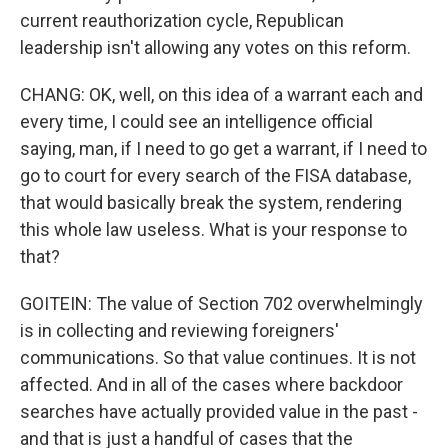
current reauthorization cycle, Republican
leadership isn't allowing any votes on this reform.
CHANG: OK, well, on this idea of a warrant each and
every time, I could see an intelligence official
saying, man, if I need to go get a warrant, if I need to
go to court for every search of the FISA database,
that would basically break the system, rendering
this whole law useless. What is your response to
that?
GOITEIN: The value of Section 702 overwhelmingly
is in collecting and reviewing foreigners'
communications. So that value continues. It is not
affected. And in all of the cases where backdoor
searches have actually provided value in the past -
and that is just a handful of cases that the