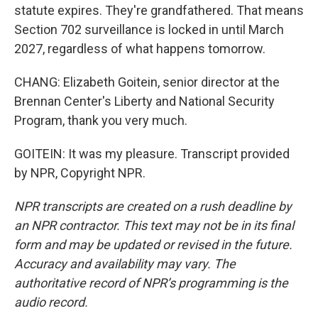
statute expires. They're grandfathered. That means
Section 702 surveillance is locked in until March
2027, regardless of what happens tomorrow.
CHANG: Elizabeth Goitein, senior director at the
Brennan Center's Liberty and National Security
Program, thank you very much.
GOITEIN: It was my pleasure. Transcript provided
by NPR, Copyright NPR.
NPR transcripts are created on a rush deadline by
an NPR contractor. This text may not be in its final
form and may be updated or revised in the future.
Accuracy and availability may vary. The
authoritative record of NPR’s programming is the
audio record.