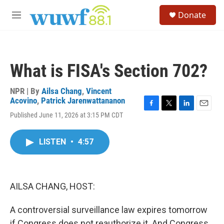
Skip to main content
S
Donate
e
M
a
e
r
n
c
u
h
What is FISA's Section 702?
u
e
r
NPR | By
Ailsa Chang
,
Vincent
y
Acovino
,
Patrick Jarenwattananon
F
T
L
E
Published June 11, 2026 at 3:15 PM CDT
a
w
i
m
c
i
n
a
e
t
k
i
LISTEN
•
4:57
b
t
e
l
o
e
d
o
r
I
k
n
AILSA CHANG, HOST:
A controversial surveillance law expires tomorrow
if Congress does not reauthorize it. And Congress