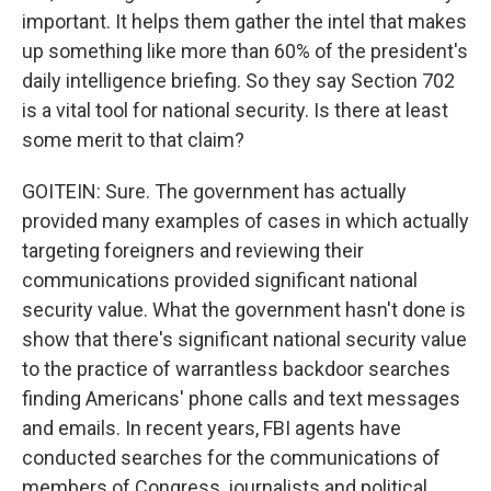
important. It helps them gather the intel that makes
up something like more than 60% of the president's
daily intelligence briefing. So they say Section 702
is a vital tool for national security. Is there at least
some merit to that claim?
GOITEIN: Sure. The government has actually
provided many examples of cases in which actually
targeting foreigners and reviewing their
communications provided significant national
security value. What the government hasn't done is
show that there's significant national security value
to the practice of warrantless backdoor searches
finding Americans' phone calls and text messages
and emails. In recent years, FBI agents have
conducted searches for the communications of
members of Congress, journalists and political