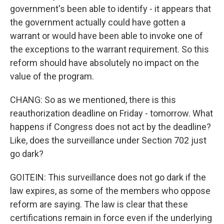
government's been able to identify - it appears that
the government actually could have gotten a
warrant or would have been able to invoke one of
the exceptions to the warrant requirement. So this
reform should have absolutely no impact on the
value of the program.
CHANG: So as we mentioned, there is this
reauthorization deadline on Friday - tomorrow. What
happens if Congress does not act by the deadline?
Like, does the surveillance under Section 702 just
go dark?
GOITEIN: This surveillance does not go dark if the
law expires, as some of the members who oppose
reform are saying. The law is clear that these
certifications remain in force even if the underlying