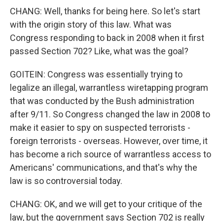
CHANG: Well, thanks for being here. So let's start
with the origin story of this law. What was
Congress responding to back in 2008 when it first
passed Section 702? Like, what was the goal?
GOITEIN: Congress was essentially trying to
legalize an illegal, warrantless wiretapping program
that was conducted by the Bush administration
after 9/11. So Congress changed the law in 2008 to
make it easier to spy on suspected terrorists -
foreign terrorists - overseas. However, over time, it
has become a rich source of warrantless access to
Americans' communications, and that's why the
law is so controversial today.
CHANG: OK, and we will get to your critique of the
law, but the government says Section 702 is really