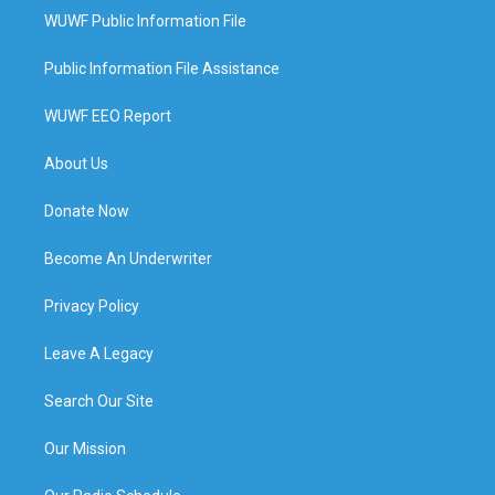
WUWF Public Information File
Public Information File Assistance
WUWF EEO Report
About Us
Donate Now
Become An Underwriter
Privacy Policy
Leave A Legacy
Search Our Site
Our Mission