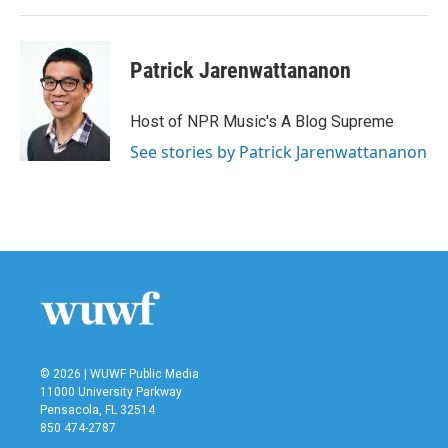
Patrick Jarenwattananon
Host of NPR Music's A Blog Supreme
See stories by Patrick Jarenwattananon
© 2026 | WUWF Public Media
11000 University Parkway
Pensacola, FL 32514
850 474-2787