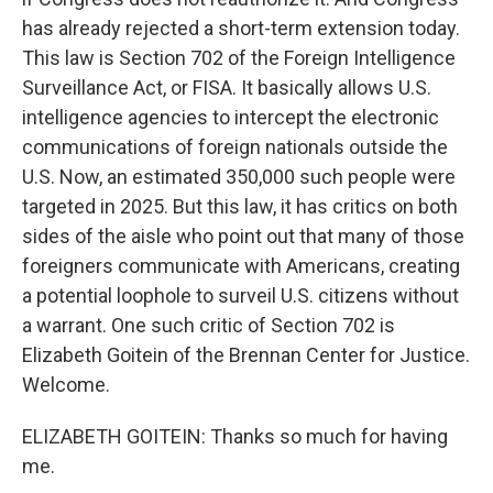
has already rejected a short-term extension today.
This law is Section 702 of the Foreign Intelligence
Surveillance Act, or FISA. It basically allows U.S.
intelligence agencies to intercept the electronic
communications of foreign nationals outside the
U.S. Now, an estimated 350,000 such people were
targeted in 2025. But this law, it has critics on both
sides of the aisle who point out that many of those
foreigners communicate with Americans, creating
a potential loophole to surveil U.S. citizens without
a warrant. One such critic of Section 702 is
Elizabeth Goitein of the Brennan Center for Justice.
Welcome.
ELIZABETH GOITEIN: Thanks so much for having
me.