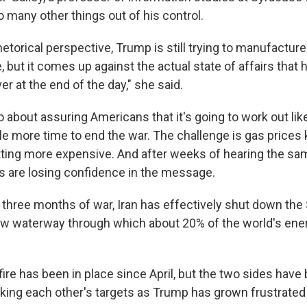
o many other things out of his control.
rhetorical perspective, Trump is still trying to manufacture 
, but it comes up against the actual state of affairs that
r at the end of the day," she said.
so about assuring Americans that it's going to work out li
ttle more time to end the war. The challenge is gas prices
etting more expensive. And after weeks of hearing the sam
 are losing confidence in the message.
three months of war, Iran has effectively shut ⁠down the S
w waterway through which about 20% of the world's ene
fire has been in place since April, but the two sides have
riking each other's targets as Trump has grown frustrated