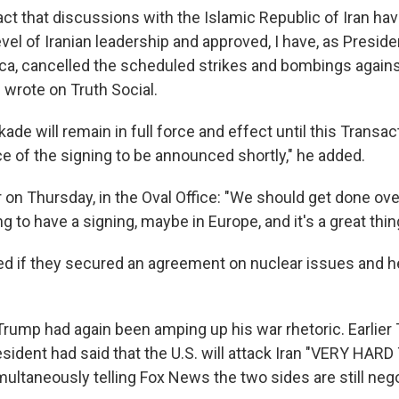
act that discussions with the Islamic Republic of Iran ha
evel of Iranian leadership and approved, I have, as Preside
ca, cancelled the scheduled strikes and bombings against
 wrote on Truth Social.
ade will remain in full force and effect until this Transact
e of the signing to be announced shortly," he added.
 on Thursday, in the Oval Office: "We should get done ov
g to have a signing, maybe in Europe, and it's a great thin
 if they secured an agreement on nuclear issues and he
 Trump had again been amping up his war rhetoric. Earlier
esident had said that the U.S. will attack Iran "VERY HAR
ultaneously telling Fox News the two sides are still nego