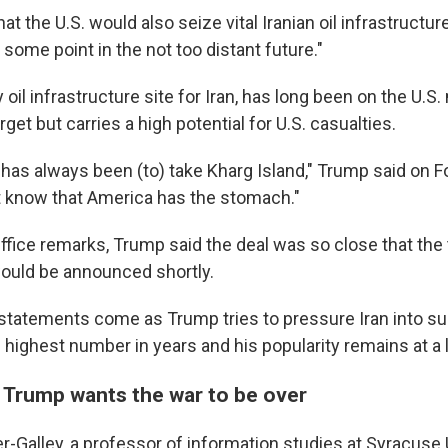
t the U.S. would also seize vital Iranian oil infrastructure
t some point in the not too distant future."
 oil infrastructure site for Iran, has long been on the U.S. 
rget but carries a high potential for U.S. casualties.
has always been (to) take Kharg Island," Trump said on 
n't know that America has the stomach."
Office remarks, Trump said the deal was so close that the
would be announced shortly.
 statements come as Trump tries to pressure Iran into s
he highest number in years and his popularity remains at a 
at Trump wants the war to be over
r-Galley, a professor of information studies at Syracuse 