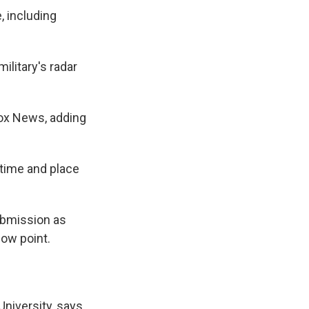
, including
military's radar
Fox News, adding
 time and place
ubmission as
low point.
University, says