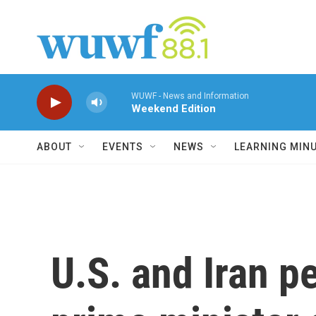
Skip to main content
WUWF - News and Information
Weekend Edition
ABOUT
EVENTS
NEWS
LEARNING MIN
U.S. and Iran p