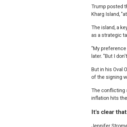
Trump posted tha
Kharg Island, "a
The island, a key
as a strategic ta
"My preference 
later. "But I do
But in his Oval 
of the signing 
The conflicting
inflation hits t
It's clear th
Jennifer Strome