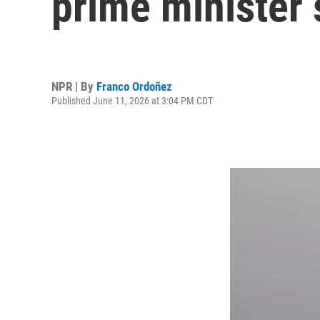
prime minister 
NPR | By
Franco Ordoñez
Published June 11, 2026 at 3:04 PM CDT