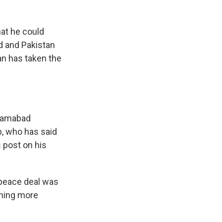
at he could
ed and Pakistan
an has taken the
slamabad
, who has said
s post on his
 peace deal was
ening more