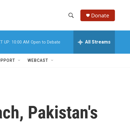
Donate
S
S
e
h
a
r
All Streams
T UP:
10:00 AM
Open to Debate
o
c
h
w
Q
UPPORT
WEBCAST
u
S
e
r
e
y
a
r
ach, Pakistan's
c
h