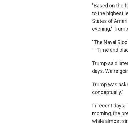
"Based on the f
to the highest l
States of Ameri
evening," Trump
"The Naval Block
— Time and plac
Trump said later
days. We're goin
Trump was asked
conceptually."
In recent days,
morning, the pr
while almost sim