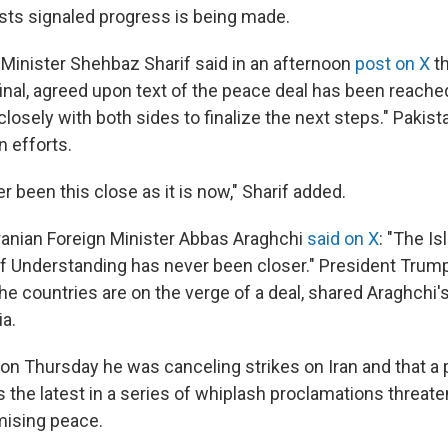
sts signaled progress is being made.
 Minister Shehbaz Sharif said in an afternoon
post on X
th
final, agreed upon text of the peace deal has been reach
losely with both sides to finalize the next steps." Pakist
n efforts.
 been this close as it is now," Sharif added.
Iranian Foreign Minister Abbas Araghchi
said on X
: "The I
Understanding has never been closer." President Trump
he countries are on the verge of a deal, shared Araghchi'
a.
on Thursday he was canceling strikes on Iran and that a
s the latest in a series of whiplash proclamations threat
mising peace.