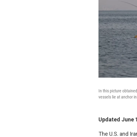
In this picture obtain
vessels lie at anchor i
Updated June 1
The U.S. and Ir