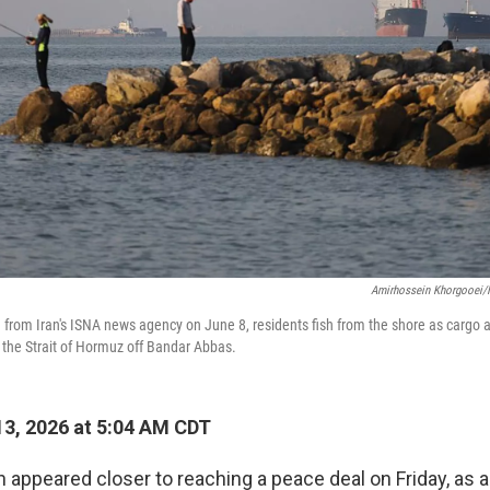
Amirhossein Khorgooei/
ed from Iran's ISNA news agency on June 8, residents fish from the shore as cargo
n the Strait of Hormuz off Bandar Abbas.
3, 2026 at 5:04 AM CDT
an appeared closer to reaching a peace deal on Friday, as