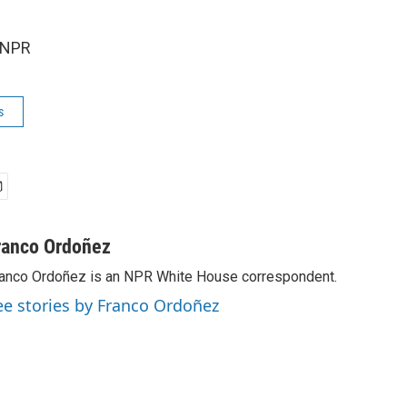
 NPR
s
ranco Ordoñez
anco Ordoñez is an NPR White House correspondent.
ee stories by Franco Ordoñez