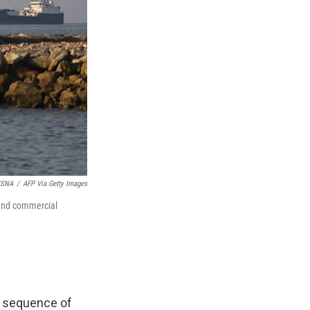
ISNA
/
AFP Via Getty Images
 and commercial
 a sequence of