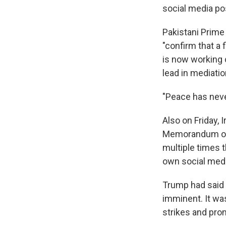
social media po
Pakistani Prime
"confirm that a 
is now working c
lead in mediatio
"Peace has never
Also on Friday, 
Memorandum of 
multiple times t
own social medi
Trump had said 
imminent. It wa
strikes and pro