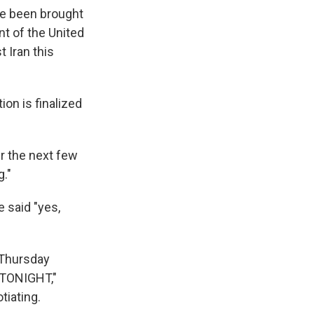
ve been brought
nt of the United
 Iran this
ion is finalized
er the next few
g."
 said "yes,
 Thursday
D TONIGHT,"
tiating.