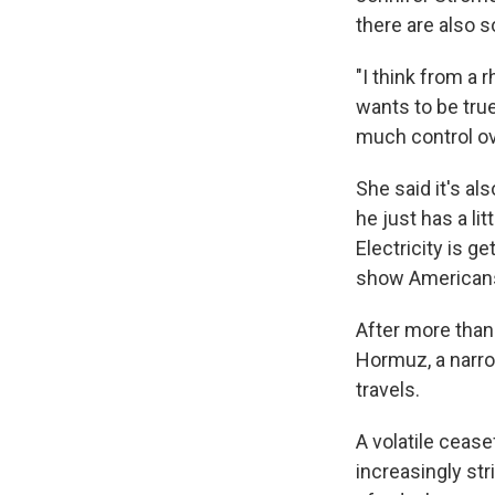
there are also s
"I think from a 
wants to be true
much control ove
She said it's al
he just has a li
Electricity is g
show Americans
After more than 
Hormuz, a narro
travels.
A volatile cease
increasingly st