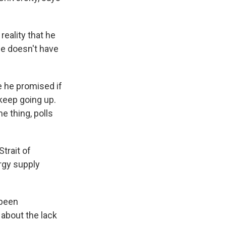
reality that he
 he doesn't have
ke he promised if
 keep going up.
e thing, polls
trait of
rgy supply
 been
 about the lack