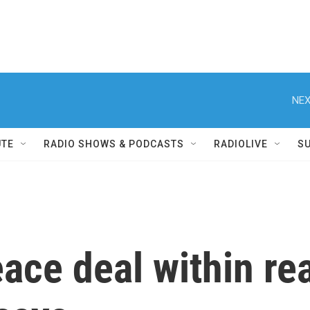
NEX
UTE
RADIO SHOWS & PODCASTS
RADIOLIVE
S
eace deal within re