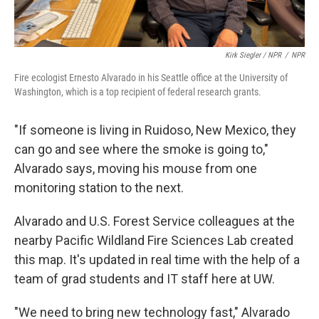
Kirk Siegler / NPR
/
NPR
Fire ecologist Ernesto Alvarado in his Seattle office at the University of
Washington, which is a top recipient of federal research grants.
"If someone is living in Ruidoso, New Mexico, they
can go and see where the smoke is going to,"
Alvarado says, moving his mouse from one
monitoring station to the next.
Alvarado and U.S. Forest Service colleagues at the
nearby Pacific Wildland Fire Sciences Lab created
this map. It's updated in real time with the help of a
team of grad students and IT staff here at UW.
"We need to bring new technology fast," Alvarado