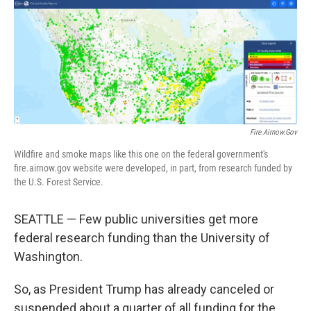
o
r
I
k
n
Fire.airnow.gov
Wildfire and smoke maps like this one on the federal government's
fire.airnow.gov website were developed, in part, from research funded by
the U.S. Forest Service.
SEATTLE — Few public universities get more
federal research funding than the University of
Washington.
So, as President Trump has already canceled or
suspended about a quarter of all funding for the