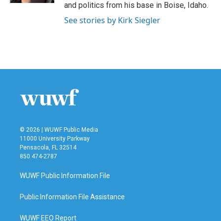
and politics from his base in Boise, Idaho.
See stories by Kirk Siegler
© 2026 | WUWF Public Media
11000 University Parkway
Pensacola, FL 32514
850 474-2787
WUWF Public Information File
Public Information File Assistance
WUWF EEO Report