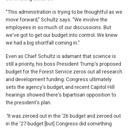
"This administration is trying to be thoughtful as we
move forward," Schultz says. "We involve the
employees in so much of our discussions. But
we've got to get our budget into control. We knew
we had a big shortfall coming in."
Even as Chief Schultz is adamant that science is
still a priority, his boss President Trump's proposed
budget for the Forest Service zeros out all research
and development funding. Congress ultimately
sets the agency's budget, and recent Capitol Hill
hearings showed there's bipartisan opposition to
the president's plan.
"
It was zeroed out in the '26 budget and zeroed out
in the '27 budget [but] Congress did something