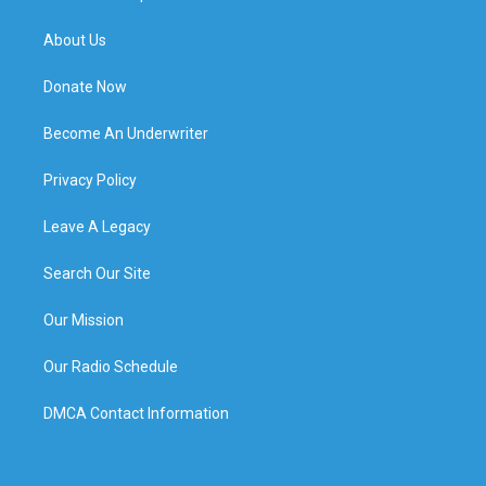
About Us
Donate Now
Become An Underwriter
Privacy Policy
Leave A Legacy
Search Our Site
Our Mission
Our Radio Schedule
DMCA Contact Information