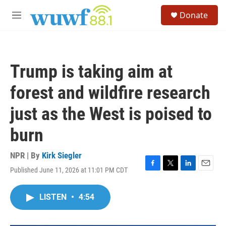
Skip to main content
S
Donate
e
M
a
e
r
n
c
u
h
Trump is taking aim at
u
e
forest and wildfire research
r
y
just as the West is poised to
burn
NPR | By
Kirk Siegler
Published June 11, 2026 at 11:01 PM CDT
F
T
L
E
a
w
i
m
c
i
n
a
LISTEN
•
4:54
e
t
k
i
b
t
e
l
o
e
d