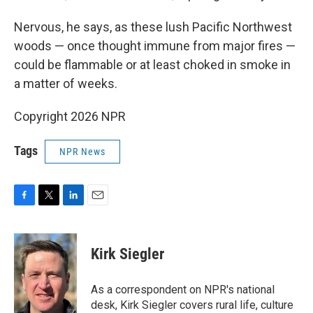
Nervous, he says, as these lush Pacific Northwest
woods — once thought immune from major fires —
could be flammable or at least choked in smoke in
a matter of weeks.
Copyright 2026 NPR
Tags
NPR News
F
T
L
E
a
w
i
m
c
i
n
a
e
t
k
i
Kirk Siegler
b
t
e
l
o
e
d
o
r
I
As a correspondent on NPR's national
k
n
desk, Kirk Siegler covers rural life, culture