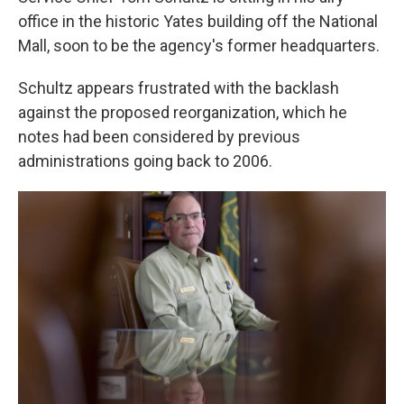
office in the historic Yates building off the National
Mall, soon to be the agency's former headquarters.
Schultz appears frustrated with the backlash
against the proposed reorganization, which he
notes had been considered by previous
administrations going back to 2006.