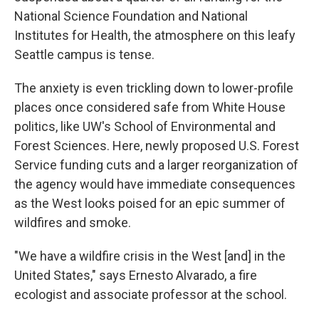
National Science Foundation and National
Institutes for Health, the atmosphere on this leafy
Seattle campus is tense.
The anxiety is even trickling down to lower-profile
places once considered safe from White House
politics, like UW's School of Environmental and
Forest Sciences. Here, newly proposed U.S. Forest
Service funding cuts and a larger reorganization of
the agency would have immediate consequences
as the West looks poised for an epic summer of
wildfires and smoke.
"We have a wildfire crisis in the West [and] in the
United States," says Ernesto Alvarado, a fire
ecologist and associate professor at the school.