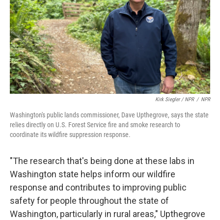
Kirk Siegler / NPR
/
NPR
Washington's public lands commissioner, Dave Upthegrove, says the state
relies directly on U.S. Forest Service fire and smoke research to
coordinate its wildfire suppression response.
"The research that's being done at these labs in
Washington state helps inform our wildfire
response and contributes to improving public
safety for people throughout the state of
Washington, particularly in rural areas," Upthegrove