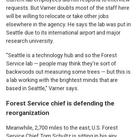
requests. But Varner doubts most of the staff here
will be willing to relocate or take other jobs
elsewhere in the agency. He says the lab was put in
Seattle due to its international airport and major
research university.
"Seattle is a technology hub and so the Forest
Service lab — people may think they're sort of
backwoods out measuring some trees — but this is
a lab working with the brightest minds that are
based in Seattle," Varner says.
Forest Service chief is defending the
reorganization
Meanwhile, 2,700 miles to the east, U.S. Forest
Service Chief Tom Schultz is sitting in his airy