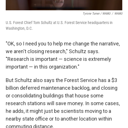
Tyrone Turner / WAMU
/
WAMU
U.S. Forest Chief Tom Schultz at U.S. Forest Service headquarters in
Washington, D.C.
"OK, so I need you to help me change the narrative,
we aren't closing research," Schultz says.
"Research is important — science is extremely
important — in this organization."
But Schultz also says the Forest Service has a $3
billion deferred maintenance backlog, and closing
or consolidating buildings that house some
research stations will save money. In some cases,
he adds, it might just be scientists moving to a
nearby state office or to another location within
commuting distance.