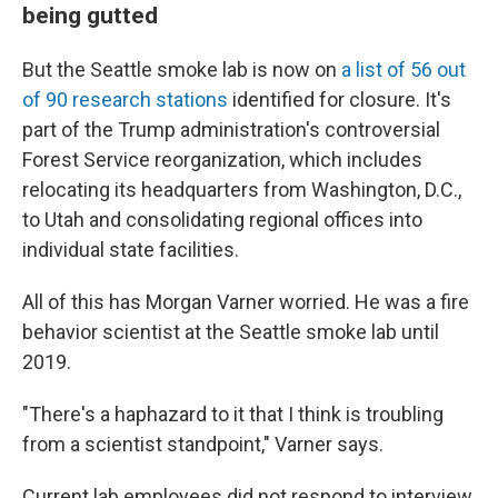
being gutted
But the Seattle smoke lab is now on
a list of 56 out
of 90 research stations
identified for closure. It's
part of the Trump administration's controversial
Forest Service reorganization, which includes
relocating its headquarters from Washington, D.C.,
to Utah and consolidating regional offices into
individual state facilities.
All of this has Morgan Varner worried. He was a fire
behavior scientist at the Seattle smoke lab until
2019.
"There's a haphazard to it that I think is troubling
from a scientist standpoint," Varner says.
Current lab employees did not respond to interview