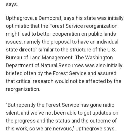
says.
Upthegrove, a Democrat, says his state was initially
optimistic that the Forest Service reorganization
might lead to better cooperation on public lands
issues, namely the proposal to have an individual
state director similar to the structure of the U.S.
Bureau of Land Management. The Washington
Department of Natural Resources was also initially
briefed often by the Forest Service and assured
that critical research would not be affected by the
reorganization.
"But recently the Forest Service has gone radio
silent, and we've not been able to get updates on
the progress and the status and the outcome of
this work, so we are nervous," Upthegrove says.