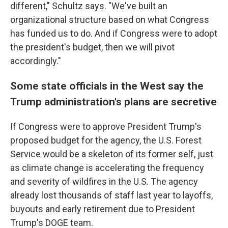
different," Schultz says. "We've built an
organizational structure based on what Congress
has funded us to do. And if Congress were to adopt
the president's budget, then we will pivot
accordingly."
Some state officials in the West say the
Trump administration's plans are secretive
If Congress were to approve President Trump's
proposed budget for the agency, the U.S. Forest
Service would be a skeleton of its former self, just
as climate change is accelerating the frequency
and severity of wildfires in the U.S. The agency
already lost thousands of staff last year to layoffs,
buyouts and early retirement due to President
Trump's DOGE team.