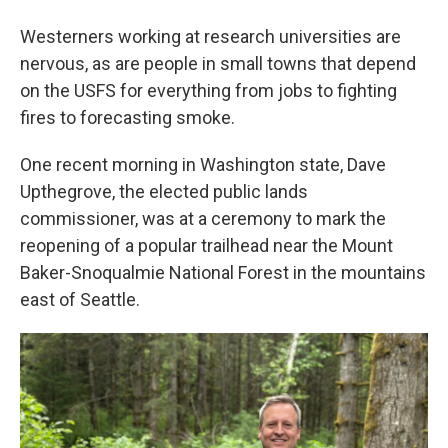
Westerners working at research universities are
nervous, as are people in small towns that depend
on the USFS for everything from jobs to fighting
fires to forecasting smoke.
One recent morning in Washington state, Dave
Upthegrove, the elected public lands
commissioner, was at a ceremony to mark the
reopening of a popular trailhead near the Mount
Baker-Snoqualmie National Forest in the mountains
east of Seattle.