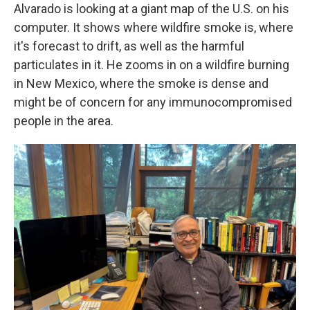
Alvarado is looking at a giant map of the U.S. on his
computer. It shows where wildfire smoke is, where
it's forecast to drift, as well as the harmful
particulates in it. He zooms in on a wildfire burning
in New Mexico, where the smoke is dense and
might be of concern for any immunocompromised
people in the area.