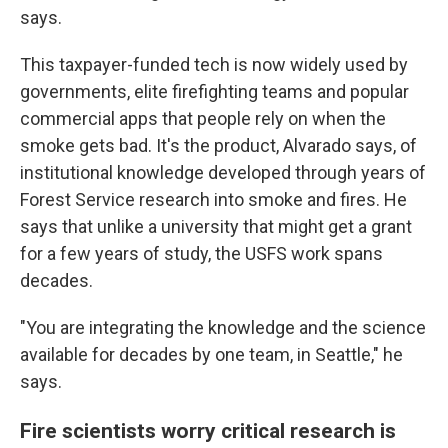
says.
This taxpayer-funded tech is now widely used by
governments, elite firefighting teams and popular
commercial apps that people rely on when the
smoke gets bad. It's the product, Alvarado says, of
institutional knowledge developed through years of
Forest Service research into smoke and fires. He
says that unlike a university that might get a grant
for a few years of study, the USFS work spans
decades.
"You are integrating the knowledge and the science
available for decades by one team, in Seattle," he
says.
Fire scientists worry critical research is