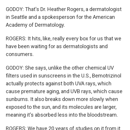
GODOY: That's Dr. Heather Rogers, a dermatologist
in Seattle and a spokesperson for the American
Academy of Dermatology.
ROGERS: It hits, like, really every box for us that we
have been waiting for as dermatologists and
consumers.
GODOY: She says, unlike the other chemical UV
filters used in sunscreens in the U.S., Bemotrizinol
actually protects against both UVA rays, which
cause premature aging, and UVB rays, which cause
sunburns. It also breaks down more slowly when
exposed to the sun, and its molecules are larger,
meaning it's absorbed less into the bloodstream.
ROGERS: We have 20 years of studies on it from it