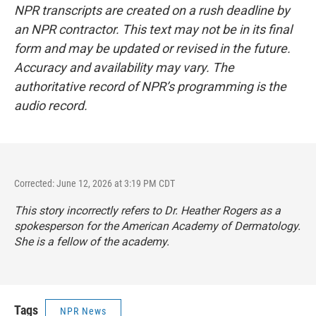
NPR transcripts are created on a rush deadline by
an NPR contractor. This text may not be in its final
form and may be updated or revised in the future.
Accuracy and availability may vary. The
authoritative record of NPR’s programming is the
audio record.
Corrected: June 12, 2026 at 3:19 PM CDT
This story incorrectly refers to Dr. Heather Rogers as a
spokesperson for the American Academy of Dermatology.
She is a fellow of the academy.
Tags
NPR News