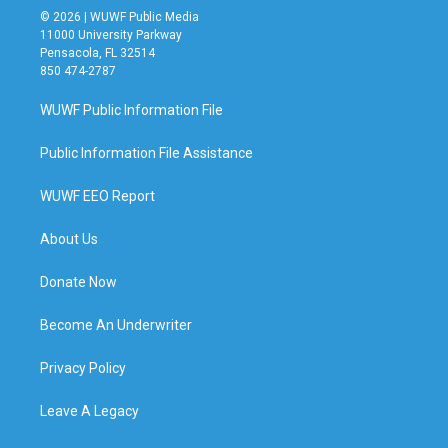
© 2026 | WUWF Public Media
11000 University Parkway
Pensacola, FL 32514
850 474-2787
WUWF Public Information File
Public Information File Assistance
WUWF EEO Report
About Us
Donate Now
Become An Underwriter
Privacy Policy
Leave A Legacy