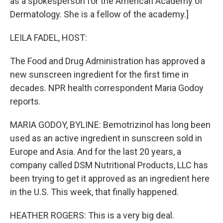
as a spokesperson for the American Academy of
Dermatology. She is a fellow of the academy.]
LEILA FADEL, HOST:
The Food and Drug Administration has approved a
new sunscreen ingredient for the first time in
decades. NPR health correspondent Maria Godoy
reports.
MARIA GODOY, BYLINE: Bemotrizinol has long been
used as an active ingredient in sunscreen sold in
Europe and Asia. And for the last 20 years, a
company called DSM Nutritional Products, LLC has
been trying to get it approved as an ingredient here
in the U.S. This week, that finally happened.
HEATHER ROGERS: This is a very big deal.