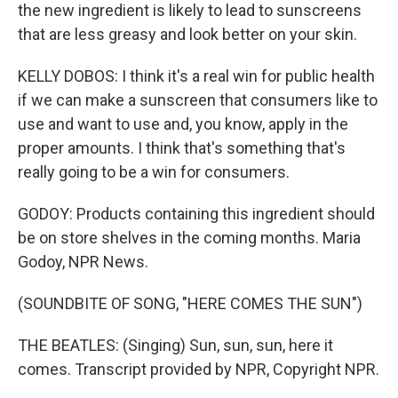
the new ingredient is likely to lead to sunscreens
that are less greasy and look better on your skin.
KELLY DOBOS: I think it's a real win for public health
if we can make a sunscreen that consumers like to
use and want to use and, you know, apply in the
proper amounts. I think that's something that's
really going to be a win for consumers.
GODOY: Products containing this ingredient should
be on store shelves in the coming months. Maria
Godoy, NPR News.
(SOUNDBITE OF SONG, "HERE COMES THE SUN")
THE BEATLES: (Singing) Sun, sun, sun, here it
comes. Transcript provided by NPR, Copyright NPR.