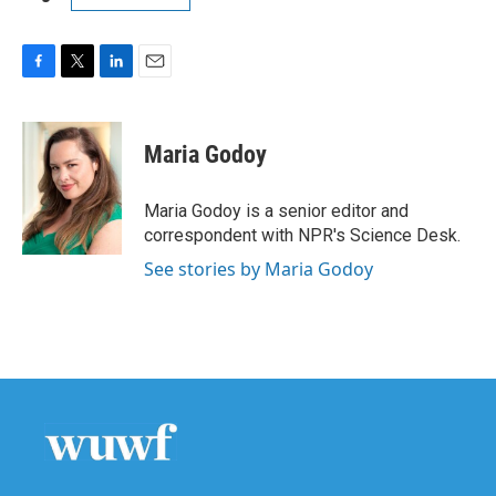
F
T
L
E
a
w
i
m
c
i
n
a
e
t
k
i
Maria Godoy
b
t
e
l
o
e
d
o
r
I
Maria Godoy is a senior editor and
k
n
correspondent with NPR's Science Desk.
See stories by Maria Godoy