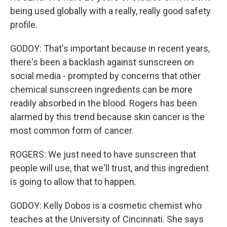
being used globally with a really, really good safety
profile.
GODOY: That's important because in recent years,
there's been a backlash against sunscreen on
social media - prompted by concerns that other
chemical sunscreen ingredients can be more
readily absorbed in the blood. Rogers has been
alarmed by this trend because skin cancer is the
most common form of cancer.
ROGERS: We just need to have sunscreen that
people will use, that we'll trust, and this ingredient
is going to allow that to happen.
GODOY: Kelly Dobos is a cosmetic chemist who
teaches at the University of Cincinnati. She says