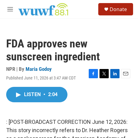
Skip to main content
S
Donate
e
M
a
e
r
n
c
u
h
FDA approves new
u
e
sunscreen ingredient
r
y
NPR | By
Maria Godoy
Published June 11, 2026 at 3:47 AM CDT
F
T
L
E
a
w
i
m
c
i
n
a
LISTEN
•
2:04
e
t
k
i
b
t
e
l
o
e
d
o
r
I
k
n
: [POST-BROADCAST CORRECTION June 12, 2026:
This story incorrectly refers to Dr. Heather Rogers