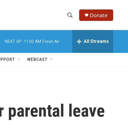
Donate
S
S
e
h
a
r
All Streams
NEXT UP:
11:00 AM
Fresh Air
o
c
h
w
Q
UPPORT
WEBCAST
u
S
e
r
e
y
a
r
r parental leave
c
h