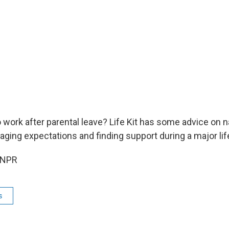
 work after parental leave? Life Kit has some advice on n
ging expectations and finding support during a major life
 NPR
s