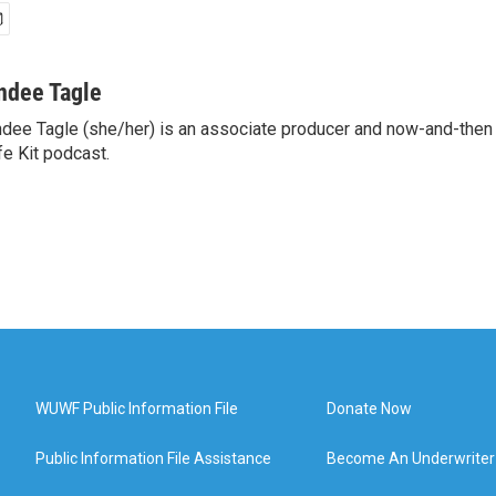
ndee Tagle
dee Tagle (she/her) is an associate producer and now-and-then
fe Kit podcast.
WUWF Public Information File
Donate Now
Public Information File Assistance
Become An Underwriter