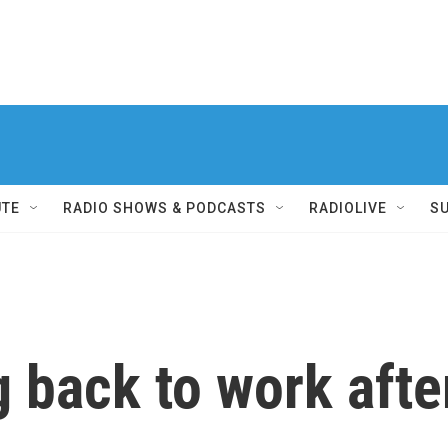
UTE
RADIO SHOWS & PODCASTS
RADIOLIVE
S
 back to work afte