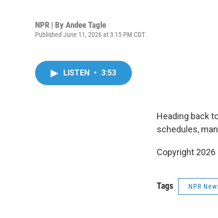
NPR | By
Andee Tagle
Published June 11, 2026 at 3:15 PM CDT
LISTEN
•
3:53
Heading back to
schedules, mana
Copyright 2026
Tags
NPR New