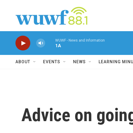
Skip to main content
WUWF - News and Information
1A
ABOUT
EVENTS
NEWS
LEARNING MIN
Advice on going