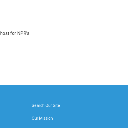
 host for NPR's
Search Our Site
Our Mission