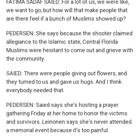
FATIMA SADAF SAIED: For a lot of us, we were like,
we want to go, but how will that make people that
are there feel if a bunch of Muslims showed up?
PEDERSEN: She says because the shooter claimed
allegiance to the Islamic state, Central Florida
Muslims were hesitant to come out and grieve with
the community.
SAIED: There were people giving out flowers, and
they turned to us and gave us hugs. And I think
everybody needed that.
PEDERSEN: Saied says she's hosting a prayer
gathering Friday at her home to honor the victims
and survivors. Leinonen says she's never attended
a memorial event because it's too painful.