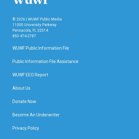
© 2026 | WUWF Public Media
11000 University Parkway
Pensacola, FL 32514
850 474-2787
WUWF Public Information File
Public Information File Assistance
WUWF EEO Report
About Us
Donate Now
Become An Underwriter
Privacy Policy