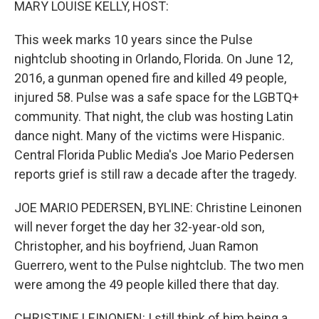
MARY LOUISE KELLY, HOST:
This week marks 10 years since the Pulse
nightclub shooting in Orlando, Florida. On June 12,
2016, a gunman opened fire and killed 49 people,
injured 58. Pulse was a safe space for the LGBTQ+
community. That night, the club was hosting Latin
dance night. Many of the victims were Hispanic.
Central Florida Public Media's Joe Mario Pedersen
reports grief is still raw a decade after the tragedy.
JOE MARIO PEDERSEN, BYLINE: Christine Leinonen
will never forget the day her 32-year-old son,
Christopher, and his boyfriend, Juan Ramon
Guerrero, went to the Pulse nightclub. The two men
were among the 49 people killed there that day.
CHRISTINE LEINONEN: I still think of him being a