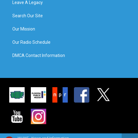
Leave A Legacy
Search Our Site
Our Mission
Our Radio Schedule
DMCA Contact Information