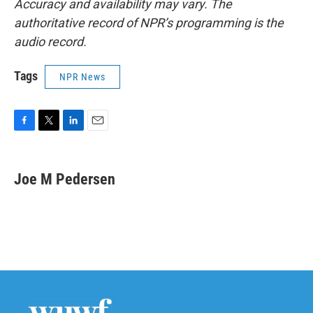
Accuracy and availability may vary. The
authoritative record of NPR’s programming is the
audio record.
Tags
NPR News
F
T
L
E
a
w
i
m
c
i
n
a
e
t
k
i
Joe M Pedersen
b
t
e
l
o
e
d
o
r
I
k
n