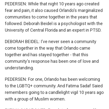
PEDERSEN: While that night 10 years ago created
fear and pain, it also caused Orlando's marginalized
communities to come together in the years that
followed. Deborah Beidel is a psychologist with the
University of Central Florida and an expert in PTSD.
DEBORAH BEIDEL: I've never seen a community
come together in the way that Orlando came
together and has stayed together - that this
community's response has been one of love and
understanding.
PEDERSEN: For one, Orlando has been welcoming
to the LGBTQ+ community. And Fatima Sadaf Saied
remembers going to a candlelight vigil 10 years ago
with a group of Muslim women.