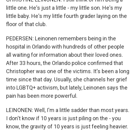
little one. He's just a little - my little son. He's my
little baby. He's my little fourth grader laying on the
floor of that club.
PEDERSEN: Leinonen remembers being in the
hospital in Orlando with hundreds of other people
all waiting for information about their loved ones.
After 33 hours, the Orlando police confirmed that
Christopher was one of the victims. It's been a long
time since that day. Usually, she channels her grief
into LGBTQ+ activism, but lately, Leinonen says the
pain has been more powerful.
LEINONEN: Well, I'm a little sadder than most years.
I don't know if 10 years is just piling on the - you
know, the gravity of 10 years is just feeling heavier.