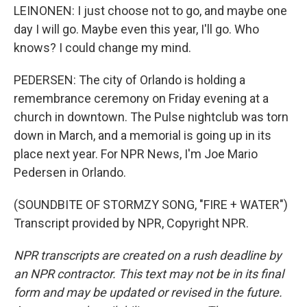
LEINONEN: I just choose not to go, and maybe one
day I will go. Maybe even this year, I'll go. Who
knows? I could change my mind.
PEDERSEN: The city of Orlando is holding a
remembrance ceremony on Friday evening at a
church in downtown. The Pulse nightclub was torn
down in March, and a memorial is going up in its
place next year. For NPR News, I'm Joe Mario
Pedersen in Orlando.
(SOUNDBITE OF STORMZY SONG, "FIRE + WATER")
Transcript provided by NPR, Copyright NPR.
NPR transcripts are created on a rush deadline by
an NPR contractor. This text may not be in its final
form and may be updated or revised in the future.