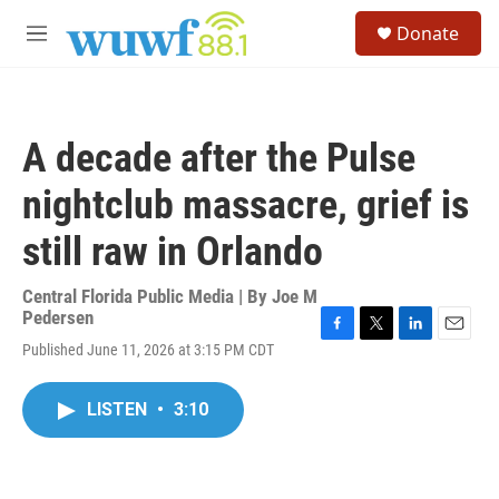
Skip to main content
S
Donate
e
M
a
e
r
n
c
u
h
A decade after the Pulse
u
e
nightclub massacre, grief is
r
y
still raw in Orlando
Central Florida Public Media | By
Joe M
Pedersen
F
T
L
E
Published June 11, 2026 at 3:15 PM CDT
a
w
i
m
c
i
n
a
e
t
k
i
LISTEN
•
3:10
b
t
e
l
o
e
d
o
r
I
k
n