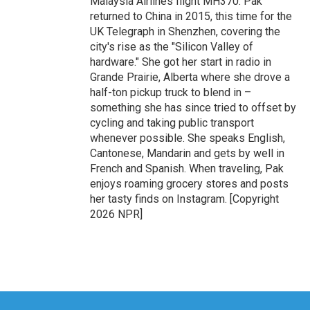
Malaysia Airlines flight MH370. Pak
returned to China in 2015, this time for the
UK Telegraph in Shenzhen, covering the
city's rise as the "Silicon Valley of
hardware." She got her start in radio in
Grande Prairie, Alberta where she drove a
half-ton pickup truck to blend in –
something she has since tried to offset by
cycling and taking public transport
whenever possible. She speaks English,
Cantonese, Mandarin and gets by well in
French and Spanish. When traveling, Pak
enjoys roaming grocery stores and posts
her tasty finds on Instagram. [Copyright
2026 NPR]