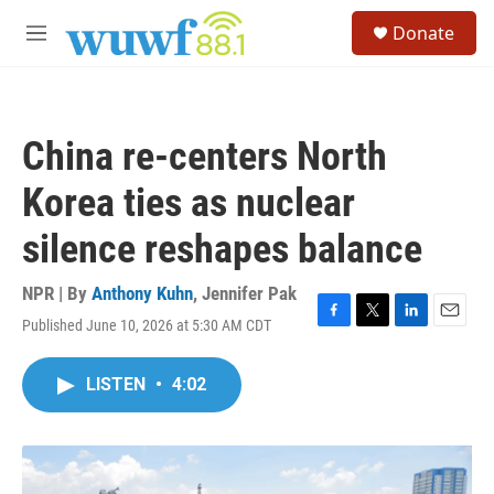
Skip to main content
S
Donate
e
M
a
e
r
n
c
u
h
China re‑centers North
u
e
Korea ties as nuclear
r
y
silence reshapes balance
NPR | By
Anthony Kuhn
,
Jennifer Pak
Published June 10, 2026 at 5:30 AM CDT
F
T
L
E
a
w
i
m
c
i
n
a
LISTEN
•
4:02
e
t
k
i
b
t
e
l
o
e
d
o
r
I
k
n