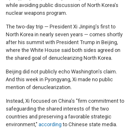
while avoiding public discussion of North Korea's
nuclear weapons program.
The two-day trip — President Xi Jinping's first to
North Korea in nearly seven years — comes shortly
after his summit with President Trump in Beijing,
where the White House said both sides agreed on
the shared goal of denuclearizing North Korea.
Beijing did not publicly echo Washington's claim.
And this week in Pyongyang, Xi made no public
mention of denuclearization.
Instead, Xi focused on China's "firm commitment to
safeguarding the shared interests of the two
countries and preserving a favorable strategic
environment,"
according
to Chinese state media.