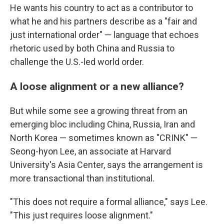
He wants his country to act as a contributor to
what he and his partners describe as a "fair and
just international order" — language that echoes
rhetoric used by both China and Russia to
challenge the U.S.-led world order.
A loose alignment or a new alliance?
But while some see a growing threat from an
emerging bloc including China, Russia, Iran and
North Korea — sometimes known as "CRINK" —
Seong-hyon Lee, an associate at Harvard
University's Asia Center, says the arrangement is
more transactional than institutional.
"This does not require a formal alliance," says Lee.
"This just requires loose alignment."