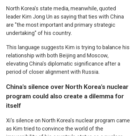
North Korea's state media, meanwhile, quoted
leader Kim Jong Un as saying that ties with China
are "the most important and primary strategic
undertaking" of his country.
This language suggests Kim is trying to balance his
relationship with both Beijing and Moscow,
elevating China's diplomatic significance after a
period of closer alignment with Russia.
China's silence over North Korea's nuclear
program could also create a dilemma for
itself
Xi's silence on North Korea's nuclear program came
as Kim tried to convince the world of the