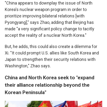
"China appears to downplay the issue of North
Korea's nuclear weapon program in order to
prioritize improving bilateral relations [with
Pyongyang]," says Zhao, adding that Beijing has
made "a very significant policy change to tacitly
accept the reality of a nuclear North Korea."
But, he adds, this could also create a dilemma for
Xi. "It could prompt U.S. allies like South Korea and
Japan to strengthen their security relations with
Washington," Zhao says.
China and North Korea seek to "expand
their alliance relationship beyond the
Korean Peninsula"