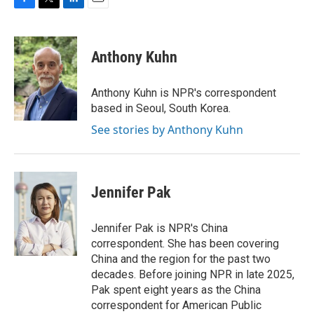
F
T
L
E
a
w
i
m
c
i
n
a
e
t
k
i
Anthony Kuhn
b
t
e
l
o
e
d
o
r
I
Anthony Kuhn is NPR's correspondent
k
n
based in Seoul, South Korea.
See stories by Anthony Kuhn
Jennifer Pak
Jennifer Pak is NPR's China
correspondent. She has been covering
China and the region for the past two
decades. Before joining NPR in late 2025,
Pak spent eight years as the China
correspondent for American Public