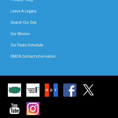
Leave A Legacy
Search Our Site
Our Mission
Our Radio Schedule
DMCA Contact Information