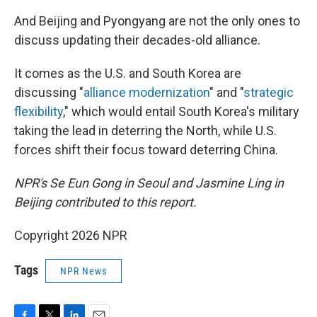
And Beijing and Pyongyang are not the only ones to
discuss updating their decades-old alliance.
It comes as the U.S. and South Korea are
discussing "
alliance modernization
" and "
strategic
flexibility
," which would entail South Korea's military
taking the lead in deterring the North, while U.S.
forces shift their focus toward deterring China.
NPR's Se Eun Gong in Seoul and Jasmine Ling in
Beijing contributed to this report.
Copyright 2026 NPR
Tags
NPR News