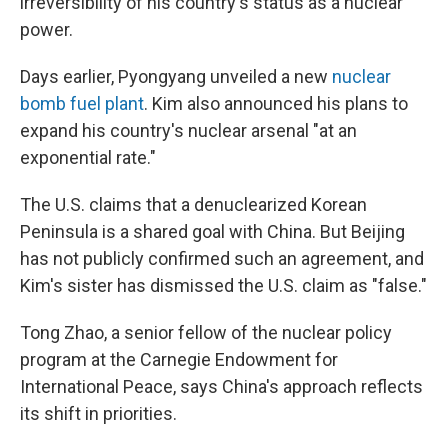
irreversibility of his country's status as a nuclear
power.
Days earlier, Pyongyang unveiled a new
nuclear
bomb fuel plant
. Kim also announced his plans to
expand his country's nuclear arsenal "at an
exponential rate."
The U.S. claims that a denuclearized Korean
Peninsula is a shared goal with China. But Beijing
has not publicly confirmed such an agreement, and
Kim's sister has dismissed the U.S. claim as "false."
Tong Zhao, a senior fellow of the nuclear policy
program at the Carnegie Endowment for
International Peace, says China's approach reflects
its shift in priorities.