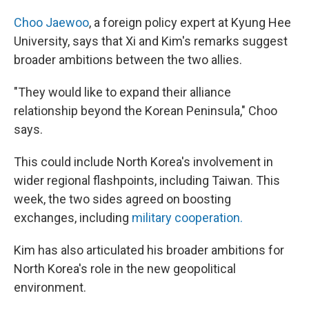
Choo Jaewoo
, a foreign policy expert at Kyung Hee
University, says that Xi and Kim's remarks suggest
broader ambitions between the two allies.
"They would like to expand their alliance
relationship beyond the Korean Peninsula," Choo
says.
This could include North Korea's involvement in
wider regional flashpoints, including Taiwan. This
week, the two sides agreed on boosting
exchanges, including
military cooperation.
Kim has also articulated his broader ambitions for
North Korea's role in the new geopolitical
environment.