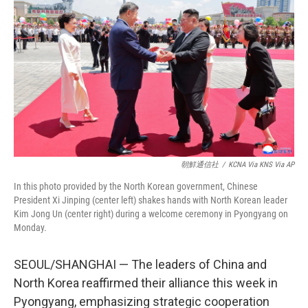
朝鮮通信社
/
KCNA Via KNS Via AP
In this photo provided by the North Korean government, Chinese
President Xi Jinping (center left) shakes hands with North Korean leader
Kim Jong Un (center right) during a welcome ceremony in Pyongyang on
Monday.
SEOUL/SHANGHAI — The leaders of China and
North Korea reaffirmed their alliance this week in
Pyongyang, emphasizing strategic cooperation