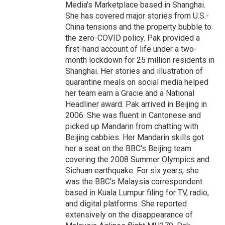
Media's Marketplace based in Shanghai.
She has covered major stories from U.S.-
China tensions and the property bubble to
the zero-COVID policy. Pak provided a
first-hand account of life under a two-
month lockdown for 25 million residents in
Shanghai. Her stories and illustration of
quarantine meals on social media helped
her team earn a Gracie and a National
Headliner award. Pak arrived in Beijing in
2006. She was fluent in Cantonese and
picked up Mandarin from chatting with
Beijing cabbies. Her Mandarin skills got
her a seat on the BBC's Beijing team
covering the 2008 Summer Olympics and
Sichuan earthquake. For six years, she
was the BBC's Malaysia correspondent
based in Kuala Lumpur filing for TV, radio,
and digital platforms. She reported
extensively on the disappearance of