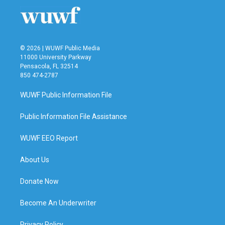
© 2026 | WUWF Public Media
11000 University Parkway
Pensacola, FL 32514
850 474-2787
WUWF Public Information File
Public Information File Assistance
WUWF EEO Report
About Us
Donate Now
Become An Underwriter
Privacy Policy