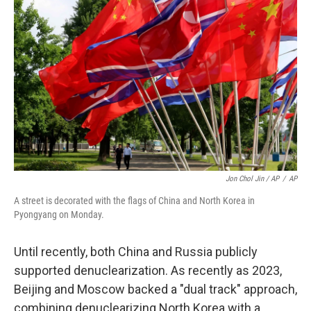
Jon Chol Jin / AP
/
AP
A street is decorated with the flags of China and North Korea in
Pyongyang on Monday.
Until recently, both China and Russia publicly
supported denuclearization. As recently as 2023,
Beijing and Moscow backed a "dual track" approach,
combining denuclearizing North Korea with a