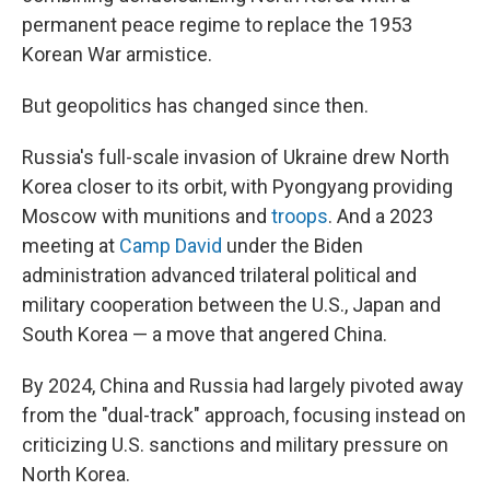
permanent peace regime to replace the 1953
Korean War armistice.
But geopolitics has changed since then.
Russia's full-scale invasion of Ukraine drew North
Korea closer to its orbit, with Pyongyang providing
Moscow with munitions and
troops
. And a 2023
meeting at
Camp David
under the Biden
administration advanced trilateral political and
military cooperation between the U.S., Japan and
South Korea — a move that angered China.
By 2024, China and Russia had largely pivoted away
from the "dual-track" approach, focusing instead on
criticizing U.S. sanctions and military pressure on
North Korea.