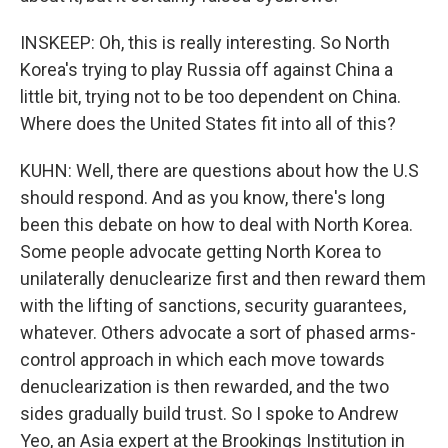
INSKEEP: Oh, this is really interesting. So North
Korea's trying to play Russia off against China a
little bit, trying not to be too dependent on China.
Where does the United States fit into all of this?
KUHN: Well, there are questions about how the U.S
should respond. And as you know, there's long
been this debate on how to deal with North Korea.
Some people advocate getting North Korea to
unilaterally denuclearize first and then reward them
with the lifting of sanctions, security guarantees,
whatever. Others advocate a sort of phased arms-
control approach in which each move towards
denuclearization is then rewarded, and the two
sides gradually build trust. So I spoke to Andrew
Yeo, an Asia expert at the Brookings Institution in