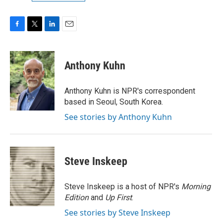
F
T
L
E
a
w
i
m
c
i
n
a
e
t
k
i
Anthony Kuhn
b
t
e
l
o
e
d
o
r
I
Anthony Kuhn is NPR's correspondent
k
n
based in Seoul, South Korea.
See stories by Anthony Kuhn
Steve Inskeep
Steve Inskeep is a host of NPR's
Morning
Edition
and
Up First
.
See stories by Steve Inskeep