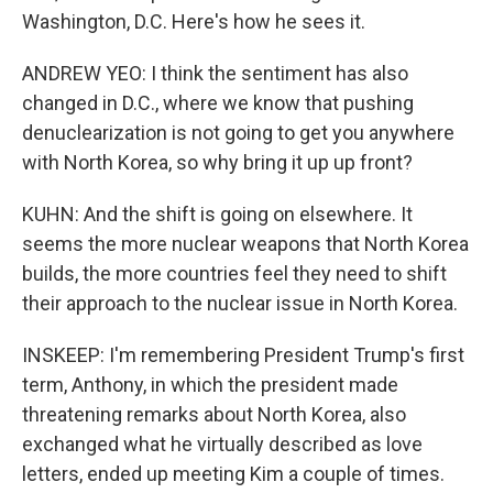
Washington, D.C. Here's how he sees it.
ANDREW YEO: I think the sentiment has also
changed in D.C., where we know that pushing
denuclearization is not going to get you anywhere
with North Korea, so why bring it up up front?
KUHN: And the shift is going on elsewhere. It
seems the more nuclear weapons that North Korea
builds, the more countries feel they need to shift
their approach to the nuclear issue in North Korea.
INSKEEP: I'm remembering President Trump's first
term, Anthony, in which the president made
threatening remarks about North Korea, also
exchanged what he virtually described as love
letters, ended up meeting Kim a couple of times.