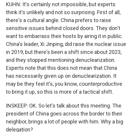
KUHN: It's certainly not impossible, but experts
think it's unlikely and not so surprising. First of all,
there's a cultural angle. China prefers to raise
sensitive issues behind closed doors. They don't
want to embarrass their hosts by airing it in public.
China's leader, Xi Jinping, did raise the nuclear issue
in 2019, but there's been a shift since about 2023,
and they stopped mentioning denuclearization.
Experts note that this does not mean that China
has necessarily given up on denuclearization. It
may be they feel it's, you know, counterproductive
to bring it up, so this is more of a tactical shift.
INSKEEP: OK. So let's talk about this meeting. The
president of China goes across the border to their
neighbor, brings a lot of people with him. Why a big
delegation?