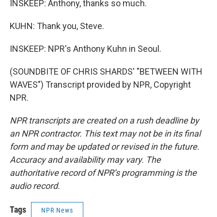
INSKEEP: Anthony, thanks so much.
KUHN: Thank you, Steve.
INSKEEP: NPR's Anthony Kuhn in Seoul.
(SOUNDBITE OF CHRIS SHARDS' "BETWEEN WITH
WAVES") Transcript provided by NPR, Copyright
NPR.
NPR transcripts are created on a rush deadline by
an NPR contractor. This text may not be in its final
form and may be updated or revised in the future.
Accuracy and availability may vary. The
authoritative record of NPR’s programming is the
audio record.
Tags
NPR News