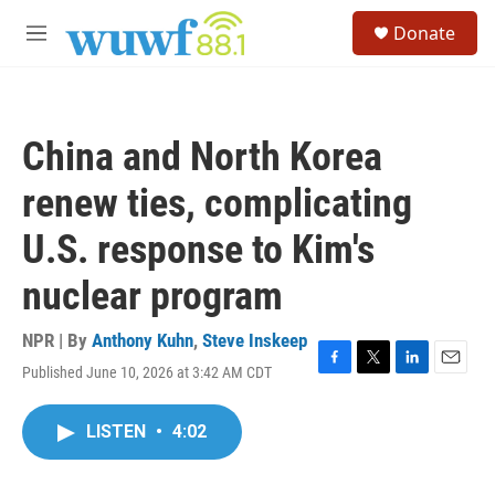
Skip to main content
S
Donate
e
M
a
e
r
n
c
u
h
China and North Korea
u
e
renew ties, complicating
r
y
U.S. response to Kim's
nuclear program
NPR | By
Anthony Kuhn
,
Steve Inskeep
Published June 10, 2026 at 3:42 AM CDT
F
T
L
E
a
w
i
m
c
i
n
a
LISTEN
•
4:02
e
t
k
i
b
t
e
l
o
e
d