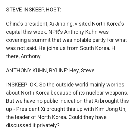
o
r
I
k
n
STEVE INSKEEP, HOST:
China's president, Xi Jinping, visited North Korea's
capital this week. NPR's Anthony Kuhn was
covering a summit that was notable partly for what
was not said. He joins us from South Korea. Hi
there, Anthony.
ANTHONY KUHN, BYLINE: Hey, Steve.
INSKEEP: OK. So the outside world mainly worries
about North Korea because of its nuclear weapons.
But we have no public indication that Xi brought this
up - President Xi brought this up with Kim Jong Un,
the leader of North Korea. Could they have
discussed it privately?