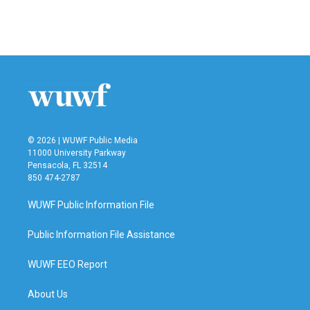
© 2026 | WUWF Public Media
11000 University Parkway
Pensacola, FL 32514
850 474-2787
WUWF Public Information File
Public Information File Assistance
WUWF EEO Report
About Us