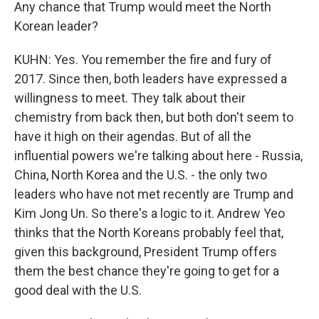
Any chance that Trump would meet the North
Korean leader?
KUHN: Yes. You remember the fire and fury of
2017. Since then, both leaders have expressed a
willingness to meet. They talk about their
chemistry from back then, but both don't seem to
have it high on their agendas. But of all the
influential powers we're talking about here - Russia,
China, North Korea and the U.S. - the only two
leaders who have not met recently are Trump and
Kim Jong Un. So there's a logic to it. Andrew Yeo
thinks that the North Koreans probably feel that,
given this background, President Trump offers
them the best chance they're going to get for a
good deal with the U.S.