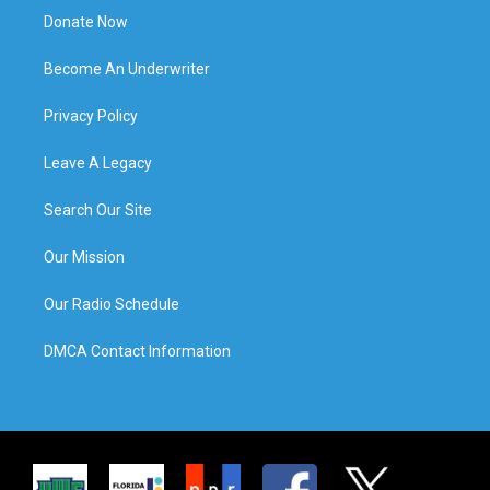
Donate Now
Become An Underwriter
Privacy Policy
Leave A Legacy
Search Our Site
Our Mission
Our Radio Schedule
DMCA Contact Information