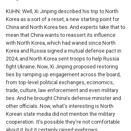
KUHN: Well, Xi Jinping described his trip to North
Korea as a sort of a reset, a new starting point for
China and North Korea ties. And experts take that to
mean that China wants to reassert its influence
with North Korea, which had waned since North
Korea and Russia signed a mutual defense pact in
2024, and North Korea sent troops to help Russia
fight Ukraine. Now, Xi Jinping proposed restoring
ties by ramping up engagement across the board,
from top-level political exchanges, economics,
trade, culture, law enforcement and even military
ties. And he brought China's defense minister and
other officials. Now, what's interesting is North
Korean state media did not mention the military
cooperation. It's possible they're not comfortable
about it, but it certainly raised eyebrows.