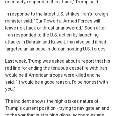
necessity, respond to this attack," Trump said.
In response to the latest U.S. strikes, Iran's foreign
minister said: "Our Powerful Armed Forces will
leave no attack or threat unanswered." Soon after,
Iran responded to the U.S. action by launching
attacks in Bahrain and Kuwait. Iran also said it had
targeted an air base in Jordan hosting U.S. forces.
Last week, Trump was asked about a report that his
red line for ending the tenuous ceasefire with Iran
would be if American troops were killed and he
said: "It would be a good reason, I'd be honest with
you."
The incident shows the high-stakes nature of
Trump's current position - trying to navigate an end
to the war that is straining global economies and