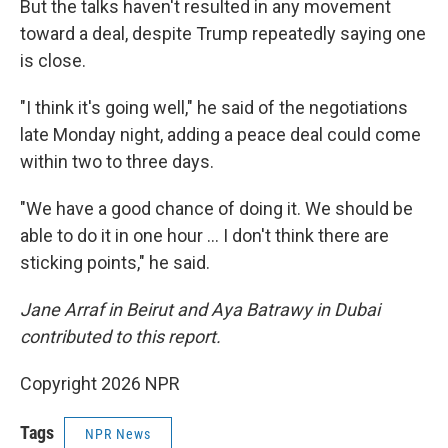
But the talks haven't resulted in any movement
toward a deal, despite Trump repeatedly saying one
is close.
"I think it's going well," he said of the negotiations
late Monday night, adding a peace deal could come
within two to three days.
"We have a good chance of doing it. We should be
able to do it in one hour … I don't think there are
sticking points," he said.
Jane Arraf in Beirut and Aya Batrawy in Dubai
contributed to this report.
Copyright 2026 NPR
Tags
NPR News