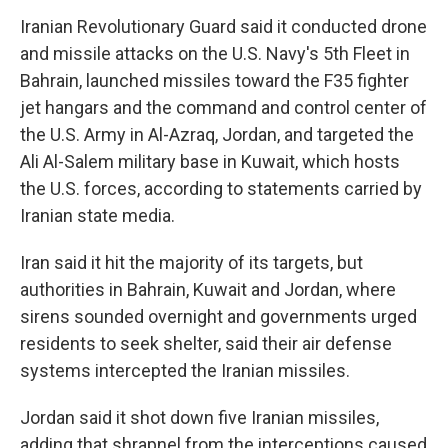
Iranian Revolutionary Guard said it conducted drone
and missile attacks on the U.S. Navy's 5th Fleet in
Bahrain, launched missiles toward the F35 fighter
jet hangars and the command and control center of
the U.S. Army in Al-Azraq, Jordan, and targeted the
Ali Al-Salem military base in Kuwait, which hosts
the U.S. forces, according to statements carried by
Iranian state media.
Iran said it hit the majority of its targets, but
authorities in Bahrain, Kuwait and Jordan, where
sirens sounded overnight and governments urged
residents to seek shelter, said their air defense
systems intercepted the Iranian missiles.
Jordan said it shot down five Iranian missiles,
adding that shrapnel from the interceptions caused