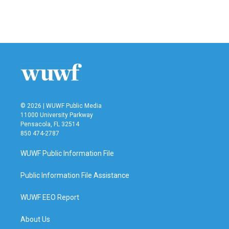
© 2026 | WUWF Public Media
11000 University Parkway
Pensacola, FL 32514
850 474-2787
WUWF Public Information File
Public Information File Assistance
WUWF EEO Report
About Us