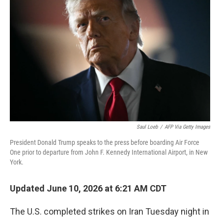
Saul Loeb
/
AFP Via Getty Images
President Donald Trump speaks to the press before boarding Air Force
One prior to departure from John F. Kennedy International Airport, in New
York.
Updated June 10, 2026 at 6:21 AM CDT
The U.S. completed strikes on Iran Tuesday night in