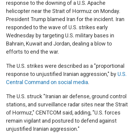
response to the downing of a U.S. Apache
helicopter near the Strait of Hormuz on Monday.
President Trump blamed Iran for the incident. Iran
responded to the wave of U.S. strikes early
Wednesday by targeting U.S. military bases in
Bahrain, Kuwait and Jordan, dealing a blow to
efforts to end the war.
The U.S. strikes were described as a "proportional
response to unjustified Iranian aggression," by
U.S.
Central Command on social media
.
The U.S. struck "Iranian air defense, ground control
stations, and surveillance radar sites near the Strait
of Hormuz," CENTCOM said, adding, "U.S. forces
remain vigilant and postured to defend against
unjustified Iranian aggression."