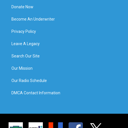
Donate Now
Become An Underwriter
Privacy Policy
Leave A Legacy
Search Our Site
Our Mission
Our Radio Schedule
DMCA Contact Information