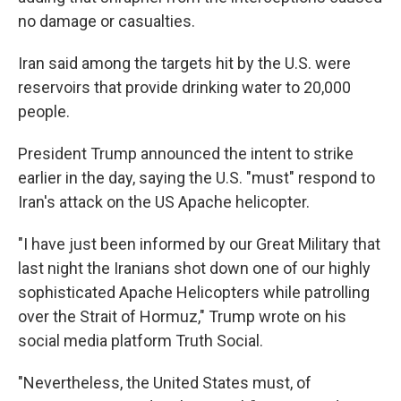
no damage or casualties.
Iran said among the targets hit by the U.S. were
reservoirs that provide drinking water to 20,000
people.
President Trump announced the intent to strike
earlier in the day, saying the U.S. "must" respond to
Iran's attack on the US Apache helicopter.
"I have just been informed by our Great Military that
last night the Iranians shot down one of our highly
sophisticated Apache Helicopters while patrolling
over the Strait of Hormuz," Trump wrote on his
social media platform Truth Social.
"Nevertheless, the United States must, of