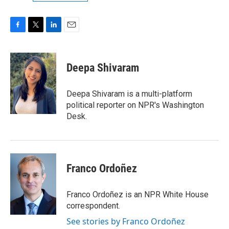
F
T
L
E
a
w
i
m
c
i
n
a
e
t
k
i
Deepa Shivaram
b
t
e
l
o
e
d
o
r
I
Deepa Shivaram is a multi-platform
k
n
political reporter on NPR's Washington
Desk.
Franco Ordoñez
Franco Ordoñez is an NPR White House
correspondent.
See stories by Franco Ordoñez