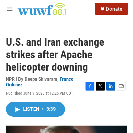
Skip to main content
S
Donate
e
M
a
e
r
n
c
u
h
U.S. and Iran exchange
u
e
strikes after Apache
r
y
helicopter downing
NPR | By
Deepa Shivaram
,
Franco
Ordoñez
F
T
L
E
Published June 9, 2026 at 12:25 PM CDT
a
w
i
m
c
i
n
a
e
t
k
i
LISTEN
•
3:39
b
t
e
l
o
e
d
o
r
I
k
n