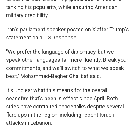
tanking his popularity, while ensuring American
military credibility.
Iran's parliament speaker posted on X after Trump's
statement on a U.S. response:
"We prefer the language of diplomacy, but we
speak other languages far more fluently. Break your
commitments, and we'll switch to what we speak
best," Mohammad-Bagher Ghalibaf said.
It's unclear what this means for the overall
ceasefire that's been in effect since April. Both
sides have continued peace talks despite several
flare ups in the region, including recent Israeli
attacks in Lebanon.