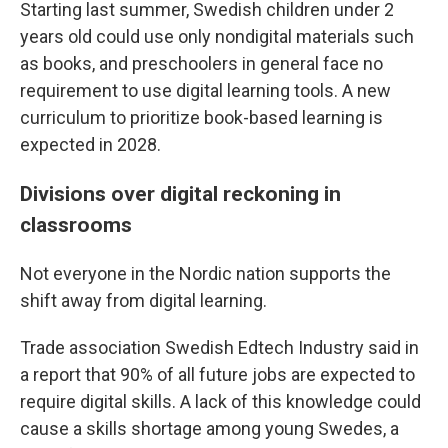
Starting last summer, Swedish children under 2
years old could use only nondigital materials such
as books, and preschoolers in general face no
requirement to use digital learning tools. A new
curriculum to prioritize book-based learning is
expected in 2028.
Divisions over digital reckoning in
classrooms
Not everyone in the Nordic nation supports the
shift away from digital learning.
Trade association Swedish Edtech Industry said in
a report that 90% of all future jobs are expected to
require digital skills. A lack of this knowledge could
cause a skills shortage among young Swedes, a