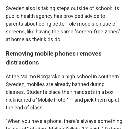
Sweden also is taking steps outside of school: Its
public health agency has provided advice to
parents about being better role models on use of
screens, like having the same "screen-free zones"
at home as their kids do.
Removing mobile phones removes
distractions
At the Malmö Borgarskola high school in southern
Sweden, mobiles are already banned during
classes. Students place their handsets in a box —
nicknamed a "Mobile Hotel" — and pick them up at
the end of class.
"When you have a phone, there's always something
to look at," student Melina Sallahi, 17, said. "It's less