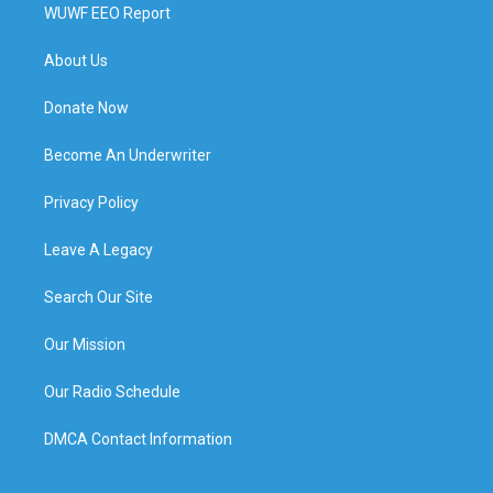
WUWF EEO Report
About Us
Donate Now
Become An Underwriter
Privacy Policy
Leave A Legacy
Search Our Site
Our Mission
Our Radio Schedule
DMCA Contact Information