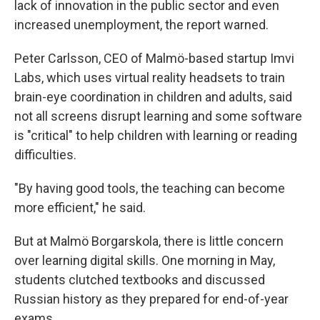
lack of innovation in the public sector and even
increased unemployment, the report warned.
Peter Carlsson, CEO of Malmö-based startup Imvi
Labs, which uses virtual reality headsets to train
brain-eye coordination in children and adults, said
not all screens disrupt learning and some software
is "critical" to help children with learning or reading
difficulties.
"By having good tools, the teaching can become
more efficient," he said.
But at Malmö Borgarskola, there is little concern
over learning digital skills. One morning in May,
students clutched textbooks and discussed
Russian history as they prepared for end-of-year
exams.