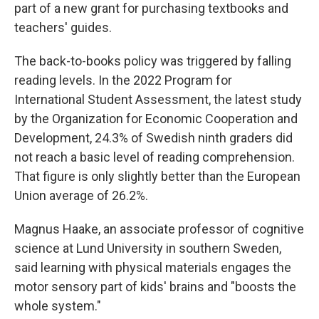
part of a new grant for purchasing textbooks and
teachers' guides.
The back-to-books policy was triggered by falling
reading levels. In the 2022 Program for
International Student Assessment, the latest study
by the Organization for Economic Cooperation and
Development, 24.3% of Swedish ninth graders did
not reach a basic level of reading comprehension.
That figure is only slightly better than the European
Union average of 26.2%.
Magnus Haake, an associate professor of cognitive
science at Lund University in southern Sweden,
said learning with physical materials engages the
motor sensory part of kids' brains and "boosts the
whole system."