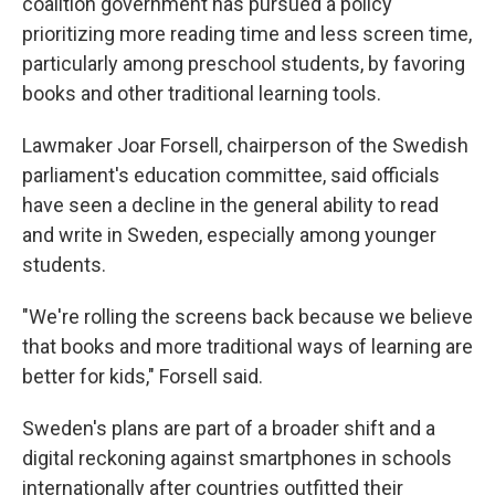
coalition government has pursued a policy
prioritizing more reading time and less screen time,
particularly among preschool students, by favoring
books and other traditional learning tools.
Lawmaker Joar Forsell, chairperson of the Swedish
parliament's education committee, said officials
have seen a decline in the general ability to read
and write in Sweden, especially among younger
students.
"We're rolling the screens back because we believe
that books and more traditional ways of learning are
better for kids," Forsell said.
Sweden's plans are part of a broader shift and a
digital reckoning against smartphones in schools
internationally after countries outfitted their