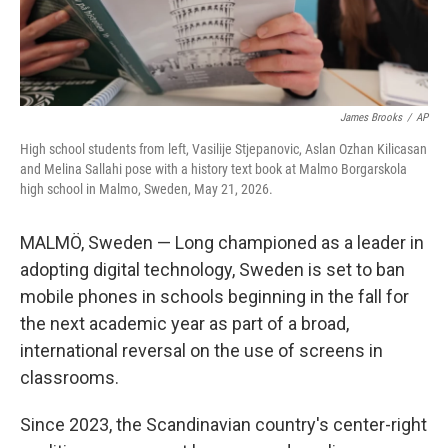
James Brooks
/
AP
High school students from left, Vasilije Stjepanovic, Aslan Ozhan Kilicasan
and Melina Sallahi pose with a history text book at Malmo Borgarskola
high school in Malmo, Sweden, May 21, 2026.
MALMÖ, Sweden — Long championed as a leader in
adopting digital technology, Sweden is set to ban
mobile phones in schools beginning in the fall for
the next academic year as part of a broad,
international reversal on the use of screens in
classrooms.
Since 2023, the Scandinavian country's center-right