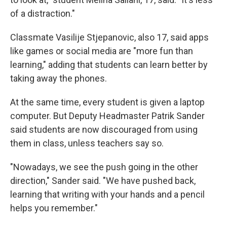
of a distraction."
Classmate Vasilije Stjepanovic, also 17, said apps
like games or social media are "more fun than
learning," adding that students can learn better by
taking away the phones.
At the same time, every student is given a laptop
computer. But Deputy Headmaster Patrik Sander
said students are now discouraged from using
them in class, unless teachers say so.
"Nowadays, we see the push going in the other
direction," Sander said. "We have pushed back,
learning that writing with your hands and a pencil
helps you remember."