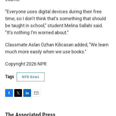
"Everyone uses digital devices during their free
time, so I don't think that's something that should
be taught in school," student Melina Sallahi said.
"It's nothing I'm worried about."
Classmate Aslan Özhan Kilicasan added, "We learn
much more easily when we use books."
Copyright 2026 NPR
Tags
NPR News
F
T
L
E
a
w
i
m
c
i
n
a
e
t
k
i
The Associated Press