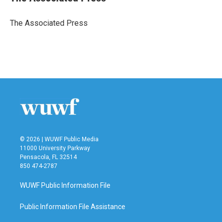
b
t
e
l
o
e
d
o
r
I
The Associated Press
k
n
© 2026 | WUWF Public Media
11000 University Parkway
Pensacola, FL 32514
850 474-2787
WUWF Public Information File
Public Information File Assistance