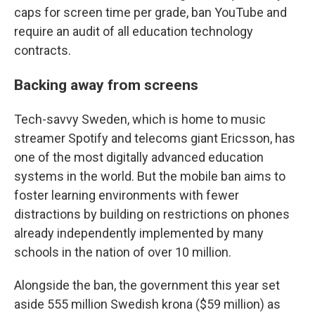
caps for screen time per grade, ban YouTube and
require an audit of all education technology
contracts.
Backing away from screens
Tech-savvy Sweden, which is home to music
streamer Spotify and telecoms giant Ericsson, has
one of the most digitally advanced education
systems in the world. But the mobile ban aims to
foster learning environments with fewer
distractions by building on restrictions on phones
already independently implemented by many
schools in the nation of over 10 million.
Alongside the ban, the government this year set
aside 555 million Swedish krona ($59 million) as