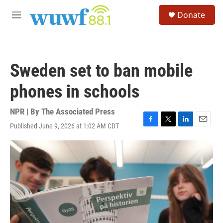
Skip to main content
S
Donate
e
M
a
e
r
n
c
u
h
Sweden set to ban mobile
u
e
phones in schools
r
y
NPR | By
The Associated Press
Published June 9, 2026 at 1:02 AM CDT
F
T
L
E
a
w
i
m
c
i
n
a
e
t
k
i
b
t
e
l
o
e
d
o
r
I
k
n