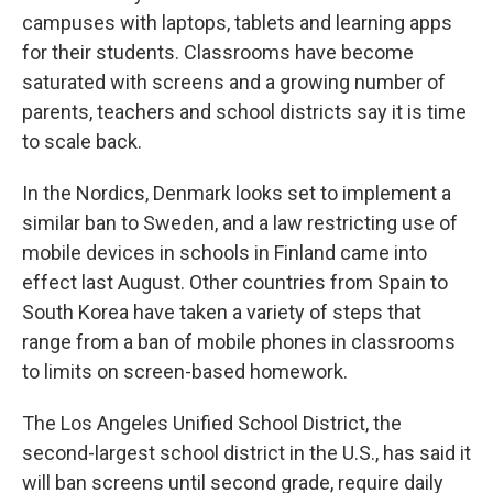
campuses with laptops, tablets and learning apps
for their students. Classrooms have become
saturated with screens and a growing number of
parents, teachers and school districts say it is time
to scale back.
In the Nordics, Denmark looks set to implement a
similar ban to Sweden, and a law restricting use of
mobile devices in schools in Finland came into
effect last August. Other countries from Spain to
South Korea have taken a variety of steps that
range from a ban of mobile phones in classrooms
to limits on screen-based homework.
The Los Angeles Unified School District, the
second-largest school district in the U.S., has said it
will ban screens until second grade, require daily