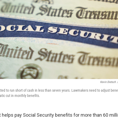
Kevin Dietsch
/
cted to run short of cash in less than seven years. Lawmakers need to adjust benef
tic cut in monthly benefits.
t helps pay Social Security benefits for more than 60 mill