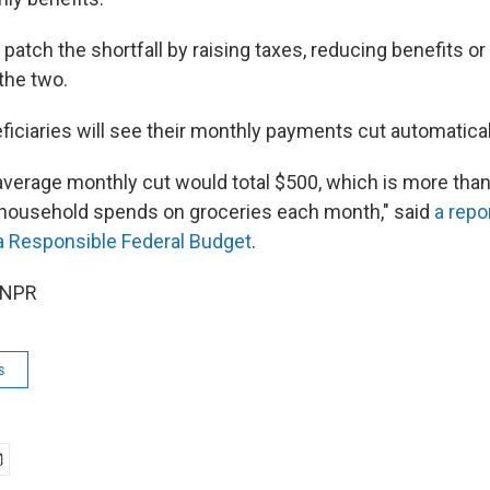
patch the shortfall by raising taxes, reducing benefits o
the two.
ficiaries will see their monthly payments cut automatical
e average monthly cut would total $500, which is more tha
 household spends on groceries each month," said
a repo
a Responsible Federal Budget
.
 NPR
s