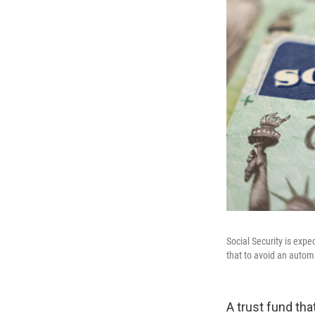
Social Security is expe
that to avoid an automa
A trust fund tha