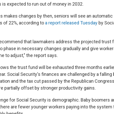
is expected to run out of money in 2032.
 makes changes by then, seniors will see an automatic c
s of 22%, according to
a report released Tuesday
by Socia
ecommend that lawmakers address the projected trust f
 to phase in necessary changes gradually and give worke
me to adjust," the report says.
ows the trust fund will be exhausted three months earli
ar. Social Security's finances are challenged by a falling b
tion and the tax cut passed by the Republican Congress 
partially offset by stronger productivity gains.
enge for Social Security is demographic. Baby boomers are
 there are fewer younger workers paying into the system 
hly benefits.