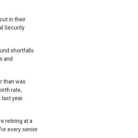
ut in their
l Security
und shortfalls
rs and
er than was
irth rate,
last year.
 retiring at a
for every senior