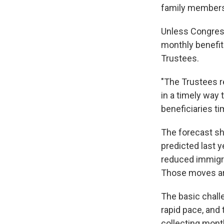
family members 
Unless Congress
monthly benefit
Trustees.
"The Trustees r
in a timely way
beneficiaries ti
The forecast sh
predicted last ye
reduced immigra
Those moves are 
The basic chall
rapid pace, and
collecting mont