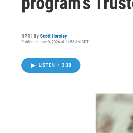
program's Trus
NPR | By
Scott Horsley
Published June 9, 2026 at 11:53 AM CDT
LISTEN
•
3:38