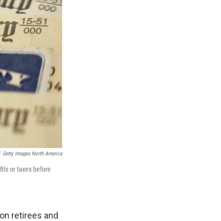
Getty Images North America
its or taxes before
ion retirees and