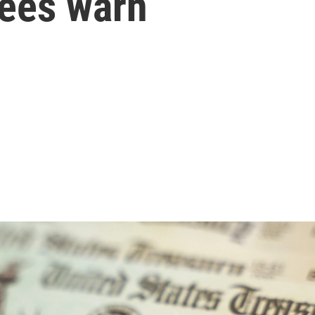
tees warn