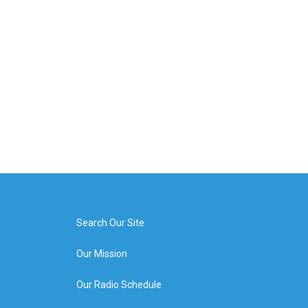
Search Our Site
Our Mission
Our Radio Schedule