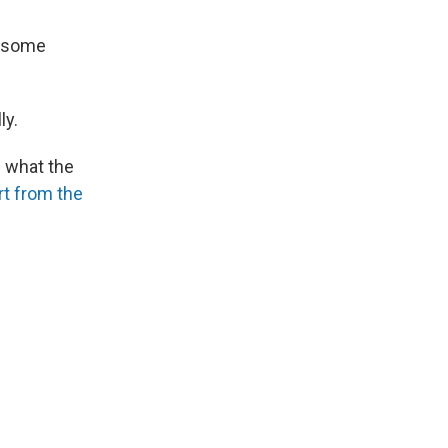
r some
ly.
n what the
rt from the