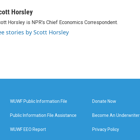
cott Horsley
ott Horsley is NPR's Chief Economics Correspondent.
ee stories by Scott Horsley
WUWF Public Information File
Donate Now
Public Information File Assistance
Become An Underwriter
WUWF EEO Report
Privacy Policy