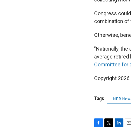
Congress could 
combination of 
Otherwise, bene
"Nationally, th
average retired
Committee for 
Copyright 2026
Tags
NPR New
F
T
L
E