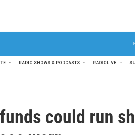
UTE
RADIO SHOWS & PODCASTS
RADIOLIVE
S
 funds could run sh