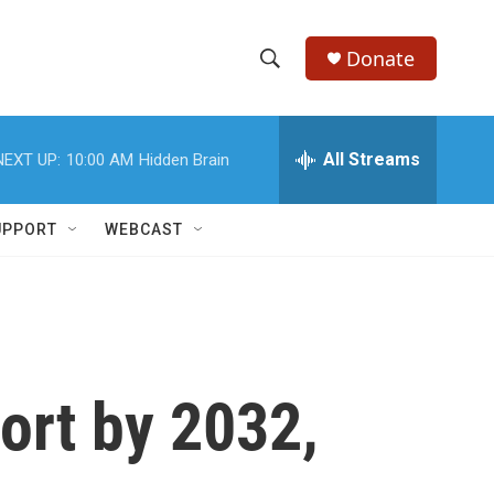
Donate
S
S
e
h
a
r
All Streams
NEXT UP:
10:00 AM
Hidden Brain
o
c
h
w
Q
UPPORT
WEBCAST
u
S
e
r
e
y
a
r
ort by 2032,
c
h