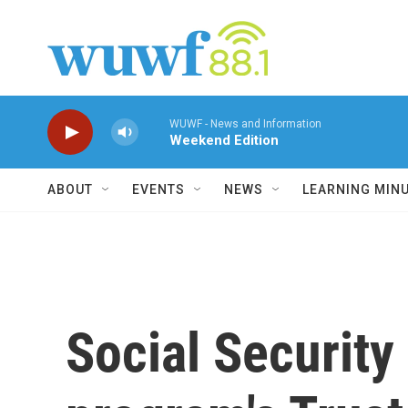
Skip to main content
WUWF - News and Information
Weekend Edition
ABOUT
EVENTS
NEWS
LEARNING MIN
Social Security