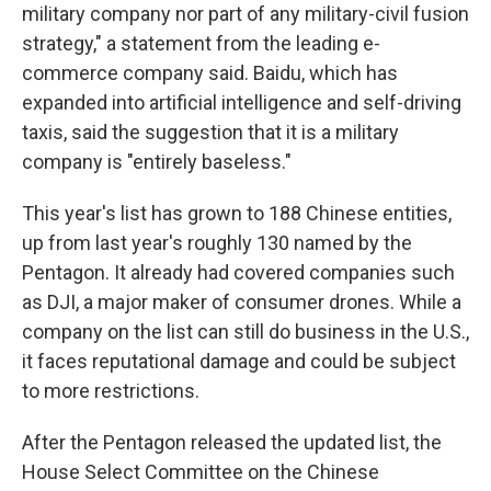
military company nor part of any military-civil fusion
strategy," a statement from the leading e-
commerce company said. Baidu, which has
expanded into artificial intelligence and self-driving
taxis, said the suggestion that it is a military
company is "entirely baseless."
This year's list has grown to 188 Chinese entities,
up from last year's roughly 130 named by the
Pentagon. It already had covered companies such
as DJI, a major maker of consumer drones. While a
company on the list can still do business in the U.S.,
it faces reputational damage and could be subject
to more restrictions.
After the Pentagon released the updated list, the
House Select Committee on the Chinese