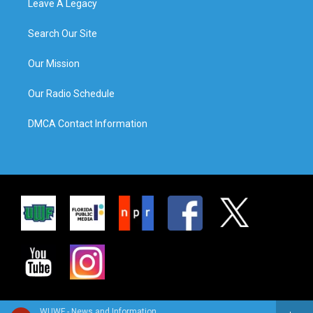
Leave A Legacy
Search Our Site
Our Mission
Our Radio Schedule
DMCA Contact Information
WUWF - News and Information