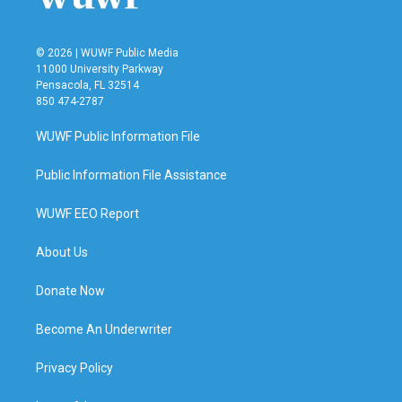
© 2026 | WUWF Public Media
11000 University Parkway
Pensacola, FL 32514
850 474-2787
WUWF Public Information File
Public Information File Assistance
WUWF EEO Report
About Us
Donate Now
Become An Underwriter
Privacy Policy