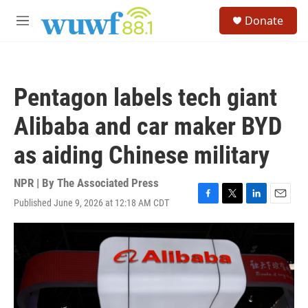
Skip to main content
S
Donate
e
M
a
e
r
n
c
u
h
Pentagon labels tech giant
u
e
Alibaba and car maker BYD
r
y
as aiding Chinese military
NPR | By
The Associated Press
Published June 9, 2026 at 12:18 AM CDT
F
T
L
E
a
w
i
m
c
i
n
a
e
t
k
i
b
t
e
l
o
e
d
o
r
I
k
n