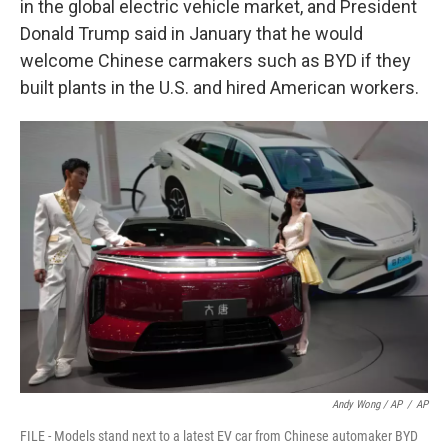
in the global electric vehicle market, and President
Donald Trump said in January that he would
welcome Chinese carmakers such as BYD if they
built plants in the U.S. and hired American workers.
Andy Wong / AP
/
AP
FILE - Models stand next to a latest EV car from Chinese automaker BYD