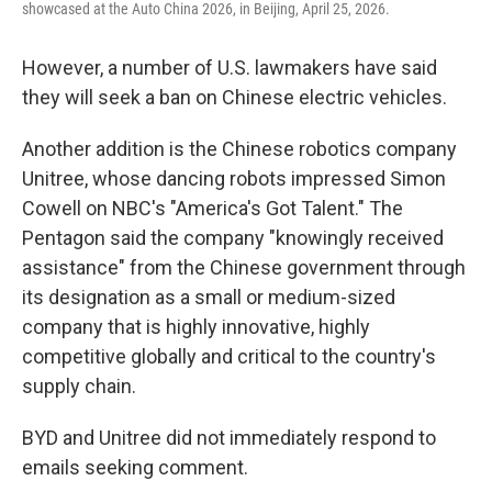
showcased at the Auto China 2026, in Beijing, April 25, 2026.
However, a number of U.S. lawmakers have said
they will seek a ban on Chinese electric vehicles.
Another addition is the Chinese robotics company
Unitree, whose dancing robots impressed Simon
Cowell on NBC's "America's Got Talent." The
Pentagon said the company "knowingly received
assistance" from the Chinese government through
its designation as a small or medium-sized
company that is highly innovative, highly
competitive globally and critical to the country's
supply chain.
BYD and Unitree did not immediately respond to
emails seeking comment.