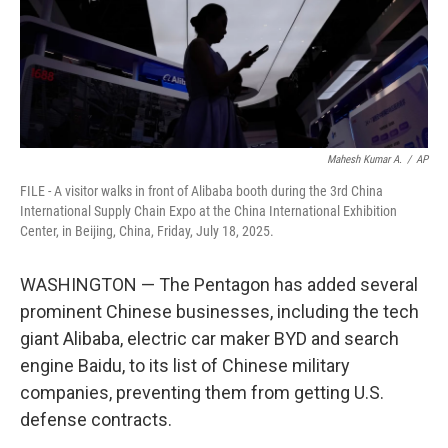
Mahesh Kumar A.
/
AP
FILE - A visitor walks in front of Alibaba booth during the 3rd China
International Supply Chain Expo at the China International Exhibition
Center, in Beijing, China, Friday, July 18, 2025.
WASHINGTON — The Pentagon has added several
prominent Chinese businesses, including the tech
giant Alibaba, electric car maker BYD and search
engine Baidu, to its list of Chinese military
companies, preventing them from getting U.S.
defense contracts.