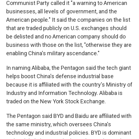
Communist Party called it "a warning to American
businesses, all levels of government, and the
American people." It said the companies on the list
that are traded publicly on U.S. exchanges should
be delisted and no American company should do
business with those on the list, "otherwise they are
enabling China's military ascendance."
In naming Alibaba, the Pentagon said the tech giant
helps boost China's defense industrial base
because it is affiliated with the country's Ministry of
Industry and Information Technology. Alibaba is
traded on the New York Stock Exchange.
The Pentagon said BYD and Baidu are affiliated with
the same ministry, which oversees China's
technology and industrial policies. BYD is dominant