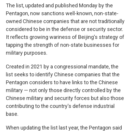
The list, updated and published Monday by the
Pentagon, now sanctions well-known, non-state-
owned Chinese companies that are not traditionally
considered to be in the defense or security sector.
It reflects growing wariness of Beijing's strategy of
tapping the strength of non-state businesses for
military purposes.
Created in 2021 by a congressional mandate, the
list seeks to identify Chinese companies that the
Pentagon considers to have links to the Chinese
military — not only those directly controlled by the
Chinese military and security forces but also those
contributing to the country's defense industrial
base.
When updating the list last year, the Pentagon said