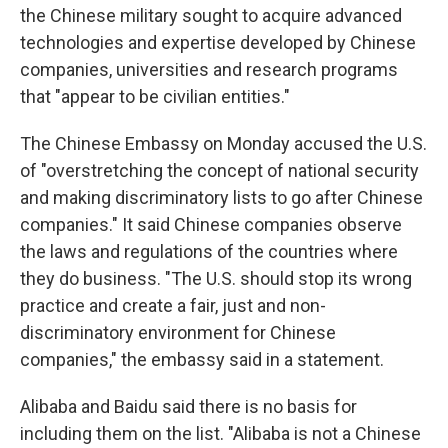
the Chinese military sought to acquire advanced
technologies and expertise developed by Chinese
companies, universities and research programs
that "appear to be civilian entities."
The Chinese Embassy on Monday accused the U.S.
of "overstretching the concept of national security
and making discriminatory lists to go after Chinese
companies." It said Chinese companies observe
the laws and regulations of the countries where
they do business. "The U.S. should stop its wrong
practice and create a fair, just and non-
discriminatory environment for Chinese
companies," the embassy said in a statement.
Alibaba and Baidu said there is no basis for
including them on the list. "Alibaba is not a Chinese