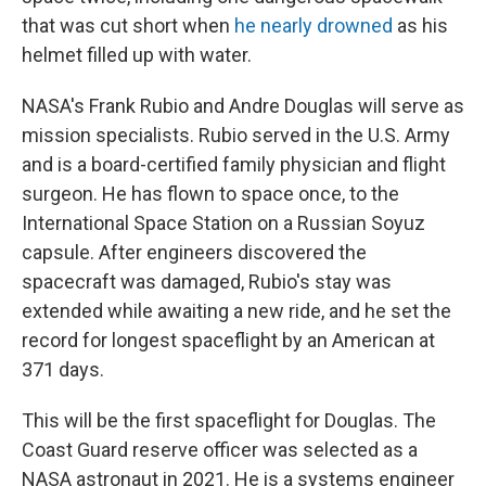
that was cut short when
he nearly drowned
as his
helmet filled up with water.
NASA's Frank Rubio and Andre Douglas will serve as
mission specialists. Rubio served in the U.S. Army
and is a board-certified family physician and flight
surgeon. He has flown to space once, to the
International Space Station on a Russian Soyuz
capsule. After engineers discovered the
spacecraft was damaged, Rubio's stay was
extended while awaiting a new ride, and he set the
record for longest spaceflight by an American at
371 days.
This will be the first spaceflight for Douglas. The
Coast Guard reserve officer was selected as a
NASA astronaut in 2021. He is a systems engineer