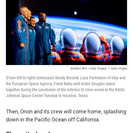
Brandon Bell / Getty Images
/
Getty Images
(From left to right) Astronauts Randy Bresnik, Luca Parmitano of Italy and
the European Space Agency, Frank Rubio and Andre Douglas stand
together during the conclusion of the Artemis III crew reveal at the NASA
Johnson Space Center Tuesday in Houston, Texas.
Then, Orion and its crew will come home, splashing
down in the Pacific Ocean off California.