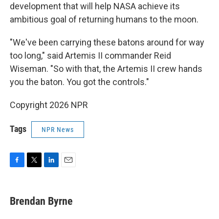
development that will help NASA achieve its
ambitious goal of returning humans to the moon.
"We've been carrying these batons around for way
too long," said Artemis II commander Reid
Wiseman. "So with that, the Artemis II crew hands
you the baton. You got the controls."
Copyright 2026 NPR
Tags
NPR News
F
T
L
E
a
w
i
m
c
i
n
a
e
t
k
i
Brendan Byrne
b
t
e
l
o
e
d