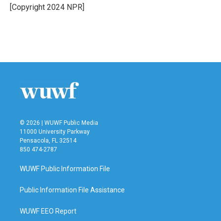
o
r
I
[Copyright 2024 NPR]
k
n
© 2026 | WUWF Public Media
11000 University Parkway
Pensacola, FL 32514
850 474-2787
WUWF Public Information File
Public Information File Assistance
WUWF EEO Report