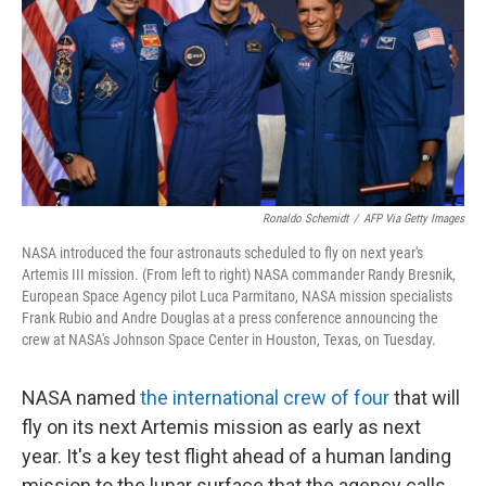
o
r
I
k
n
Ronaldo Schemidt
/
AFP Via Getty Images
NASA introduced the four astronauts scheduled to fly on next year's
Artemis III mission. (From left to right) NASA commander Randy Bresnik,
European Space Agency pilot Luca Parmitano, NASA mission specialists
Frank Rubio and Andre Douglas at a press conference announcing the
crew at NASA's Johnson Space Center in Houston, Texas, on Tuesday.
NASA named
the international crew of four
that will
fly on its next Artemis mission as early as next
year. It's a key test flight ahead of a human landing
mission to the lunar surface that the agency calls