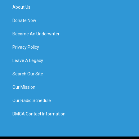
About Us
Donate Now
Become An Underwriter
Privacy Policy
Leave A Legacy
Search Our Site
Our Mission
Our Radio Schedule
DMCA Contact Information