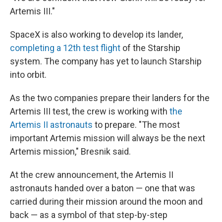
Artemis III."
SpaceX is also working to develop its lander,
completing a 12th test flight
of the Starship
system. The company has yet to launch Starship
into orbit.
As the two companies prepare their landers for the
Artemis III test, the crew is working with
the
Artemis II astronauts
to prepare. "The most
important Artemis mission will always be the next
Artemis mission," Bresnik said.
At the crew announcement, the Artemis II
astronauts handed over a baton — one that was
carried during their mission around the moon and
back — as a symbol of that step-by-step