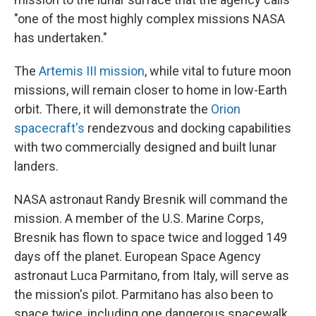
"one of the most highly complex missions NASA
has undertaken."
The
Artemis III mission
, while vital to future moon
missions, will remain closer to home in low-Earth
orbit. There, it will demonstrate the
Orion
spacecraft's
rendezvous and docking capabilities
with two commercially designed and built lunar
landers.
NASA astronaut Randy Bresnik will command the
mission. A member of the U.S. Marine Corps,
Bresnik has flown to space twice and logged 149
days off the planet. European Space Agency
astronaut Luca Parmitano, from Italy, will serve as
the mission's pilot. Parmitano has also been to
space twice, including one dangerous spacewalk