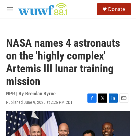
Skip to main content
S
Donate
e
M
a
e
r
n
c
u
h
NASA names 4 astronauts
u
e
on the 'highly complex'
r
y
Artemis III lunar training
mission
NPR | By
Brendan Byrne
Published June 9, 2026 at 2:26 PM CDT
F
T
L
E
a
w
i
m
c
i
n
a
e
t
k
i
b
t
e
l
o
e
d