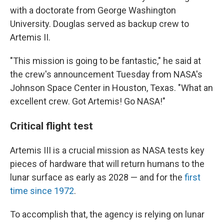
with a doctorate from George Washington
University. Douglas served as backup crew to
Artemis II.
"This mission is going to be fantastic," he said at
the crew's announcement Tuesday from NASA's
Johnson Space Center in Houston, Texas. "What an
excellent crew. Got Artemis! Go NASA!"
Critical flight test
Artemis III is a crucial mission as NASA tests key
pieces of hardware that will return humans to the
lunar surface as early as 2028 — and for the
first
time since 1972
.
To accomplish that, the agency is relying on lunar