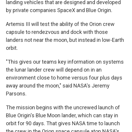
landing vehicles that are designed and developed
by private companies SpaceX and Blue Origin.
Artemis III will test the ability of the Orion crew
capsule to rendezvous and dock with those
landers not near the moon, but instead in low-Earth
orbit.
"This gives our teams key information on systems
the lunar lander crew will depend on in an
environment close to home versus four plus days
away around the moon," said NASA's Jeremy
Parsons.
The mission begins with the uncrewed launch of
Blue Origin's Blue Moon lander, which can stay in
orbit for 90 days. That gives NASA time to launch
the crew in the Orion space capsule atop NASA's