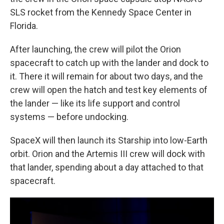
SLS rocket from the Kennedy Space Center in
Florida.
After launching, the crew will pilot the Orion
spacecraft to catch up with the lander and dock to
it. There it will remain for about two days, and the
crew will open the hatch and test key elements of
the lander — like its life support and control
systems — before undocking.
SpaceX will then launch its Starship into low-Earth
orbit. Orion and the Artemis III crew will dock with
that lander, spending about a day attached to that
spacecraft.