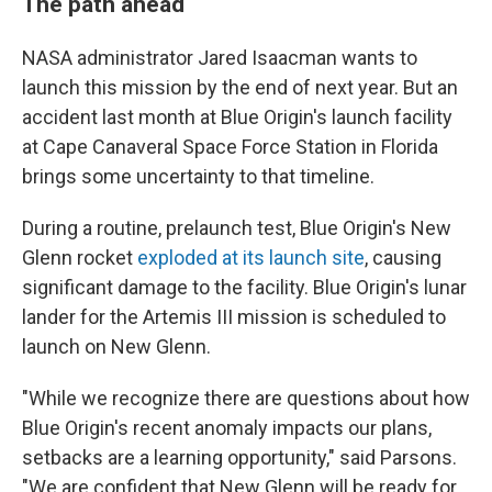
The path ahead
NASA administrator Jared Isaacman wants to
launch this mission by the end of next year. But an
accident last month at Blue Origin's launch facility
at Cape Canaveral Space Force Station in Florida
brings some uncertainty to that timeline.
During a routine, prelaunch test, Blue Origin's New
Glenn rocket
exploded at its launch site
, causing
significant damage to the facility. Blue Origin's lunar
lander for the Artemis III mission is scheduled to
launch on New Glenn.
"While we recognize there are questions about how
Blue Origin's recent anomaly impacts our plans,
setbacks are a learning opportunity," said Parsons.
"We are confident that New Glenn will be ready for