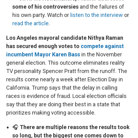
some of his controversies
and the failures of
his own party. Watch or
listen to the interview
or
read the article
.
Los Angeles mayoral candidate Nithya Raman
has secured enough votes to
compete against
incumbent Mayor Karen Bass
in the November
general election. This outcome eliminates reality
TV personality Spencer Pratt from the runoff. The
results come nearly a week after Election Day in
California. Trump says that the delay in calling
races is evidence of fraud. Local election officials
say that they are doing their best in a state that
prioritizes making voting accessible.
🎧
There are multiple reasons the results took
so long, but the biggest one comes down to