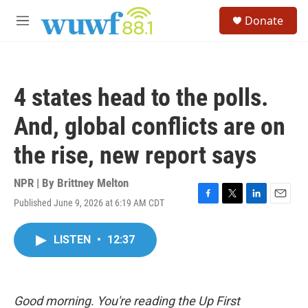
Skip to main content
S
Donate
e
M
a
e
r
n
c
u
h
4 states head to the polls.
u
e
And, global conflicts are on
r
y
the rise, new report says
NPR | By
Brittney Melton
Published June 9, 2026 at 6:19 AM CDT
F
T
L
E
a
w
i
m
c
i
n
a
LISTEN
•
12:37
e
t
k
i
b
t
e
l
o
e
d
o
r
I
k
n
Good morning. You're reading the Up First