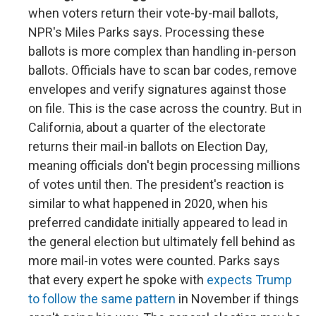
when voters return their vote-by-mail ballots,
NPR's Miles Parks says. Processing these
ballots is more complex than handling in-person
ballots. Officials have to scan bar codes, remove
envelopes and verify signatures against those
on file. This is the case across the country. But in
California, about a quarter of the electorate
returns their mail-in ballots on Election Day,
meaning officials don't begin processing millions
of votes until then. The president's reaction is
similar to what happened in 2020, when his
preferred candidate initially appeared to lead in
the general election but ultimately fell behind as
more mail-in votes were counted. Parks says
that every expert he spoke with
expects Trump
to follow the same pattern
in November if things