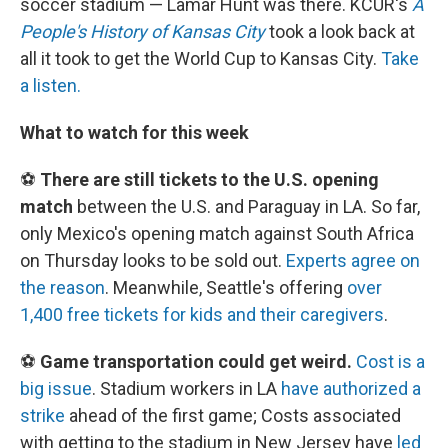
soccer stadium — Lamar Hunt was there. KCUR's
A
People's History of Kansas City
took a look back at
all it took to get the World Cup to Kansas City.
Take
a listen.
What to watch for this week
⚽
There are still tickets to the U.S. opening
match
between the U.S. and Paraguay in LA. So far,
only Mexico's opening match against South Africa
on Thursday looks to be sold out.
Experts agree on
the reason
. Meanwhile, Seattle's offering
over
1,400 free tickets for kids and their caregivers
.
⚽
Game transportation could get weird.
Cost is a
big issue
. Stadium workers in LA
have authorized a
strike
ahead of the first game; Costs associated
with getting to the stadium in New Jersey have
led