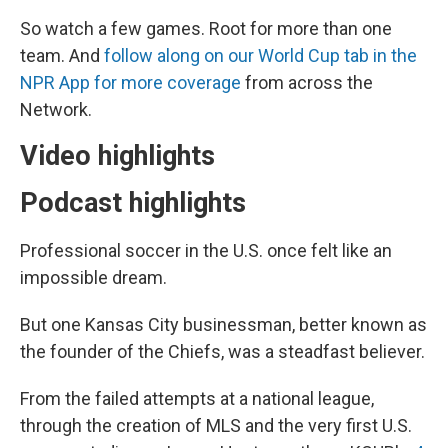
So watch a few games. Root for more than one
team. And
follow along on our World Cup tab in the
NPR App for more coverage
from across the
Network.
Video highlights
Podcast highlights
Professional soccer in the U.S. once felt like an
impossible dream.
But one Kansas City businessman, better known as
the founder of the Chiefs, was a steadfast believer.
From the failed attempts at a national league,
through the creation of MLS and the very first U.S.