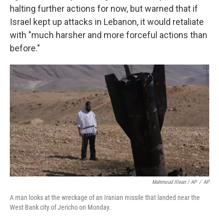
halting further actions for now, but warned that if
Israel kept up attacks in Lebanon, it would retaliate
with "much harsher and more forceful actions than
before."
Mahmoud Illean / AP
/
AP
A man looks at the wreckage of an Iranian missile that landed near the
West Bank city of Jericho on Monday.