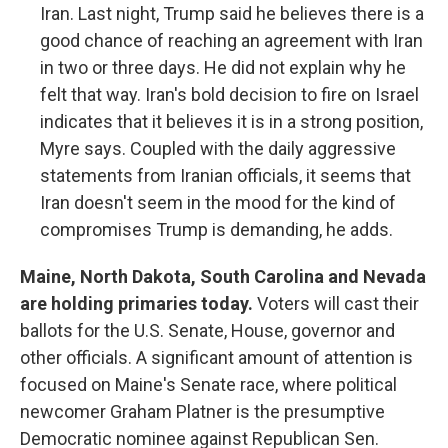
Iran. Last night, Trump said he believes there is a
good chance of reaching an agreement with Iran
in two or three days. He did not explain why he
felt that way. Iran's bold decision to fire on Israel
indicates that it believes it is in a strong position,
Myre says. Coupled with the daily aggressive
statements from Iranian officials, it seems that
Iran doesn't seem in the mood for the kind of
compromises Trump is demanding, he adds.
Maine, North Dakota, South Carolina and Nevada
are holding primaries today.
Voters will cast their
ballots for the U.S. Senate, House, governor and
other officials. A significant amount of attention is
focused on Maine's Senate race, where political
newcomer Graham Platner is the presumptive
Democratic nominee against Republican Sen.