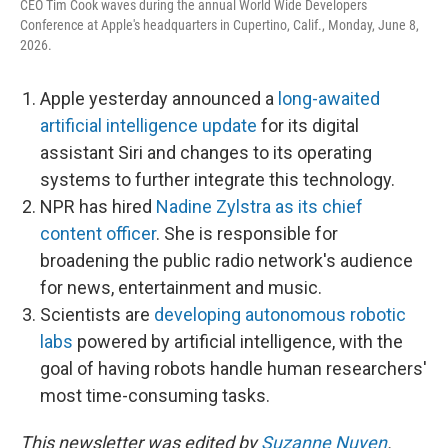
CEO Tim Cook waves during the annual World Wide Developers
Conference at Apple's headquarters in Cupertino, Calif., Monday, June 8,
2026.
Apple yesterday announced a
long-awaited
artificial intelligence update
for its digital
assistant Siri and changes to its operating
systems to further integrate this technology.
NPR has hired
Nadine Zylstra as its chief
content officer
. She is responsible for
broadening the public radio network's audience
for news, entertainment and music.
Scientists are
developing autonomous robotic
labs
powered by artificial intelligence, with the
goal of having robots handle human researchers'
most time-consuming tasks.
This newsletter was edited by
Suzanne Nuyen
.