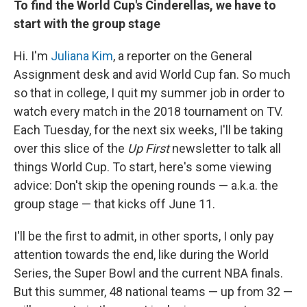
To find the World Cup's Cinderellas, we have to
start with the group stage
Hi. I'm
Juliana Kim
, a reporter on the General
Assignment desk and avid World Cup fan. So much
so that in college, I quit my summer job in order to
watch every match in the 2018 tournament on TV.
Each Tuesday, for the next six weeks, I'll be taking
over this slice of the
Up First
newsletter to talk all
things World Cup. To start, here's some viewing
advice: Don't skip the opening rounds — a.k.a. the
group stage — that kicks off June 11.
I'll be the first to admit, in other sports, I only pay
attention towards the end, like during the World
Series, the Super Bowl and the current NBA finals.
But this summer, 48 national teams — up from 32 —