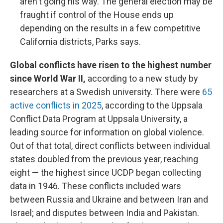
aren't going his way. The general election may be
fraught if control of the House ends up
depending on the results in a few competitive
California districts, Parks says.
Global conflicts have risen to the highest number
since World War II,
according to a new study by
researchers at a Swedish university. There were
65
active conflicts in 2025
, according to the Uppsala
Conflict Data Program at Uppsala University, a
leading source for information on global violence.
Out of that total, direct conflicts between individual
states doubled from the previous year, reaching
eight — the highest since UCDP began collecting
data in 1946. These conflicts included wars
between Russia and Ukraine and between Iran and
Israel; and disputes between India and Pakistan.