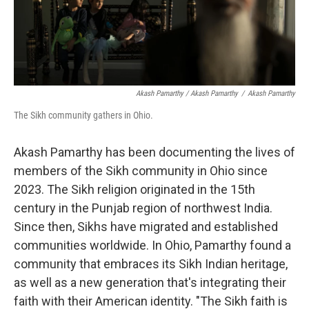
Akash Pamarthy / Akash Pamarthy
/
Akash Pamarthy
The Sikh community gathers in Ohio.
Akash Pamarthy has been documenting the lives of
members of the Sikh community in Ohio since
2023. The Sikh religion originated in the 15th
century in the Punjab region of northwest India.
Since then, Sikhs have migrated and established
communities worldwide. In Ohio, Pamarthy found a
community that embraces its Sikh Indian heritage,
as well as a new generation that's integrating their
faith with their American identity. "The Sikh faith is