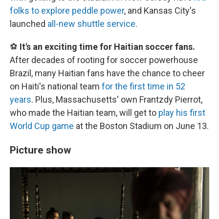
folks to explore peddle power
, and Kansas City's
launched
all-new shuttle service
.
⚽
It's an exciting time for Haitian soccer fans.
After decades of rooting for soccer powerhouse
Brazil, many Haitian fans have the chance to cheer
on Haiti's national team
for the first time in 52
years
. Plus, Massachusetts' own Frantzdy Pierrot,
who made the Haitian team, will get to
play his first
World Cup game
at the Boston Stadium on June 13.
Picture show