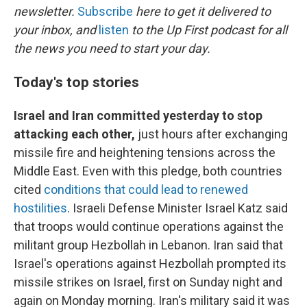
newsletter.
Subscribe
here to get it delivered to
your inbox, and
listen
to the Up First podcast for all
the news you need to start your day.
Today's top stories
Israel and Iran committed yesterday to stop
attacking each other,
just hours after exchanging
missile fire and heightening tensions across the
Middle East. Even with this pledge, both countries
cited
conditions that could lead to renewed
hostilities
. Israeli Defense Minister Israel Katz said
that troops would continue operations against the
militant group Hezbollah in Lebanon. Iran said that
Israel's operations against Hezbollah prompted its
missile strikes on Israel, first on Sunday night and
again on Monday morning. Iran's military said it was