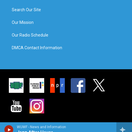
Search Our Site
Our Mission
Our Radio Schedule
DMCA Contact Information
WUWF - News and Information