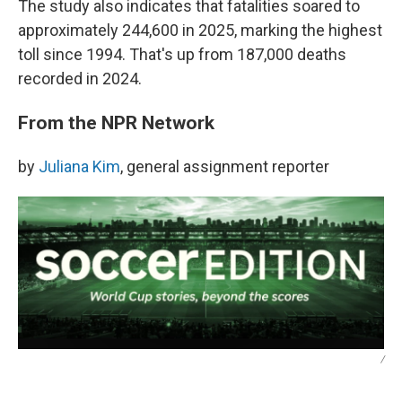
The study also indicates that fatalities soared to
approximately 244,600 in 2025, marking the highest
toll since 1994. That's up from 187,000 deaths
recorded in 2024.
From the NPR Network
by
Juliana Kim
, general assignment reporter
/