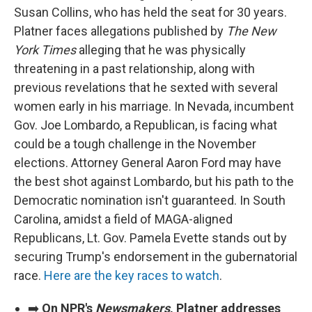
Susan Collins, who has held the seat for 30 years.
Platner faces allegations published by
The New
York Times
alleging that he was physically
threatening in a past relationship, along with
previous revelations that he sexted with several
women early in his marriage. In Nevada, incumbent
Gov. Joe Lombardo, a Republican, is facing what
could be a tough challenge in the November
elections. Attorney General Aaron Ford may have
the best shot against Lombardo, but his path to the
Democratic nomination isn't guaranteed. In South
Carolina, amidst a field of MAGA-aligned
Republicans, Lt. Gov. Pamela Evette stands out by
securing Trump's endorsement in the gubernatorial
race.
Here are the key races to watch
.
➡️
On NPR's
Newsmakers
, Platner addresses