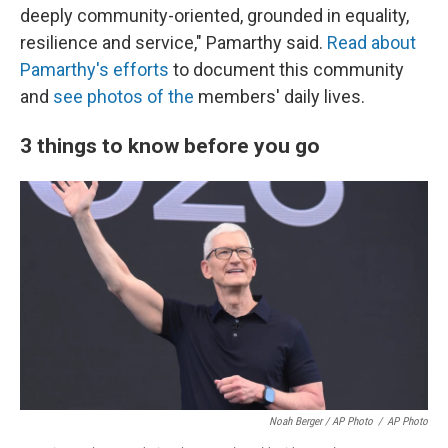
deeply community-oriented, grounded in equality,
resilience and service," Pamarthy said.
Read about
Pamarthy's efforts
to document this community
and
see photos of the
members' daily lives.
3 things to know before you go
Noah Berger / AP Photo
/
AP Photo