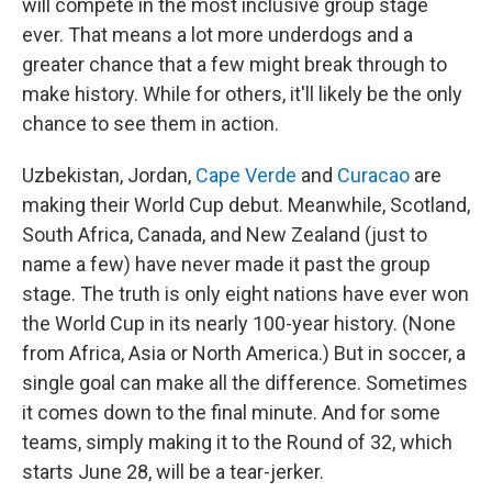
will compete in the most inclusive group stage
ever. That means a lot more underdogs and a
greater chance that a few might break through to
make history. While for others, it'll likely be the only
chance to see them in action.
Uzbekistan, Jordan,
Cape Verde
and
Curacao
are
making their World Cup debut. Meanwhile, Scotland,
South Africa, Canada, and New Zealand (just to
name a few) have never made it past the group
stage. The truth is only eight nations have ever won
the World Cup in its nearly 100-year history. (None
from Africa, Asia or North America.) But in soccer, a
single goal can make all the difference. Sometimes
it comes down to the final minute. And for some
teams, simply making it to the Round of 32, which
starts June 28, will be a tear-jerker.