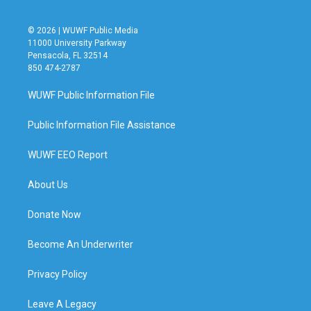
© 2026 | WUWF Public Media
11000 University Parkway
Pensacola, FL 32514
850 474-2787
WUWF Public Information File
Public Information File Assistance
WUWF EEO Report
About Us
Donate Now
Become An Underwriter
Privacy Policy
Leave A Legacy