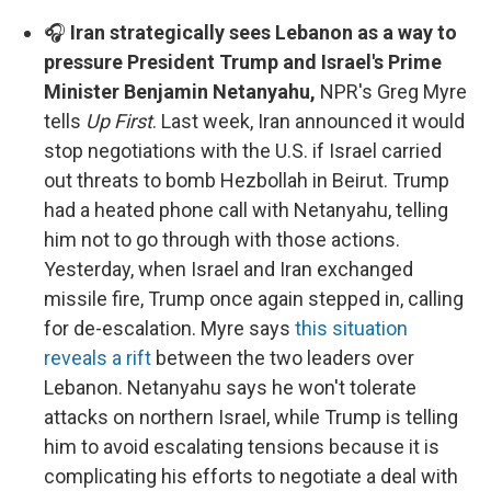
🎧
Iran strategically sees Lebanon as a way to
pressure President Trump and Israel's Prime
Minister Benjamin Netanyahu,
NPR's Greg Myre
tells
Up First
. Last week, Iran announced it would
stop negotiations with the U.S. if Israel carried
out threats to bomb Hezbollah in Beirut. Trump
had a heated phone call with Netanyahu, telling
him not to go through with those actions.
Yesterday, when Israel and Iran exchanged
missile fire, Trump once again stepped in, calling
for de-escalation. Myre says
this situation
reveals a rift
between the two leaders over
Lebanon. Netanyahu says he won't tolerate
attacks on northern Israel, while Trump is telling
him to avoid escalating tensions because it is
complicating his efforts to negotiate a deal with