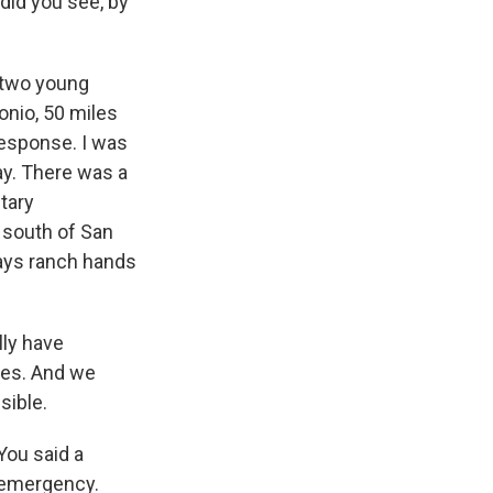
 did you see, by
t two young
onio, 50 miles
response. I was
ay. There was a
tary
 south of San
says ranch hands
ly have
lies. And we
sible.
 You said a
n emergency.