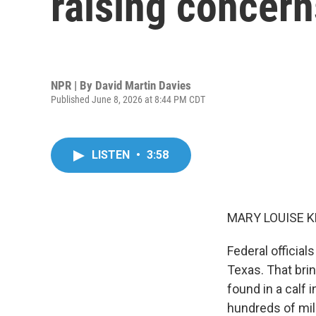
raising concerns
NPR | By
David Martin Davies
Published June 8, 2026 at 8:44 PM CDT
LISTEN
•
3:58
MARY LOUISE K
Federal officia
Texas. That brin
found in a calf 
hundreds of mil