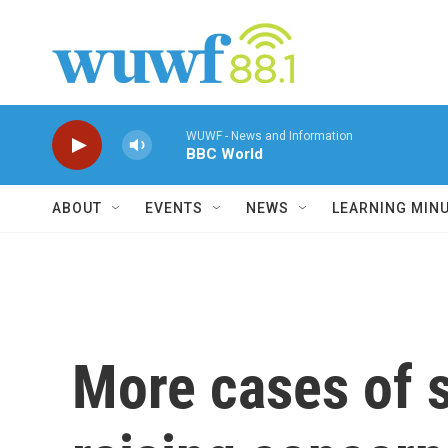
Skip to main content
WUWF - News and Information
BBC World
ABOUT
EVENTS
NEWS
LEARNING MIN
More cases of 