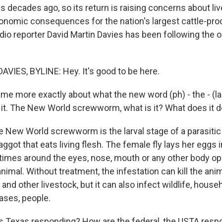
s decades ago, so its return is raising concerns about live
onomic consequences for the nation's largest cattle-pro
dio reporter David Martin Davies has been following the 
VIES, BYLINE: Hey. It's good to be here.
 me more exactly about what the new word (ph) - the - (la
it. The New World screwworm, what is it? What does it d
e New World screwworm is the larval stage of a parasitic fly
 maggot that eats living flesh. The female fly lays her eggs 
mes around the eyes, nose, mouth or any other body op
mal. Without treatment, the infestation can kill the anima
 and other livestock, but it can also infect wildlife, house
ses, people.
s Texas responding? How are the federal, the USTA resp