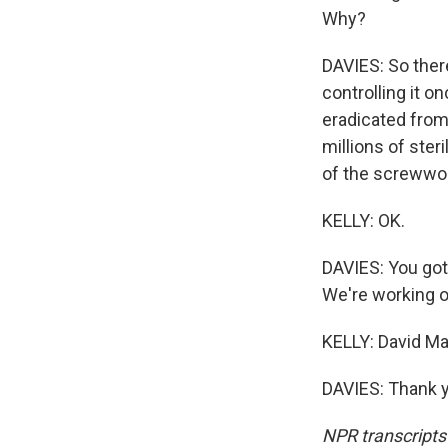
Why?
DAVIES: So there'
controlling it 
eradicated from
millions of ster
of the screwwor
KELLY: OK.
DAVIES: You got
We're working on
KELLY: David Ma
DAVIES: Thank y
NPR transcripts