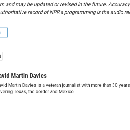
form and may be updated or revised in the future. Accuracy 
uthoritative record of NPR’s programming is the audio re
s
avid Martin Davies
vid Martin Davies is a veteran journalist with more than 30 year
vering Texas, the border and Mexico.