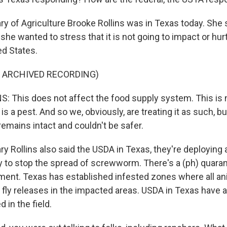
y of Agriculture Brooke Rollins was in Texas today. She s
he wanted to stress that it is not going to impact or hurt
ed States.
F ARCHIVED RECORDING)
 This does not affect the food supply system. This is not
 is a pest. And so we, obviously, are treating it as such, b
emains intact and couldn't be safer.
y Rollins also said the USDA in Texas, they're deploying 
y to stop the spread of screwworm. There's a (ph) quaran
ent. Texas has established infested zones where all ani
e fly releases in the impacted areas. USDA in Texas have 
 in the field.