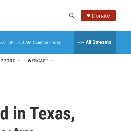
Donate
S
S
e
h
a
r
All Streams
EXT UP:
5:00 AM
Science Friday
o
c
h
w
Q
UPPORT
WEBCAST
u
S
e
r
e
y
a
r
 in Texas,
c
h