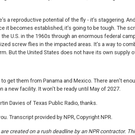
s a reproductive potential of the fly - it's staggering. And 
once it becomes established, it's going to be tough. The
 the U.S. in the 1960s through an enormous federal camp
ilized screw flies in the impacted areas. It's a way to co
m. But the United States does not have its own supply of 
 to get them from Panama and Mexico. There aren't eno
 a new facility. It won't be ready until May of 2027.
rtin Davies of Texas Public Radio, thanks.
ou. Transcript provided by NPR, Copyright NPR.
 are created on a rush deadline by an NPR contractor. Th