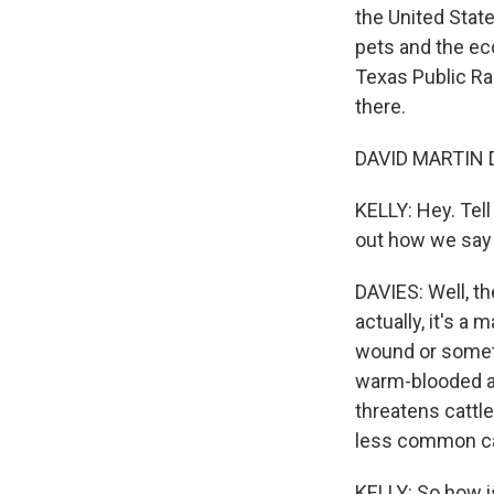
the United State
pets and the ec
Texas Public Ra
there.
DAVID MARTIN DA
KELLY: Hey. Tell
out how we say 
DAVIES: Well, th
actually, it's a
wound or someti
warm-blooded ani
threatens cattle
less common ca
KELLY: So how i