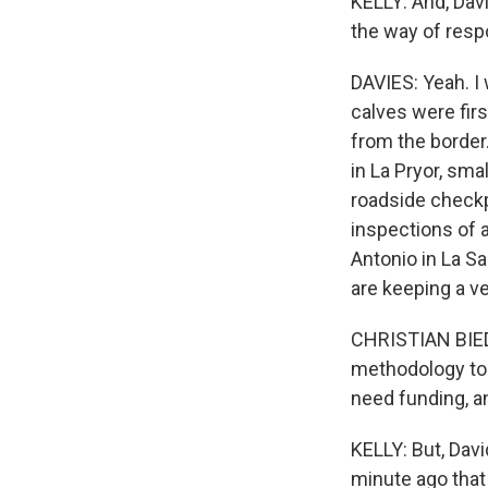
KELLY: And, Davi
the way of res
DAVIES: Yeah. I
calves were fir
from the border.
in La Pryor, sm
roadside checkp
inspections of 
Antonio in La S
are keeping a ve
CHRISTIAN BIED
methodology to t
need funding, an
KELLY: But, Davi
minute ago that 