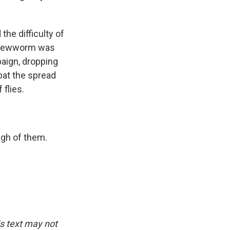
the difficulty of
 screwworm was
aign, dropping
mbat the spread
flies.
ugh of them.
is text may not