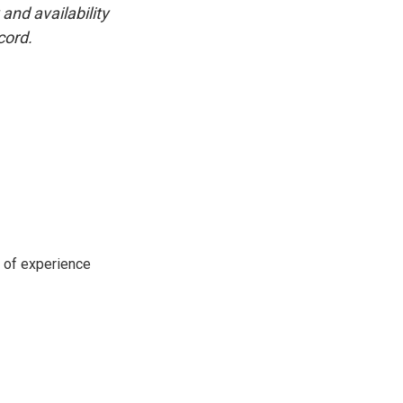
and availability
cord.
s of experience