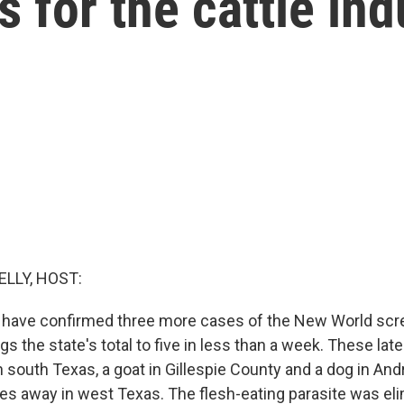
 for the cattle ind
ELLY, HOST:
ls have confirmed three more cases of the New World sc
gs the state's total to five in less than a week. These la
in south Texas, a goat in Gillespie County and a dog in A
es away in west Texas. The flesh-eating parasite was el