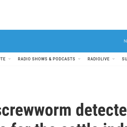
N
UTE
RADIO SHOWS & PODCASTS
RADIOLIVE
S
screwworm detected