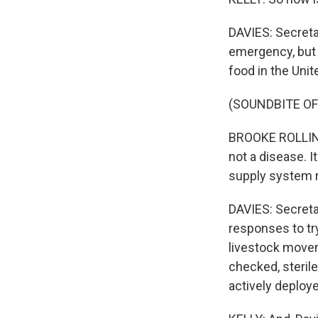
DAVIES: Secretar
emergency, but s
food in the Unit
(SOUNDBITE O
BROOKE ROLLINS:
not a disease. It
supply system r
DAVIES: Secretar
responses to tr
livestock movem
checked, steril
actively deployed