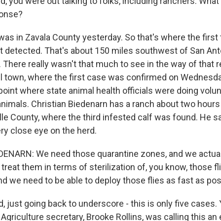
d, you were out talking to folks, including ranchers. What
ponse?
 was in Zavala County yesterday. So that's where the firs
st detected. That's about 150 miles southwest of San Ant
 There really wasn't that much to see in the way of that 
all town, where the first case was confirmed on Wednesd
oint where state animal health officials were doing volun
animals. Christian Biedenarn has a ranch about two hours
alle County, where the third infested calf was found. He 
ry close eye on the herd.
ENARN: We need those quarantine zones, and we actual
reat them in terms of sterilization of, you know, those f
d we need to be able to deploy those flies as fast as pos
d, just going back to underscore - this is only five cases.
Agriculture secretary, Brooke Rollins, was calling this a