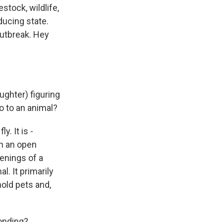
stock, wildlife,
ducing state.
outbreak. Hey
ughter) figuring
o to an animal?
. It is -
in an open
enings of a
l. It primarily
hold pets and,
onding?