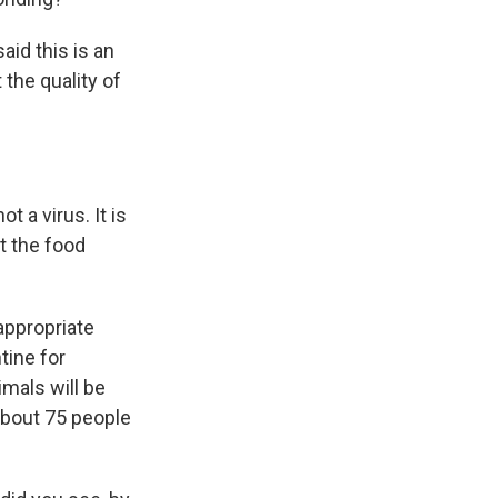
aid this is an
 the quality of
 a virus. It is
ut the food
appropriate
tine for
mals will be
about 75 people