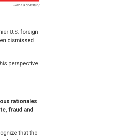
Simon & Schuster /
ier U.S. foreign
then dismissed
 his perspective
ious rationales
ste, fraud and
cognize that the