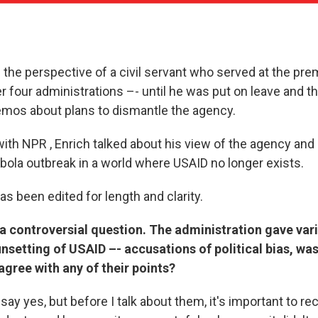
m the perspective of a civil servant who served at the prem
r four administrations –- until he was put on leave and 
emos about plans to dismantle the agency.
with NPR , Enrich talked about his view of the agency and
Ebola outbreak in a world where USAID no longer exists.
as been edited for length and clarity.
h a controversial question. The administration gave var
sunsetting of USAID –- accusations of political bias, wa
agree with any of their points?
say yes, but before I talk about them, it's important to re