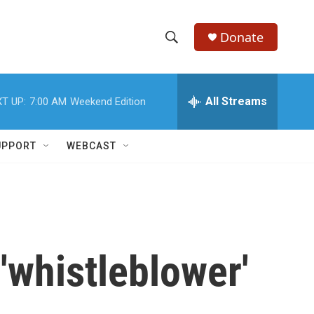
Donate
S
S
e
h
a
r
All Streams
T UP:
7:00 AM
Weekend Edition
o
c
h
w
Q
UPPORT
WEBCAST
u
S
e
r
e
y
a
r
'whistleblower'
c
h