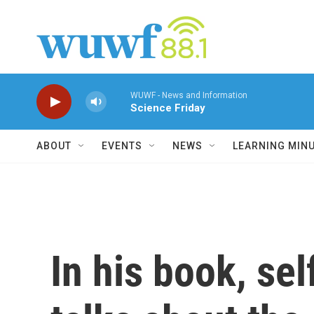
Skip to main content
WUWF - News and Information
Science Friday
ABOUT
EVENTS
NEWS
LEARNING MIN
In his book, se