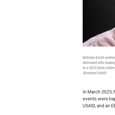
Nicholas Enrich worked
dismissed after leakin
to a 2025 Ebola outbre
Shredded USAID.
In March 2025, N
events were hap
USAID, and an E