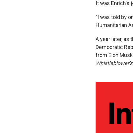
It was Enrich's
"I was told by o
Humanitarian As
A year later, as
Democratic Repu
from Elon Musk'
Whistleblower'