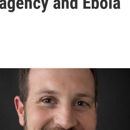
 agency and Ebola