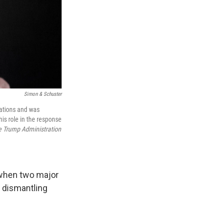
Simon & Schuster
rations and was
is role in the response
e Trump Administration
h when two major
 dismantling