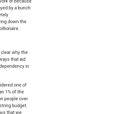
 work or because
royed by a bunch
tely
ring down the
illionaire.
y clear why the
ways that aid
r dependency in
sidered one of
an 1% of the
on people over
string budget.
ways that we