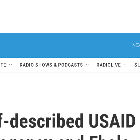
NEX
UTE
RADIO SHOWS & PODCASTS
RADIOLIVE
S
lf-described USAID 