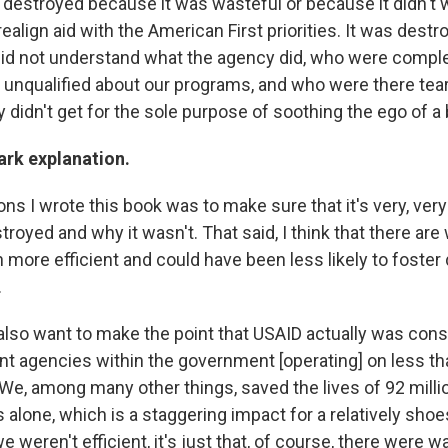
destroyed because it was wasteful or because it didn't
ealign aid with the American First priorities. It was dest
id not understand what the agency did, who were comple
unqualified about our programs, and who were there tea
 didn't get for the sole purpose of soothing the ego of a b
tark explanation.
ns I wrote this book was to make sure that it's very, ver
oyed and why it wasn't. That said, I think that there are 
 more efficient and could have been less likely to foste
.
 also want to make the point that USAID actually was con
ent agencies within the government [operating] on less th
 We, among many other things, saved the lives of 92 milli
s alone, which is a staggering impact for a relatively shoe
we weren't efficient, it's just that, of course, there were 