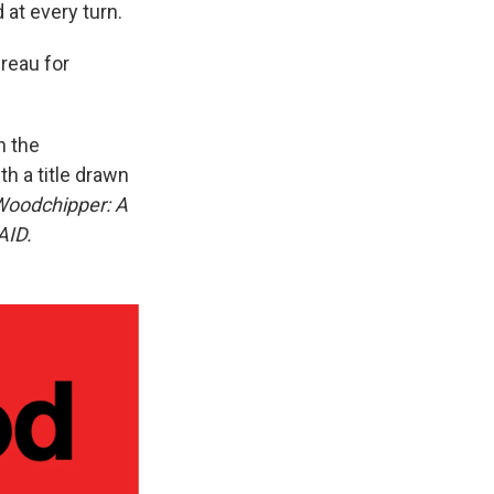
at every turn.
ureau for
n the
h a title drawn
 Woodchipper: A
AID.