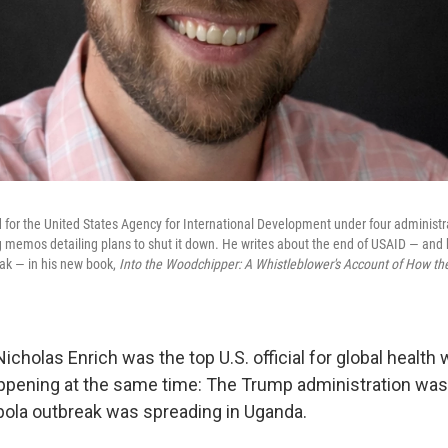
 for the United States Agency for International Development under four administ
g memos detailing plans to shut it down. He writes about the end of USAID — and h
ak — in his new book,
Into the Woodchipper: A Whistleblower's Account of How th
icholas Enrich was the top U.S. official for global healt
pening at the same time: The Trump administration was
bola outbreak was spreading in Uganda.