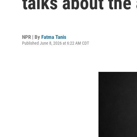
talks about the
NPR | By
Fatma Tanis
Published June 8, 2026 at 6:22 AM CDT