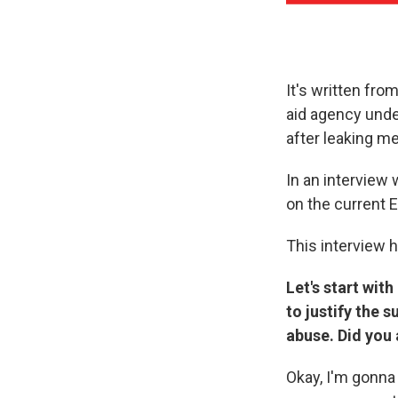
It's written fro
aid agency unde
after leaking m
In an interview 
on the current 
This interview h
Let's start wit
to justify the 
abuse. Did you 
Okay, I'm gonna 