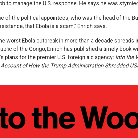
 job to manage the U.S. response. He says he was stymied 
ne of the political appointees, who was the head of the B
sistance, that Ebola is a scam," Enrich says.
 the worst Ebola outbreak in more than a decade spreads i
blic of the Congo, Enrich has published a timely book wit
s plans for the premier U.S. foreign aid agency:
Into the
s Account of How the Trump Administration Shredded US