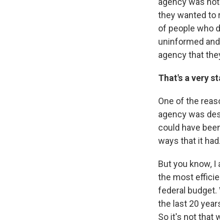
agency was not 
they wanted to r
of people who d
uninformed and 
agency that they
That's a very s
One of the reaso
agency was destr
could have been
ways that it had
But you know, I
the most effici
federal budget.
the last 20 year
So it's not that 