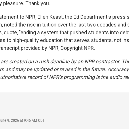
y pleasure. Thank you.
atement to NPR, Ellen Keast, the Ed Department's press s
, noted the rise in tuition over the last two decades and
s, quote, "ending a system that pushed students into debt
 to high-quality education that serves students, not inst
Transcript provided by NPR, Copyright NPR.
 are created on a rush deadline by an NPR contractor. Th
form and may be updated or revised in the future. Accuracy 
uthoritative record of NPR’s programming is the audio re
June 9, 2026 at 9:46 AM CDT