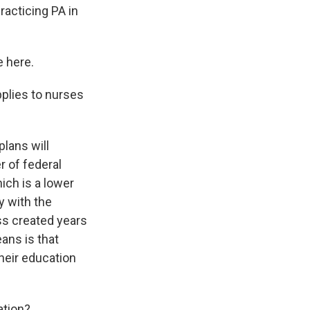
racticing PA in
e here.
pplies to nurses
lans will
er of federal
hich is a lower
y with the
ss created years
ans is that
their education
ation?