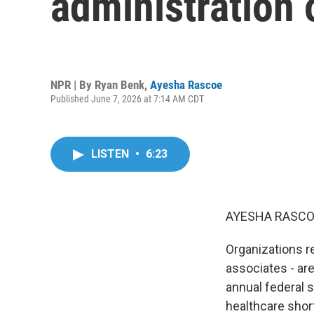
administration 
NPR | By
Ryan Benk
,
Ayesha Rascoe
Published June 7, 2026 at 7:14 AM CDT
LISTEN
•
6:23
AYESHA RASCO
Organizations r
associates - ar
annual federal 
healthcare shor