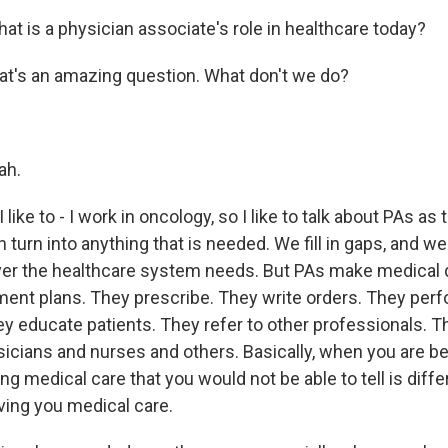
t is a physician associate's role in healthcare today?
at's an amazing question. What don't we do?
ah.
like to - I work in oncology, so I like to talk about PAs as
n turn into anything that is needed. We fill in gaps, and w
r the healthcare system needs. But PAs make medical 
ment plans. They prescribe. They write orders. They per
y educate patients. They refer to other professionals. T
icians and nurses and others. Basically, when you are be
ing medical care that you would not be able to tell is diff
ving you medical care.