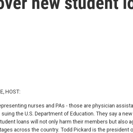
over new student l
E, HOST:
epresenting nurses and PAs - those are physician assist
e suing the U.S. Department of Education. They say a new
student loans will not only harm their members but also 
tages across the country. Todd Pickard is the president 