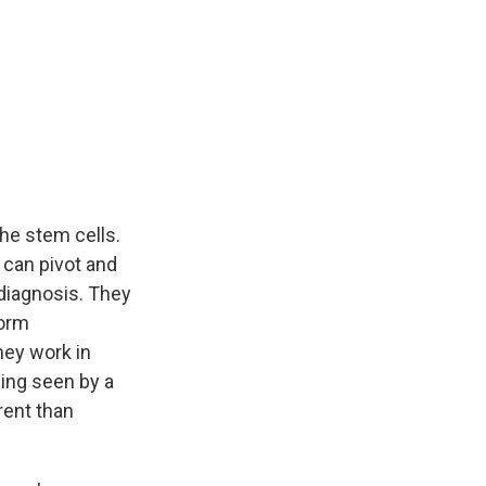
 the stem cells.
e can pivot and
diagnosis. They
form
hey work in
ing seen by a
erent than