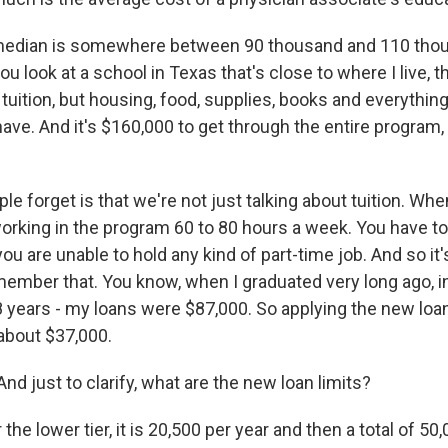
edian is somewhere between 90 thousand and 110 thous
ou look at a school in Texas that's close to where I live, t
 tuition, but housing, food, supplies, books and everything
ave. And it's $160,000 to get through the entire program,
ple forget is that we're not just talking about tuition. Whe
orking in the program 60 to 80 hours a week. You have to 
u are unable to hold any kind of part-time job. And so it's 
member that. You know, when I graduated very long ago, in
 years - my loans were $87,000. So applying the new loan 
about $37,000.
d just to clarify, what are the new loan limits?
the lower tier, it is 20,500 per year and then a total of 50,