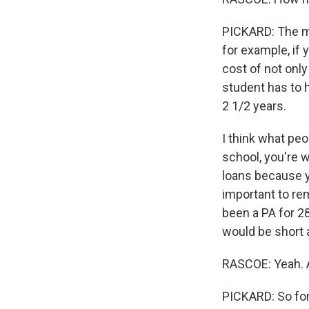
PICKARD: The m
for example, if y
cost of not only
student has to h
2 1/2 years.
I think what peo
school, you're w
loans because yo
important to re
been a PA for 28
would be short 
RASCOE: Yeah. An
PICKARD: So for 