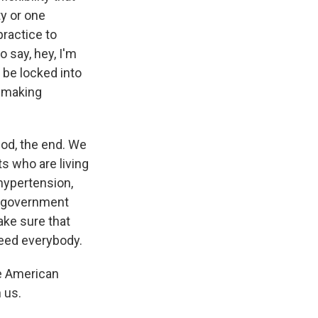
ty or one
practice to
o say, hey, I'm
o be locked into
e making
iod, the end. We
s who are living
hypertension,
he government
ake sure that
need everybody.
he American
 us.