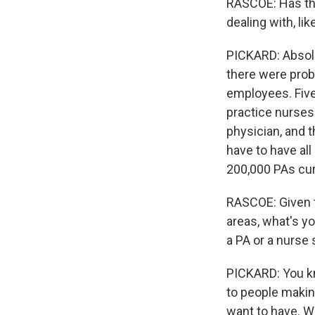
RASCOE: Has thi
dealing with, l
PICKARD: Absolu
there were proba
employees. Five
practice nurses.
physician, and t
have to have all
200,000 PAs curr
RASCOE: Given th
areas, what's y
a PA or a nurse 
PICKARD: You kno
to people makin
want to have. Wh