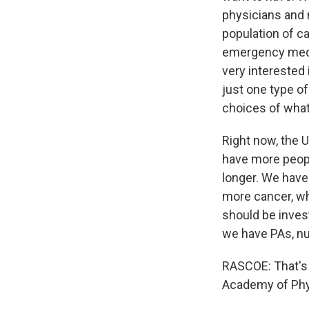
physicians and n
population of ca
emergency medici
very interested 
just one type of
choices of what 
Right now, the U
have more peopl
longer. We have
more cancer, wh
should be inves
we have PAs, nu
RASCOE: That's 
Academy of Phys