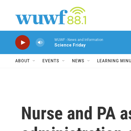
Skip to main content
WUWF - News and Information
Science Friday
ABOUT
EVENTS
NEWS
LEARNING MIN
Nurse and PA a