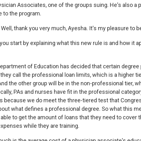
ician Associates, one of the groups suing. He's also a p
 to the program.
ell, thank you very much, Ayesha. It's my pleasure to b
ou start by explaining what this new rule is and how it a
partment of Education has decided that certain degree p
they call the professional loan limits, which is a higher ti
And the other group will be in the non-professional tier, w
rically, PAs and nurses have fit in the professional categor
its because we do meet the three-tiered test that Congre
about what defines a professional degree. So what this me
e able to get the amount of loans that they need to cover 
 expenses while they are training.
h is the average cost of a physician associate's educ