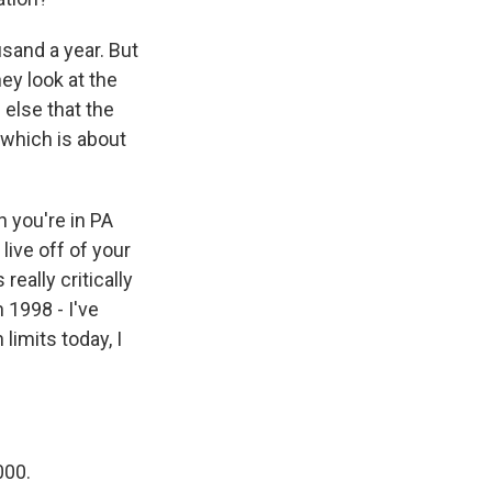
and a year. But
hey look at the
 else that the
 which is about
n you're in PA
live off of your
really critically
 1998 - I've
limits today, I
000.