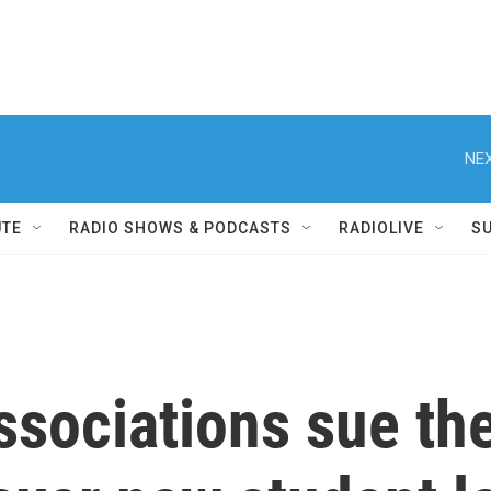
NEX
UTE
RADIO SHOWS & PODCASTS
RADIOLIVE
S
ssociations sue th