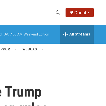
Donate
S
S
e
h
a
r
All Streams
T UP:
7:00 AM
Weekend Edition
o
c
h
w
Q
UPPORT
WEBCAST
u
S
e
r
e
y
a
r
e Trump
c
h