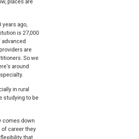
ow, places are
 years ago,
itution is 27,000
of advanced
 providers are
titioners. So we
ere's around
specialty.
lly in rural
e studying to be
ally comes down
 of career they
lexibility that