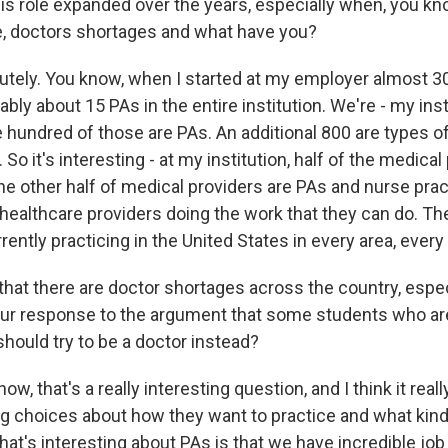
s role expanded over the years, especially when, you kn
ike, doctors shortages and what have you?
tely. You know, when I started at my employer almost 30
bly about 15 PAs in the entire institution. We're - my inst
 hundred of those are PAs. An additional 800 are types 
 So it's interesting - at my institution, half of the medical
he other half of medical providers are PAs and nurse prac
 healthcare providers doing the work that they can do. Th
ently practicing in the United States in every area, every 
at there are doctor shortages across the country, especia
our response to the argument that some students who ar
should try to be a doctor instead?
w, that's a really interesting question, and I think it re
g choices about how they want to practice and what kind
at's interesting about PAs is that we have incredible job f