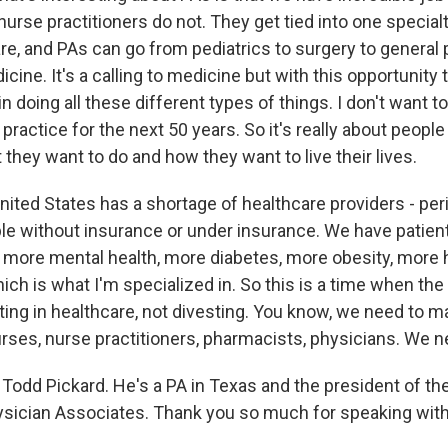
urse practitioners do not. They get tied into one special
re, and PAs can go from pediatrics to surgery to general 
ne. It's a calling to medicine but with this opportunity t
in doing all these different types of things. I don't want t
 practice for the next 50 years. So it's really about peopl
they want to do and how they want to live their lives.
nited States has a shortage of healthcare providers - per
e without insurance or under insurance. We have patient
 more mental health, more diabetes, more obesity, more 
ich is what I'm specialized in. So this is a time when t
ting in healthcare, not divesting. You know, we need to m
rses, nurse practitioners, pharmacists, physicians. We 
Todd Pickard. He's a PA in Texas and the president of t
ician Associates. Thank you so much for speaking with