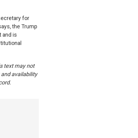
ecretary for
 says, the Trump
 and is
itutional
is text may not
and availability
cord.