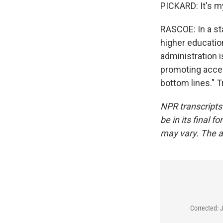
PICKARD: It's m
RASCOE: In a st
higher education
administration i
promoting access
bottom lines." 
NPR transcripts
be in its final 
may vary. The a
Corrected: 