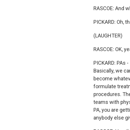
RASCOE: And wha
PICKARD: Oh, th
(LAUGHTER)
RASCOE: OK, ye
PICKARD: PAs - I 
Basically, we ca
become whateve
formulate treat
procedures. The
teams with phys
PA, you are gett
anybody else gi