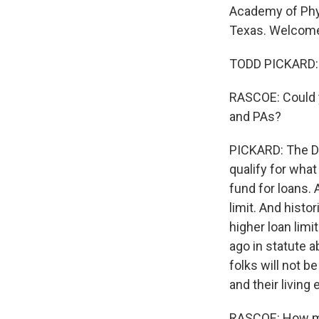
Academy of Phys
Texas. Welcome
TODD PICKARD: W
RASCOE: Could y
and PAs?
PICKARD: The De
qualify for what 
fund for loans. 
limit. And histo
higher loan lim
ago in statute 
folks will not b
and their living
RASCOE: How muc