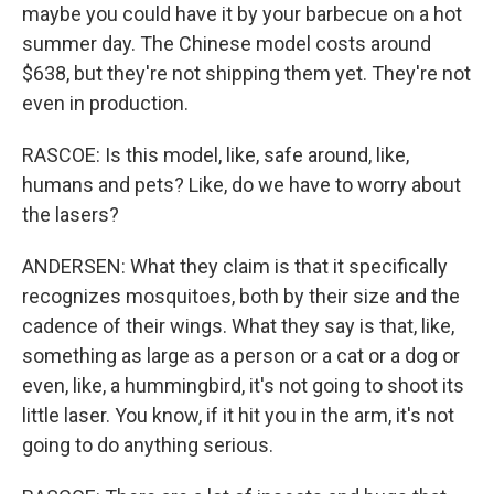
maybe you could have it by your barbecue on a hot
summer day. The Chinese model costs around
$638, but they're not shipping them yet. They're not
even in production.
RASCOE: Is this model, like, safe around, like,
humans and pets? Like, do we have to worry about
the lasers?
ANDERSEN: What they claim is that it specifically
recognizes mosquitoes, both by their size and the
cadence of their wings. What they say is that, like,
something as large as a person or a cat or a dog or
even, like, a hummingbird, it's not going to shoot its
little laser. You know, if it hit you in the arm, it's not
going to do anything serious.