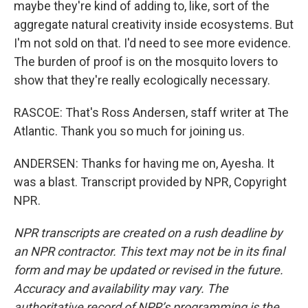
maybe they're kind of adding to, like, sort of the
aggregate natural creativity inside ecosystems. But
I'm not sold on that. I'd need to see more evidence.
The burden of proof is on the mosquito lovers to
show that they're really ecologically necessary.
RASCOE: That's Ross Andersen, staff writer at The
Atlantic. Thank you so much for joining us.
ANDERSEN: Thanks for having me on, Ayesha. It
was a blast. Transcript provided by NPR, Copyright
NPR.
NPR transcripts are created on a rush deadline by
an NPR contractor. This text may not be in its final
form and may be updated or revised in the future.
Accuracy and availability may vary. The
authoritative record of NPR’s programming is the