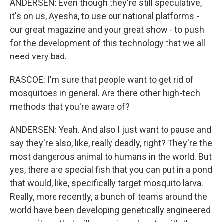
ANDERSEN: Even though they're still speculative,
it's on us, Ayesha, to use our national platforms -
our great magazine and your great show - to push
for the development of this technology that we all
need very bad.
RASCOE: I'm sure that people want to get rid of
mosquitoes in general. Are there other high-tech
methods that you're aware of?
ANDERSEN: Yeah. And also I just want to pause and
say they're also, like, really deadly, right? They're the
most dangerous animal to humans in the world. But
yes, there are special fish that you can put in a pond
that would, like, specifically target mosquito larva.
Really, more recently, a bunch of teams around the
world have been developing genetically engineered