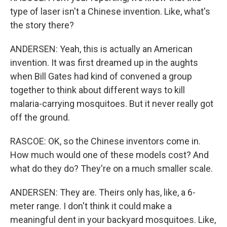
type of laser isn't a Chinese invention. Like, what's
the story there?
ANDERSEN: Yeah, this is actually an American
invention. It was first dreamed up in the aughts
when Bill Gates had kind of convened a group
together to think about different ways to kill
malaria-carrying mosquitoes. But it never really got
off the ground.
RASCOE: OK, so the Chinese inventors come in.
How much would one of these models cost? And
what do they do? They're on a much smaller scale.
ANDERSEN: They are. Theirs only has, like, a 6-
meter range. I don't think it could make a
meaningful dent in your backyard mosquitoes. Like,