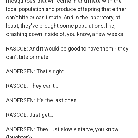
mosquitoes that will come in and mate with the
local population and produce offspring that either
can't bite or can't mate. And in the laboratory, at
least, they've brought some populations, like,
crashing down inside of, you know, a few weeks.
RASCOE: And it would be good to have them - they
can't bite or mate.
ANDERSEN: That's right.
RASCOE: They can't...
ANDERSEN: It's the last ones.
RASCOE: Just get...
ANDERSEN: They just slowly starve, you know
(laughter)?