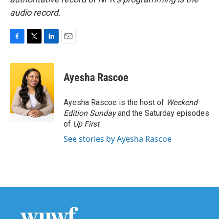
audio record.
F
T
L
E
a
w
i
m
c
i
n
a
e
t
k
i
Ayesha Rascoe
b
t
e
l
o
e
d
o
r
I
Ayesha Rascoe is the host of
Weekend
k
n
Edition Sunday
and the Saturday episodes
of
Up First
.
See stories by Ayesha Rascoe