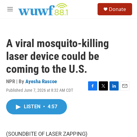
Skip to main content
S
Donate
e
M
a
e
r
n
c
u
h
A viral mosquito-killing
u
e
laser device could be
r
y
coming to the U.S.
NPR | By
Ayesha Rascoe
Published June 7, 2026 at 8:32 AM CDT
F
T
L
E
a
w
i
m
c
i
n
a
LISTEN
•
4:57
e
t
k
i
b
t
e
l
o
e
d
o
r
I
k
n
(SOUNDBITE OF LASER ZAPPING)