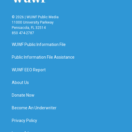
© 2026 | WUWF Public Media
11000 University Parkway
Pensacola, FL 32514
850 474-2787
WUWF Public Information File
Public Information File Assistance
WUWF EEO Report
About Us
Donate Now
Become An Underwriter
Privacy Policy