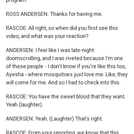
ROSS ANDERSEN: Thanks for having me.
RASCOE: All right, so when did you first see this
video, and what was your reaction?
ANDERSEN: I feel like I was late-night
doomscrolling, and I was riveted because I'm one
of these people - I don't know if you're like this too,
Ayesha - where mosquitoes just love me. Like, they
will come for me. And so I had to check into this.
RASCOE: You have the sweet blood that they want.
Yeah (laughter).
ANDERSEN: Yeah. (Laughter) That's right.
RASCOE: From your reporting, we know that this