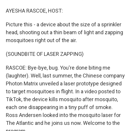
AYESHA RASCOE, HOST:
Picture this - a device about the size of a sprinkler
head, shooting out a thin beam of light and zapping
mosquitoes right out of the air.
(SOUNDBITE OF LASER ZAPPING)
RASCOE: Bye-bye, bug. You're done biting me
(laughter). Well, last summer, the Chinese company
Photon Matrix unveiled a laser prototype designed
to target mosquitoes in flight. In a video posted to
TikTok, the device kills mosquito after mosquito,
each one disappearing in a tiny puff of smoke.
Ross Andersen looked into the mosquito laser for
The Atlantic and he joins us now. Welcome to the
program.