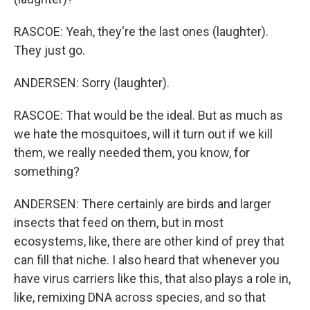
RASCOE: Yeah, they're the last ones (laughter).
They just go.
ANDERSEN: Sorry (laughter).
RASCOE: That would be the ideal. But as much as
we hate the mosquitoes, will it turn out if we kill
them, we really needed them, you know, for
something?
ANDERSEN: There certainly are birds and larger
insects that feed on them, but in most
ecosystems, like, there are other kind of prey that
can fill that niche. I also heard that whenever you
have virus carriers like this, that also plays a role in,
like, remixing DNA across species, and so that