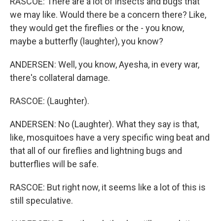
RASCOE: There are a lot of insects and bugs that
we may like. Would there be a concern there? Like,
they would get the fireflies or the - you know,
maybe a butterfly (laughter), you know?
ANDERSEN: Well, you know, Ayesha, in every war,
there's collateral damage.
RASCOE: (Laughter).
ANDERSEN: No (Laughter). What they say is that,
like, mosquitoes have a very specific wing beat and
that all of our fireflies and lightning bugs and
butterflies will be safe.
RASCOE: But right now, it seems like a lot of this is
still speculative.