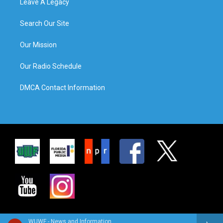
Leave A Legacy
Search Our Site
Our Mission
Our Radio Schedule
DMCA Contact Information
WUWF - News and Information