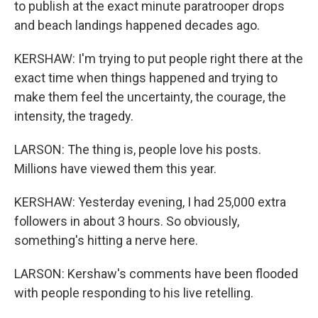
to publish at the exact minute paratrooper drops
and beach landings happened decades ago.
KERSHAW: I'm trying to put people right there at the
exact time when things happened and trying to
make them feel the uncertainty, the courage, the
intensity, the tragedy.
LARSON: The thing is, people love his posts.
Millions have viewed them this year.
KERSHAW: Yesterday evening, I had 25,000 extra
followers in about 3 hours. So obviously,
something's hitting a nerve here.
LARSON: Kershaw's comments have been flooded
with people responding to his live retelling.