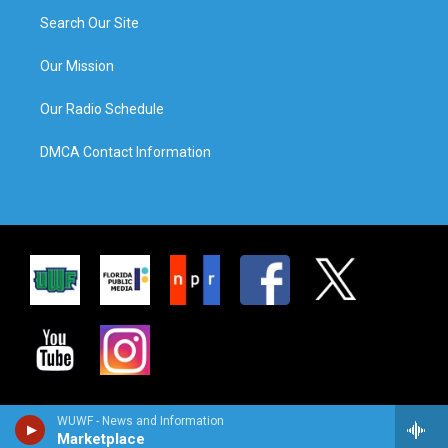
Search Our Site
Our Mission
Our Radio Schedule
DMCA Contact Information
WUWF - News and Information
Marketplace