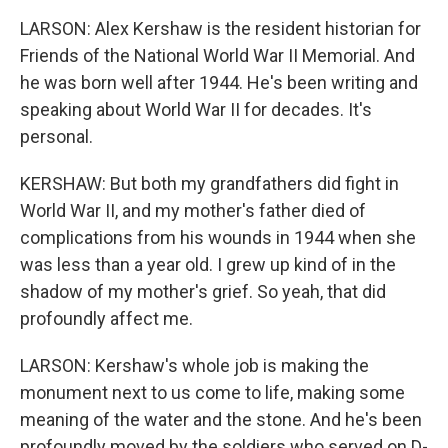
LARSON: Alex Kershaw is the resident historian for
Friends of the National World War II Memorial. And
he was born well after 1944. He's been writing and
speaking about World War II for decades. It's
personal.
KERSHAW: But both my grandfathers did fight in
World War II, and my mother's father died of
complications from his wounds in 1944 when she
was less than a year old. I grew up kind of in the
shadow of my mother's grief. So yeah, that did
profoundly affect me.
LARSON: Kershaw's whole job is making the
monument next to us come to life, making some
meaning of the water and the stone. And he's been
profoundly moved by the soldiers who served on D-