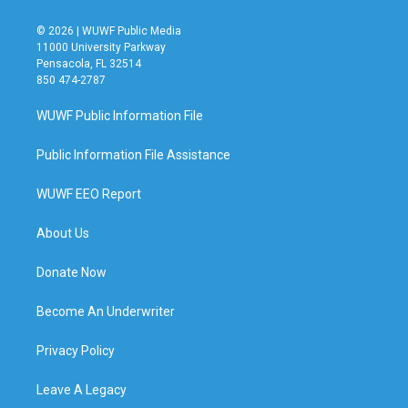
© 2026 | WUWF Public Media
11000 University Parkway
Pensacola, FL 32514
850 474-2787
WUWF Public Information File
Public Information File Assistance
WUWF EEO Report
About Us
Donate Now
Become An Underwriter
Privacy Policy
Leave A Legacy