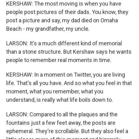
KERSHAW: The most moving is when you have
people post pictures of their dads. You know, they
post a picture and say, my dad died on Omaha
Beach - my grandfather, my uncle.
LARSON: It's a much different kind of memorial
than a stone structure. But Kershaw says he wants
people to remember real moments in time.
KERSHAW: In a moment on Twitter, you are living
life. That's all you have. And so what you feel in that
moment, what you remember, what you
understand, is really what life boils down to.
LARSON: Compared to all the plaques and the
fountains just a few feet away, the posts are
ephemeral. They're scrollable. But they also feel a