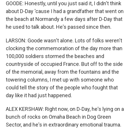
GOODE: Honestly, until you just said it, I didn't think
about D-Day 'cause I had a grandfather that went on
the beach at Normandy a few days after D-Day that
he used to talk about. He's passed since then.
LARSON: Goode wasn't alone. Lots of folks weren't
clocking the commemoration of the day more than
100,000 soldiers stormed the beaches and
countryside of occupied France. But off to the side
of the memorial, away from the fountains and the
towering columns, I met up with someone who
could tell the story of the people who fought that
day like it had just happened.
ALEX KERSHAW: Right now, on D-Day, he's lying on a
bunch of rocks on Omaha Beach in Dog Green
Sector, and he's in extraordinary emotional trauma.