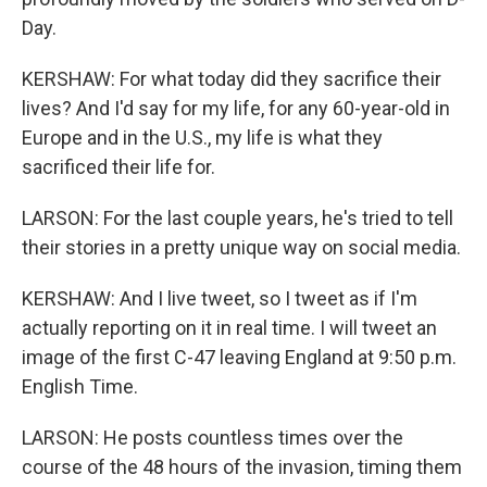
Day.
KERSHAW: For what today did they sacrifice their
lives? And I'd say for my life, for any 60-year-old in
Europe and in the U.S., my life is what they
sacrificed their life for.
LARSON: For the last couple years, he's tried to tell
their stories in a pretty unique way on social media.
KERSHAW: And I live tweet, so I tweet as if I'm
actually reporting on it in real time. I will tweet an
image of the first C-47 leaving England at 9:50 p.m.
English Time.
LARSON: He posts countless times over the
course of the 48 hours of the invasion, timing them