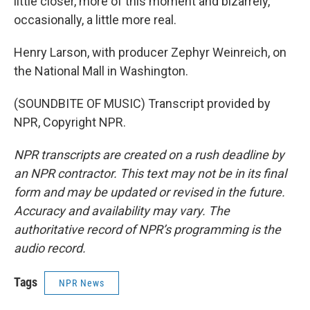
little closer, more of this moment and bizarrely,
occasionally, a little more real.
Henry Larson, with producer Zephyr Weinreich, on
the National Mall in Washington.
(SOUNDBITE OF MUSIC) Transcript provided by
NPR, Copyright NPR.
NPR transcripts are created on a rush deadline by
an NPR contractor. This text may not be in its final
form and may be updated or revised in the future.
Accuracy and availability may vary. The
authoritative record of NPR’s programming is the
audio record.
Tags
NPR News