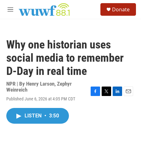
Skip to main content
S
Donate
e
M
a
e
r
n
c
u
h
Why one historian uses
u
e
social media to remember
r
y
D-Day in real time
NPR | By
Henry Larson
,
Zephyr
Weinreich
F
T
L
E
Published June 6, 2026 at 4:05 PM CDT
a
w
i
m
c
i
n
a
e
t
k
i
LISTEN
•
3:50
b
t
e
l
o
e
d
o
r
I
k
n