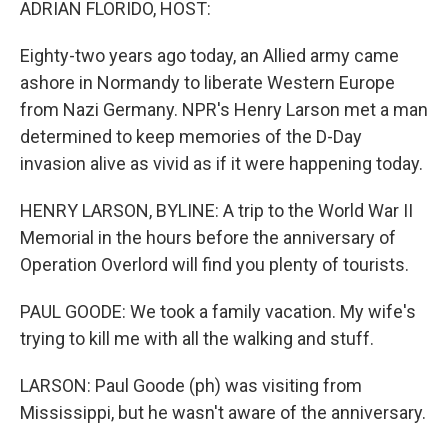
ADRIAN FLORIDO, HOST:
Eighty-two years ago today, an Allied army came
ashore in Normandy to liberate Western Europe
from Nazi Germany. NPR's Henry Larson met a man
determined to keep memories of the D-Day
invasion alive as vivid as if it were happening today.
HENRY LARSON, BYLINE: A trip to the World War II
Memorial in the hours before the anniversary of
Operation Overlord will find you plenty of tourists.
PAUL GOODE: We took a family vacation. My wife's
trying to kill me with all the walking and stuff.
LARSON: Paul Goode (ph) was visiting from
Mississippi, but he wasn't aware of the anniversary.