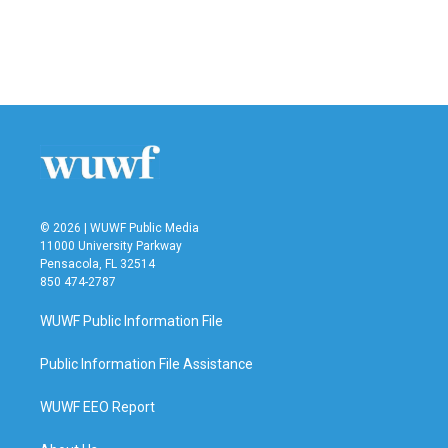
© 2026 | WUWF Public Media
11000 University Parkway
Pensacola, FL 32514
850 474-2787
WUWF Public Information File
Public Information File Assistance
WUWF EEO Report