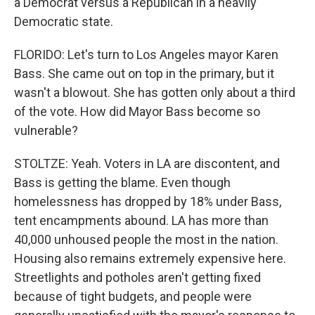
a Democrat versus a Republican in a heavily
Democratic state.
FLORIDO: Let's turn to Los Angeles mayor Karen
Bass. She came out on top in the primary, but it
wasn't a blowout. She has gotten only about a third
of the vote. How did Mayor Bass become so
vulnerable?
STOLTZE: Yeah. Voters in LA are discontent, and
Bass is getting the blame. Even though
homelessness has dropped by 18% under Bass,
tent encampments abound. LA has more than
40,000 unhoused people the most in the nation.
Housing also remains extremely expensive here.
Streetlights and potholes aren't getting fixed
because of tight budgets, and people were