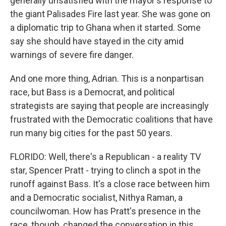
generally unsatisfied with the mayor's response to
the giant Palisades Fire last year. She was gone on
a diplomatic trip to Ghana when it started. Some
say she should have stayed in the city amid
warnings of severe fire danger.
And one more thing, Adrian. This is a nonpartisan
race, but Bass is a Democrat, and political
strategists are saying that people are increasingly
frustrated with the Democratic coalitions that have
run many big cities for the past 50 years.
FLORIDO: Well, there's a Republican - a reality TV
star, Spencer Pratt - trying to clinch a spot in the
runoff against Bass. It's a close race between him
and a Democratic socialist, Nithya Raman, a
councilwoman. How has Pratt's presence in the
race, though, changed the conversation in this