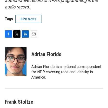
authoritative record of NPR’s programming is the
audio record.
Tags
NPR News
F
T
L
E
a
w
i
m
c
i
n
a
e
t
k
i
Adrian Florido
b
t
e
l
o
e
d
o
r
I
Adrian Florido is a national correspondent
k
n
for NPR covering race and identity in
America.
Frank Stoltze