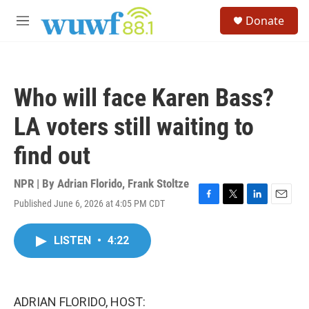
Skip to main content
S
Donate
e
M
a
e
r
n
c
u
h
Who will face Karen Bass?
u
e
LA voters still waiting to
r
y
find out
NPR | By
Adrian Florido
,
Frank Stoltze
Published June 6, 2026 at 4:05 PM CDT
F
T
L
E
a
w
i
m
c
i
n
a
LISTEN
•
4:22
e
t
k
i
b
t
e
l
o
e
d
o
r
I
k
n
ADRIAN FLORIDO, HOST: