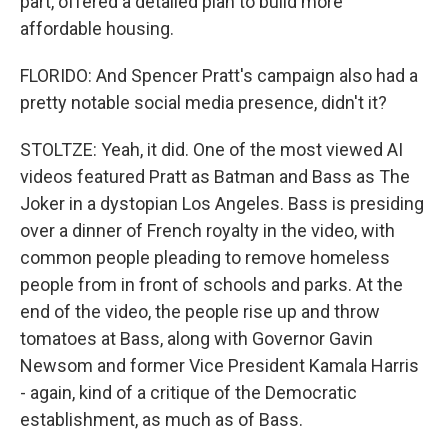
part, offered a detailed plan to build more
affordable housing.
FLORIDO: And Spencer Pratt's campaign also had a
pretty notable social media presence, didn't it?
STOLTZE: Yeah, it did. One of the most viewed AI
videos featured Pratt as Batman and Bass as The
Joker in a dystopian Los Angeles. Bass is presiding
over a dinner of French royalty in the video, with
common people pleading to remove homeless
people from in front of schools and parks. At the
end of the video, the people rise up and throw
tomatoes at Bass, along with Governor Gavin
Newsom and former Vice President Kamala Harris
- again, kind of a critique of the Democratic
establishment, as much as of Bass.