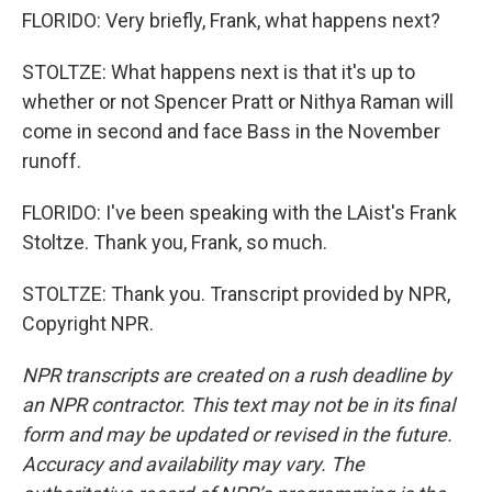
FLORIDO: Very briefly, Frank, what happens next?
STOLTZE: What happens next is that it's up to
whether or not Spencer Pratt or Nithya Raman will
come in second and face Bass in the November
runoff.
FLORIDO: I've been speaking with the LAist's Frank
Stoltze. Thank you, Frank, so much.
STOLTZE: Thank you. Transcript provided by NPR,
Copyright NPR.
NPR transcripts are created on a rush deadline by
an NPR contractor. This text may not be in its final
form and may be updated or revised in the future.
Accuracy and availability may vary. The