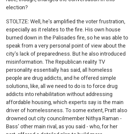
election?
STOLTZE: Well, he's amplified the voter frustration,
especially as it relates to the fire. His own house
burned down in the Palisades fire, so he was able to
speak from a very personal point of view about the
city's lack of preparedness. But he also introduced
misinformation. The Republican reality TV
personality essentially has said, all homeless
people are drug addicts, and he offered simple
solutions, like, all we need to do is to force drug
addicts into rehabilitation without addressing
affordable housing, which experts say is the main
driver of homelessness. To some extent, Pratt also
drowned out city councilmember Nithya Raman -
Bass' other main rival, as you said - who, for her