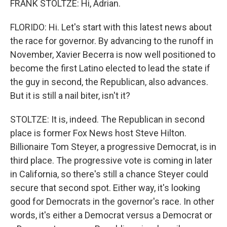
FRANK STOLTZE: Hi, Adrian.
FLORIDO: Hi. Let's start with this latest news about
the race for governor. By advancing to the runoff in
November, Xavier Becerra is now well positioned to
become the first Latino elected to lead the state if
the guy in second, the Republican, also advances.
But it is still a nail biter, isn't it?
STOLTZE: It is, indeed. The Republican in second
place is former Fox News host Steve Hilton.
Billionaire Tom Steyer, a progressive Democrat, is in
third place. The progressive vote is coming in later
in California, so there's still a chance Steyer could
secure that second spot. Either way, it's looking
good for Democrats in the governor's race. In other
words, it's either a Democrat versus a Democrat or