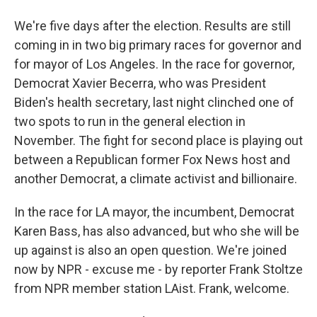
We're five days after the election. Results are still
coming in in two big primary races for governor and
for mayor of Los Angeles. In the race for governor,
Democrat Xavier Becerra, who was President
Biden's health secretary, last night clinched one of
two spots to run in the general election in
November. The fight for second place is playing out
between a Republican former Fox News host and
another Democrat, a climate activist and billionaire.
In the race for LA mayor, the incumbent, Democrat
Karen Bass, has also advanced, but who she will be
up against is also an open question. We're joined
now by NPR - excuse me - by reporter Frank Stoltze
from NPR member station LAist. Frank, welcome.