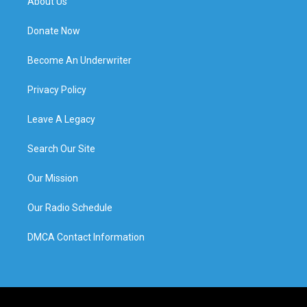
About Us
Donate Now
Become An Underwriter
Privacy Policy
Leave A Legacy
Search Our Site
Our Mission
Our Radio Schedule
DMCA Contact Information