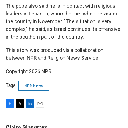
The pope also said he is in contact with religious
leaders in Lebanon, whom he met when he visited
the country in November. "The situation is very
complex," he said, as Israel continues its offensive
in the southern part of the country.
This story was produced via a collaboration
between NPR and Religion News Service.
Copyright 2026 NPR
Tags
NPR News
F
T
L
E
a
w
i
m
c
i
n
a
e
t
k
i
Claire Giangrave