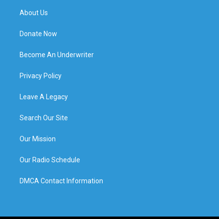
About Us
Donate Now
Become An Underwriter
Privacy Policy
Leave A Legacy
Search Our Site
Our Mission
Our Radio Schedule
DMCA Contact Information