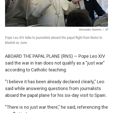
Alessandra Tarantino
/
AP
Pope Leo XIV talks to journalists aboard the papal flight from Rome to
Madrid on June.
ABOARD THE PAPAL PLANE (RNS) — Pope Leo XIV
said the war in Iran does not qualify as a "just war"
according to Catholic teaching.
"I believe it has been already declared clearly," Leo
said while answering questions from journalists
aboard the papal plane for his six-day visit to Spain.
"There is no just war there," he said, referencing the