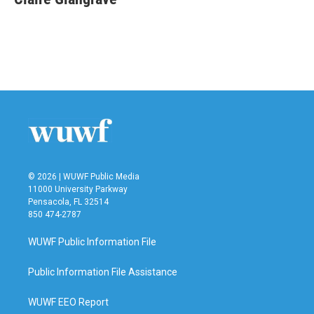
b
t
e
l
o
e
d
o
r
I
k
n
© 2026 | WUWF Public Media
11000 University Parkway
Pensacola, FL 32514
850 474-2787
WUWF Public Information File
Public Information File Assistance
WUWF EEO Report