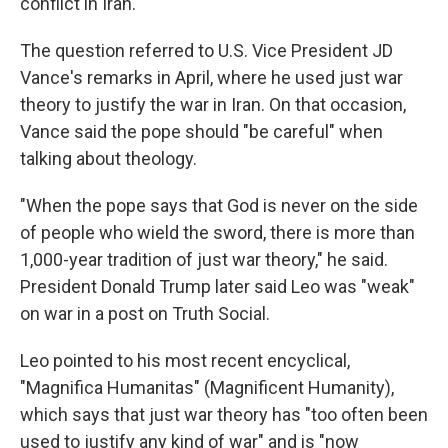
conflict in Iran.
The question referred to U.S. Vice President JD
Vance's remarks in April, where he used just war
theory to justify the war in Iran. On that occasion,
Vance said the pope should "be careful" when
talking about theology.
"When the pope says that God is never on the side
of people who wield the sword, there is more than
1,000-year tradition of just war theory," he said.
President Donald Trump later said Leo was "weak"
on war in a post on Truth Social.
Leo pointed to his most recent encyclical,
"Magnifica Humanitas" (Magnificent Humanity),
which says that just war theory has "too often been
used to justify any kind of war" and is "now