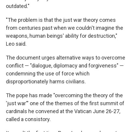
outdated."
"The problem is that the just war theory comes
from centuries past when we couldn't imagine the
weapons, human beings' ability for destruction,"
Leo said.
The document urges alternative ways to overcome
conflict — "dialogue, diplomacy and forgiveness" —
condemning the use of force which
disproportionately harms civilians.
The pope has made "overcoming the theory of the
'just war'" one of the themes of the first summit of
cardinals he convened at the Vatican June 26-27,
called a consistory.