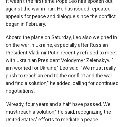
It wasn't the first time Pope Leo has spoken out
against the war in Iran. He has issued repeated
appeals for peace and dialogue since the conflict
began in February.
Aboard the plane on Saturday, Leo also weighed in
on the war in Ukraine, especially after Russian
President Vladimir Putin recently refused to meet
with Ukrainian President Volodymyr Zelenskyy. "I
am worried for Ukraine," Leo said. "We must really
push to reach an end to the conflict and the war
and find a solution," he added, calling for continued
negotiations.
"Already, four years and a half have passed. We
must reach a solution," he said, recognizing the
United States' efforts to mediate a peace.