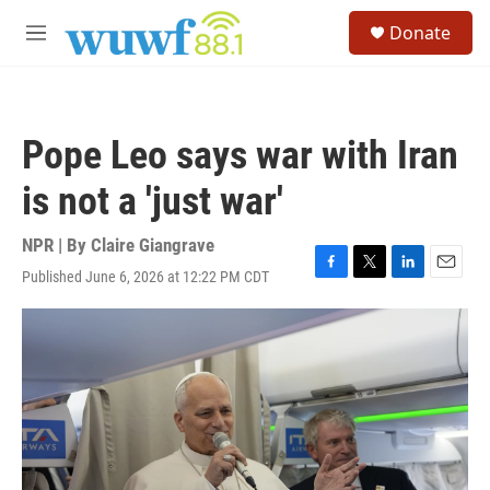
Skip to main content
S
Donate
e
M
a
e
r
n
c
u
h
Pope Leo says war with Iran
u
e
is not a 'just war'
r
y
NPR | By
Claire Giangrave
Published June 6, 2026 at 12:22 PM CDT
F
T
L
E
a
w
i
m
c
i
n
a
e
t
k
i
b
t
e
l
o
e
d
o
r
I
k
n