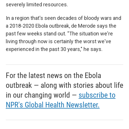
severely limited resources.
In a region that's seen decades of bloody wars and
a 2018-2020 Ebola outbreak, de Merode says the
past few weeks stand out. "The situation we're
living through now is certainly the worst we've
experienced in the past 30 years," he says.
For the latest news on the Ebola
outbreak — along with stories about life
in our changing world —
subscribe to
NPR's Global Health Newsletter.