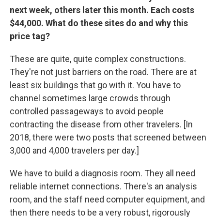
next week, others later this month. Each costs
$44,000. What do these sites do and why this
price tag?
These are quite, quite complex constructions.
They're not just barriers on the road. There are at
least six buildings that go with it. You have to
channel sometimes large crowds through
controlled passageways to avoid people
contracting the disease from other travelers. [In
2018, there were two posts that screened between
3,000 and 4,000 travelers per day.]
We have to build a diagnosis room. They all need
reliable internet connections. There's an analysis
room, and the staff need computer equipment, and
then there needs to be a very robust, rigorously