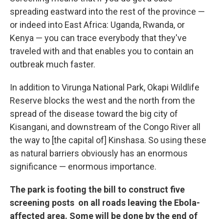
spreading eastward into the rest of the province —
or indeed into East Africa: Uganda, Rwanda, or
Kenya — you can trace everybody that they've
traveled with and that enables you to contain an
outbreak much faster.
In addition to Virunga National Park, Okapi Wildlife
Reserve blocks the west and the north from the
spread of the disease toward the big city of
Kisangani, and downstream of the Congo River all
the way to [the capital of] Kinshasa. So using these
as natural barriers obviously has an enormous
significance — enormous importance.
The park is footing the bill to construct five
screening posts on all roads leaving the Ebola-
affected area. Some will be done by the end of