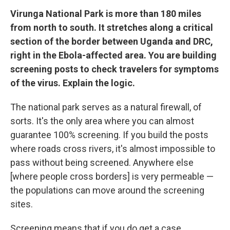
Virunga National Park is more than 180 miles
from north to south. It stretches along a critical
section of the border between Uganda and DRC,
right in the Ebola-affected area. You are building
screening posts to check travelers for symptoms
of the virus. Explain the logic.
The national park serves as a natural firewall, of
sorts. It's the only area where you can almost
guarantee 100% screening. If you build the posts
where roads cross rivers, it's almost impossible to
pass without being screened. Anywhere else
[where people cross borders] is very permeable —
the populations can move around the screening
sites.
Screening means that if you do get a case