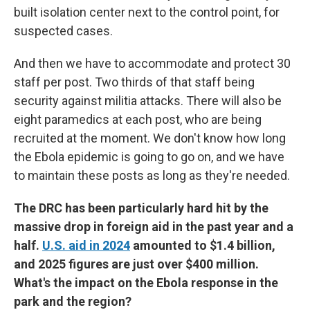
built isolation center next to the control point, for
suspected cases.
And then we have to accommodate and protect 30
staff per post. Two thirds of that staff being
security against militia attacks. There will also be
eight paramedics at each post, who are being
recruited at the moment. We don't know how long
the Ebola epidemic is going to go on, and we have
to maintain these posts as long as they're needed.
The DRC has been particularly hard hit by the
massive drop in foreign aid in the past year and a
half.
U.S. aid in 2024
amounted to $1.4 billion,
and 2025 figures are just over $400 million.
What's the impact on the Ebola response in the
park and the region?