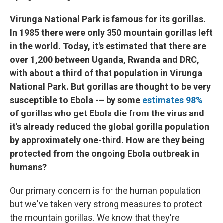
Virunga National Park is famous for its gorillas.
In 1985 there were only 350 mountain gorillas left
in the world. Today, it's estimated that there are
over 1,200 between Uganda, Rwanda and DRC,
with about a third of that population in Virunga
National Park. But gorillas are thought to be very
susceptible to Ebola -– by some
estimates 98%
of gorillas who get Ebola die from the virus and
it's already reduced the global gorilla population
by approximately one-third. How are they being
protected from the ongoing Ebola outbreak in
humans?
Our primary concern is for the human population
but we've taken very strong measures to protect
the mountain gorillas. We know that they're