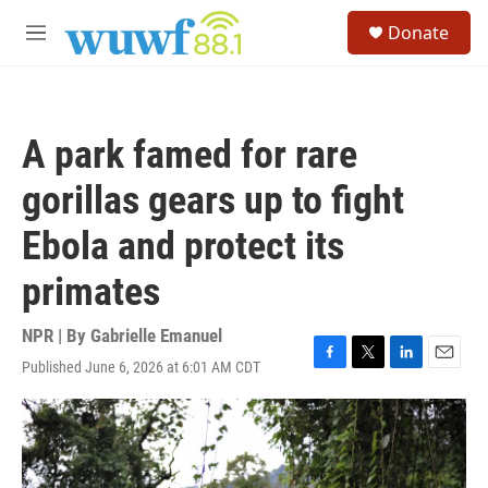
Skip to main content
S
Donate
e
M
a
e
r
n
c
u
h
A park famed for rare
u
e
gorillas gears up to fight
r
y
Ebola and protect its
primates
NPR | By
Gabrielle Emanuel
Published June 6, 2026 at 6:01 AM CDT
F
T
L
E
a
w
i
m
c
i
n
a
e
t
k
i
b
t
e
l
o
e
d