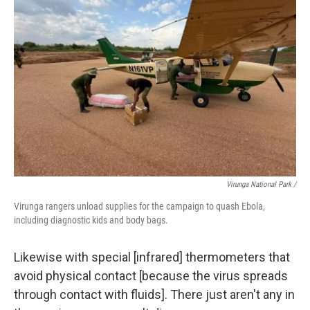
Virunga National Park /
Virunga rangers unload supplies for the campaign to quash Ebola,
including diagnostic kids and body bags.
Likewise with special [infrared] thermometers that
avoid physical contact [because the virus spreads
through contact with fluids]. There just aren't any in