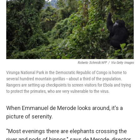
o
r
I
k
n
Roberto Schmidt/AFP
/
Via Getty Images
Virunga National Park in the Democratic Republic of Congo is home to
several hundred mountain gorillas -- about a third of the population.
Rangers are setting up checkpoints to screen visitors for Ebola and trying
to protect the primates, who are very vulnerable to the virus.
When Emmanuel de Merode looks around, it's a
picture of serenity.
"Most evenings there are elephants crossing the
river and pods of hippos," says de Merode, director