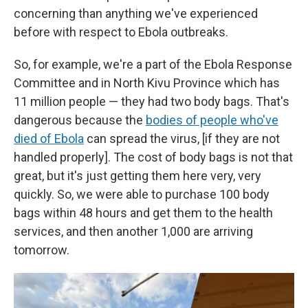
concerning than anything we've experienced
before with respect to Ebola outbreaks.
So, for example, we're a part of the Ebola Response
Committee and in North Kivu Province which has
11 million people — they had two body bags. That's
dangerous because the
bodies of people who've
died of Ebola
can spread the virus, [if they are not
handled properly]. The cost of body bags is not that
great, but it's just getting them here very, very
quickly. So, we were able to purchase 100 body
bags within 48 hours and get them to the health
services, and then another 1,000 are arriving
tomorrow.