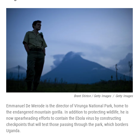
Brent Stirton / Getty Images
/
Getty Images
Emmanuel De Merode is the director of VIrunga National Park, home to
the endangered mountain gorilla. In addition to protecting wildlife, he is
now spearheading efforts to contain the Ebola virus by constructing
checkpoints that will test those passing through the park, which borders
Uganda.