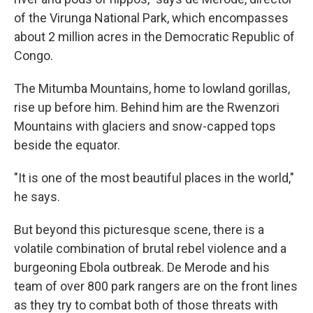
of the Virunga National Park, which encompasses
about 2 million acres in the Democratic Republic of
Congo.
The Mitumba Mountains, home to lowland gorillas,
rise up before him. Behind him are the Rwenzori
Mountains with glaciers and snow-capped tops
beside the equator.
"It is one of the most beautiful places in the world,"
he says.
But beyond this picturesque scene, there is a
volatile combination of brutal rebel violence and a
burgeoning Ebola outbreak. De Merode and his
team of over 800 park rangers are on the front lines
as they try to combat both of those threats with