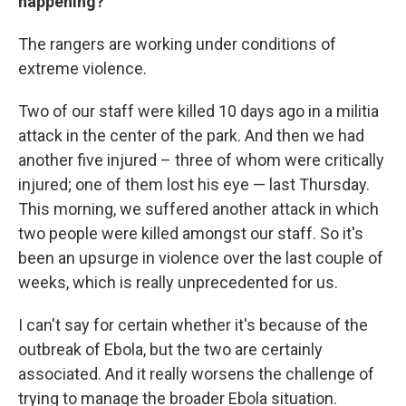
happening?
The rangers are working under conditions of
extreme violence.
Two of our staff were killed 10 days ago in a militia
attack in the center of the park. And then we had
another five injured – three of whom were critically
injured; one of them lost his eye — last Thursday.
This morning, we suffered another attack in which
two people were killed amongst our staff. So it's
been an upsurge in violence over the last couple of
weeks, which is really unprecedented for us.
I can't say for certain whether it's because of the
outbreak of Ebola, but the two are certainly
associated. And it really worsens the challenge of
trying to manage the broader Ebola situation.