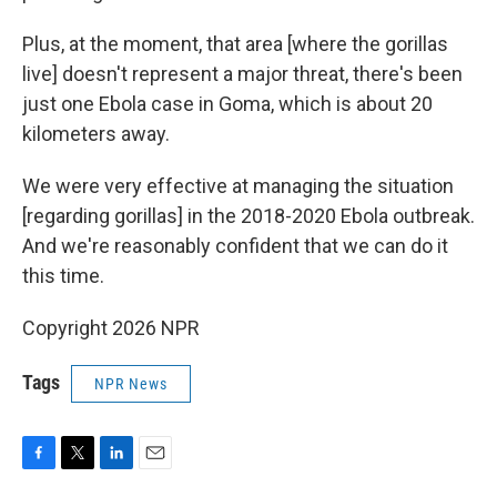
Plus, at the moment, that area [where the gorillas
live] doesn't represent a major threat, there's been
just one Ebola case in Goma, which is about 20
kilometers away.
We were very effective at managing the situation
[regarding gorillas] in the 2018-2020 Ebola outbreak.
And we're reasonably confident that we can do it
this time.
Copyright 2026 NPR
Tags
NPR News
F
T
L
E