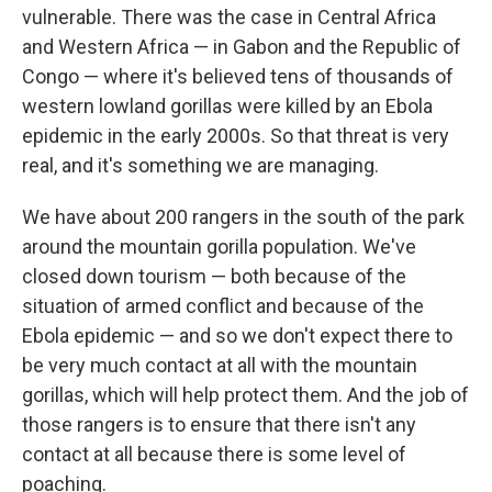
vulnerable.
There was the case in Central Africa
and Western Africa — in Gabon and the Republic of
Congo — where it's believed tens of thousands of
western lowland gorillas were killed by an Ebola
epidemic in the early 2000s. So that threat is very
real, and it's something we are managing.
We have about 200 rangers in the south of the park
around the mountain gorilla population. We've
closed down tourism — both because of the
situation of armed conflict and because of the
Ebola epidemic — and so we don't expect there to
be very much contact at all with the mountain
gorillas, which will help protect them. And the job of
those rangers is to ensure that there isn't any
contact at all because there is some level of
poaching.