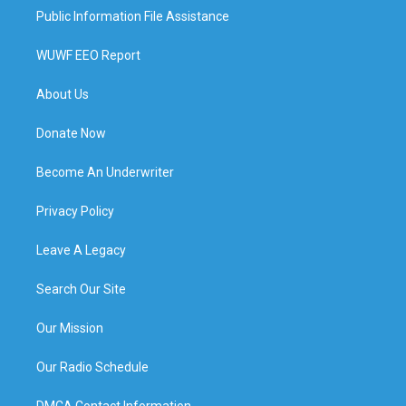
Public Information File Assistance
WUWF EEO Report
About Us
Donate Now
Become An Underwriter
Privacy Policy
Leave A Legacy
Search Our Site
Our Mission
Our Radio Schedule
DMCA Contact Information