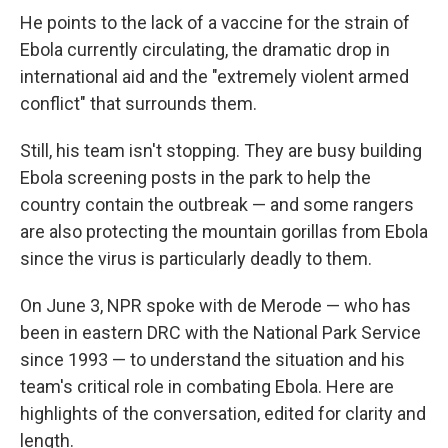
He points to the lack of a vaccine for the strain of
Ebola currently circulating, the dramatic drop in
international aid and the "extremely violent armed
conflict" that surrounds them.
Still, his team isn't stopping. They are busy building
Ebola screening posts in the park to help the
country contain the outbreak — and some rangers
are also protecting the mountain gorillas from Ebola
since the virus is particularly deadly to them.
On June 3, NPR spoke with de Merode — who has
been in eastern DRC with the National Park Service
since 1993 — to understand the situation and his
team's critical role in combating Ebola. Here are
highlights of the conversation, edited for clarity and
length.