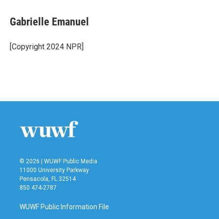
a
w
i
m
c
i
n
a
e
t
k
i
Gabrielle Emanuel
b
t
e
l
o
e
d
o
r
I
[Copyright 2024 NPR]
k
n
© 2026 | WUWF Public Media
11000 University Parkway
Pensacola, FL 32514
850 474-2787
WUWF Public Information File