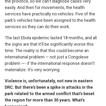
the province, so we can't diagnose cases very
easily. And then for movements, the health
services have practically no vehicles. Five of the
park's vehicles have been assigned to the health
services so they can do their work.
The last Ebola epidemic lasted 18 months, and all
the signs are that it'll be significantly worse this
time. The reality is that this could become an
international problem — not just a Congolese
problem —- if the international response doesn't
materialize. It's very worrying.
Violence is, unfortunately, not new in eastern
DRC. But there's been a spike in attacks in the
park related to the armed conflict that's beset
the region for more than 30 years. What's