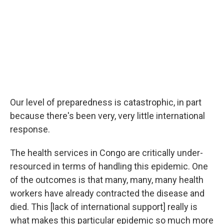
Our level of preparedness is catastrophic, in part
because there's been very, very little international
response.
The health services in Congo are critically under-
resourced in terms of handling this epidemic. One
of the outcomes is that many, many, many health
workers have already contracted the disease and
died. This [lack of international support] really is
what makes this particular epidemic so much more