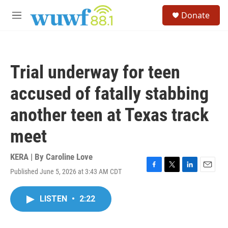
Skip to main content
S
Donate
e
M
a
e
r
n
c
u
h
Trial underway for teen
u
e
accused of fatally stabbing
r
y
another teen at Texas track
meet
KERA | By
Caroline Love
Published June 5, 2026 at 3:43 AM CDT
F
T
L
E
a
w
i
m
c
i
n
a
LISTEN
•
2:22
e
t
k
i
b
t
e
l
o
e
d