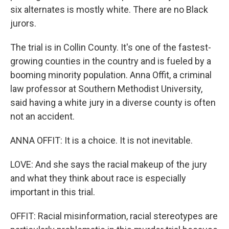
six alternates is mostly white. There are no Black
jurors.
The trial is in Collin County. It's one of the fastest-
growing counties in the country and is fueled by a
booming minority population. Anna Offit, a criminal
law professor at Southern Methodist University,
said having a white jury in a diverse county is often
not an accident.
ANNA OFFIT: It is a choice. It is not inevitable.
LOVE: And she says the racial makeup of the jury
and what they think about race is especially
important in this trial.
OFFIT: Racial misinformation, racial stereotypes are