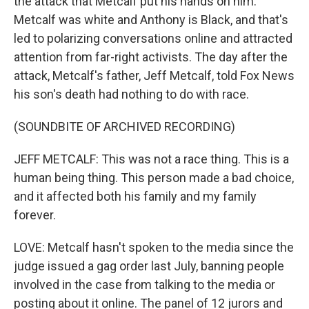
the attack that Metcalf put his hands on him.
Metcalf was white and Anthony is Black, and that's
led to polarizing conversations online and attracted
attention from far-right activists. The day after the
attack, Metcalf's father, Jeff Metcalf, told Fox News
his son's death had nothing to do with race.
(SOUNDBITE OF ARCHIVED RECORDING)
JEFF METCALF: This was not a race thing. This is a
human being thing. This person made a bad choice,
and it affected both his family and my family
forever.
LOVE: Metcalf hasn't spoken to the media since the
judge issued a gag order last July, banning people
involved in the case from talking to the media or
posting about it online. The panel of 12 jurors and