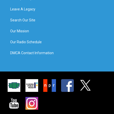
Leave A Legacy
Search Our Site
Our Mission
Our Radio Schedule
DMCA Contact Information