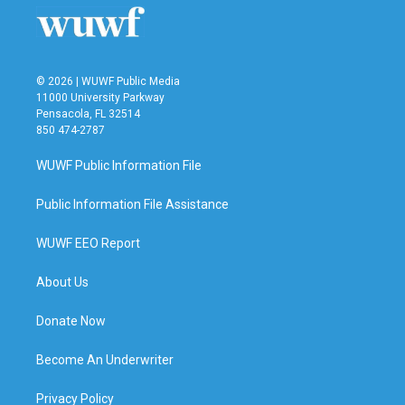
© 2026 | WUWF Public Media
11000 University Parkway
Pensacola, FL 32514
850 474-2787
WUWF Public Information File
Public Information File Assistance
WUWF EEO Report
About Us
Donate Now
Become An Underwriter
Privacy Policy