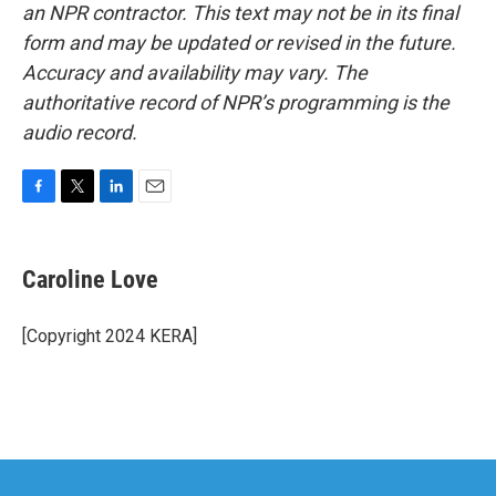
an NPR contractor. This text may not be in its final
form and may be updated or revised in the future.
Accuracy and availability may vary. The
authoritative record of NPR’s programming is the
audio record.
F
T
L
E
a
w
i
m
c
i
n
a
e
t
k
i
Caroline Love
b
t
e
l
o
e
d
o
r
I
[Copyright 2024 KERA]
k
n