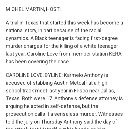
o
r
I
k
n
MICHEL MARTIN, HOST:
A trial in Texas that started this week has become a
national story, in part because of the racial
dynamics. A Black teenager is facing first-degree
murder charges for the killing of a white teenager
last year. Caroline Love from member station KERA
has been covering the case.
CAROLINE LOVE, BYLINE: Karmelo Anthony is
accused of stabbing Austin Metcalf at a high
school track meet last year in Frisco near Dallas,
Texas. Both were 17. Anthony's defense attorney is
arguing he acted in self-defense, but the
prosecution calls it a senseless murder. Witnesses
told the jury on Thursday Anthony said the day of