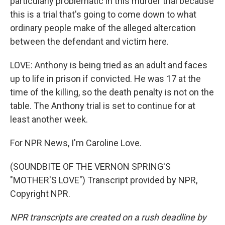
particularly problematic in this murder trial because
this is a trial that's going to come down to what
ordinary people make of the alleged altercation
between the defendant and victim here.
LOVE: Anthony is being tried as an adult and faces
up to life in prison if convicted. He was 17 at the
time of the killing, so the death penalty is not on the
table. The Anthony trial is set to continue for at
least another week.
For NPR News, I'm Caroline Love.
(SOUNDBITE OF THE VERNON SPRING'S
"MOTHER'S LOVE") Transcript provided by NPR,
Copyright NPR.
NPR transcripts are created on a rush deadline by