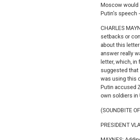
Moscow would ac
Putin's speech 
CHARLES MAYNES,
setbacks or com
about this lette
answer really w
letter, which, in
suggested that 
was using this o
Putin accused Z
own soldiers in U
(SOUNDBITE O
PRESIDENT VLAD
MAYNES: Adding, 