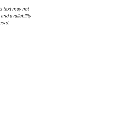
is text may not
and availability
cord.