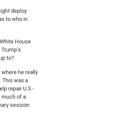
ight deploy
s to who in
a White House
t Trump's
up to?
 where he really
. This was a
lp repair U.S.-
d much of a
nary session