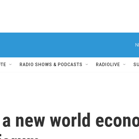
N
UTE
RADIO SHOWS & PODCASTS
RADIOLIVE
S
 a new world econo