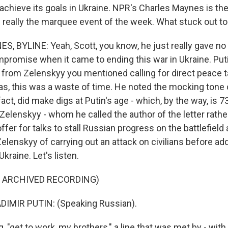
hieve its goals in Ukraine. NPR's Charles Maynes is the
- really the marquee event of the week. What stuck out t
 BYLINE: Yeah, Scott, you know, he just really gave no 
promise when it came to ending this war in Ukraine. Pu
r from Zelenskyy you mentioned calling for direct peace t
as, this was a waste of time. He noted the mocking tone 
 fact, did make digs at Putin's age - which, by the way, is 7
Zelenskyy - whom he called the author of the letter rathe
ffer for talks to stall Russian progress on the battlefiel
elenskyy of carrying out an attack on civilians before ad
kraine. Let's listen.
F ARCHIVED RECORDING)
IMIR PUTIN: (Speaking Russian).
"get to work, my brothers," a line that was met by - with