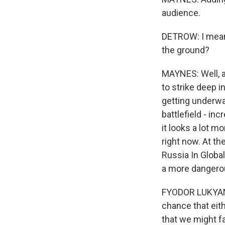
audience.
DETROW: I mean,
the ground?
MAYNES: Well, a
to strike deep 
getting underw
battlefield - in
it looks a lot m
right now. At th
Russia In Globa
a more danger
FYODOR LUKYANOV
chance that eith
that we might fa