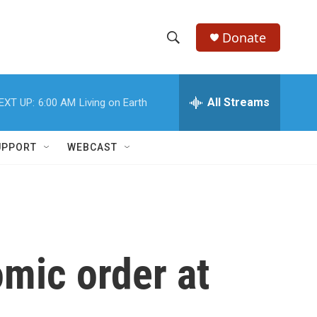
Donate
S
S
e
h
a
r
All Streams
EXT UP:
6:00 AM
Living on Earth
o
c
h
w
Q
UPPORT
WEBCAST
u
S
e
r
e
y
a
r
mic order at
c
h