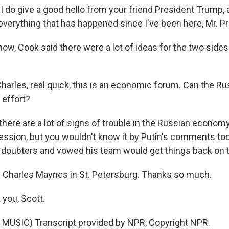
do give a good hello from your friend President Trump, 
verything that has happened since I've been here, Mr. Pr
w, Cook said there were a lot of ideas for the two sides
arles, real quick, this is an economic forum. Can the 
 effort?
here are a lot of signs of trouble in the Russian econom
cession, but you wouldn't know it by Putin's comments tod
 doubters and vowed his team would get things back on t
Charles Maynes in St. Petersburg. Thanks so much.
you, Scott.
MUSIC) Transcript provided by NPR, Copyright NPR.