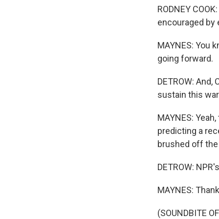
RODNEY COOK: I 
encouraged by e
MAYNES: You kno
going forward.
DETROW: And, Ch
sustain this war
MAYNES: Yeah, t
predicting a re
brushed off the
DETROW: NPR's 
MAYNES: Thank 
(SOUNDBITE OF 