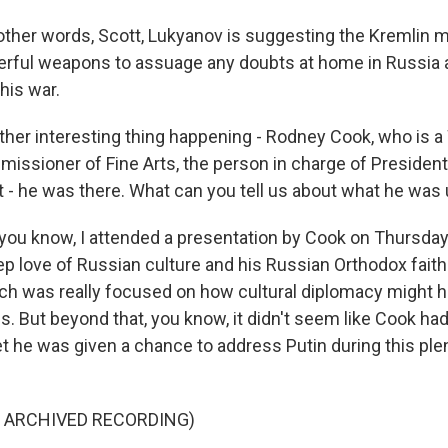
ther words, Scott, Lukyanov is suggesting the Kremlin m
rful weapons to assuage any doubts at home in Russia a
this war.
er interesting thing happening - Rodney Cook, who is 
mmissioner of Fine Arts, the person in charge of Presiden
t - he was there. What can you tell us about what he was 
ou know, I attended a presentation by Cook on Thursday
ep love of Russian culture and his Russian Orthodox faith
ich was really focused on how cultural diplomacy might he
s. But beyond that, you know, it didn't seem like Cook ha
t he was given a chance to address Putin during this ple
F ARCHIVED RECORDING)