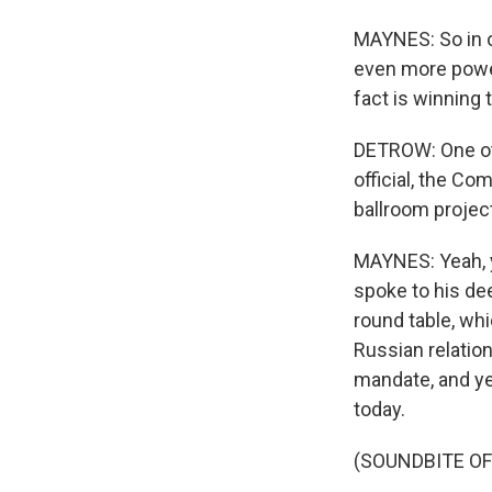
MAYNES: So in o
even more powe
fact is winning 
DETROW: One oth
official, the Co
ballroom projec
MAYNES: Yeah, y
spoke to his de
round table, wh
Russian relation
mandate, and ye
today.
(SOUNDBITE O