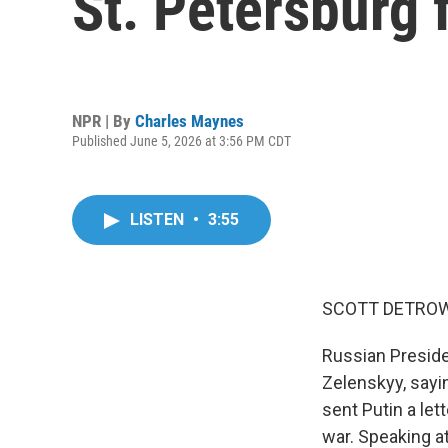
St. Petersburg
NPR | By
Charles Maynes
Published June 5, 2026 at 3:56 PM CDT
LISTEN
•
3:55
SCOTT DETROW
Russian Presiden
Zelenskyy, sayi
sent Putin a let
war. Speaking a