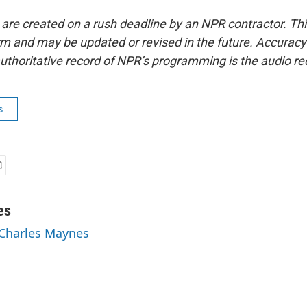
 are created on a rush deadline by an NPR contractor. Th
form and may be updated or revised in the future. Accuracy 
uthoritative record of NPR’s programming is the audio re
s
es
 Charles Maynes