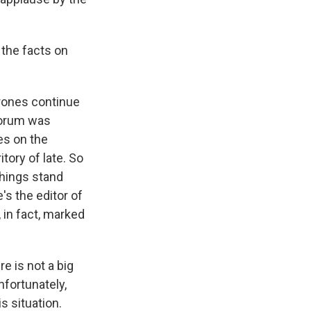
the facts on
drones continue
 forum was
es on the
tory of late. So
things stand
's the editor of
 in fact, marked
e is not a big
nfortunately,
s situation.