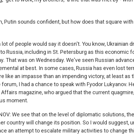
 Putin sounds confident, but how does that square with 
 lot of people would say it doesn't. You know, Ukrainian 
into Russia, including in St. Petersburg as this economic
ay. That was on Wednesday. We've seen Russian advanc
cremental at best. In some cases, Russia has even lost terri
ore like an impasse than an impending victory, at least as 
e forum, I had a chance to speak with Fyodor Lukyanov. He
l Affairs magazine, who argued that the current quagmire,
ous moment.
: We see that on the level of diplomatic solutions, ther
er country will change its position. So I would suggest, u
ce an attempt to escalate military activities to change thi