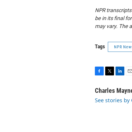
NPR transcripts
be in its final 
may vary. The a
Tags
NPR New
F
T
L
E
a
w
i
m
c
i
n
a
Charles Mayn
e
t
k
i
See stories by
b
t
e
l
o
e
d
o
r
I
k
n