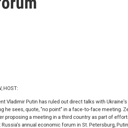
 forum
, HOST:
t Vladimir Putin has ruled out direct talks with Ukraine'
ng he sees, quote, "no point" in a face-to-face meeting. 
ter proposing a meeting in a third country as part of effor
t Russia's annual economic forum in St. Petersburg, Putin