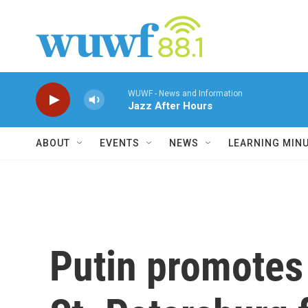
Skip to main content
WUWF - News and Information
Jazz After Hours
ABOUT
EVENTS
NEWS
LEARNING MIN
Putin promotes