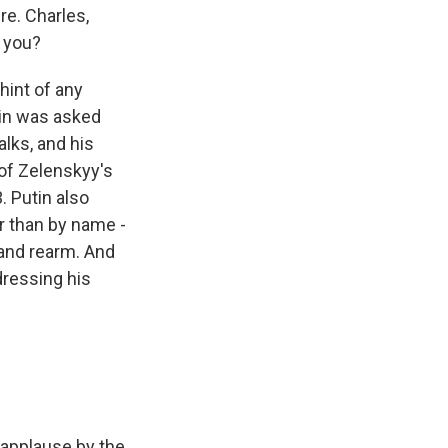
re. Charles,
o you?
hint of any
tin was asked
alks, and his
of Zelenskyy's
3. Putin also
r than by name -
d and rearm. And
dressing his
 applause by the