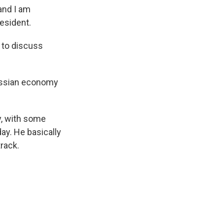
and I am
esident.
 to discuss
Russian economy
y, with some
ay. He basically
rack.