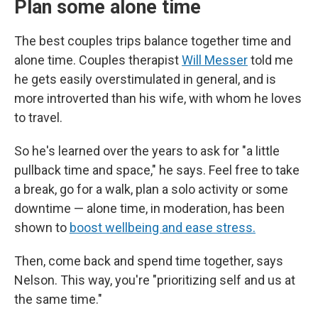
Plan some alone time
The best couples trips balance together time and
alone time. Couples therapist
Will Messer
told me
he gets easily overstimulated in general, and is
more introverted than his wife, with whom he loves
to travel.
So he's learned over the years to ask for "a little
pullback time and space," he says. Feel free to take
a break, go for a walk, plan a solo activity or some
downtime — alone time, in moderation, has been
shown to
boost wellbeing and ease stress.
Then, come back and spend time together, says
Nelson. This way, you're "prioritizing self and us at
the same time."