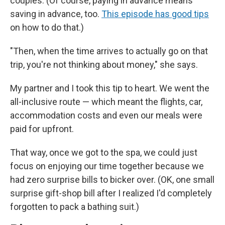
couples. (Of course, paying in advance means
saving in advance, too.
This episode has good tips
on how to do that.)
"Then, when the time arrives to actually go on that
trip, you're not thinking about money," she says.
My partner and I took this tip to heart. We went the
all-inclusive route — which meant the flights, car,
accommodation costs and even our meals were
paid for upfront.
That way, once we got to the spa, we could just
focus on enjoying our time together because we
had zero surprise bills to bicker over. (OK, one small
surprise gift-shop bill after I realized I'd completely
forgotten to pack a bathing suit.)