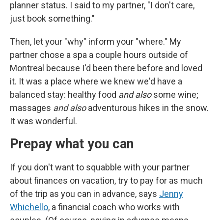
planner status. I said to my partner, "I don't care,
just book something."
Then, let your "why" inform your "where." My
partner chose a spa a couple hours outside of
Montreal because I'd been there before and loved
it. It was a place where we knew we'd have a
balanced stay: healthy food
and also
some wine;
massages
and also
adventurous hikes in the snow.
It was wonderful.
Prepay what you can
If you don't want to squabble with your partner
about finances on vacation, try to pay for as much
of the trip as you can in advance, says
Jenny
Whichello
, a financial coach who works with