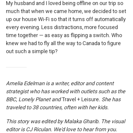
My husband and I loved being offline on our trip so
much that when we came home, we decided to set
up our house Wi-Fi so that it turns off automatically
every evening. Less distractions, more focused
time together — as easy as flipping a switch. Who
knew we had to fly all the way to Canada to figure
out such a simple tip?
Amelia Edelman is a writer, editor and content
strategist who has worked with outlets such as the
BBC, Lonely Planet
and
Travel + Leisure
. She has
traveled to 38 countries, often with her kids.
This story was edited by Malaka Gharib. The visual
editor is CJ Riculan. We'd love to hear from you.