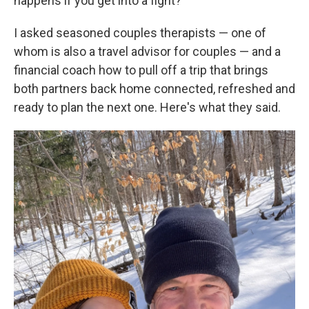
happens if you get into a fight?
I asked seasoned couples therapists — one of
whom is also a travel advisor for couples — and a
financial coach how to pull off a trip that brings
both partners back home connected, refreshed and
ready to plan the next one. Here's what they said.