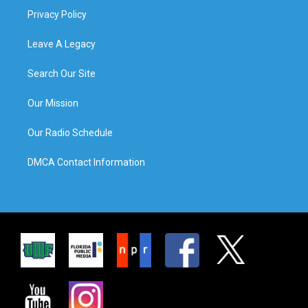
Privacy Policy
Leave A Legacy
Search Our Site
Our Mission
Our Radio Schedule
DMCA Contact Information