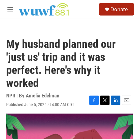
Skip to main content
S
Donate
e
M
a
e
r
n
c
u
h
My husband planned our
u
e
'just us' trip and it was
r
y
perfect. Here's why it
worked
NPR | By
Amelia Edelman
Published June 5, 2026 at 4:00 AM CDT
F
T
L
E
a
w
i
m
c
i
n
a
e
t
k
i
b
t
e
l
o
e
d