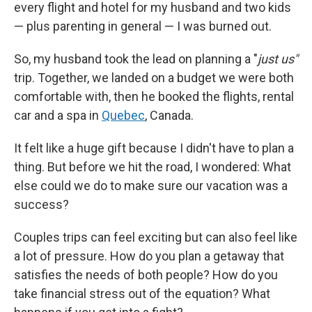
every flight and hotel for my husband and two kids
— plus parenting in general — I was burned out.
So, my husband took the lead on planning a "
just us"
trip. Together, we landed on a budget we were both
comfortable with, then he booked the flights, rental
car and a spa in
Quebec
, Canada.
It felt like a huge gift because I didn't have to plan a
thing. But before we hit the road, I wondered: What
else could we do to make sure our vacation was a
success?
Couples trips can feel exciting but can also feel like
a lot of pressure. How do you plan a getaway that
satisfies the needs of both people? How do you
take financial stress out of the equation? What