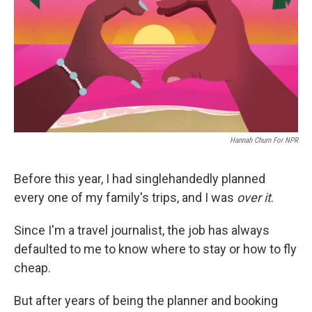
o
r
I
k
n
Hannah Churn For NPR
Before this year, I had singlehandedly planned
every one of my family's trips, and I was
over it
.
Since I'm a travel journalist, the job has always
defaulted to me to know where to stay or how to fly
cheap.
But after years of being the planner and booking