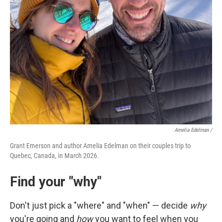
Amelia Edelman /
Grant Emerson and author Amelia Edelman on their couples trip to
Quebec, Canada, in March 2026.
Find your "why"
Don't just pick a "where" and "when" — decide
why
you're going and
how
you want to feel when you