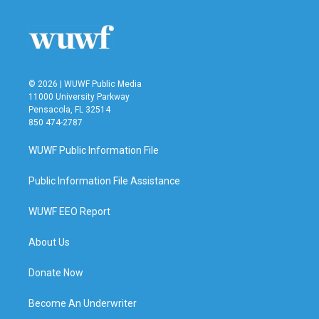
© 2026 | WUWF Public Media
11000 University Parkway
Pensacola, FL 32514
850 474-2787
WUWF Public Information File
Public Information File Assistance
WUWF EEO Report
About Us
Donate Now
Become An Underwriter