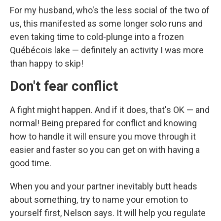
For my husband, who's the less social of the two of
us, this manifested as some longer solo runs and
even taking time to cold-plunge into a frozen
Québécois lake — definitely an activity I was more
than happy to skip!
Don't fear conflict
A fight might happen. And if it does, that's OK — and
normal! Being prepared for conflict and knowing
how to handle it will ensure you move through it
easier and faster so you can get on with having a
good time.
When you and your partner inevitably butt heads
about something, try to name your emotion to
yourself first, Nelson says. It will help you regulate