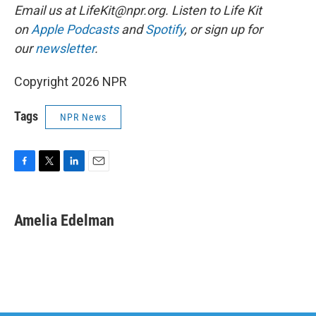
Email us at LifeKit@npr.org. Listen to Life Kit
on
Apple Podcasts
and
Spotify
, or sign up for
our
newsletter
.
Copyright 2026 NPR
Tags
NPR News
F
T
L
E
a
w
i
m
c
i
n
a
e
t
k
i
Amelia Edelman
b
t
e
l
o
e
d
o
r
I
k
n