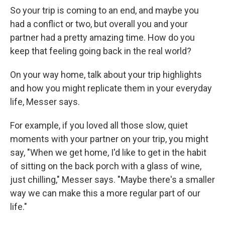
So your trip is coming to an end, and maybe you
had a conflict or two, but overall you and your
partner had a pretty amazing time. How do you
keep that feeling going back in the real world?
On your way home, talk about your trip highlights
and how you might replicate them in your everyday
life, Messer says.
For example, if you loved all those slow, quiet
moments with your partner on your trip, you might
say, "When we get home, I'd like to get in the habit
of sitting on the back porch with a glass of wine,
just chilling," Messer says. "Maybe there's a smaller
way we can make this a more regular part of our
life."