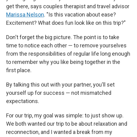
get there, says couples therapist and travel advisor
Marissa Nelson
. "Is this vacation about ease?
Excitement? What does fun look like on this trip?"
Don't forget the big picture. The point is to take
time to notice each other — to remove yourselves
from the responsibilities of regular life long enough
to remember why you like being together in the
first place.
By talking this out with your partner, you'll set
yourself up for success — not mismatched
expectations.
For our trip, my goal was simple: to just show up.
We both wanted our trip to be about relaxation and
reconnection, and I wanted a break from my