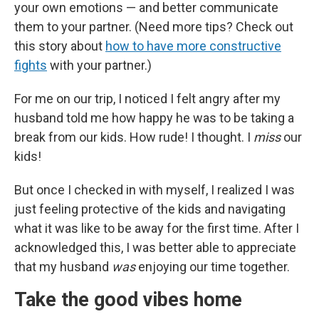
your own emotions — and better communicate
them to your partner. (Need more tips? Check out
this story about
how to have more constructive
fights
with your partner.)
For me on our trip, I noticed I felt angry after my
husband told me how happy he was to be taking a
break from our kids. How rude! I thought. I
miss
our
kids!
But once I checked in with myself, I realized I was
just feeling protective of the kids and navigating
what it was like to be away for the first time. After I
acknowledged this, I was better able to appreciate
that my husband
was
enjoying our time together.
Take the good vibes home